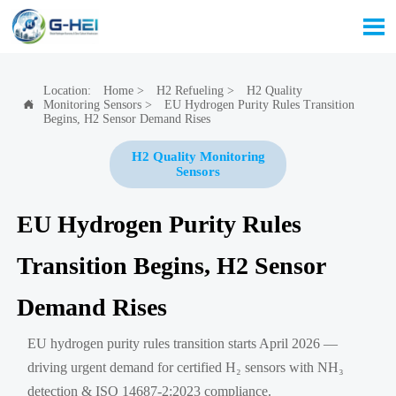

Location:
Home
>
H2 Refueling
>
H2 Quality
Monitoring Sensors
>
EU Hydrogen Purity Rules Transition

Begins, H2 Sensor Demand Rises
H2 Quality Monitoring
Sensors
EU Hydrogen Purity Rules
Transition Begins, H2 Sensor
Demand Rises
EU hydrogen purity rules transition starts April 2026 —
driving urgent demand for certified H₂ sensors with NH₃
detection & ISO 14687-2:2023 compliance.