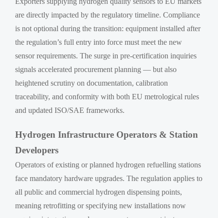
Exporters supplying hydrogen quality sensors to EU markets
are directly impacted by the regulatory timeline. Compliance
is not optional during the transition: equipment installed after
the regulation’s full entry into force must meet the new
sensor requirements. The surge in pre-certification inquiries
signals accelerated procurement planning — but also
heightened scrutiny on documentation, calibration
traceability, and conformity with both EU metrological rules
and updated ISO/SAE frameworks.
Hydrogen Infrastructure Operators & Station
Developers
Operators of existing or planned hydrogen refuelling stations
face mandatory hardware upgrades. The regulation applies to
all public and commercial hydrogen dispensing points,
meaning retrofitting or specifying new installations now