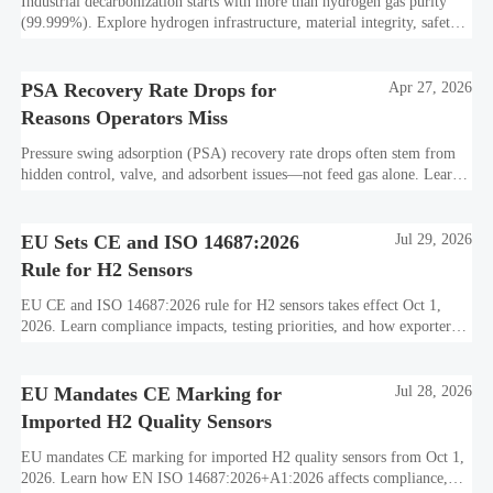
Industrial decarbonization starts with more than hydrogen gas purity
(99.999%). Explore hydrogen infrastructure, material integrity, safety
standards, and utility-scale performance risks.
PSA Recovery Rate Drops for
Apr 27, 2026
Reasons Operators Miss
Pressure swing adsorption (PSA) recovery rate drops often stem from
hidden control, valve, and adsorbent issues—not feed gas alone. Learn
how to protect hydrogen purity, storage efficiency, and industrial
decarbonization performance.
EU Sets CE and ISO 14687:2026
Jul 29, 2026
Rule for H2 Sensors
EU CE and ISO 14687:2026 rule for H2 sensors takes effect Oct 1,
2026. Learn compliance impacts, testing priorities, and how exporters
can avoid EU market access delays.
EU Mandates CE Marking for
Jul 28, 2026
Imported H2 Quality Sensors
EU mandates CE marking for imported H2 quality sensors from Oct 1,
2026. Learn how EN ISO 14687:2026+A1:2026 affects compliance,