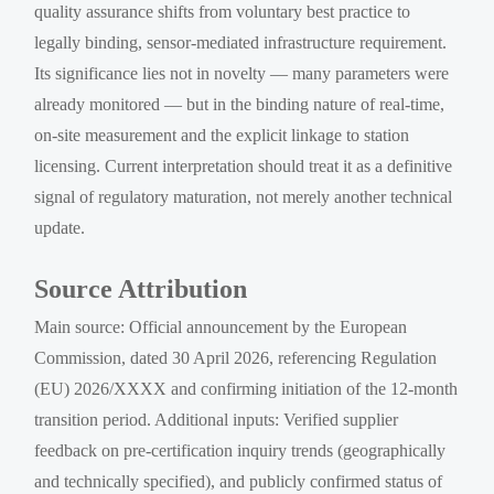
quality assurance shifts from voluntary best practice to
legally binding, sensor-mediated infrastructure requirement.
Its significance lies not in novelty — many parameters were
already monitored — but in the binding nature of real-time,
on-site measurement and the explicit linkage to station
licensing. Current interpretation should treat it as a definitive
signal of regulatory maturation, not merely another technical
update.
Source Attribution
Main source: Official announcement by the European
Commission, dated 30 April 2026, referencing Regulation
(EU) 2026/XXXX and confirming initiation of the 12-month
transition period. Additional inputs: Verified supplier
feedback on pre-certification inquiry trends (geographically
and technically specified), and publicly confirmed status of