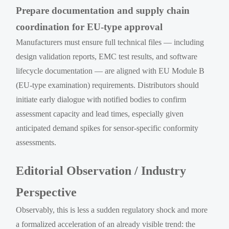
Prepare documentation and supply chain
coordination for EU-type approval
Manufacturers must ensure full technical files — including
design validation reports, EMC test results, and software
lifecycle documentation — are aligned with EU Module B
(EU-type examination) requirements. Distributors should
initiate early dialogue with notified bodies to confirm
assessment capacity and lead times, especially given
anticipated demand spikes for sensor-specific conformity
assessments.
Editorial Observation / Industry
Perspective
Observably, this is less a sudden regulatory shock and more
a formalized acceleration of an already visible trend: the