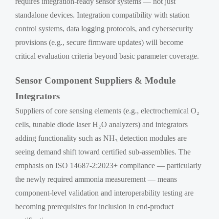
requires integration-ready sensor systems — not just
standalone devices. Integration compatibility with station
control systems, data logging protocols, and cybersecurity
provisions (e.g., secure firmware updates) will become
critical evaluation criteria beyond basic parameter coverage.
Sensor Component Suppliers & Module
Integrators
Suppliers of core sensing elements (e.g., electrochemical O₂
cells, tunable diode laser H₂O analyzers) and integrators
adding functionality such as NH₃ detection modules are
seeing demand shift toward certified sub-assemblies. The
emphasis on ISO 14687-2:2023+ compliance — particularly
the newly required ammonia measurement — means
component-level validation and interoperability testing are
becoming prerequisites for inclusion in end-product