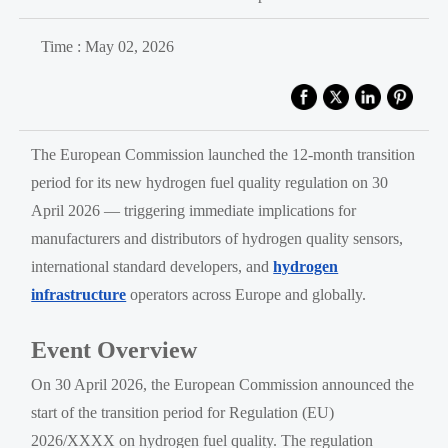
Time : May 02, 2026
The European Commission launched the 12-month transition
period for its new hydrogen fuel quality regulation on 30
April 2026 — triggering immediate implications for
manufacturers and distributors of hydrogen quality sensors,
international standard developers, and
hydrogen
infrastructure
operators across Europe and globally.
Event Overview
On 30 April 2026, the European Commission announced the
start of the transition period for Regulation (EU)
2026/XXXX on hydrogen fuel quality. The regulation