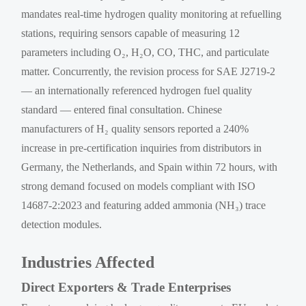
mandates real-time hydrogen quality monitoring at refuelling
stations, requiring sensors capable of measuring 12
parameters including O₂, H₂O, CO, THC, and particulate
matter. Concurrently, the revision process for SAE J2719-2
— an internationally referenced hydrogen fuel quality
standard — entered final consultation. Chinese
manufacturers of H₂ quality sensors reported a 240%
increase in pre-certification inquiries from distributors in
Germany, the Netherlands, and Spain within 72 hours, with
strong demand focused on models compliant with ISO
14687-2:2023 and featuring added ammonia (NH₃) trace
detection modules.
Industries Affected
Direct Exporters & Trade Enterprises