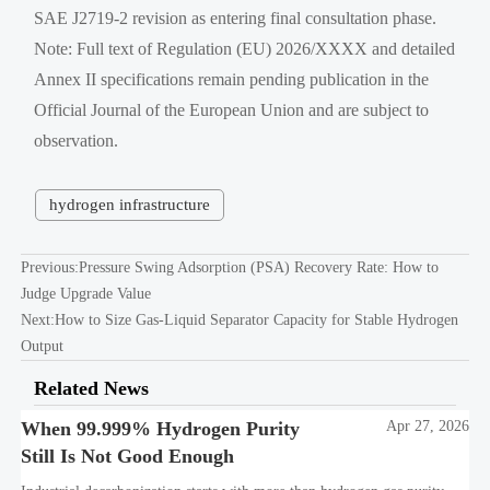
SAE J2719-2 revision as entering final consultation phase.
Note: Full text of Regulation (EU) 2026/XXXX and detailed
Annex II specifications remain pending publication in the
Official Journal of the European Union and are subject to
observation.
hydrogen infrastructure
Previous:
Pressure Swing Adsorption (PSA) Recovery Rate: How to
Judge Upgrade Value
Next:
How to Size Gas-Liquid Separator Capacity for Stable Hydrogen
Output
Related News
When 99.999% Hydrogen Purity
Apr 27, 2026
Still Is Not Good Enough