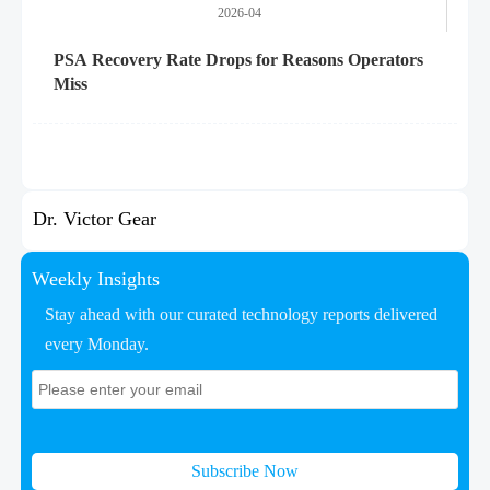
2026-04
PSA Recovery Rate Drops for Reasons Operators
Miss
Dr. Victor Gear
Weekly Insights
Stay ahead with our curated technology reports delivered
every Monday.
Subscribe Now