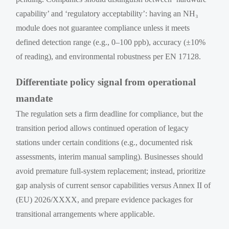
capability’ and ‘regulatory acceptability’: having an NH₃
module does not guarantee compliance unless it meets
defined detection range (e.g., 0–100 ppb), accuracy (±10%
of reading), and environmental robustness per EN 17128.
Differentiate policy signal from operational
mandate
The regulation sets a firm deadline for compliance, but the
transition period allows continued operation of legacy
stations under certain conditions (e.g., documented risk
assessments, interim manual sampling). Businesses should
avoid premature full-system replacement; instead, prioritize
gap analysis of current sensor capabilities versus Annex II of
(EU) 2026/XXXX, and prepare evidence packages for
transitional arrangements where applicable.