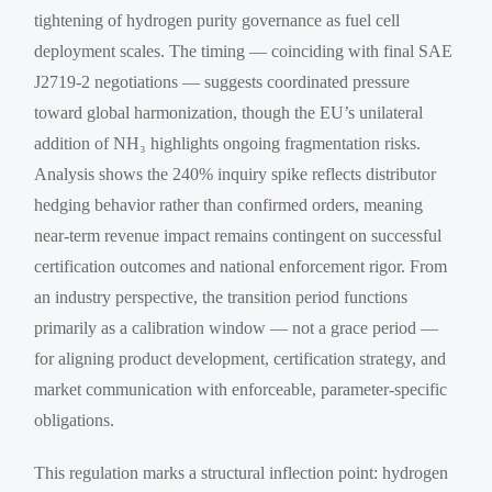
tightening of hydrogen purity governance as fuel cell
deployment scales. The timing — coinciding with final SAE
J2719-2 negotiations — suggests coordinated pressure
toward global harmonization, though the EU’s unilateral
addition of NH₃ highlights ongoing fragmentation risks.
Analysis shows the 240% inquiry spike reflects distributor
hedging behavior rather than confirmed orders, meaning
near-term revenue impact remains contingent on successful
certification outcomes and national enforcement rigor. From
an industry perspective, the transition period functions
primarily as a calibration window — not a grace period —
for aligning product development, certification strategy, and
market communication with enforceable, parameter-specific
obligations.
This regulation marks a structural inflection point: hydrogen