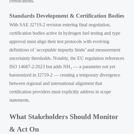
certifications.
Standards Development & Certification Bodies
With SAE J2719-2 revision entering final negotiation,
certification bodies active in hydrogen fuel testing and type
approval must align their test protocols with evolving
definitions of ‘acceptable impurity limits’ and measurement
uncertainty thresholds. Notably, the EU regulation references
ISO 14687-2:2023 but adds NH₃ — a parameter not yet
harmonized in J2719-2 — creating a temporary divergence
between regional and international alignment that
certification providers must explicitly address in scope
statements.
What Stakeholders Should Monitor
& Act On