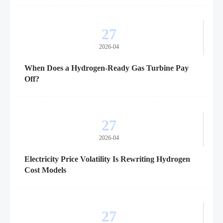
27
2026-04
When Does a Hydrogen-Ready Gas Turbine Pay
Off?
27
2026-04
Electricity Price Volatility Is Rewriting Hydrogen
Cost Models
27