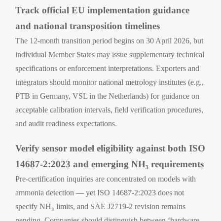
Track official EU implementation guidance
and national transposition timelines
The 12-month transition period begins on 30 April 2026, but
individual Member States may issue supplementary technical
specifications or enforcement interpretations. Exporters and
integrators should monitor national metrology institutes (e.g.,
PTB in Germany, VSL in the Netherlands) for guidance on
acceptable calibration intervals, field verification procedures,
and audit readiness expectations.
Verify sensor model eligibility against both ISO
14687-2:2023 and emerging NH₃ requirements
Pre-certification inquiries are concentrated on models with
ammonia detection — yet ISO 14687-2:2023 does not
specify NH₃ limits, and SAE J2719-2 revision remains
pending. Companies should distinguish between ‘hardware