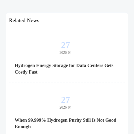
customs clearance, and supplier readiness.
Related News
27
2026-04
Hydrogen Energy Storage for Data Centers Gets
Costly Fast
27
2026-04
When 99.999% Hydrogen Purity Still Is Not Good
Enough