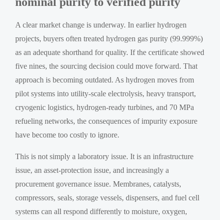
nominal purity to verified purity
A clear market change is underway. In earlier hydrogen
projects, buyers often treated hydrogen gas purity (99.999%)
as an adequate shorthand for quality. If the certificate showed
five nines, the sourcing decision could move forward. That
approach is becoming outdated. As hydrogen moves from
pilot systems into utility-scale electrolysis, heavy transport,
cryogenic logistics, hydrogen-ready turbines, and 70 MPa
refueling networks, the consequences of impurity exposure
have become too costly to ignore.
This is not simply a laboratory issue. It is an infrastructure
issue, an asset-protection issue, and increasingly a
procurement governance issue. Membranes, catalysts,
compressors, seals, storage vessels, dispensers, and fuel cell
systems can all respond differently to moisture, oxygen,