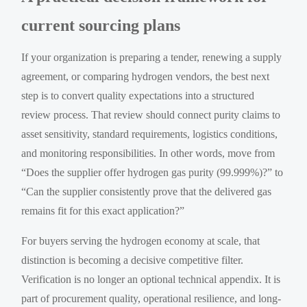
current sourcing plans
If your organization is preparing a tender, renewing a supply
agreement, or comparing hydrogen vendors, the best next
step is to convert quality expectations into a structured
review process. That review should connect purity claims to
asset sensitivity, standard requirements, logistics conditions,
and monitoring responsibilities. In other words, move from
“Does the supplier offer hydrogen gas purity (99.999%)?” to
“Can the supplier consistently prove that the delivered gas
remains fit for this exact application?”
For buyers serving the hydrogen economy at scale, that
distinction is becoming a decisive competitive filter.
Verification is no longer an optional technical appendix. It is
part of procurement quality, operational resilience, and long-