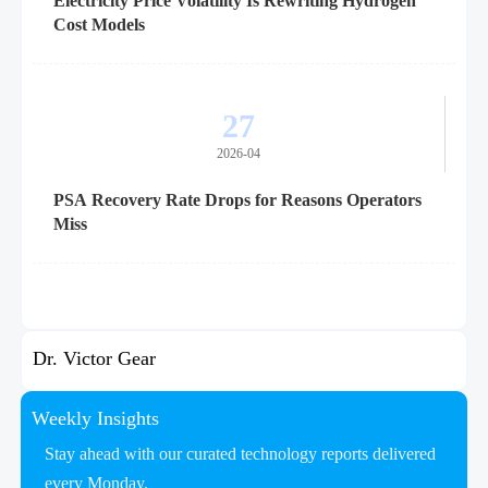
Electricity Price Volatility Is Rewriting Hydrogen
Cost Models
27
2026-04
PSA Recovery Rate Drops for Reasons Operators
Miss
Dr. Victor Gear
Weekly Insights
Stay ahead with our curated technology reports delivered
every Monday.