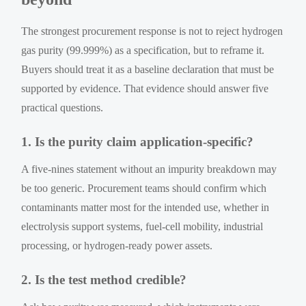
The strongest procurement response is not to reject hydrogen
gas purity (99.999%) as a specification, but to reframe it.
Buyers should treat it as a baseline declaration that must be
supported by evidence. That evidence should answer five
practical questions.
1. Is the purity claim application-specific?
A five-nines statement without an impurity breakdown may
be too generic. Procurement teams should confirm which
contaminants matter most for the intended use, whether in
electrolysis support systems, fuel-cell mobility, industrial
processing, or hydrogen-ready power assets.
2. Is the test method credible?