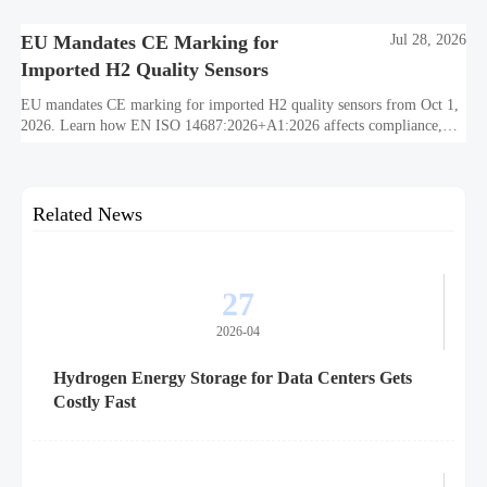
EU Mandates CE Marking for
Jul 28, 2026
Imported H2 Quality Sensors
EU mandates CE marking for imported H2 quality sensors from Oct 1,
2026. Learn how EN ISO 14687:2026+A1:2026 affects compliance,
customs clearance, and supplier readiness.
Related News
27
2026-04
Hydrogen Energy Storage for Data Centers Gets
Costly Fast