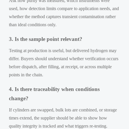
Ask how purity was measured, which instruments were
used, how detection limits compare to application needs, and
whether the method captures transient contamination rather
than ideal conditions only.
3. Is the sample point relevant?
Testing at production is useful, but delivered hydrogen may
differ. Buyers should understand whether verification occurs
before dispatch, after filling, at receipt, or across multiple
points in the chain.
4. Is there traceability when conditions
change?
If cylinders are swapped, bulk lots are combined, or storage
times extend, the supplier should be able to show how
quality integrity is tracked and what triggers re-testing.