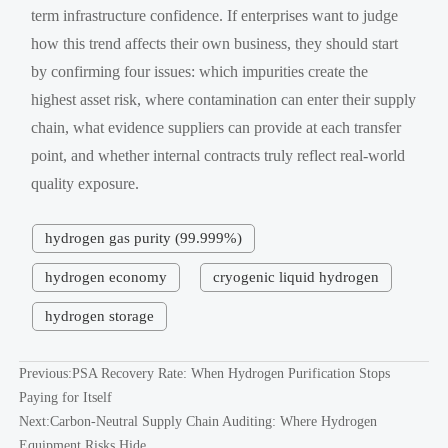
term infrastructure confidence. If enterprises want to judge
how this trend affects their own business, they should start
by confirming four issues: which impurities create the
highest asset risk, where contamination can enter their supply
chain, what evidence suppliers can provide at each transfer
point, and whether internal contracts truly reflect real-world
quality exposure.
hydrogen gas purity (99.999%)
hydrogen economy
cryogenic liquid hydrogen
hydrogen storage
Previous:
PSA Recovery Rate: When Hydrogen Purification Stops
Paying for Itself
Next:
Carbon-Neutral Supply Chain Auditing: Where Hydrogen
Equipment Risks Hide