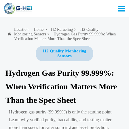

Location:
Home
>
H2 Refueling
>
H2 Quality
Monitoring Sensors
>
Hydrogen Gas Purity 99.999%: When

Verification Matters More Than the Spec Sheet
H2 Quality Monitoring
Sensors
Hydrogen Gas Purity 99.999%:
When Verification Matters More
Than the Spec Sheet
Hydrogen gas purity (99.999%) is only the starting point.
Learn why verified purity, traceability, and testing matter
more than specs for safer sourcing and asset protection.