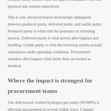
practical risk remains unresolved.
This is why advanced buyers increasingly distinguish
between produced purity, delivered purity, and usable purity.
Produced purity is what exits the generator or reforming
process. Delivered purity is what arrives after logistics and
handling. Usable purity is what the receiving system actually
experiences under operating conditions. Procurement
mistakes often happen when these three are treated as
identical.
Where the impact is strongest for
procurement teams
The shift toward verified hydrogen gas purity (99.999%) is
affecting procurement in several visible ways. Contract