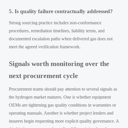
5. Is quality failure contractually addressed?
Strong sourcing practice includes non-conformance
procedures, remediation timelines, liability terms, and
documented escalation paths when delivered gas does not
meet the agreed verification framework.
Signals worth monitoring over the
next procurement cycle
Procurement teams should pay attention to several signals as
the hydrogen market matures. One is whether equipment
OEMs are tightening gas quality conditions in warranties or
operating manuals. Another is whether project lenders and
insurers begin requesting more explicit quality governance. A