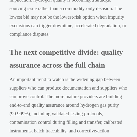
sourcing issue rather than a commodity-only decision. The
lowest bid may not be the lowest-risk option when impurity
excursions can trigger downtime, accelerated degradation, or
compliance disputes.
The next competitive divide: quality
assurance across the full chain
An important trend to watch is the widening gap between
suppliers who can produce documentation and suppliers who
can prove control. The more mature providers are building
end-to-end quality assurance around hydrogen gas purity
(99.999%), including validated testing protocols,
contamination control during filling and transfer, calibrated
instruments, batch traceability, and corrective-action