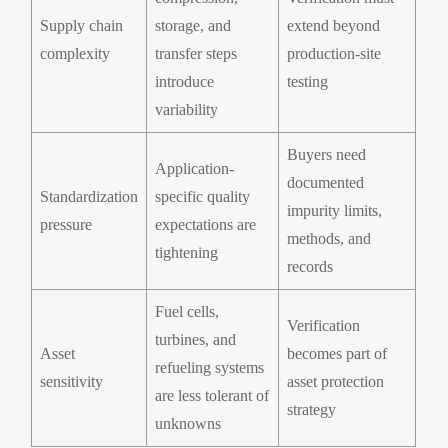
Supply chain
storage, and
extend beyond
complexity
transfer steps
production-site
introduce
testing
variability
Buyers need
Application-
documented
Standardization
specific quality
impurity limits,
pressure
expectations are
methods, and
tightening
records
Fuel cells,
Verification
turbines, and
Asset
becomes part of
refueling systems
sensitivity
asset protection
are less tolerant of
strategy
unknowns