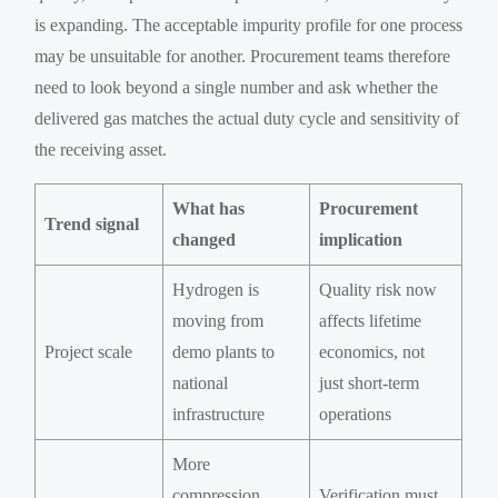
is expanding. The acceptable impurity profile for one process
may be unsuitable for another. Procurement teams therefore
need to look beyond a single number and ask whether the
delivered gas matches the actual duty cycle and sensitivity of
the receiving asset.
What has
Procurement
Trend signal
changed
implication
Hydrogen is
Quality risk now
moving from
affects lifetime
Project scale
demo plants to
economics, not
national
just short-term
infrastructure
operations
More
compression,
Verification must