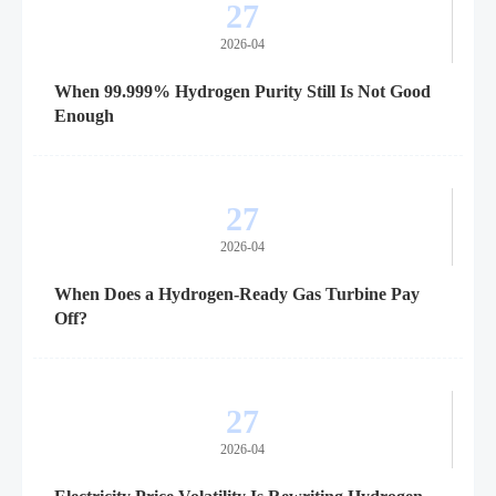
27
2026-04
When 99.999% Hydrogen Purity Still Is Not Good
Enough
27
2026-04
When Does a Hydrogen-Ready Gas Turbine Pay
Off?
27
2026-04