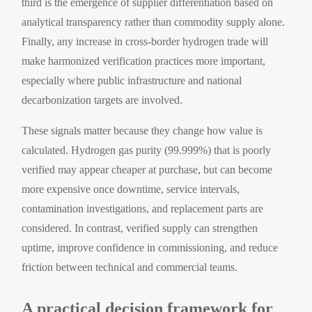
third is the emergence of supplier differentiation based on
analytical transparency rather than commodity supply alone.
Finally, any increase in cross-border hydrogen trade will
make harmonized verification practices more important,
especially where public infrastructure and national
decarbonization targets are involved.
These signals matter because they change how value is
calculated. Hydrogen gas purity (99.999%) that is poorly
verified may appear cheaper at purchase, but can become
more expensive once downtime, service intervals,
contamination investigations, and replacement parts are
considered. In contrast, verified supply can strengthen
uptime, improve confidence in commissioning, and reduce
friction between technical and commercial teams.
A practical decision framework for