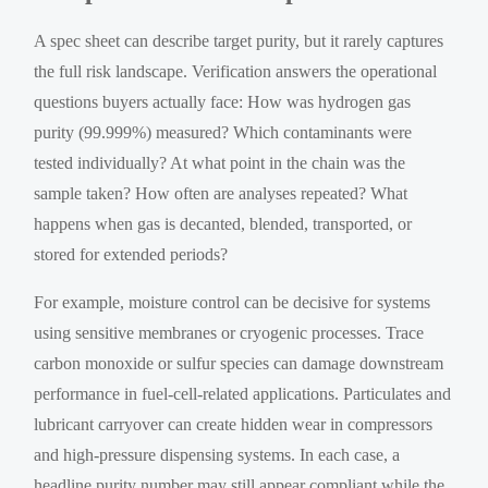
A spec sheet can describe target purity, but it rarely captures
the full risk landscape. Verification answers the operational
questions buyers actually face: How was hydrogen gas
purity (99.999%) measured? Which contaminants were
tested individually? At what point in the chain was the
sample taken? How often are analyses repeated? What
happens when gas is decanted, blended, transported, or
stored for extended periods?
For example, moisture control can be decisive for systems
using sensitive membranes or cryogenic processes. Trace
carbon monoxide or sulfur species can damage downstream
performance in fuel-cell-related applications. Particulates and
lubricant carryover can create hidden wear in compressors
and high-pressure dispensing systems. In each case, a
headline purity number may still appear compliant while the