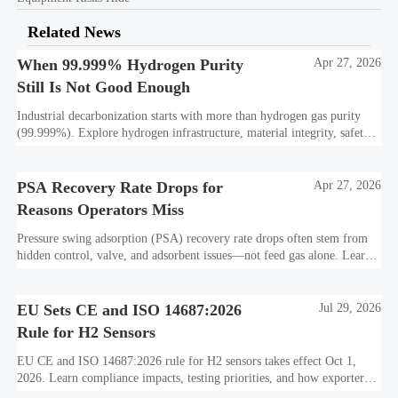
Related News
When 99.999% Hydrogen Purity
Apr 27, 2026
Still Is Not Good Enough
Industrial decarbonization starts with more than hydrogen gas purity
(99.999%). Explore hydrogen infrastructure, material integrity, safety
standards, and utility-scale performance risks.
PSA Recovery Rate Drops for
Apr 27, 2026
Reasons Operators Miss
Pressure swing adsorption (PSA) recovery rate drops often stem from
hidden control, valve, and adsorbent issues—not feed gas alone. Learn
how to protect hydrogen purity, storage efficiency, and industrial
decarbonization performance.
EU Sets CE and ISO 14687:2026
Jul 29, 2026
Rule for H2 Sensors
EU CE and ISO 14687:2026 rule for H2 sensors takes effect Oct 1,
2026. Learn compliance impacts, testing priorities, and how exporters
can avoid EU market access delays.