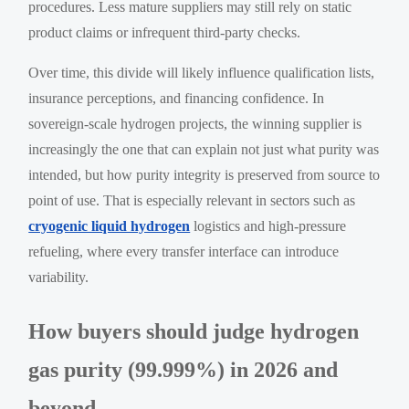
procedures. Less mature suppliers may still rely on static
product claims or infrequent third-party checks.
Over time, this divide will likely influence qualification lists,
insurance perceptions, and financing confidence. In
sovereign-scale hydrogen projects, the winning supplier is
increasingly the one that can explain not just what purity was
intended, but how purity integrity is preserved from source to
point of use. That is especially relevant in sectors such as
cryogenic liquid hydrogen
logistics and high-pressure
refueling, where every transfer interface can introduce
variability.
How buyers should judge hydrogen
gas purity (99.999%) in 2026 and
beyond