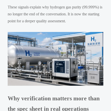
These signals explain why hydrogen gas purity (99.999%) is
no longer the end of the conversation. It is now the starting
point for a deeper quality assessment.
Why verification matters more than
the spec sheet in real operations