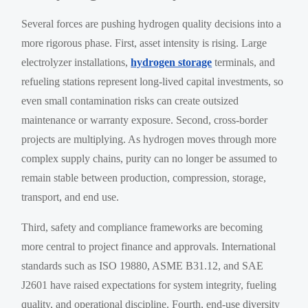
Several forces are pushing hydrogen quality decisions into a
more rigorous phase. First, asset intensity is rising. Large
electrolyzer installations,
hydrogen storage
terminals, and
refueling stations represent long-lived capital investments, so
even small contamination risks can create outsized
maintenance or warranty exposure. Second, cross-border
projects are multiplying. As hydrogen moves through more
complex supply chains, purity can no longer be assumed to
remain stable between production, compression, storage,
transport, and end use.
Third, safety and compliance frameworks are becoming
more central to project finance and approvals. International
standards such as ISO 19880, ASME B31.12, and SAE
J2601 have raised expectations for system integrity, fueling
quality, and operational discipline. Fourth, end-use diversity