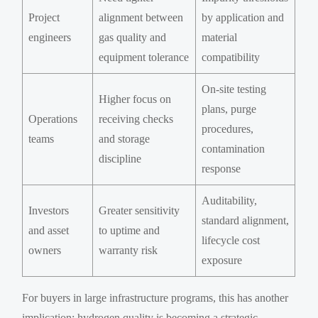
Project
alignment between
by application and
engineers
gas quality and
material
equipment tolerance
compatibility
On-site testing
Higher focus on
plans, purge
Operations
receiving checks
procedures,
teams
and storage
contamination
discipline
response
Auditability,
Investors
Greater sensitivity
standard alignment,
and asset
to uptime and
lifecycle cost
owners
warranty risk
exposure
For buyers in large infrastructure programs, this has another
implication: hydrogen quality is becoming a strategic