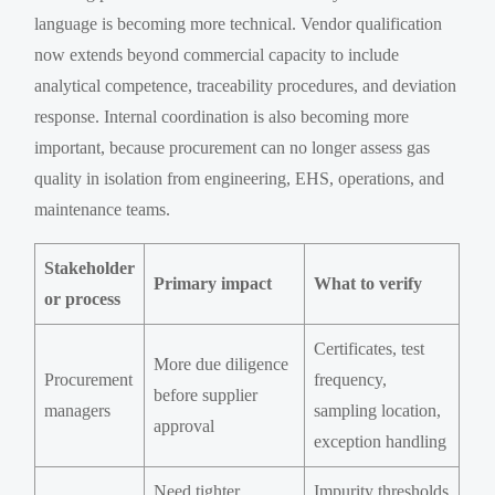
language is becoming more technical. Vendor qualification
now extends beyond commercial capacity to include
analytical competence, traceability procedures, and deviation
response. Internal coordination is also becoming more
important, because procurement can no longer assess gas
quality in isolation from engineering, EHS, operations, and
maintenance teams.
Stakeholder
Primary impact
What to verify
or process
Certificates, test
More due diligence
Procurement
frequency,
before supplier
managers
sampling location,
approval
exception handling
Need tighter
Impurity thresholds