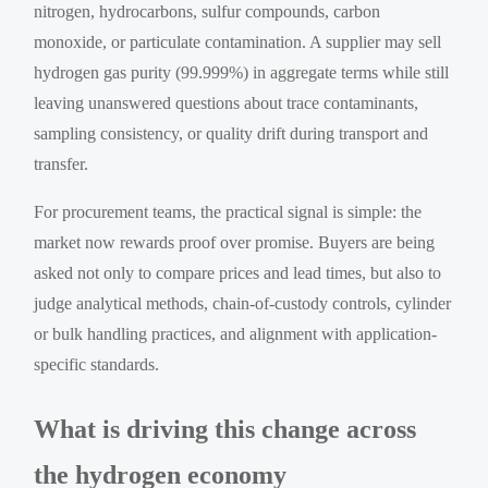
nitrogen, hydrocarbons, sulfur compounds, carbon
monoxide, or particulate contamination. A supplier may sell
hydrogen gas purity (99.999%) in aggregate terms while still
leaving unanswered questions about trace contaminants,
sampling consistency, or quality drift during transport and
transfer.
For procurement teams, the practical signal is simple: the
market now rewards proof over promise. Buyers are being
asked not only to compare prices and lead times, but also to
judge analytical methods, chain-of-custody controls, cylinder
or bulk handling practices, and alignment with application-
specific standards.
What is driving this change across
the hydrogen economy