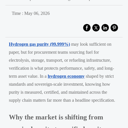
Time : May 06, 2026
Hydrogen gas purity (99.999%)
may look sufficient on
paper, but for procurement teams sourcing fuel for
electrolysis, storage, transport, or refueling infrastructure,
verification is what protects performance, safety, and long-
term asset value. In a
hydrogen economy
shaped by strict
standards and sovereign-scale investment, knowing how
purity is measured, certified, and maintained across the
supply chain matters far more than a headline specification.
Why the market is shifting from