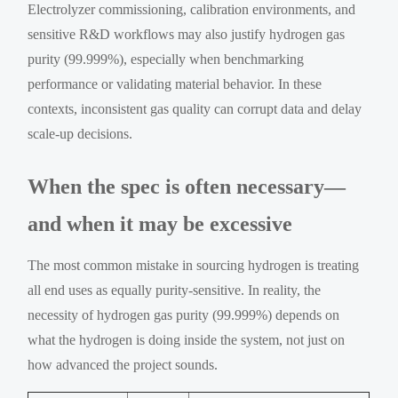
Electrolyzer commissioning, calibration environments, and
sensitive R&D workflows may also justify hydrogen gas
purity (99.999%), especially when benchmarking
performance or validating material behavior. In these
contexts, inconsistent gas quality can corrupt data and delay
scale-up decisions.
When the spec is often necessary—
and when it may be excessive
The most common mistake in sourcing hydrogen is treating
all end uses as equally purity-sensitive. In reality, the
necessity of hydrogen gas purity (99.999%) depends on
what the hydrogen is doing inside the system, not just on
how advanced the project sounds.