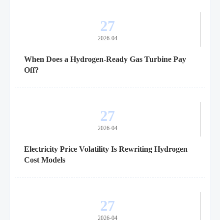
27
2026-04
When Does a Hydrogen-Ready Gas Turbine Pay
Off?
27
2026-04
Electricity Price Volatility Is Rewriting Hydrogen
Cost Models
27
2026-04