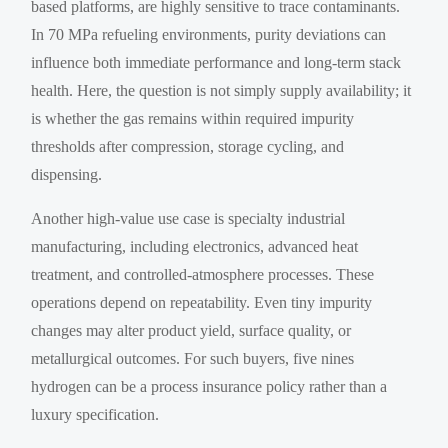
based platforms, are highly sensitive to trace contaminants.
In 70 MPa refueling environments, purity deviations can
influence both immediate performance and long-term stack
health. Here, the question is not simply supply availability; it
is whether the gas remains within required impurity
thresholds after compression, storage cycling, and
dispensing.
Another high-value use case is specialty industrial
manufacturing, including electronics, advanced heat
treatment, and controlled-atmosphere processes. These
operations depend on repeatability. Even tiny impurity
changes may alter product yield, surface quality, or
metallurgical outcomes. For such buyers, five nines
hydrogen can be a process insurance policy rather than a
luxury specification.