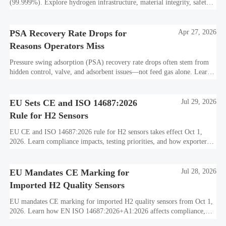
(99.999%). Explore hydrogen infrastructure, material integrity, safety
standards, and utility-scale performance risks.
PSA Recovery Rate Drops for
Apr 27, 2026
Reasons Operators Miss
Pressure swing adsorption (PSA) recovery rate drops often stem from
hidden control, valve, and adsorbent issues—not feed gas alone. Learn
how to protect hydrogen purity, storage efficiency, and industrial
decarbonization performance.
EU Sets CE and ISO 14687:2026
Jul 29, 2026
Rule for H2 Sensors
EU CE and ISO 14687:2026 rule for H2 sensors takes effect Oct 1,
2026. Learn compliance impacts, testing priorities, and how exporters
can avoid EU market access delays.
EU Mandates CE Marking for
Jul 28, 2026
Imported H2 Quality Sensors
EU mandates CE marking for imported H2 quality sensors from Oct 1,
2026. Learn how EN ISO 14687:2026+A1:2026 affects compliance,
customs clearance, and supplier readiness.