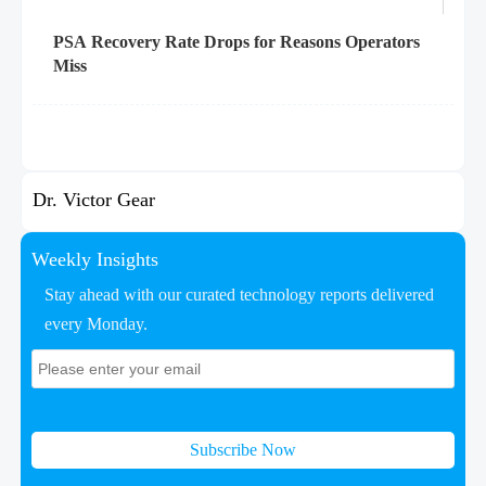
PSA Recovery Rate Drops for Reasons Operators
Miss
Dr. Victor Gear
Weekly Insights
Stay ahead with our curated technology reports delivered
every Monday.
Subscribe Now