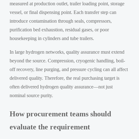
measured at production outlet, trailer loading point, storage
vessel, or final dispensing point. Each transfer step can
introduce contamination through seals, compressors,
purification bed exhaustion, residual gases, or poor
housekeeping in cylinders and tube trailers.
In large hydrogen networks, quality assurance must extend
beyond the source. Compression, cryogenic handling, boil-
off recovery, line purging, and pressure cycling can all affect
delivered quality. Therefore, the real purchasing target is
often delivered hydrogen quality assurance—not just
nominal source purity.
How procurement teams should
evaluate the requirement