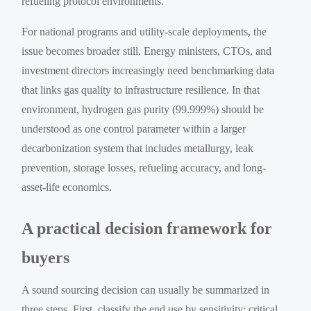
refueling protocol environments.
For national programs and utility-scale deployments, the
issue becomes broader still. Energy ministers, CTOs, and
investment directors increasingly need benchmarking data
that links gas quality to infrastructure resilience. In that
environment, hydrogen gas purity (99.999%) should be
understood as one control parameter within a larger
decarbonization system that includes metallurgy, leak
prevention, storage losses, refueling accuracy, and long-
asset-life economics.
A practical decision framework for
buyers
A sound sourcing decision can usually be summarized in
three steps. First, classify the end use by sensitivity: critical,