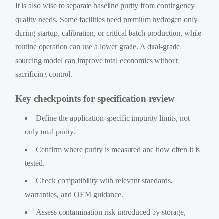
It is also wise to separate baseline purity from contingency
quality needs. Some facilities need premium hydrogen only
during startup, calibration, or critical batch production, while
routine operation can use a lower grade. A dual-grade
sourcing model can improve total economics without
sacrificing control.
Key checkpoints for specification review
Define the application-specific impurity limits, not
only total purity.
Confirm where purity is measured and how often it is
tested.
Check compatibility with relevant standards,
warranties, and OEM guidance.
Assess contamination risk introduced by storage,