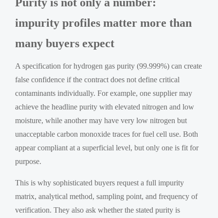
Purity is not only a number:
impurity profiles matter more than
many buyers expect
A specification for hydrogen gas purity (99.999%) can create
false confidence if the contract does not define critical
contaminants individually. For example, one supplier may
achieve the headline purity with elevated nitrogen and low
moisture, while another may have very low nitrogen but
unacceptable carbon monoxide traces for fuel cell use. Both
appear compliant at a superficial level, but only one is fit for
purpose.
This is why sophisticated buyers request a full impurity
matrix, analytical method, sampling point, and frequency of
verification. They also ask whether the stated purity is