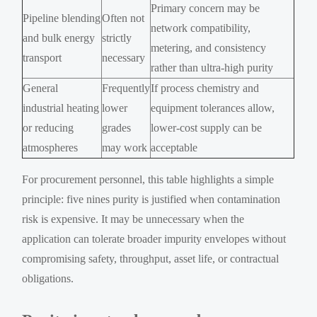
Primary concern may be
Pipeline blending
Often not
network compatibility,
and bulk energy
strictly
metering, and consistency
transport
necessary
rather than ultra-high purity
General
Frequently
If process chemistry and
industrial heating
lower
equipment tolerances allow,
or reducing
grades
lower-cost supply can be
atmospheres
may work
acceptable
For procurement personnel, this table highlights a simple
principle: five nines purity is justified when contamination
risk is expensive. It may be unnecessary when the
application can tolerate broader impurity envelopes without
compromising safety, throughput, asset life, or contractual
obligations.