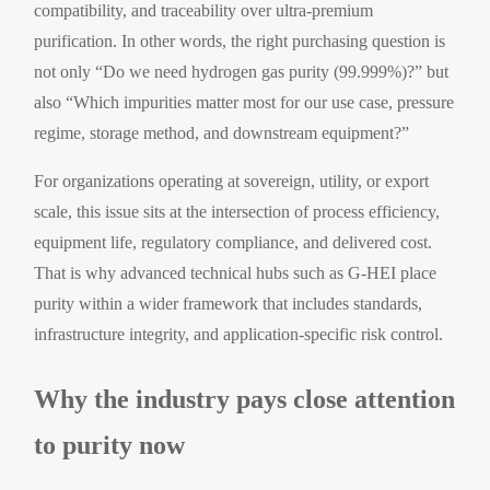
compatibility, and traceability over ultra-premium
purification. In other words, the right purchasing question is
not only “Do we need hydrogen gas purity (99.999%)?” but
also “Which impurities matter most for our use case, pressure
regime, storage method, and downstream equipment?”
For organizations operating at sovereign, utility, or export
scale, this issue sits at the intersection of process efficiency,
equipment life, regulatory compliance, and delivered cost.
That is why advanced technical hubs such as G-HEI place
purity within a wider framework that includes standards,
infrastructure integrity, and application-specific risk control.
Why the industry pays close attention
to purity now