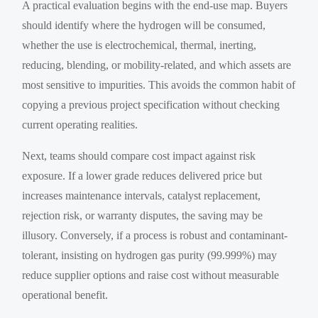
A practical evaluation begins with the end-use map. Buyers
should identify where the hydrogen will be consumed,
whether the use is electrochemical, thermal, inerting,
reducing, blending, or mobility-related, and which assets are
most sensitive to impurities. This avoids the common habit of
copying a previous project specification without checking
current operating realities.
Next, teams should compare cost impact against risk
exposure. If a lower grade reduces delivered price but
increases maintenance intervals, catalyst replacement,
rejection risk, or warranty disputes, the saving may be
illusory. Conversely, if a process is robust and contaminant-
tolerant, insisting on hydrogen gas purity (99.999%) may
reduce supplier options and raise cost without measurable
operational benefit.