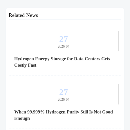
Related News
27
2026-04
Hydrogen Energy Storage for Data Centers Gets
Costly Fast
27
2026-04
When 99.999% Hydrogen Purity Still Is Not Good
Enough