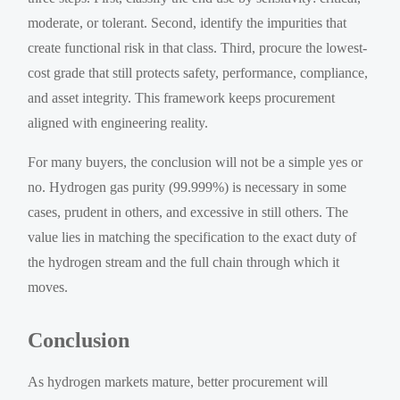
moderate, or tolerant. Second, identify the impurities that
create functional risk in that class. Third, procure the lowest-
cost grade that still protects safety, performance, compliance,
and asset integrity. This framework keeps procurement
aligned with engineering reality.
For many buyers, the conclusion will not be a simple yes or
no. Hydrogen gas purity (99.999%) is necessary in some
cases, prudent in others, and excessive in still others. The
value lies in matching the specification to the exact duty of
the hydrogen stream and the full chain through which it
moves.
Conclusion
As hydrogen markets mature, better procurement will