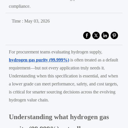
compliance.
Time : May 03, 2026
For procurement teams evaluating hydrogen supply,
hydrogen gas purity (99.999%)
is often treated as a default
requirement—but not every application truly needs it.
Understanding when this specification is essential, and when
a lower grade can meet performance, safety, and cost targets,
is critical for smarter sourcing decisions across the evolving
hydrogen value chain.
Understanding what hydrogen gas