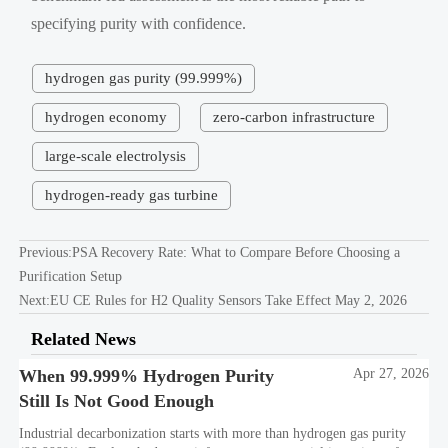
specifying purity with confidence.
hydrogen gas purity (99.999%)
hydrogen economy
zero-carbon infrastructure
large-scale electrolysis
hydrogen-ready gas turbine
Previous:
PSA Recovery Rate: What to Compare Before Choosing a
Purification Setup
Next:
EU CE Rules for H2 Quality Sensors Take Effect May 2, 2026
Related News
When 99.999% Hydrogen Purity
Apr 27, 2026
Still Is Not Good Enough
Industrial decarbonization starts with more than hydrogen gas purity