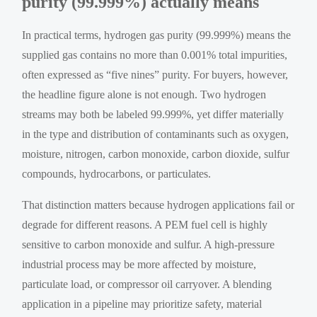
purity (99.999%) actually means
In practical terms, hydrogen gas purity (99.999%) means the
supplied gas contains no more than 0.001% total impurities,
often expressed as “five nines” purity. For buyers, however,
the headline figure alone is not enough. Two hydrogen
streams may both be labeled 99.999%, yet differ materially
in the type and distribution of contaminants such as oxygen,
moisture, nitrogen, carbon monoxide, carbon dioxide, sulfur
compounds, hydrocarbons, or particulates.
That distinction matters because hydrogen applications fail or
degrade for different reasons. A PEM fuel cell is highly
sensitive to carbon monoxide and sulfur. A high-pressure
industrial process may be more affected by moisture,
particulate load, or compressor oil carryover. A blending
application in a pipeline may prioritize safety, material