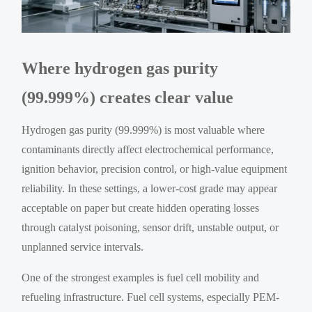
Where hydrogen gas purity
(99.999%) creates clear value
Hydrogen gas purity (99.999%) is most valuable where
contaminants directly affect electrochemical performance,
ignition behavior, precision control, or high-value equipment
reliability. In these settings, a lower-cost grade may appear
acceptable on paper but create hidden operating losses
through catalyst poisoning, sensor drift, unstable output, or
unplanned service intervals.
One of the strongest examples is fuel cell mobility and
refueling infrastructure. Fuel cell systems, especially PEM-