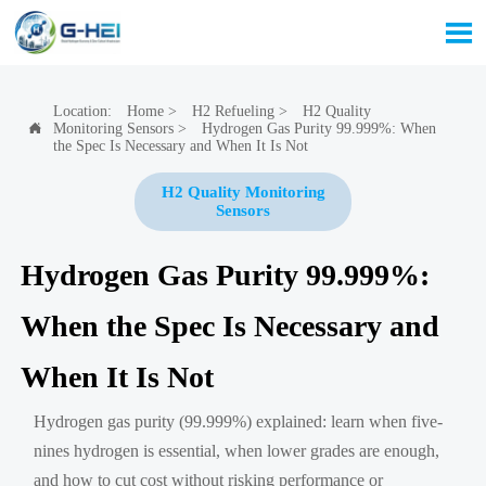

Location:
Home
>
H2 Refueling
>
H2 Quality
Monitoring Sensors
>
Hydrogen Gas Purity 99.999%: When

the Spec Is Necessary and When It Is Not
H2 Quality Monitoring
Sensors
Hydrogen Gas Purity 99.999%:
When the Spec Is Necessary and
When It Is Not
Hydrogen gas purity (99.999%) explained: learn when five-
nines hydrogen is essential, when lower grades are enough,
and how to cut cost without risking performance or