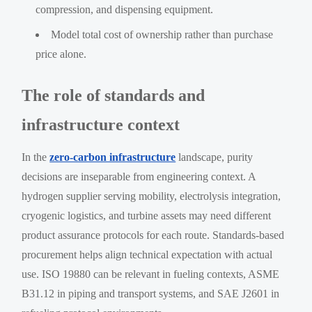
compression, and dispensing equipment.
Model total cost of ownership rather than purchase
price alone.
The role of standards and
infrastructure context
In the
zero-carbon infrastructure
landscape, purity
decisions are inseparable from engineering context. A
hydrogen supplier serving mobility, electrolysis integration,
cryogenic logistics, and turbine assets may need different
product assurance protocols for each route. Standards-based
procurement helps align technical expectation with actual
use. ISO 19880 can be relevant in fueling contexts, ASME
B31.12 in piping and transport systems, and SAE J2601 in