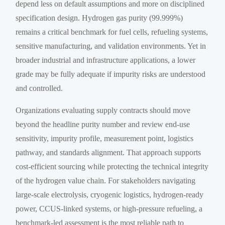
depend less on default assumptions and more on disciplined
specification design. Hydrogen gas purity (99.999%)
remains a critical benchmark for fuel cells, refueling systems,
sensitive manufacturing, and validation environments. Yet in
broader industrial and infrastructure applications, a lower
grade may be fully adequate if impurity risks are understood
and controlled.
Organizations evaluating supply contracts should move
beyond the headline purity number and review end-use
sensitivity, impurity profile, measurement point, logistics
pathway, and standards alignment. That approach supports
cost-efficient sourcing while protecting the technical integrity
of the hydrogen value chain. For stakeholders navigating
large-scale electrolysis, cryogenic logistics, hydrogen-ready
power, CCUS-linked systems, or high-pressure refueling, a
benchmark-led assessment is the most reliable path to