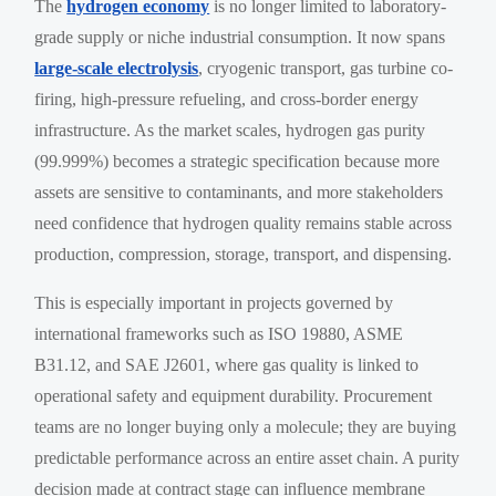
The
hydrogen economy
is no longer limited to laboratory-
grade supply or niche industrial consumption. It now spans
large-scale electrolysis
, cryogenic transport, gas turbine co-
firing, high-pressure refueling, and cross-border energy
infrastructure. As the market scales, hydrogen gas purity
(99.999%) becomes a strategic specification because more
assets are sensitive to contaminants, and more stakeholders
need confidence that hydrogen quality remains stable across
production, compression, storage, transport, and dispensing.
This is especially important in projects governed by
international frameworks such as ISO 19880, ASME
B31.12, and SAE J2601, where gas quality is linked to
operational safety and equipment durability. Procurement
teams are no longer buying only a molecule; they are buying
predictable performance across an entire asset chain. A purity
decision made at contract stage can influence membrane