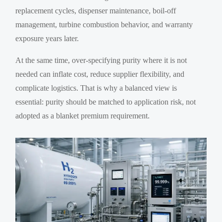
replacement cycles, dispenser maintenance, boil-off
management, turbine combustion behavior, and warranty
exposure years later.
At the same time, over-specifying purity where it is not
needed can inflate cost, reduce supplier flexibility, and
complicate logistics. That is why a balanced view is
essential: purity should be matched to application risk, not
adopted as a blanket premium requirement.