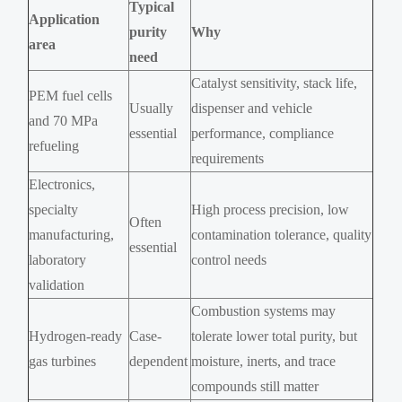
Typical
Application
purity
Why
area
need
Catalyst sensitivity, stack life,
PEM fuel cells
Usually
dispenser and vehicle
and 70 MPa
essential
performance, compliance
refueling
requirements
Electronics,
specialty
High process precision, low
Often
manufacturing,
contamination tolerance, quality
essential
laboratory
control needs
validation
Combustion systems may
Hydrogen-ready
Case-
tolerate lower total purity, but
gas turbines
dependent
moisture, inerts, and trace
compounds still matter