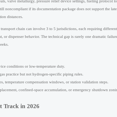
ls, valve metallurgy, pressure relief device settings, fueling protocol lo
ill noncompliant if its documentation package does not support the late
tion distances.
transport chain can involve 3 to 5 jurisdictions, each requiring differen
, or dispenser behavior. The technical gap is rarely one dramatic failure
weeks.
rvice conditions or low-temperature duty.
gas practice but not hydrogen-specific piping rules.
les, temperature compensation windows, or station validation steps.
k placement, confined-space accumulation, or emergency shutdown zoni
 Track in 2026