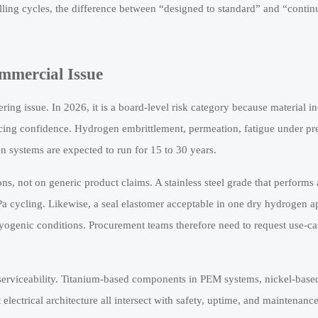
filling cycles, the difference between “designed to standard” and “conti
mmercial Issue
ering issue. In 2026, it is a board-level risk category because material i
ncing confidence. Hydrogen embrittlement, permeation, fatigue under pr
n systems are expected to run for 15 to 30 years.
ons, not on generic product claims. A stainless steel grade that performs
 cycling. Likewise, a seal elastomer acceptable in one dry hydrogen a
ogenic conditions. Procurement teams therefore need to request use-ca
nd serviceability. Titanium-based components in PEM systems, nickel-base
 electrical architecture all intersect with safety, uptime, and maintenanc