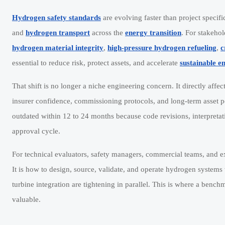
Hydrogen safety standards
are evolving faster than project speci
and
hydrogen transport
across the
energy transition
. For stakeho
hydrogen material integrity
,
high-pressure hydrogen refueling
,
c
essential to reduce risk, protect assets, and accelerate
sustainable e
That shift is no longer a niche engineering concern. It directly aff
insurer confidence, commissioning protocols, and long-term asset p
outdated within 12 to 24 months because code revisions, interpreta
approval cycle.
For technical evaluators, safety managers, commercial teams, and ex
It is how to design, source, validate, and operate hydrogen systems 
turbine integration are tightening in parallel. This is where a ben
valuable.