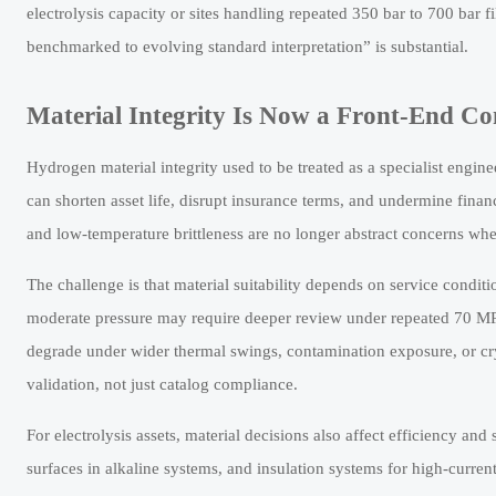
electrolysis capacity or sites handling repeated 350 bar to 700 bar 
benchmarked to evolving standard interpretation” is substantial.
Material Integrity Is Now a Front-End Co
Hydrogen material integrity used to be treated as a specialist engine
can shorten asset life, disrupt insurance terms, and undermine fina
and low-temperature brittleness are no longer abstract concerns whe
The challenge is that material suitability depends on service conditi
moderate pressure may require deeper review under repeated 70 MPa
degrade under wider thermal swings, contamination exposure, or cry
validation, not just catalog compliance.
For electrolysis assets, material decisions also affect efficiency a
surfaces in alkaline systems, and insulation systems for high-current