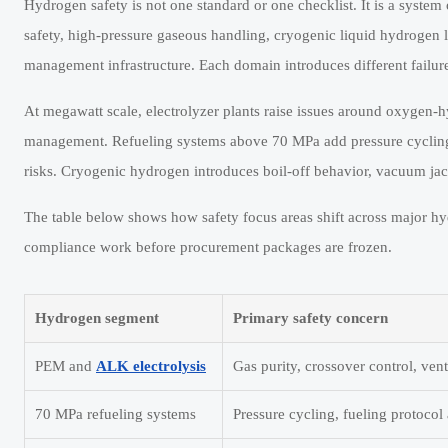
Hydrogen safety is not one standard or one checklist. It is a system 
safety, high-pressure gaseous handling, cryogenic liquid hydrogen 
management infrastructure. Each domain introduces different failure
At megawatt scale, electrolyzer plants raise issues around oxygen-hyd
management. Refueling systems above 70 MPa add pressure cycling, 
risks. Cryogenic hydrogen introduces boil-off behavior, vacuum jac
The table below shows how safety focus areas shift across major hyd
compliance work before procurement packages are frozen.
Hydrogen segment
Primary safety concern
PEM and
ALK electrolysis
Gas purity, crossover control, vent
70 MPa refueling systems
Pressure cycling, fueling protocol