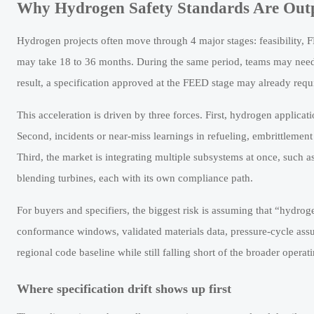
Why Hydrogen Safety Standards Are Outpa
Hydrogen projects often move through 4 major stages: feasibility, 
may take 18 to 36 months. During the same period, teams may need 
result, a specification approved at the FEED stage may already requ
This acceleration is driven by three forces. First, hydrogen applicat
Second, incidents or near-miss learnings in refueling, embrittlement 
Third, the market is integrating multiple subsystems at once, such 
blending turbines, each with its own compliance path.
For buyers and specifiers, the biggest risk is assuming that “hydro
conformance windows, validated materials data, pressure-cycle as
regional code baseline while still falling short of the broader operati
Where specification drift shows up first