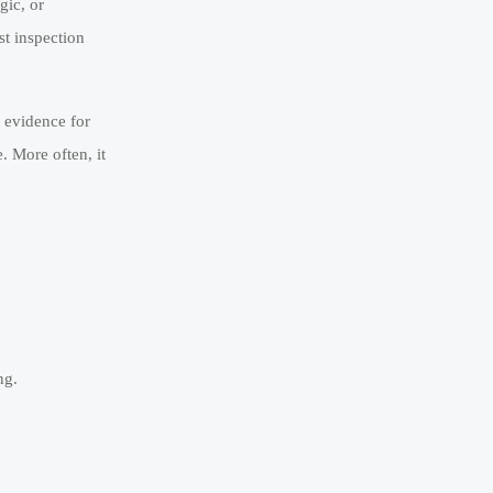
gic, or
st inspection
t evidence for
. More often, it
ng.