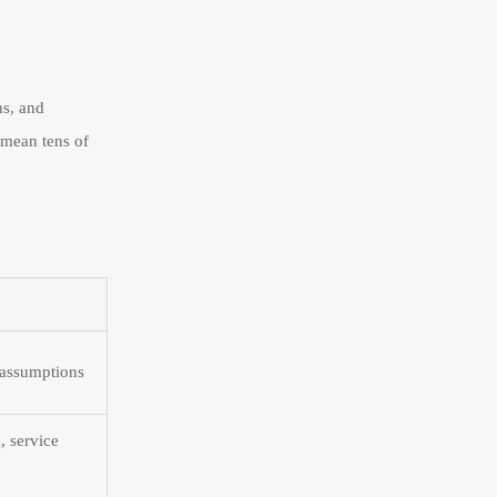
ns, and
n mean tens of
e assumptions
, service