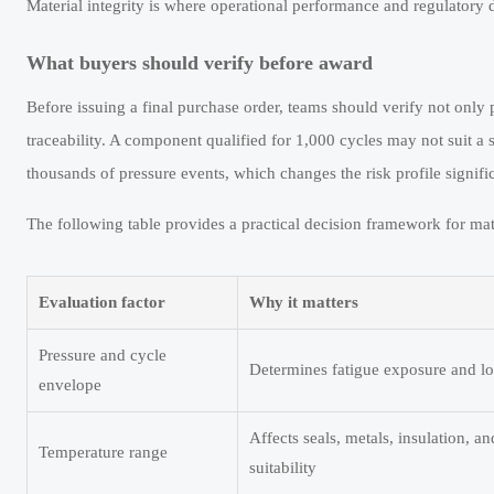
Material integrity is where operational performance and regulatory d
What buyers should verify before award
Before issuing a final purchase order, teams should verify not only 
traceability. A component qualified for 1,000 cycles may not suit a s
thousands of pressure events, which changes the risk profile signific
The following table provides a practical decision framework for mat
Evaluation factor
Why it matters
Pressure and cycle
Determines fatigue exposure and lo
envelope
Affects seals, metals, insulation, a
Temperature range
suitability