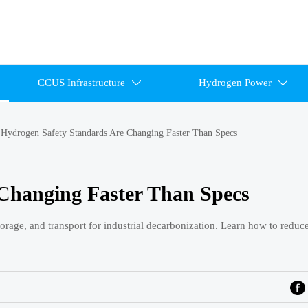
CCUS Infrastructure
Hydrogen Power


>
Hydrogen Safety Standards Are Changing Faster Than Specs
Changing Faster Than Specs
orage, and transport for industrial decarbonization. Learn how to reduc