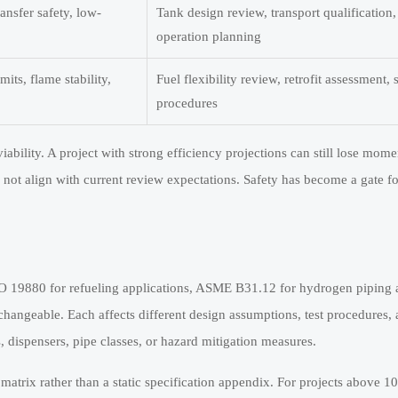
ransfer safety, low-
Tank design review, transport qualification,
operation planning
ts, flame stability,
Fuel flexibility review, retrofit assessment, 
procedures
bility. A project with strong efficiency projections can still lose mome
s not align with current review expectations. Safety has become a gate f
ISO 19880 for refueling applications, ASME B31.12 for hydrogen piping 
changeable. Each affects different design assumptions, test procedures,
, dispensers, pipe classes, or hazard mitigation measures.
matrix rather than a static specification appendix. For projects above 