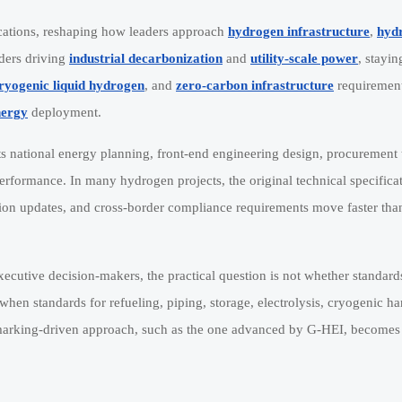
fications, reshaping how leaders approach
hydrogen infrastructure
,
hyd
lders driving
industrial decarbonization
and
utility-scale power
, stayin
ryogenic liquid hydrogen
, and
zero-carbon infrastructure
requirement
nergy
deployment.
ects national energy planning, front-end engineering design, procurement 
erformance. In many hydrogen projects, the original technical specifica
tion updates, and cross-border compliance requirements move faster than
ecutive decision-makers, the practical question is not whether standard
when standards for refueling, piping, storage, electrolysis, cryogenic h
chmarking-driven approach, such as the one advanced by G-HEI, becomes 