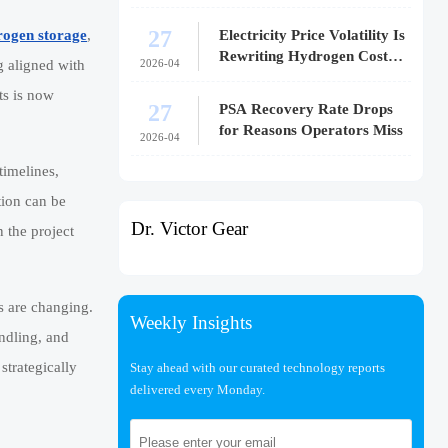
27
Electricity Price Volatility Is
rogen storage
,
Rewriting Hydrogen Cost
2026-04
g aligned with
Models
s is now
27
PSA Recovery Rate Drops
for Reasons Operators Miss
2026-04
timelines,
tion can be
Dr. Victor Gear
 the project
s are changing.
Weekly Insights
andling, and
strategically
Stay ahead with our curated technology reports
delivered every Monday.