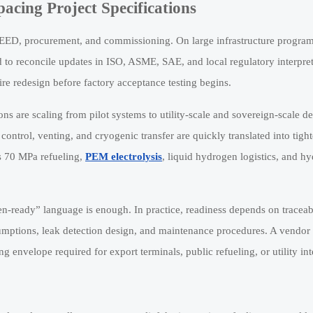
cing Project Specifications
FEED, procurement, and commissioning. On large infrastructure programs
to reconcile updates in ISO, ASME, SAE, and local regulatory interpret
ire redesign before factory acceptance testing begins.
ions are scaling from pilot systems to utility-scale and sovereign-scale 
control, venting, and cryogenic transfer are quickly translated into tigh
as 70 MPa refueling,
PEM electrolysis
, liquid hydrogen logistics, and h
gen-ready” language is enough. In practice, readiness depends on traceab
sumptions, leak detection design, and maintenance procedures. A vendo
ng envelope required for export terminals, public refueling, or utility int