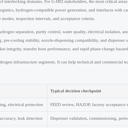
of interlocking domains. For G-HEI stakeholders, the most critical areas 
logistics, hydrogen-compatible power generation, and interfaces with c
 modes, inspection intervals, and acceptance criteria.
rogen separation, purity control, water quality, electrical isolation, an
pre-cooling stability, nozzle-dispensing compatibility, and dispenser 
ket integrity, transfer hose performance, and rapid phase-change hazard
rogen infrastructure segments. It can help technical and commercial tea
Typical decision checkpoint
ing, electrical protection
FEED review, HAZOP, factory acceptance t
 accuracy, leak detection
Dispenser validation, commissioning, perio