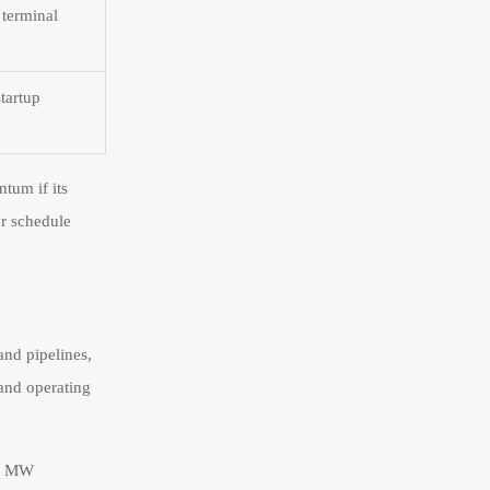
 terminal
startup
ntum if its
or schedule
and pipelines,
 and operating
10 MW