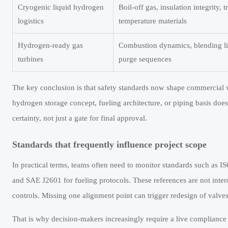
Cryogenic liquid hydrogen
Boil-off gas, insulation integrity, t
logistics
temperature materials
Hydrogen-ready gas
Combustion dynamics, blending limi
turbines
purge sequences
The key conclusion is that safety standards now shape commercial via
hydrogen storage concept, fueling architecture, or piping basis doe
certainty, not just a gate for final approval.
Standards that frequently influence project scope
In practical terms, teams often need to monitor standards such as 
and SAE J2601 for fueling protocols. These references are not inter
controls. Missing one alignment point can trigger redesign of valves
That is why decision-makers increasingly require a live compliance 