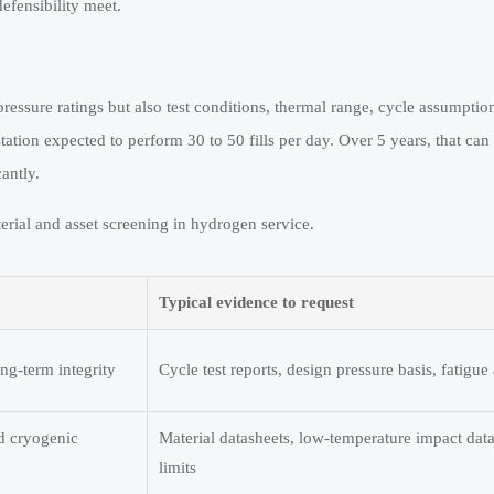
efensibility meet.
pressure ratings but also test conditions, thermal range, cycle assumptio
tation expected to perform 30 to 50 fills per day. Over 5 years, that ca
antly.
erial and asset screening in hydrogen service.
Typical evidence to request
ng-term integrity
Cycle test reports, design pressure basis, fatigu
nd cryogenic
Material datasheets, low-temperature impact data
limits