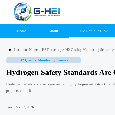
Home
About
H2 Refueling

Location:
Home
>
H2 Refueling
>
H2 Quality Monitoring Sensors

H2 Quality Monitoring Sensors
Hydrogen Safety Standards Are 
Hydrogen safety standards are reshaping hydrogen infrastructure, st
projects compliant.
Time : Apr 27, 2026