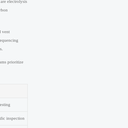
are electrolysis
arbon
d vent
sequencing
s.
ms prioritize
esting
dic inspection