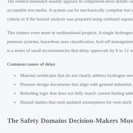
The earliest mismatch usually appears in component-level details: sea
acceptable test media. A system can be mechanically complete but st
criteria or if the hazard analysis was prepared using outdated separa
This matters even more in multinational projects. A single hydrogen 
pressure systems, hazardous area classification, boil-off management
is a series of small inconsistencies that delay approvals by 6 to 12 
Common causes of delay
Material certificates that do not clearly address hydrogen se
Pressure design documents that align with general industrial 
Refueling logic that does not fully match current fueling tab
Hazard studies that omit updated assumptions for vent stac
The Safety Domains Decision-Makers Must