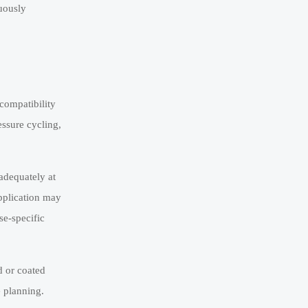
nuously
ncompatibility
essure cycling,
 adequately at
pplication may
se-specific
d or coated
e planning.