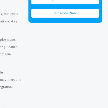
Subscribe Now
, that cycle
ations. As a
deployments.
ter guidance.
ydrogen-
le
r may meet one
egration.