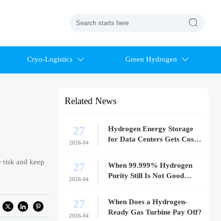

Cryo-Logistics
Green Hydrogen


Related News
27
Hydrogen Energy Storage
for Data Centers Gets Costly
2026-04
Fast
e risk and keep
27
When 99.999% Hydrogen
Purity Still Is Not Good
2026-04
Enough
27
When Does a Hydrogen-
Ready Gas Turbine Pay Off?
2026-04