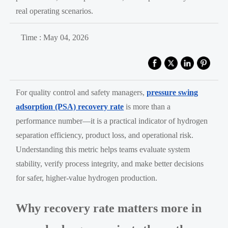
real operating scenarios.
Time : May 04, 2026
For quality control and safety managers,
pressure swing
adsorption (PSA) recovery rate
is more than a
performance number—it is a practical indicator of hydrogen
separation efficiency, product loss, and operational risk.
Understanding this metric helps teams evaluate system
stability, verify process integrity, and make better decisions
for safer, higher-value hydrogen production.
Why recovery rate matters more in