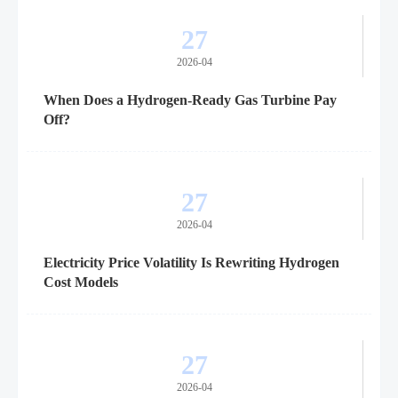
27
2026-04
When Does a Hydrogen-Ready Gas Turbine Pay
Off?
27
2026-04
Electricity Price Volatility Is Rewriting Hydrogen
Cost Models
27
2026-04