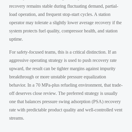
recovery remains stable during fluctuating demand, partial-
load operation, and frequent stop-start cycles. A station
operator may tolerate a slightly lower average recovery if the
system protects fuel quality, compressor health, and station
uptime.
For safety-focused teams, this is a critical distinction. If an
aggressive operating strategy is used to push recovery rate
upward, the result can be tighter margins against impurity
breakthrough or more unstable pressure equalization
behavior. In a 70 MPa-plus refueling environment, that trade-
off deserves close review. The preferred strategy is usually
one that balances pressure swing adsorption (PSA) recovery
rate with predictable product quality and well-controlled vent
streams.