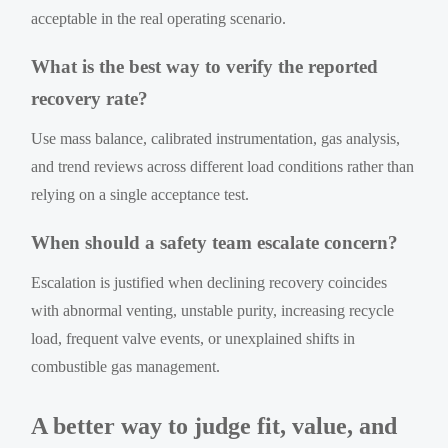
acceptable in the real operating scenario.
What is the best way to verify the reported
recovery rate?
Use mass balance, calibrated instrumentation, gas analysis,
and trend reviews across different load conditions rather than
relying on a single acceptance test.
When should a safety team escalate concern?
Escalation is justified when declining recovery coincides
with abnormal venting, unstable purity, increasing recycle
load, frequent valve events, or unexplained shifts in
combustible gas management.
A better way to judge fit, value, and