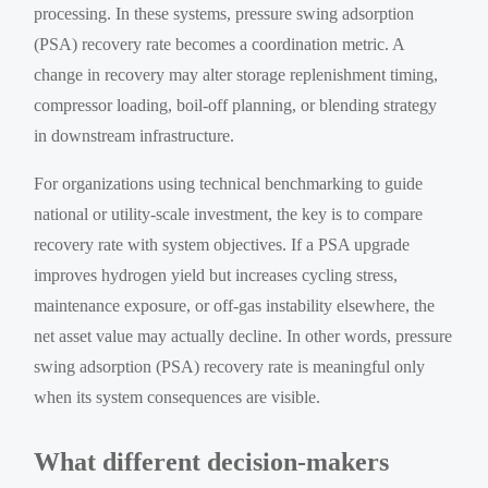
processing. In these systems, pressure swing adsorption
(PSA) recovery rate becomes a coordination metric. A
change in recovery may alter storage replenishment timing,
compressor loading, boil-off planning, or blending strategy
in downstream infrastructure.
For organizations using technical benchmarking to guide
national or utility-scale investment, the key is to compare
recovery rate with system objectives. If a PSA upgrade
improves hydrogen yield but increases cycling stress,
maintenance exposure, or off-gas instability elsewhere, the
net asset value may actually decline. In other words, pressure
swing adsorption (PSA) recovery rate is meaningful only
when its system consequences are visible.
What different decision-makers