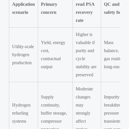
Application
Primary
read PSA
QC and
scenario
concern
recovery
safety focus
rate
Higher is
Yield, energy
valuable if
Mass
Utility-scale
cost,
purity and
balance, tail-
hydrogen
contractual
cycle
gas routing,
production
output
stability are
long-run drift
preserved
Moderate
Supply
changes
Impurity
Hydrogen
continuity,
may
breakthrough
refueling
buffer storage,
strongly
pressure
systems
compressor
affect
transients,