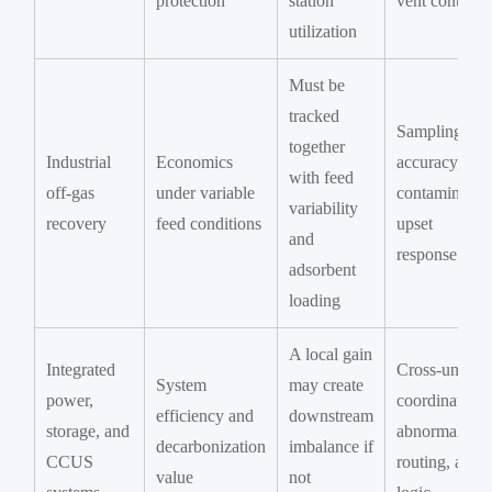
protection
station
vent control
utilization
Must be
tracked
Sampling
together
Industrial
Economics
accuracy,
with feed
off-gas
under variable
contaminants
variability
recovery
feed conditions
upset
and
response
adsorbent
loading
A local gain
Integrated
Cross-unit
System
may create
power,
coordination,
efficiency and
downstream
storage, and
abnormal gas
decarbonization
imbalance if
CCUS
routing, alar
value
not