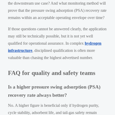
the downstream use case? And what monitoring method will
prove that the pressure swing adsorption (PSA) recovery rate
remains within an acceptable operating envelope over time?
If those questions cannot be answered clearly, the application
may still be technically possible, but it is not yet well
qualified for operational assurance. In complex
hydrogen
infrastructure
, disciplined qualification is often more
valuable than chasing the highest advertised number.
FAQ for quality and safety teams
Is a higher pressure swing adsorption (PSA)
recovery rate always better?
No. A higher figure is beneficial only if hydrogen purity,
cycle stability, adsorbent life, and tail-gas safety remain