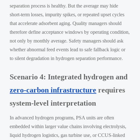
separation process is healthy. But the average may hide
short-term losses, impurity spikes, or repeated upset cycles
that accelerate adsorbent aging. Quality managers should
therefore define acceptance windows by operating condition,
not only by monthly average. Safety managers should ask
whether abnormal feed events lead to safe fallback logic or
to silent degradation in hydrogen separation performance.
Scenario 4: Integrated hydrogen and
zero-carbon infrastructure
requires
system-level interpretation
In advanced hydrogen programs, PSA units are often
embedded within larger value chains involving electrolysis,
liquid hydrogen logistics, gas turbine use, or CCUS-linked