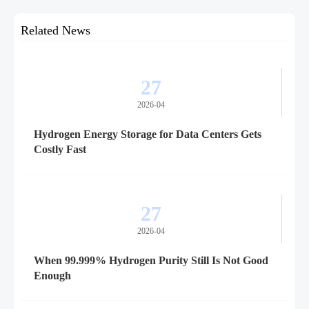
Related News
27
2026-04
Hydrogen Energy Storage for Data Centers Gets
Costly Fast
27
2026-04
When 99.999% Hydrogen Purity Still Is Not Good
Enough