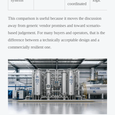
systems
logic
coordinated
This comparison is useful because it moves the discussion
away from generic vendor promises and toward scenario-
based judgement. For many buyers and operators, that is the
difference between a technically acceptable design and a
commercially resilient one.