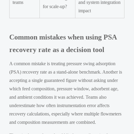
teams
and system integration
for scale-up?
impact
Common mistakes when using PSA
recovery rate as a decision tool
A common mistake is treating pressure swing adsorption
(PSA) recovery rate as a stand-alone benchmark. Another is
accepting a single guaranteed figure without asking under
which feed composition, pressure window, adsorbent age,
and ambient conditions it was achieved. Teams also
underestimate how often instrumentation error affects
recovery calculations, especially where multiple flowmeters
and composition measurements are combined.