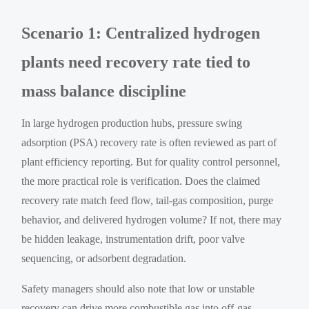
Scenario 1: Centralized hydrogen
plants need recovery rate tied to
mass balance discipline
In large hydrogen production hubs, pressure swing
adsorption (PSA) recovery rate is often reviewed as part of
plant efficiency reporting. But for quality control personnel,
the more practical role is verification. Does the claimed
recovery rate match feed flow, tail-gas composition, purge
behavior, and delivered hydrogen volume? If not, there may
be hidden leakage, instrumentation drift, poor valve
sequencing, or adsorbent degradation.
Safety managers should also note that low or unstable
recovery can drive more combustible gas into off-gas