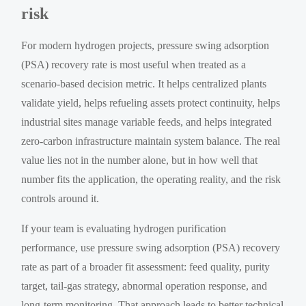
risk
For modern hydrogen projects, pressure swing adsorption
(PSA) recovery rate is most useful when treated as a
scenario-based decision metric. It helps centralized plants
validate yield, helps refueling assets protect continuity, helps
industrial sites manage variable feeds, and helps integrated
zero-carbon infrastructure maintain system balance. The real
value lies not in the number alone, but in how well that
number fits the application, the operating reality, and the risk
controls around it.
If your team is evaluating hydrogen purification
performance, use pressure swing adsorption (PSA) recovery
rate as part of a broader fit assessment: feed quality, purity
target, tail-gas strategy, abnormal operation response, and
long-term monitoring. That approach leads to better technical