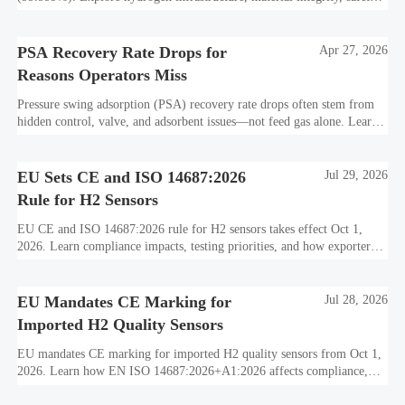
standards, and utility-scale performance risks.
PSA Recovery Rate Drops for
Apr 27, 2026
Reasons Operators Miss
Pressure swing adsorption (PSA) recovery rate drops often stem from
hidden control, valve, and adsorbent issues—not feed gas alone. Learn
how to protect hydrogen purity, storage efficiency, and industrial
decarbonization performance.
EU Sets CE and ISO 14687:2026
Jul 29, 2026
Rule for H2 Sensors
EU CE and ISO 14687:2026 rule for H2 sensors takes effect Oct 1,
2026. Learn compliance impacts, testing priorities, and how exporters
can avoid EU market access delays.
EU Mandates CE Marking for
Jul 28, 2026
Imported H2 Quality Sensors
EU mandates CE marking for imported H2 quality sensors from Oct 1,
2026. Learn how EN ISO 14687:2026+A1:2026 affects compliance,
customs clearance, and supplier readiness.