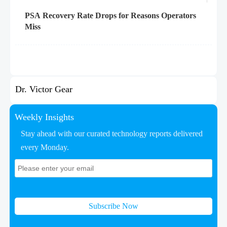
PSA Recovery Rate Drops for Reasons Operators
Miss
Dr. Victor Gear
Weekly Insights
Stay ahead with our curated technology reports delivered
every Monday.
Subscribe Now