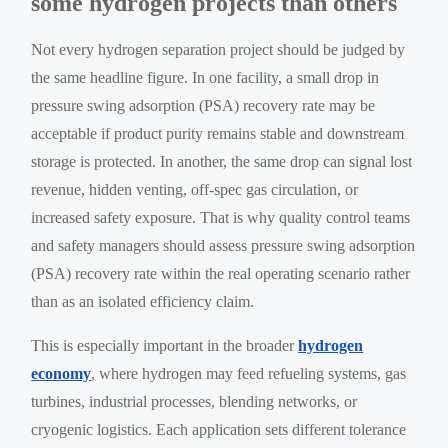
some hydrogen projects than others
Not every hydrogen separation project should be judged by
the same headline figure. In one facility, a small drop in
pressure swing adsorption (PSA) recovery rate may be
acceptable if product purity remains stable and downstream
storage is protected. In another, the same drop can signal lost
revenue, hidden venting, off-spec gas circulation, or
increased safety exposure. That is why quality control teams
and safety managers should assess pressure swing adsorption
(PSA) recovery rate within the real operating scenario rather
than as an isolated efficiency claim.
This is especially important in the broader
hydrogen
economy
, where hydrogen may feed refueling systems, gas
turbines, industrial processes, blending networks, or
cryogenic logistics. Each application sets different tolerance