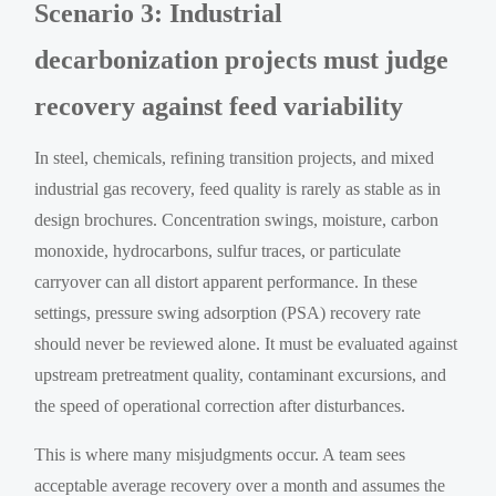
Scenario 3: Industrial
decarbonization projects must judge
recovery against feed variability
In steel, chemicals, refining transition projects, and mixed
industrial gas recovery, feed quality is rarely as stable as in
design brochures. Concentration swings, moisture, carbon
monoxide, hydrocarbons, sulfur traces, or particulate
carryover can all distort apparent performance. In these
settings, pressure swing adsorption (PSA) recovery rate
should never be reviewed alone. It must be evaluated against
upstream pretreatment quality, contaminant excursions, and
the speed of operational correction after disturbances.
This is where many misjudgments occur. A team sees
acceptable average recovery over a month and assumes the