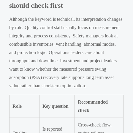
should check first
Although the keyword is technical, its interpretation changes
by role. Quality control staff usually focus on measurement
integrity and process consistency. Safety managers look at
combustible inventories, vent handling, abnormal modes,
and protection logic. Operations leaders care about
throughput and downtime. Investment and project leaders
want to know whether the measured pressure swing
adsorption (PSA) recovery rate supports long-term asset
value rather than short-term optimization.
Recommended
Role
Key question
check
Cross-check flow,
Is reported