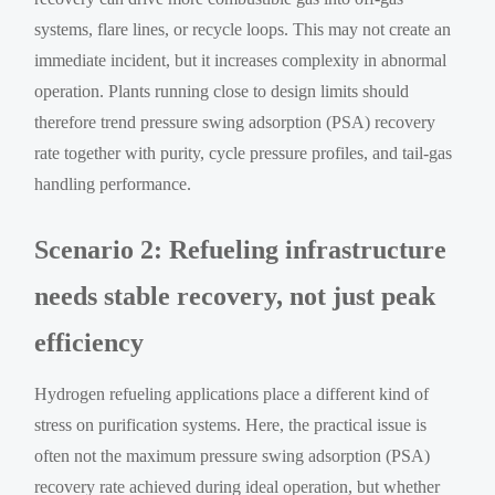
systems, flare lines, or recycle loops. This may not create an
immediate incident, but it increases complexity in abnormal
operation. Plants running close to design limits should
therefore trend pressure swing adsorption (PSA) recovery
rate together with purity, cycle pressure profiles, and tail-gas
handling performance.
Scenario 2: Refueling infrastructure
needs stable recovery, not just peak
efficiency
Hydrogen refueling applications place a different kind of
stress on purification systems. Here, the practical issue is
often not the maximum pressure swing adsorption (PSA)
recovery rate achieved during ideal operation, but whether