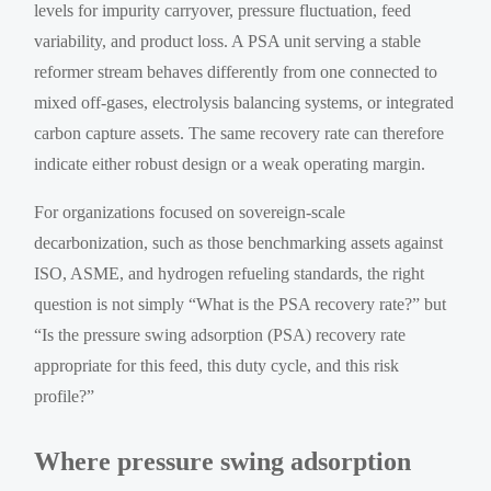
levels for impurity carryover, pressure fluctuation, feed
variability, and product loss. A PSA unit serving a stable
reformer stream behaves differently from one connected to
mixed off-gases, electrolysis balancing systems, or integrated
carbon capture assets. The same recovery rate can therefore
indicate either robust design or a weak operating margin.
For organizations focused on sovereign-scale
decarbonization, such as those benchmarking assets against
ISO, ASME, and hydrogen refueling standards, the right
question is not simply “What is the PSA recovery rate?” but
“Is the pressure swing adsorption (PSA) recovery rate
appropriate for this feed, this duty cycle, and this risk
profile?”
Where pressure swing adsorption