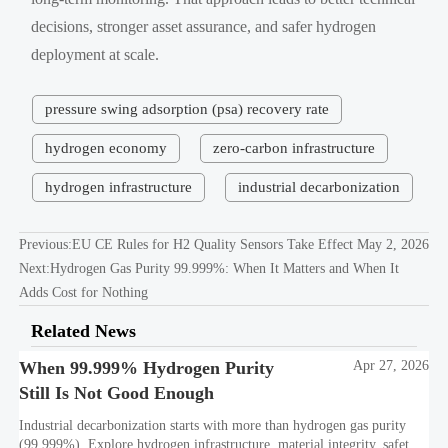
decisions, stronger asset assurance, and safer hydrogen
deployment at scale.
pressure swing adsorption (psa) recovery rate
hydrogen economy
zero-carbon infrastructure
hydrogen infrastructure
industrial decarbonization
Previous:
EU CE Rules for H2 Quality Sensors Take Effect May 2, 2026
Next:
Hydrogen Gas Purity 99.999%: When It Matters and When It
Adds Cost for Nothing
Related News
When 99.999% Hydrogen Purity
Apr 27, 2026
Still Is Not Good Enough
Industrial decarbonization starts with more than hydrogen gas purity
(99.999%). Explore hydrogen infrastructure, material integrity, safety