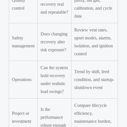
Quality
purity, tail gas,
recovery real
control
calibration, and cycle
and repeatable?
data
Review vent rates,
Does changing
Safety
upset modes, alarms,
recovery alter
management
isolation, and ignition
risk exposure?
control
Can the system
Trend by shift, feed
hold recovery
Operations
condition, and startup-
under realistic
shutdown event
load swings?
Compare lifecycle
Is the
Project or
efficiency,
performance
investment
maintenance burden,
robust enough