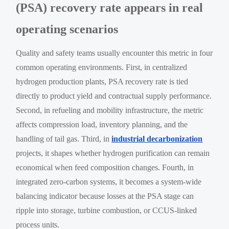
(PSA) recovery rate appears in real
operating scenarios
Quality and safety teams usually encounter this metric in four
common operating environments. First, in centralized
hydrogen production plants, PSA recovery rate is tied
directly to product yield and contractual supply performance.
Second, in refueling and mobility infrastructure, the metric
affects compression load, inventory planning, and the
handling of tail gas. Third, in
industrial decarbonization
projects, it shapes whether hydrogen purification can remain
economical when feed composition changes. Fourth, in
integrated zero-carbon systems, it becomes a system-wide
balancing indicator because losses at the PSA stage can
ripple into storage, turbine combustion, or CCUS-linked
process units.