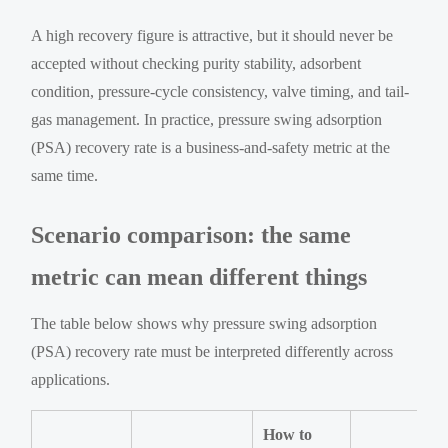
A high recovery figure is attractive, but it should never be
accepted without checking purity stability, adsorbent
condition, pressure-cycle consistency, valve timing, and tail-
gas management. In practice, pressure swing adsorption
(PSA) recovery rate is a business-and-safety metric at the
same time.
Scenario comparison: the same
metric can mean different things
The table below shows why pressure swing adsorption
(PSA) recovery rate must be interpreted differently across
applications.
How to