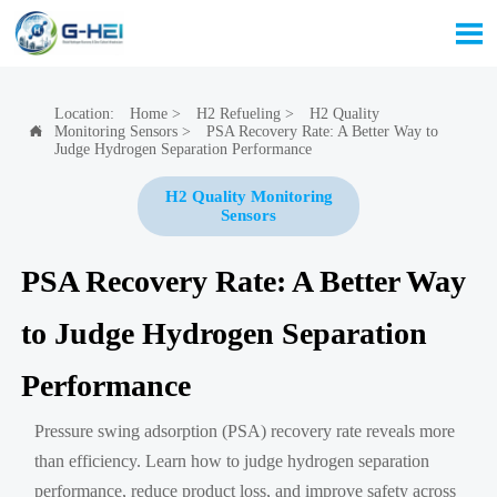

Location:
Home
>
H2 Refueling
>
H2 Quality
Monitoring Sensors
>
PSA Recovery Rate: A Better Way to

Judge Hydrogen Separation Performance
H2 Quality Monitoring
Sensors
PSA Recovery Rate: A Better Way
to Judge Hydrogen Separation
Performance
Pressure swing adsorption (PSA) recovery rate reveals more
than efficiency. Learn how to judge hydrogen separation
performance, reduce product loss, and improve safety across