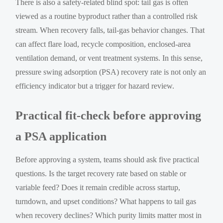
There is also a safety-related blind spot: tail gas is often
viewed as a routine byproduct rather than a controlled risk
stream. When recovery falls, tail-gas behavior changes. That
can affect flare load, recycle composition, enclosed-area
ventilation demand, or vent treatment systems. In this sense,
pressure swing adsorption (PSA) recovery rate is not only an
efficiency indicator but a trigger for hazard review.
Practical fit-check before approving
a PSA application
Before approving a system, teams should ask five practical
questions. Is the target recovery rate based on stable or
variable feed? Does it remain credible across startup,
turndown, and upset conditions? What happens to tail gas
when recovery declines? Which purity limits matter most in