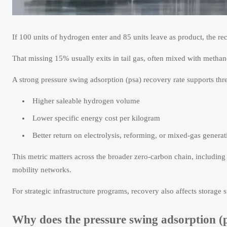
If 100 units of hydrogen enter and 85 units leave as product, the re
That missing 15% usually exits in tail gas, often mixed with metha
A strong pressure swing adsorption (psa) recovery rate supports thr
Higher saleable hydrogen volume
Lower specific energy cost per kilogram
Better return on electrolysis, reforming, or mixed-gas generat
This metric matters across the broader zero-carbon chain, includin
mobility networks.
For strategic infrastructure programs, recovery also affects storage
Why does the pressure swing adsorption (p