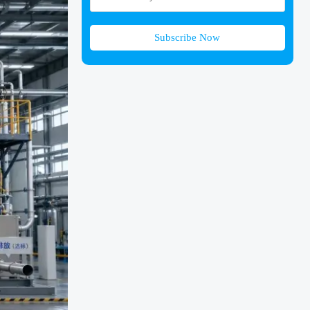
Subscribe Now