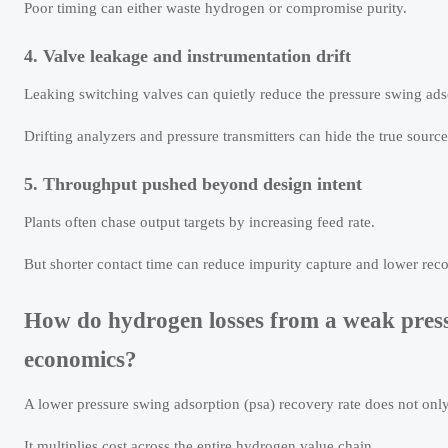
Poor timing can either waste hydrogen or compromise purity.
4. Valve leakage and instrumentation drift
Leaking switching valves can quietly reduce the pressure swing ads
Drifting analyzers and pressure transmitters can hide the true source
5. Throughput pushed beyond design intent
Plants often chase output targets by increasing feed rate.
But shorter contact time can reduce impurity capture and lower recov
How do hydrogen losses from a weak press
economics?
A lower pressure swing adsorption (psa) recovery rate does not onl
It multiplies cost across the entire hydrogen value chain.