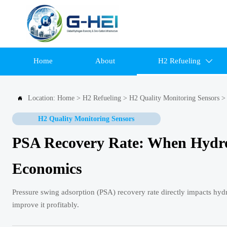
Home
About
H2 Refueling

Location:
Home
>
H2 Refueling
>
H2 Quality Monitoring Sensors

H2 Quality Monitoring Sensors
PSA Recovery Rate: When Hydrog
Economics
Pressure swing adsorption (PSA) recovery rate directly impacts hy
improve it profitably.