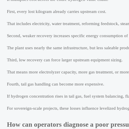
First, every lost kilogram already carries upstream cost.
That includes electricity, water treatment, reforming feedstock, st
Second, weaker recovery increases specific energy consumption of
The plant uses nearly the same infrastructure, but less saleable produ
Third, low recovery can force larger upstream equipment sizing.
That means more electrolyzer capacity, more gas treatment, or more
Fourth, tail gas handling can become more expensive.
If hydrogen concentration rises in tail gas, fuel system balancing,
For sovereign-scale projects, these losses influence levelized hydrog
How can operators diagnose a poor pressur