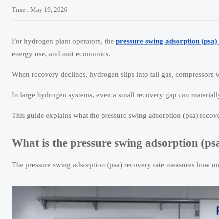
Time : May 19, 2026
For hydrogen plant operators, the
pressure swing adsorption (psa)
energy use, and unit economics.
When recovery declines, hydrogen slips into tail gas, compressors 
In large hydrogen systems, even a small recovery gap can materially
This guide explains what the pressure swing adsorption (psa) recove
What is the pressure swing adsorption (ps
The pressure swing adsorption (psa) recovery rate measures how mu