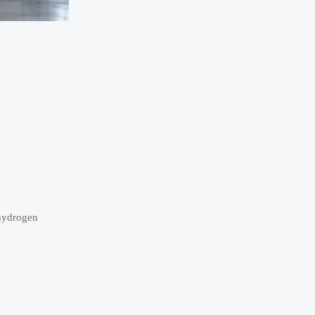
 hydrogen