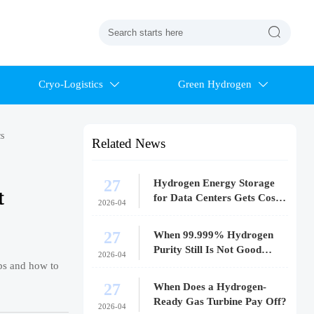

Cryo-Logistics
Green Hydrogen


s
Related News
27
Hydrogen Energy Storage
t
for Data Centers Gets Costly
2026-04
Fast
27
When 99.999% Hydrogen
Purity Still Is Not Good
2026-04
Enough
ops and how to
27
When Does a Hydrogen-
Ready Gas Turbine Pay Off?
2026-04