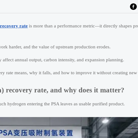
 recovery rate
is more than a performance metric—it directly shapes pr
work harder, and the value of upstream production erodes.
 affect annual output, carbon intensity, and expansion planning.
ry rate means, why it falls, and how to improve it without creating new 
a) recovery rate, and why does it matter?
ch hydrogen entering the PSA leaves as usable purified product.