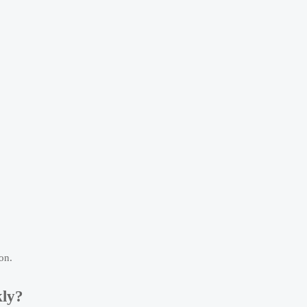
on.
kly?