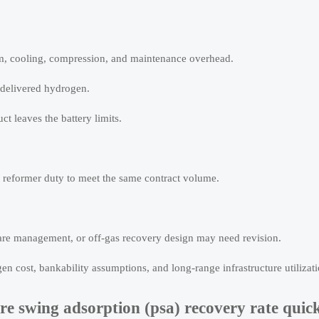
eam, cooling, compression, and maintenance overhead.
 delivered hydrogen.
ct leaves the battery limits.
 reformer duty to meet the same contract volume.
 flare management, or off-gas recovery design may need revision.
en cost, bankability assumptions, and long-range infrastructure utilizati
e swing adsorption (psa) recovery rate quic