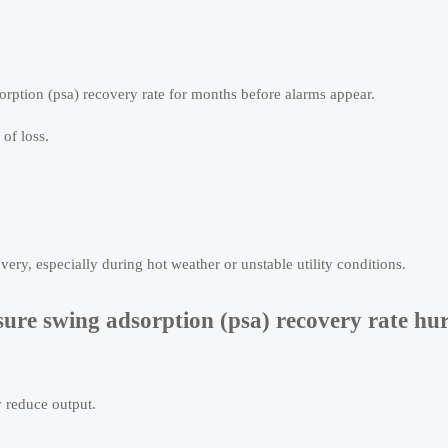
orption (psa) recovery rate for months before alarms appear.
 of loss.
ery, especially during hot weather or unstable utility conditions.
ure swing adsorption (psa) recovery rate hur
y reduce output.