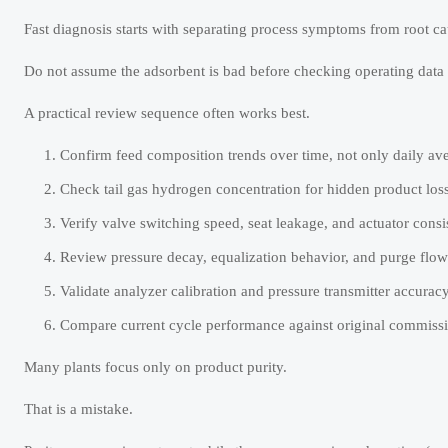
Fast diagnosis starts with separating process symptoms from root ca
Do not assume the adsorbent is bad before checking operating data 
A practical review sequence often works best.
Confirm feed composition trends over time, not only daily av
Check tail gas hydrogen concentration for hidden product loss
Verify valve switching speed, seat leakage, and actuator consi
Review pressure decay, equalization behavior, and purge flow s
Validate analyzer calibration and pressure transmitter accuracy
Compare current cycle performance against original commissi
Many plants focus only on product purity.
That is a mistake.