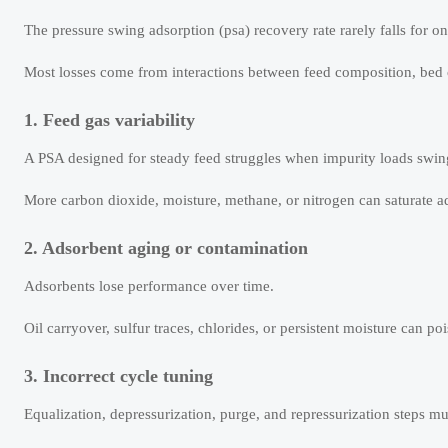
The pressure swing adsorption (psa) recovery rate rarely falls for o
Most losses come from interactions between feed composition, bed con
1. Feed gas variability
A PSA designed for steady feed struggles when impurity loads swin
More carbon dioxide, moisture, methane, or nitrogen can saturate a
2. Adsorbent aging or contamination
Adsorbents lose performance over time.
Oil carryover, sulfur traces, chlorides, or persistent moisture can po
3. Incorrect cycle tuning
Equalization, depressurization, purge, and repressurization steps mu