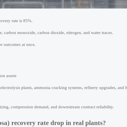
covery rate is 85%.
ne, carbon monoxide, carbon dioxide, nitrogen, and water traces.
ee outcomes at once.
ion assets
g electrolysis plants, ammonia cracking systems, refinery upgrades, and
 sizing, compression demand, and downstream contract reliability.
sa) recovery rate drop in real plants?