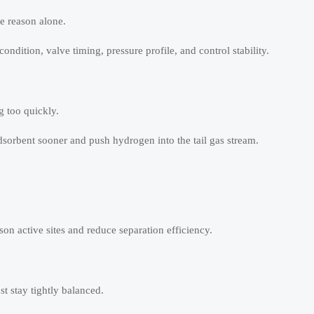
ne reason alone.
dition, valve timing, pressure profile, and control stability.
g too quickly.
dsorbent sooner and push hydrogen into the tail gas stream.
ison active sites and reduce separation efficiency.
st stay tightly balanced.