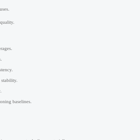
uses.
quality.
erages.
.
stency.
tability.
.
oning baselines.