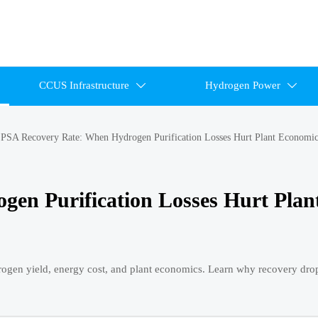
CCUS Infrastructure
Hydrogen Power


>
PSA Recovery Rate: When Hydrogen Purification Losses Hurt Plant Economic
en Purification Losses Hurt Plan
drogen yield, energy cost, and plant economics. Learn why recovery dr