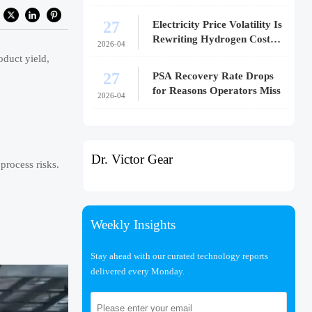
27
Electricity Price Volatility Is
Rewriting Hydrogen Cost
2026-04
Models
oduct yield,
27
PSA Recovery Rate Drops
for Reasons Operators Miss
2026-04
Dr. Victor Gear
process risks.
Weekly Insights
Stay ahead with our curated technology reports
delivered every Monday.