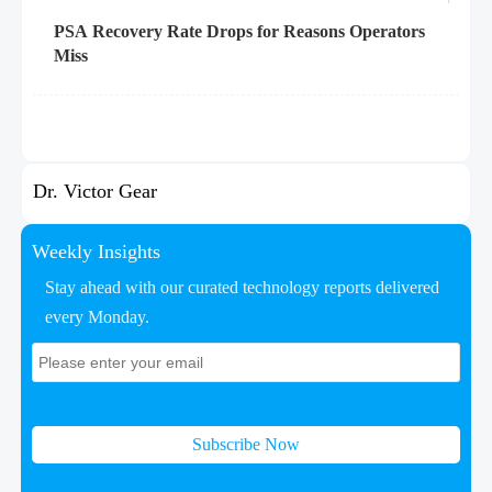
PSA Recovery Rate Drops for Reasons Operators
Miss
Dr. Victor Gear
Weekly Insights
Stay ahead with our curated technology reports delivered
every Monday.
Subscribe Now