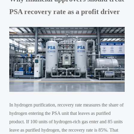
PSA recovery rate as a profit driver
In hydrogen purification, recovery rate measures the share of
hydrogen entering the PSA unit that leaves as purified
product. If 100 units of hydrogen-rich gas enter and 85 units
leave as purified hydrogen, the recovery rate is 85%. That