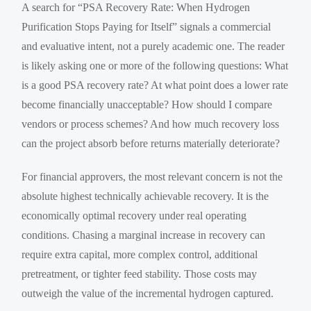
A search for “PSA Recovery Rate: When Hydrogen
Purification Stops Paying for Itself” signals a commercial
and evaluative intent, not a purely academic one. The reader
is likely asking one or more of the following questions: What
is a good PSA recovery rate? At what point does a lower rate
become financially unacceptable? How should I compare
vendors or process schemes? And how much recovery loss
can the project absorb before returns materially deteriorate?
For financial approvers, the most relevant concern is not the
absolute highest technically achievable recovery. It is the
economically optimal recovery under real operating
conditions. Chasing a marginal increase in recovery can
require extra capital, more complex control, additional
pretreatment, or tighter feed stability. Those costs may
outweigh the value of the incremental hydrogen captured.