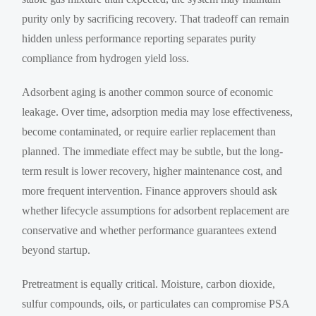
purity only by sacrificing recovery. That tradeoff can remain
hidden unless performance reporting separates purity
compliance from hydrogen yield loss.
Adsorbent aging is another common source of economic
leakage. Over time, adsorption media may lose effectiveness,
become contaminated, or require earlier replacement than
planned. The immediate effect may be subtle, but the long-
term result is lower recovery, higher maintenance cost, and
more frequent intervention. Finance approvers should ask
whether lifecycle assumptions for adsorbent replacement are
conservative and whether performance guarantees extend
beyond startup.
Pretreatment is equally critical. Moisture, carbon dioxide,
sulfur compounds, oils, or particulates can compromise PSA