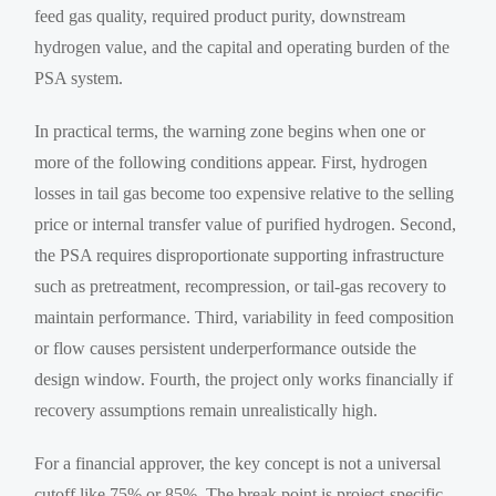
feed gas quality, required product purity, downstream
hydrogen value, and the capital and operating burden of the
PSA system.
In practical terms, the warning zone begins when one or
more of the following conditions appear. First, hydrogen
losses in tail gas become too expensive relative to the selling
price or internal transfer value of purified hydrogen. Second,
the PSA requires disproportionate supporting infrastructure
such as pretreatment, recompression, or tail-gas recovery to
maintain performance. Third, variability in feed composition
or flow causes persistent underperformance outside the
design window. Fourth, the project only works financially if
recovery assumptions remain unrealistically high.
For a financial approver, the key concept is not a universal
cutoff like 75% or 85%. The break point is project-specific.