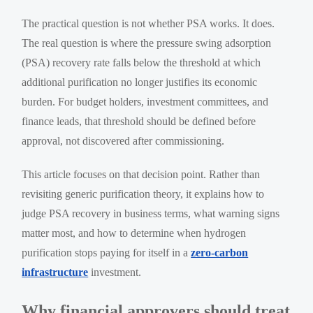
The practical question is not whether PSA works. It does.
The real question is where the pressure swing adsorption
(PSA) recovery rate falls below the threshold at which
additional purification no longer justifies its economic
burden. For budget holders, investment committees, and
finance leads, that threshold should be defined before
approval, not discovered after commissioning.
This article focuses on that decision point. Rather than
revisiting generic purification theory, it explains how to
judge PSA recovery in business terms, what warning signs
matter most, and how to determine when hydrogen
purification stops paying for itself in a
zero-carbon
infrastructure
investment.
Why financial approvers should treat