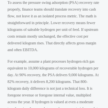
To assess the pressure swing adsorption (PSA) recovery rate
properly, finance teams should translate recovery into cash
flow, not leave it as an isolated process metric. The math is
straightforward in principle. Lower recovery means fewer
kilograms of saleable hydrogen per unit of feed. If upstream
costs remain mostly unchanged, the effective cost per
delivered kilogram rises. That directly affects gross margin
and often EBITDA.
For example, assume a plant processes hydrogen-rich gas
equivalent to 10,000 kilograms of recoverable hydrogen per
day. At 90% recovery, the PSA delivers 9,000 kilograms. At
82% recovery, it delivers 8,200 kilograms. That 800-
kilogram daily difference is not just a technical loss. It is
foregone revenue or foregone internal value, multiplied
across the year. If hydrogen is valued at even a moderate