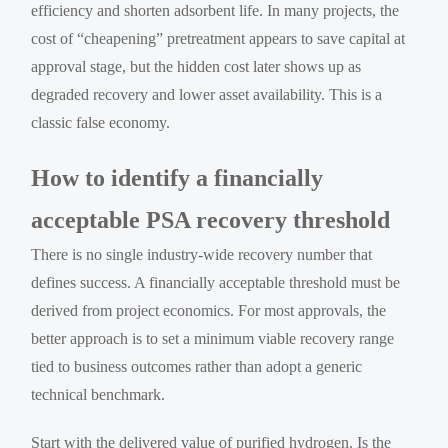
efficiency and shorten adsorbent life. In many projects, the
cost of “cheapening” pretreatment appears to save capital at
approval stage, but the hidden cost later shows up as
degraded recovery and lower asset availability. This is a
classic false economy.
How to identify a financially
acceptable PSA recovery threshold
There is no single industry-wide recovery number that
defines success. A financially acceptable threshold must be
derived from project economics. For most approvals, the
better approach is to set a minimum viable recovery range
tied to business outcomes rather than adopt a generic
technical benchmark.
Start with the delivered value of purified hydrogen. Is the