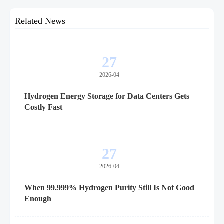
Related News
27
2026-04
Hydrogen Energy Storage for Data Centers Gets
Costly Fast
27
2026-04
When 99.999% Hydrogen Purity Still Is Not Good
Enough