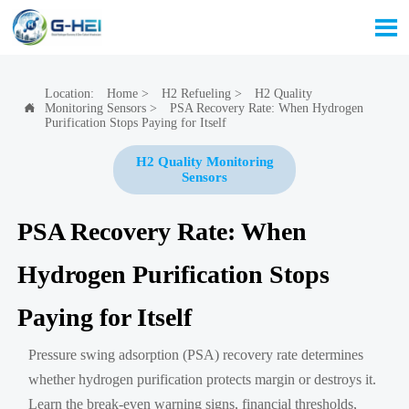

Location:
Home
>
H2 Refueling
>
H2 Quality
Monitoring Sensors
>
PSA Recovery Rate: When Hydrogen

Purification Stops Paying for Itself
H2 Quality Monitoring
Sensors
PSA Recovery Rate: When
Hydrogen Purification Stops
Paying for Itself
Pressure swing adsorption (PSA) recovery rate determines
whether hydrogen purification protects margin or destroys it.
Learn the break-even warning signs, financial thresholds,