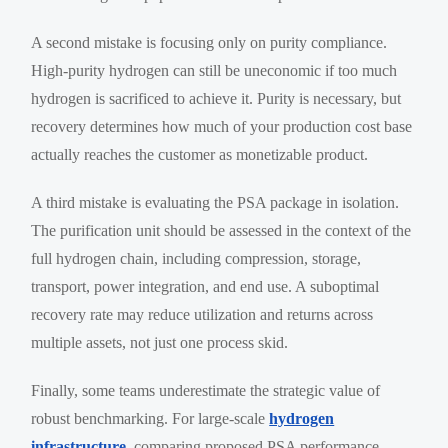
A second mistake is focusing only on purity compliance.
High-purity hydrogen can still be uneconomic if too much
hydrogen is sacrificed to achieve it. Purity is necessary, but
recovery determines how much of your production cost base
actually reaches the customer as monetizable product.
A third mistake is evaluating the PSA package in isolation.
The purification unit should be assessed in the context of the
full hydrogen chain, including compression, storage,
transport, power integration, and end use. A suboptimal
recovery rate may reduce utilization and returns across
multiple assets, not just one process skid.
Finally, some teams underestimate the strategic value of
robust benchmarking. For large-scale
hydrogen
infrastructure
, comparing proposed PSA performance