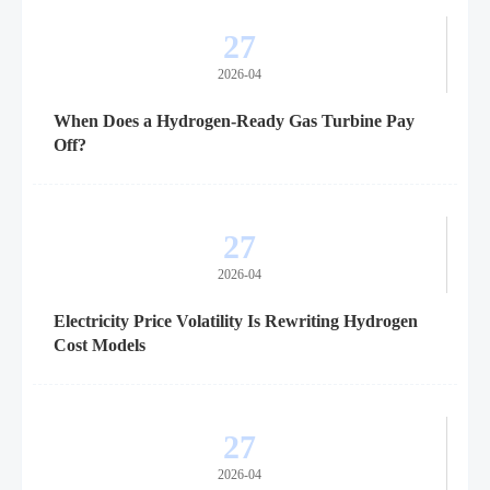
27
2026-04
When Does a Hydrogen-Ready Gas Turbine Pay
Off?
27
2026-04
Electricity Price Volatility Is Rewriting Hydrogen
Cost Models
27
2026-04