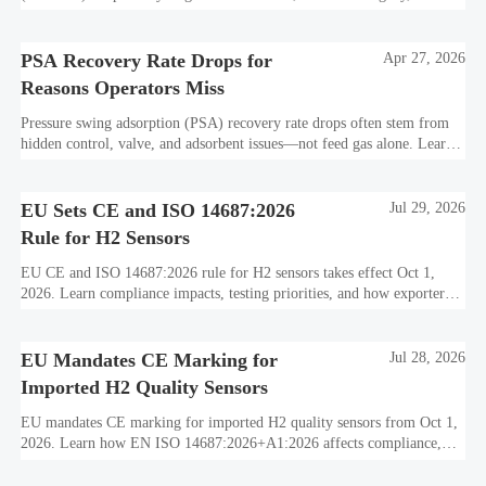
standards, and utility-scale performance risks.
PSA Recovery Rate Drops for
Apr 27, 2026
Reasons Operators Miss
Pressure swing adsorption (PSA) recovery rate drops often stem from
hidden control, valve, and adsorbent issues—not feed gas alone. Learn
how to protect hydrogen purity, storage efficiency, and industrial
decarbonization performance.
EU Sets CE and ISO 14687:2026
Jul 29, 2026
Rule for H2 Sensors
EU CE and ISO 14687:2026 rule for H2 sensors takes effect Oct 1,
2026. Learn compliance impacts, testing priorities, and how exporters
can avoid EU market access delays.
EU Mandates CE Marking for
Jul 28, 2026
Imported H2 Quality Sensors
EU mandates CE marking for imported H2 quality sensors from Oct 1,
2026. Learn how EN ISO 14687:2026+A1:2026 affects compliance,
customs clearance, and supplier readiness.