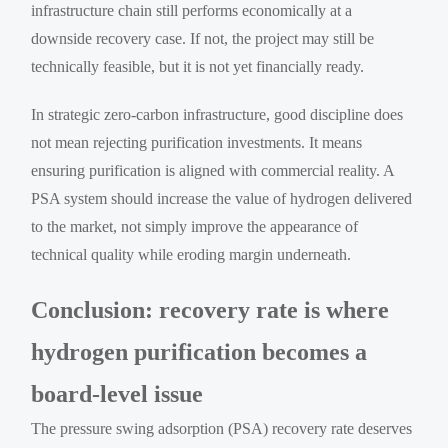
infrastructure chain still performs economically at a
downside recovery case. If not, the project may still be
technically feasible, but it is not yet financially ready.
In strategic zero-carbon infrastructure, good discipline does
not mean rejecting purification investments. It means
ensuring purification is aligned with commercial reality. A
PSA system should increase the value of hydrogen delivered
to the market, not simply improve the appearance of
technical quality while eroding margin underneath.
Conclusion: recovery rate is where
hydrogen purification becomes a
board-level issue
The pressure swing adsorption (PSA) recovery rate deserves