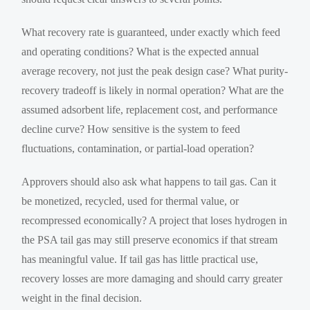
What recovery rate is guaranteed, under exactly which feed
and operating conditions? What is the expected annual
average recovery, not just the peak design case? What purity-
recovery tradeoff is likely in normal operation? What are the
assumed adsorbent life, replacement cost, and performance
decline curve? How sensitive is the system to feed
fluctuations, contamination, or partial-load operation?
Approvers should also ask what happens to tail gas. Can it
be monetized, recycled, used for thermal value, or
recompressed economically? A project that loses hydrogen in
the PSA tail gas may still preserve economics if that stream
has meaningful value. If tail gas has little practical use,
recovery losses are more damaging and should carry greater
weight in the final decision.