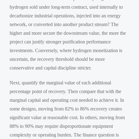
hydrogen sold under long-term contract, used internally to
decarbonize industrial operations, injected into an energy
network, or converted into another product stream? The
higher and more secure the downstream value, the more the
project can justify stronger purification performance
investments. Conversely, where hydrogen monetization is
uncertain, the recovery threshold should be more
conservative and capital discipline stricter.
Next, quantify the marginal value of each additional
percentage point of recovery. Then compare that with the
marginal capital and operating cost needed to achieve it. In
some designs, moving from 82% to 86% recovery creates
significant value at reasonable cost. In others, moving from
88% to 90% may require disproportionate equipment
complexity or operating burden. The finance question is