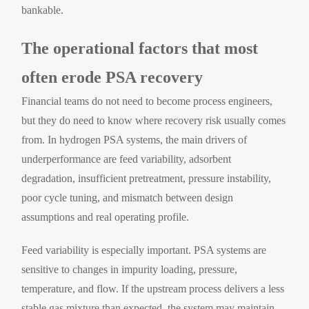
bankable.
The operational factors that most
often erode PSA recovery
Financial teams do not need to become process engineers,
but they do need to know where recovery risk usually comes
from. In hydrogen PSA systems, the main drivers of
underperformance are feed variability, adsorbent
degradation, insufficient pretreatment, pressure instability,
poor cycle tuning, and mismatch between design
assumptions and real operating profile.
Feed variability is especially important. PSA systems are
sensitive to changes in impurity loading, pressure,
temperature, and flow. If the upstream process delivers a less
stable gas mixture than expected, the system may maintain