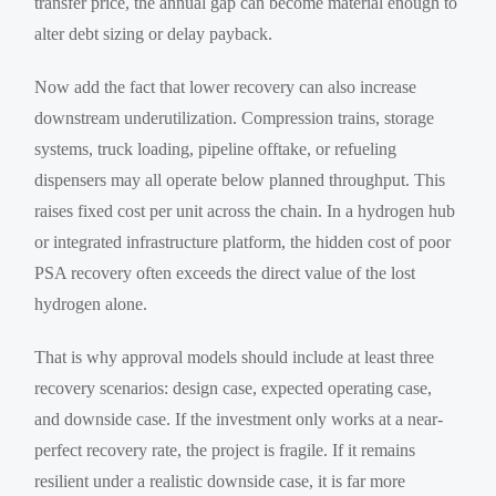
transfer price, the annual gap can become material enough to
alter debt sizing or delay payback.
Now add the fact that lower recovery can also increase
downstream underutilization. Compression trains, storage
systems, truck loading, pipeline offtake, or refueling
dispensers may all operate below planned throughput. This
raises fixed cost per unit across the chain. In a hydrogen hub
or integrated infrastructure platform, the hidden cost of poor
PSA recovery often exceeds the direct value of the lost
hydrogen alone.
That is why approval models should include at least three
recovery scenarios: design case, expected operating case,
and downside case. If the investment only works at a near-
perfect recovery rate, the project is fragile. If it remains
resilient under a realistic downside case, it is far more