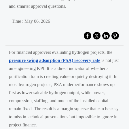
and smarter approval questions.
Time : May 06, 2026
For financial approvers evaluating hydrogen projects, the
pressure swing adsorption (PSA) recovery rate
is not just
an engineering KPI. It is a direct indicator of whether a
purification train is creating value or quietly destroying it. In
most hydrogen projects, PSA underperformance shows up
first as lower saleable hydrogen output, while power,
compression, staffing, and much of the installed capital
remain fixed. The result is a margin squeeze that can be easy
to miss in technical presentations but impossible to ignore in
project finance.