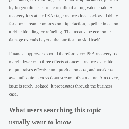
hydrogen often sits in the middle of a long value chain. A
recovery loss at the PSA stage reduces feedstock availability
for downstream compression, liquefaction, pipeline injection,
turbine blending, or refueling. That means the economic
damage extends beyond the purification skid itself.
Financial approvers should therefore view PSA recovery as a
margin lever with three effects at once: it reduces saleable
output, raises effective unit production cost, and weakens
asset utilization across downstream infrastructure. A recovery
issue is rarely isolated. It propagates through the business
case.
What users searching this topic
usually want to know