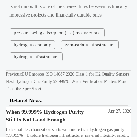
is not minor. It is one of the clearest lines between technically
impressive projects and financially durable ones.
pressure swing adsorption (psa) recovery rate
hydrogen economy
zero-carbon infrastructure
hydrogen infrastructure
Previous:
EU Enforces ISO 14687:2026 Class 1 for H2 Quality Sensors
Next:
Hydrogen Gas Purity 99.999%: When Verification Matters More
Than the Spec Sheet
Related News
When 99.999% Hydrogen Purity
Apr 27, 2026
Still Is Not Good Enough
Industrial decarbonization starts with more than hydrogen gas purity
(99.999%). Explore hydrogen infrastructure, material integrity, safety