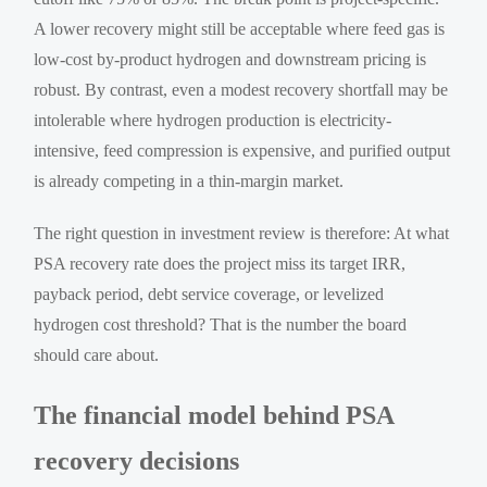
A lower recovery might still be acceptable where feed gas is
low-cost by-product hydrogen and downstream pricing is
robust. By contrast, even a modest recovery shortfall may be
intolerable where hydrogen production is electricity-
intensive, feed compression is expensive, and purified output
is already competing in a thin-margin market.
The right question in investment review is therefore: At what
PSA recovery rate does the project miss its target IRR,
payback period, debt service coverage, or levelized
hydrogen cost threshold? That is the number the board
should care about.
The financial model behind PSA
recovery decisions