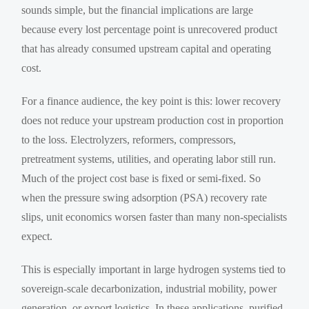
sounds simple, but the financial implications are large
because every lost percentage point is unrecovered product
that has already consumed upstream capital and operating
cost.
For a finance audience, the key point is this: lower recovery
does not reduce your upstream production cost in proportion
to the loss. Electrolyzers, reformers, compressors,
pretreatment systems, utilities, and operating labor still run.
Much of the project cost base is fixed or semi-fixed. So
when the pressure swing adsorption (PSA) recovery rate
slips, unit economics worsen faster than many non-specialists
expect.
This is especially important in large hydrogen systems tied to
sovereign-scale decarbonization, industrial mobility, power
generation, or export logistics. In these applications, purified