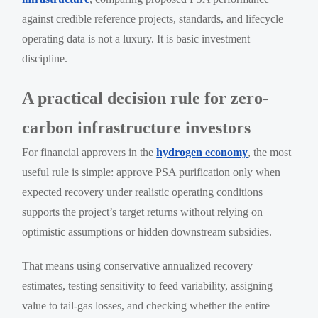
against credible reference projects, standards, and lifecycle
operating data is not a luxury. It is basic investment
discipline.
A practical decision rule for zero-
carbon infrastructure investors
For financial approvers in the
hydrogen economy
, the most
useful rule is simple: approve PSA purification only when
expected recovery under realistic operating conditions
supports the project’s target returns without relying on
optimistic assumptions or hidden downstream subsidies.
That means using conservative annualized recovery
estimates, testing sensitivity to feed variability, assigning
value to tail-gas losses, and checking whether the entire