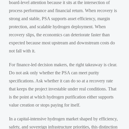
board-level attention because it sits at the intersection of
process performance and financial return. When recovery is
strong and stable, PSA supports asset efficiency, margin
protection, and scalable hydrogen deployment. When
recovery slips, the economics can deteriorate faster than
expected because most upstream and downstream costs do
not fall with it.
For finance-led decision makers, the right takeaway is clear.
Do not ask only whether the PSA can meet purity
specifications. Ask whether it can do so at a recovery rate
that keeps the project investable under real conditions. That
is the point at which hydrogen purification either supports
value creation or stops paying for itself.
In a capital-intensive hydrogen market shaped by efficiency,
safety, and sovereign infrastructure priorities, this distinction