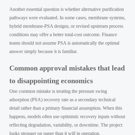
Another essential question is whether alternative purification
pathways were evaluated. In some cases, membrane systems,
hybrid membrane-PSA designs, or revised upstream process
conditions may offer a better total-cost outcome. Finance
teams should not assume PSA is automatically the optimal
answer simply because it is familiar.
Common approval mistakes that lead
to disappointing economics
One common mistake is treating the pressure swing
adsorption (PSA) recovery rate as a secondary technical
detail rather than a primary financial assumption. When this
happens, models often use optimistic recovery inputs without
reflecting degradation, variability, or downtime. The project
looks stronger on paper than it will in operation.