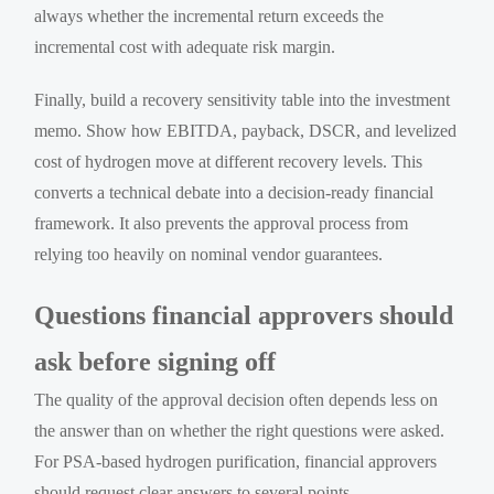
always whether the incremental return exceeds the
incremental cost with adequate risk margin.
Finally, build a recovery sensitivity table into the investment
memo. Show how EBITDA, payback, DSCR, and levelized
cost of hydrogen move at different recovery levels. This
converts a technical debate into a decision-ready financial
framework. It also prevents the approval process from
relying too heavily on nominal vendor guarantees.
Questions financial approvers should
ask before signing off
The quality of the approval decision often depends less on
the answer than on whether the right questions were asked.
For PSA-based hydrogen purification, financial approvers
should request clear answers to several points.