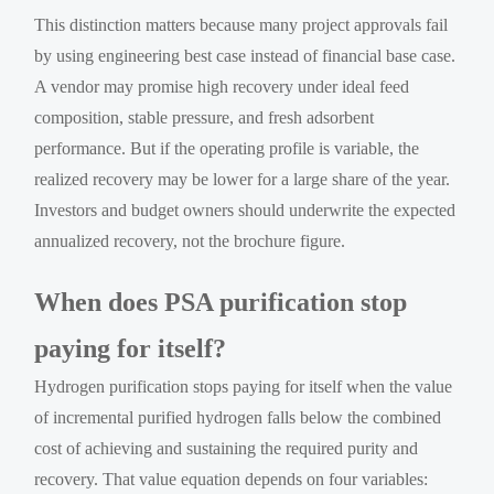
This distinction matters because many project approvals fail
by using engineering best case instead of financial base case.
A vendor may promise high recovery under ideal feed
composition, stable pressure, and fresh adsorbent
performance. But if the operating profile is variable, the
realized recovery may be lower for a large share of the year.
Investors and budget owners should underwrite the expected
annualized recovery, not the brochure figure.
When does PSA purification stop
paying for itself?
Hydrogen purification stops paying for itself when the value
of incremental purified hydrogen falls below the combined
cost of achieving and sustaining the required purity and
recovery. That value equation depends on four variables: