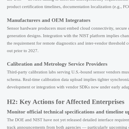
product certification timelines, documentation localization (e.g., F
Manufacturers and OEM Integrators
Sensor hardware producers must embed cloud connectivity, secure da
generation designs. Integration with the NIST platform implies cha
the requirement for remote diagnostics and inter-vendor threshold c
out prior to 2027.
Calibration and Metrology Service Providers
Third-party calibration labs serving U.S.-bound sensor vendors mus
schema. Real-time calibration data upload implies tighter synchron
development or integration with vendor SDKs now under early adap
H2: Key Actions for Affected Enterprises
Monitor official technical specifications and timeline 
The DOE and NIST have not yet released detailed interface requireme
track announcements from both agencies — particularly upcoming dr