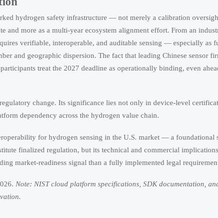
tion
worked hydrogen safety infrastructure — not merely a calibration oversig
e and more as a multi-year ecosystem alignment effort. From an indust
uires verifiable, interoperable, and auditable sensing — especially as fu
number and geographic dispersion. The fact that leading Chinese sensor f
rticipants treat the 2027 deadline as operationally binding, even ahea
e regulatory change. Its significance lies not only in device-level certific
platform dependency across the hydrogen value chain.
eroperability for hydrogen sensing in the U.S. market — a foundational 
titute finalized regulation, but its technical and commercial implication
binding market-readiness signal than a fully implemented legal requiremen
2026.
Note: NIST cloud platform specifications, SDK documentation, an
vation.