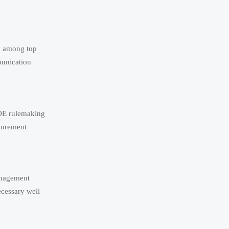
ay among top
munication
DOE rulemaking
ocurement
anagement
ecessary well