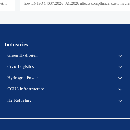
ket
how EN ISO 14687:2026+A1:2026 affects compliance, customs cle
supplier readiness.
Industries
Green Hydrogen

Cryo-Logistics

Hydrogen Power

CCUS Infrastructure

H2 Refueling
