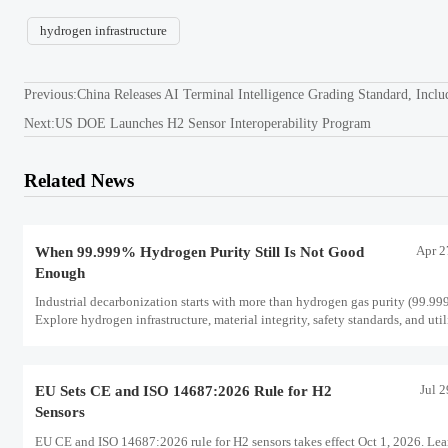
hydrogen infrastructure
Previous:
China Releases AI Terminal Intelligence Grading Standard, Incl
Next:
US DOE Launches H2 Sensor Interoperability Program
Related News
Apr 2
When 99.999% Hydrogen Purity Still Is Not Good
Enough
Industrial decarbonization starts with more than hydrogen gas purity (99.99
Explore hydrogen infrastructure, material integrity, safety standards, and util
scale performance risks.
Jul 
EU Sets CE and ISO 14687:2026 Rule for H2
Sensors
EU CE and ISO 14687:2026 rule for H2 sensors takes effect Oct 1, 2026. Lea