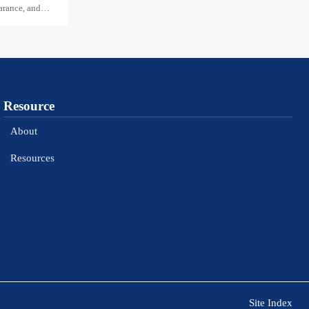
arance, and
Resource
About
Resources
Site Index