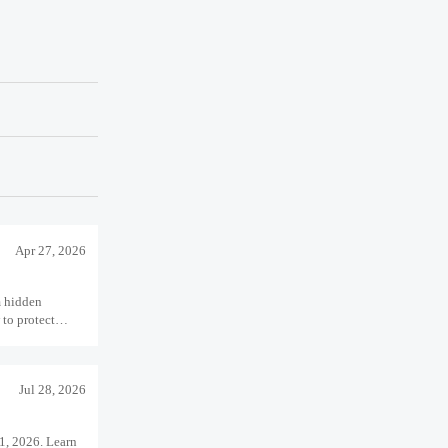
Apr 27, 2026
m hidden
 to protect
 performance.
Jul 28, 2026
1, 2026. Learn