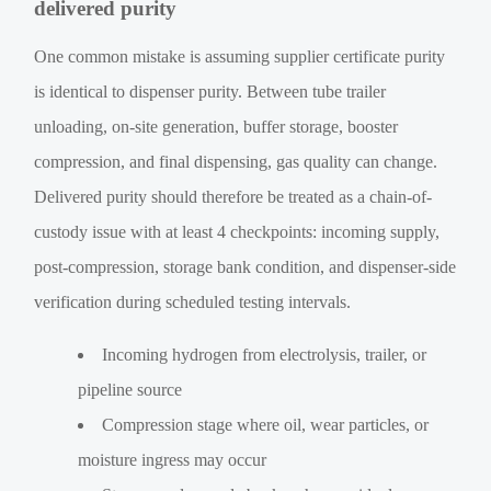
delivered purity
One common mistake is assuming supplier certificate purity
is identical to dispenser purity. Between tube trailer
unloading, on-site generation, buffer storage, booster
compression, and final dispensing, gas quality can change.
Delivered purity should therefore be treated as a chain-of-
custody issue with at least 4 checkpoints: incoming supply,
post-compression, storage bank condition, and dispenser-side
verification during scheduled testing intervals.
Incoming hydrogen from electrolysis, trailer, or
pipeline source
Compression stage where oil, wear particles, or
moisture ingress may occur