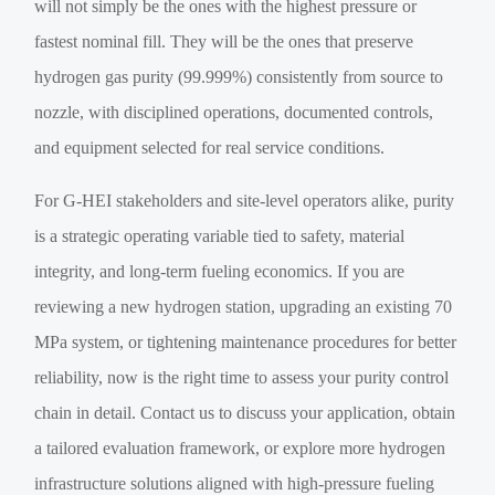
will not simply be the ones with the highest pressure or
fastest nominal fill. They will be the ones that preserve
hydrogen gas purity (99.999%) consistently from source to
nozzle, with disciplined operations, documented controls,
and equipment selected for real service conditions.
For G-HEI stakeholders and site-level operators alike, purity
is a strategic operating variable tied to safety, material
integrity, and long-term fueling economics. If you are
reviewing a new hydrogen station, upgrading an existing 70
MPa system, or tightening maintenance procedures for better
reliability, now is the right time to assess your purity control
chain in detail. Contact us to discuss your application, obtain
a tailored evaluation framework, or explore more hydrogen
infrastructure solutions aligned with high-pressure fueling