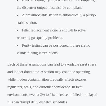
the dispenser output must also be compliant.
A pressure-stable station is automatically a purity-
stable station.
Filter replacement alone is enough to solve
recurring gas quality problems.
Purity testing can be postponed if there are no
visible fueling interruptions.
Each of these assumptions can lead to avoidable asset stress
and longer downtime. A station may continue operating
while hidden contamination gradually affects nozzles,
regulators, seals, and customer confidence. In fleet
environments, even a 2% to 5% increase in failed or delayed
fills can disrupt daily dispatch schedules.