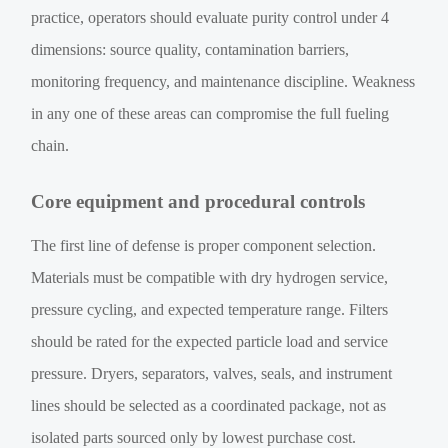
practice, operators should evaluate purity control under 4
dimensions: source quality, contamination barriers,
monitoring frequency, and maintenance discipline. Weakness
in any one of these areas can compromise the full fueling
chain.
Core equipment and procedural controls
The first line of defense is proper component selection.
Materials must be compatible with dry hydrogen service,
pressure cycling, and expected temperature range. Filters
should be rated for the expected particle load and service
pressure. Dryers, separators, valves, seals, and instrument
lines should be selected as a coordinated package, not as
isolated parts sourced only by lowest purchase cost.