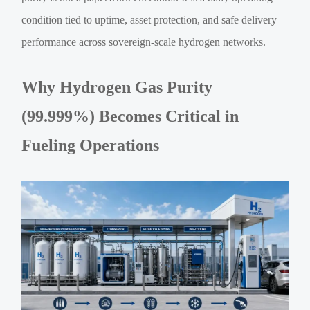
condition tied to uptime, asset protection, and safe delivery
performance across sovereign-scale hydrogen networks.
Why Hydrogen Gas Purity
(99.999%) Becomes Critical in
Fueling Operations