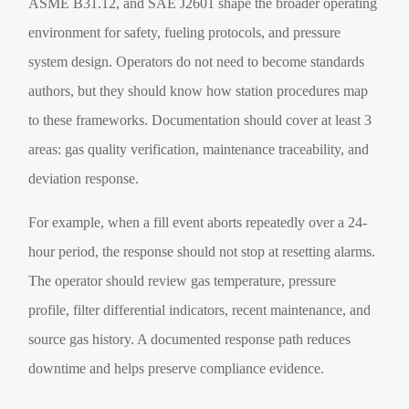
ASME B31.12, and SAE J2601 shape the broader operating
environment for safety, fueling protocols, and pressure
system design. Operators do not need to become standards
authors, but they should know how station procedures map
to these frameworks. Documentation should cover at least 3
areas: gas quality verification, maintenance traceability, and
deviation response.
For example, when a fill event aborts repeatedly over a 24-
hour period, the response should not stop at resetting alarms.
The operator should review gas temperature, pressure
profile, filter differential indicators, recent maintenance, and
source gas history. A documented response path reduces
downtime and helps preserve compliance evidence.