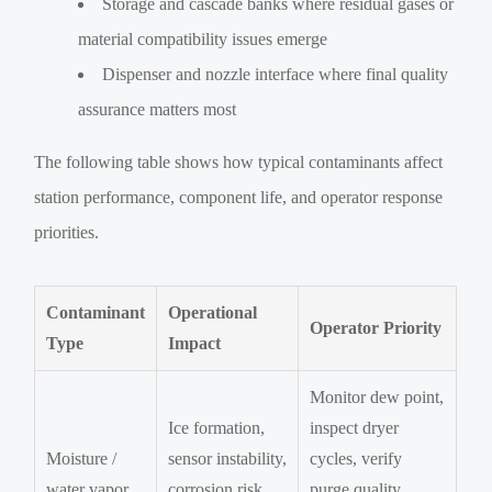
Storage and cascade banks where residual gases or
material compatibility issues emerge
Dispenser and nozzle interface where final quality
assurance matters most
The following table shows how typical contaminants affect
station performance, component life, and operator response
priorities.
Contaminant
Operational
Operator Priority
Type
Impact
Monitor dew point,
Ice formation,
inspect dryer
Moisture /
sensor instability,
cycles, verify
water vapor
corrosion risk,
purge quality