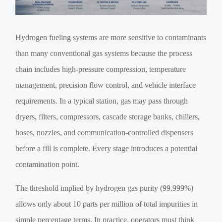
Hydrogen fueling systems are more sensitive to contaminants
than many conventional gas systems because the process
chain includes high-pressure compression, temperature
management, precision flow control, and vehicle interface
requirements. In a typical station, gas may pass through
dryers, filters, compressors, cascade storage banks, chillers,
hoses, nozzles, and communication-controlled dispensers
before a fill is complete. Every stage introduces a potential
contamination point.
The threshold implied by hydrogen gas purity (99.999%)
allows only about 10 parts per million of total impurities in
simple percentage terms. In practice, operators must think