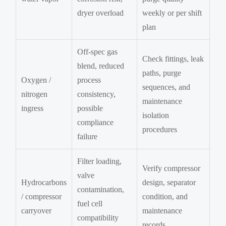
dryer overload
weekly or per shift
plan
Off-spec gas
Check fittings, leak
blend, reduced
paths, purge
Oxygen /
process
sequences, and
nitrogen
consistency,
maintenance
ingress
possible
isolation
compliance
procedures
failure
Filter loading,
Verify compressor
valve
Hydrocarbons
design, separator
contamination,
/ compressor
condition, and
fuel cell
carryover
maintenance
compatibility
records