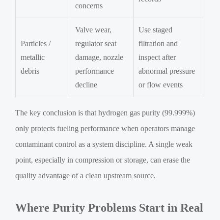
concerns
Valve wear,
Use staged
Particles /
regulator seat
filtration and
metallic
damage, nozzle
inspect after
debris
performance
abnormal pressure
decline
or flow events
The key conclusion is that hydrogen gas purity (99.999%)
only protects fueling performance when operators manage
contaminant control as a system discipline. A single weak
point, especially in compression or storage, can erase the
quality advantage of a clean upstream source.
Where Purity Problems Start in Real