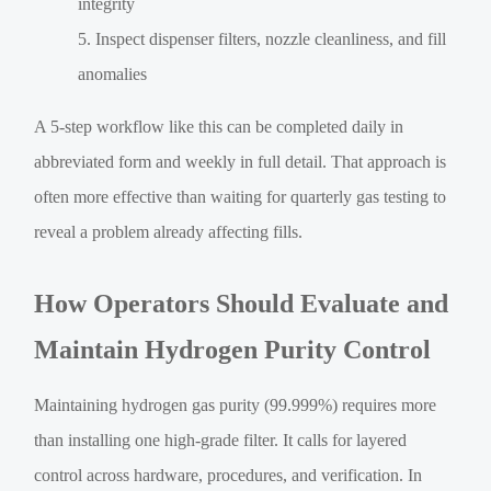
integrity
Inspect dispenser filters, nozzle cleanliness, and fill
anomalies
A 5-step workflow like this can be completed daily in
abbreviated form and weekly in full detail. That approach is
often more effective than waiting for quarterly gas testing to
reveal a problem already affecting fills.
How Operators Should Evaluate and
Maintain Hydrogen Purity Control
Maintaining hydrogen gas purity (99.999%) requires more
than installing one high-grade filter. It calls for layered
control across hardware, procedures, and verification. In