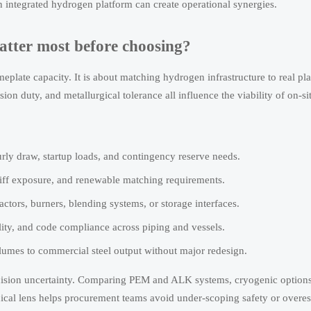
n integrated hydrogen platform can create operational synergies.
atter most before choosing?
eplate capacity. It is about matching hydrogen infrastructure to real pl
n duty, and metallurgical tolerance all influence the viability of on-si
rly draw, startup loads, and contingency reserve needs.
tariff exposure, and renewable matching requirements.
tors, burners, blending systems, or storage interfaces.
ility, and code compliance across piping and vessels.
olumes to commercial steel output without major redesign.
cision uncertainty. Comparing PEM and ALK systems, cryogenic options
cal lens helps procurement teams avoid under-scoping safety or overes