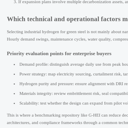
If expansion plans involve multiple decarbonization assets, a
Which technical and operational factors m
Selecting industrial hydrogen for green steel is not mainly about nam
Hourly demand swings, maintenance cycles, water quality, compressio
Priority evaluation points for enterprise buyers
Demand profile: distinguish average daily use from peak hou
Power strategy: map electricity sourcing, curtailment risk, 
Hydrogen purity and pressure: ensure alignment with DRI reac
Materials integrity: review embrittlement risk, seal compatib
Scalability: test whether the design can expand from pilot v
This is where a benchmarking repository like G-HEI can reduce de
architectures, and compliance frameworks through a common techni