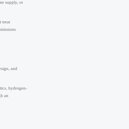
ne supply, or
 treat
emissions
esign, and
stics, hydrogen-
gh an