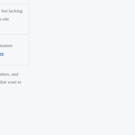
y but lacking
n-site
 mature
re
tters, and
that want to