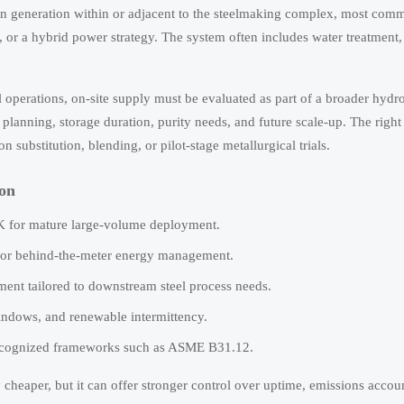
ogen generation within or adjacent to the steelmaking complex, most co
s, or a hybrid power strategy. The system often includes water treatment
eel operations, on-site supply must be evaluated as part of a broader hyd
 planning, storage duration, purity needs, and future scale-up. The right
substitution, blending, or pilot-stage metallurgical trials.
ion
LK for mature large-volume deployment.
t, or behind-the-meter energy management.
ent tailored to downstream steel process needs.
indows, and renewable intermittency.
recognized frameworks such as ASME B31.12.
ly cheaper, but it can offer stronger control over uptime, emissions accou