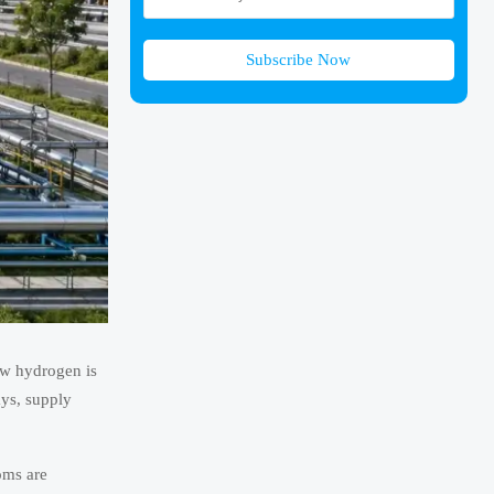
Subscribe Now
ow hydrogen is
ays, supply
oms are