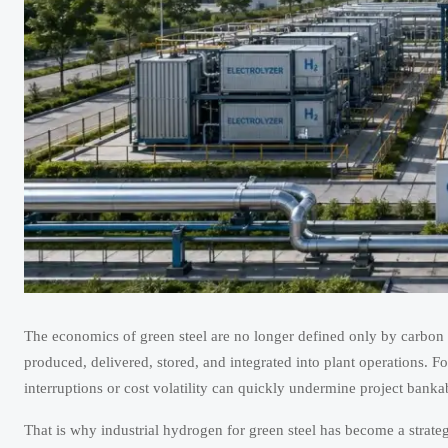
The economics of green steel are no longer defined only by carbon
produced, delivered, stored, and integrated into plant operations. F
interruptions or cost volatility can quickly undermine project bankab
That is why industrial hydrogen for green steel has become a strateg