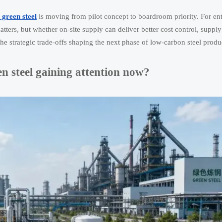
 green steel
is moving from pilot concept to boardroom priority. For ent
ers, but whether on-site supply can deliver better cost control, supply
the strategic trade-offs shaping the next phase of low-carbon steel produ
en steel gaining attention now?