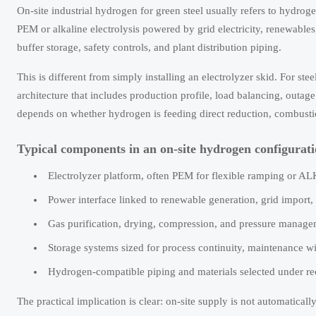
On-site industrial hydrogen for green steel usually refers to hydr
PEM or alkaline electrolysis powered by grid electricity, renewable
buffer storage, safety controls, and plant distribution piping.
This is different from simply installing an electrolyzer skid. For st
architecture that includes production profile, load balancing, outage
depends on whether hydrogen is feeding direct reduction, combustion 
Typical components in an on-site hydrogen configurat
Electrolyzer platform, often PEM for flexible ramping or A
Power interface linked to renewable generation, grid impor
Gas purification, drying, compression, and pressure managem
Storage systems sized for process continuity, maintenance w
Hydrogen-compatible piping and materials selected under 
The practical implication is clear: on-site supply is not automatical