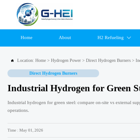
Home
About
H2 Refueling

Location:
Home
>
Hydrogen Power
>
Direct Hydrogen Burners
>
In

Direct Hydrogen Burners
Industrial Hydrogen for Green St
Industrial hydrogen for green steel: compare on-site vs external supp
operations.
Time : May 01, 2026