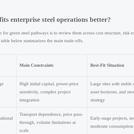
its enterprise steel operations better?
 for green steel pathways is to review them across cost structure, risk 
e table below summarizes the main trade-offs.
Main Constraints
Best-Fit Situation
ge
High initial capital, power-price
Large sites with stable
sensitivity, complex project
asset horizons, and st
integration
strategy
Transport dependence, price pass-
sitional
Early-stage projects, te
through, volume limitations at
moderate consumption 
scale