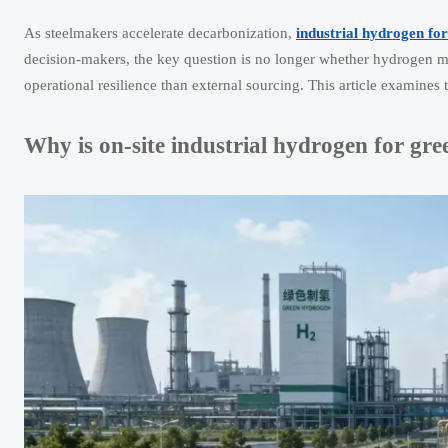
As steelmakers accelerate decarbonization,
industrial hydrogen for
decision-makers, the key question is no longer whether hydrogen matt
operational resilience than external sourcing. This article examines 
Why is on-site industrial hydrogen for gre