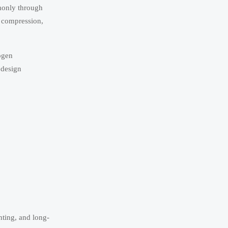
mmonly through
, compression,
rogen
 design
nting, and long-