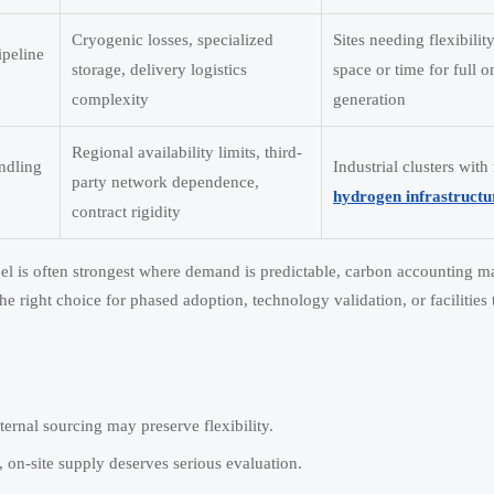
Cryogenic losses, specialized
Sites needing flexibilit
ipeline
storage, delivery logistics
space or time for full o
complexity
generation
Regional availability limits, third-
andling
Industrial clusters with
party network dependence,
hydrogen infrastructu
contract rigidity
el is often strongest where demand is predictable, carbon accounting ma
he right choice for phased adoption, technology validation, or facilities 
ternal sourcing may preserve flexibility.
on-site supply deserves serious evaluation.