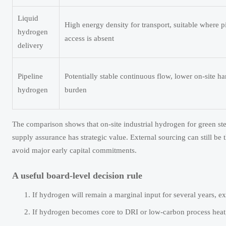
Liquid
High energy density for transport, suitable where p
hydrogen
access is absent
delivery
Pipeline
Potentially stable continuous flow, lower on-site h
hydrogen
burden
The comparison shows that on-site industrial hydrogen for green ste
supply assurance has strategic value. External sourcing can still be t
avoid major early capital commitments.
A useful board-level decision rule
If hydrogen will remain a marginal input for several years, ex
If hydrogen becomes core to DRI or low-carbon process heat, 