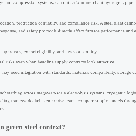
rage and compression systems, can outperform merchant hydrogen, pipeli
location, production continuity, and compliance risk. A steel plant cannot
 response, and safety protocols directly affect furnace performance and 
pprovals, export eligibility, and investor scrutiny.
al risks even when headline supply contracts look attractive.
they need integration with standards, materials compatibility, storage d
benchmarking across megawatt-scale electrolysis systems, cryogenic logi
fueling frameworks helps enterprise teams compare supply models throu
ns.
a green steel context?