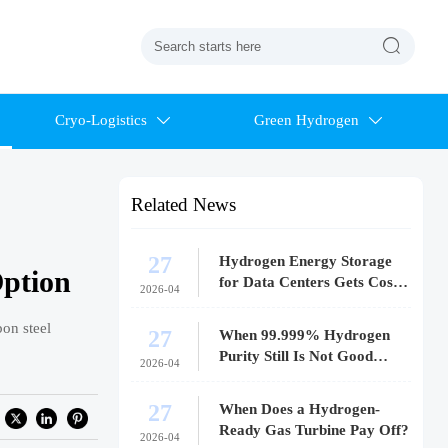

Cryo-Logistics
Green Hydrogen


Related News
27
Hydrogen Energy Storage
Option
for Data Centers Gets Costly
2026-04
Fast
bon steel
27
When 99.999% Hydrogen
Purity Still Is Not Good
2026-04
Enough
27
When Does a Hydrogen-
Ready Gas Turbine Pay Off?
2026-04