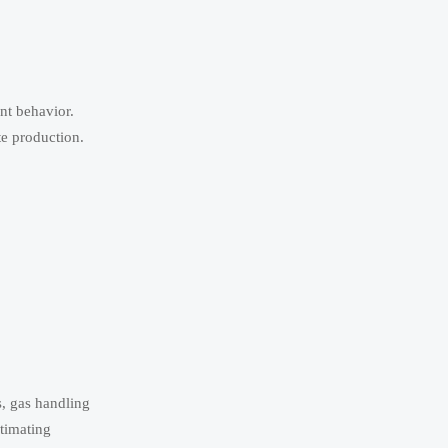
ant behavior.
te production.
, gas handling
timating