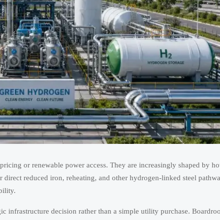
 pricing or renewable power access. They are increasingly shaped by h
or direct reduced iron, reheating, and other hydrogen-linked steel pathw
ility.
ic infrastructure decision rather than a simple utility purchase. Boardro