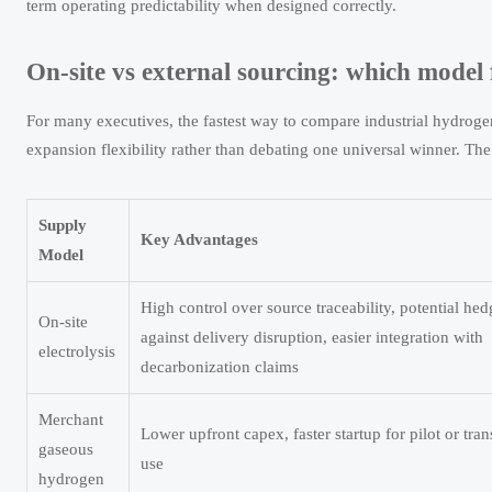
term operating predictability when designed correctly.
On-site vs external sourcing: which model f
For many executives, the fastest way to compare industrial hydrogen
expansion flexibility rather than debating one universal winner. Th
Supply
Key Advantages
Model
High control over source traceability, potential hed
On-site
against delivery disruption, easier integration with
electrolysis
decarbonization claims
Merchant
Lower upfront capex, faster startup for pilot or tran
gaseous
use
hydrogen