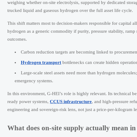
weighing whether on-site electrolysis, supported by dedicated sto
trucked liquid and gaseous hydrogen over the full asset life cycle.
This shift matters most to decision-makers responsible for capital al
hydrogen as a generic commodity if purity, pressure stability, ramp
outcomes.
Carbon reduction targets are becoming linked to procurement a
Hydrogen transport
bottlenecks can create hidden operation
Large-scale steel assets need more than hydrogen molecules; 
emergency systems.
In this environment, G-HEI’s role is highly relevant. Its technical 
ready power systems,
CCUS infrastructure
, and high-pressure re
engineering and sovereign-risk lens, not just a price-per-kilogram le
What does on-site supply actually mean in 