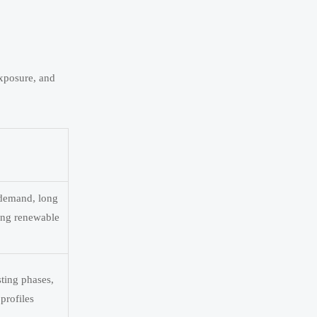
exposure, and
 demand, long
rong renewable
sting phases,
profiles