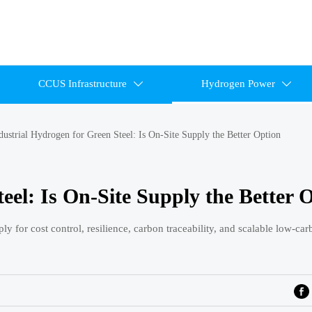
CCUS Infrastructure
Hydrogen Power


dustrial Hydrogen for Green Steel: Is On-Site Supply the Better Option
eel: Is On-Site Supply the Better 
ly for cost control, resilience, carbon traceability, and scalable low-car