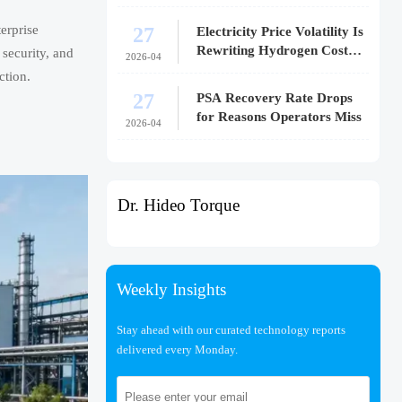
27
erprise
Electricity Price Volatility Is
Rewriting Hydrogen Cost
 security, and
2026-04
Models
ction.
27
PSA Recovery Rate Drops
for Reasons Operators Miss
2026-04
Dr. Hideo Torque
Weekly Insights
Stay ahead with our curated technology reports
delivered every Monday.