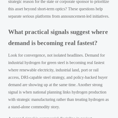
strategic reason for the state or corporate sponsor to prioritize
this asset beyond short-term optics? These questions help
separate serious platforms from announcement-led initiatives.
What practical signals suggest where
demand is becoming real fastest?
Look for convergence, not isolated headlines. Demand for
industrial hydrogen for green steel is becoming real fastest
where renewable electricity, industrial land, port or rail
access, DRI-capable steel strategy, and policy-backed buyer
demand are showing up at the same time. Another strong
signal is when national planning links hydrogen production
with strategic manufacturing rather than treating hydrogen as
a stand-alone commodity story.