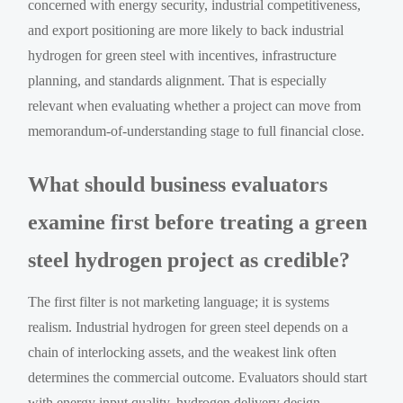
concerned with energy security, industrial competitiveness,
and export positioning are more likely to back industrial
hydrogen for green steel with incentives, infrastructure
planning, and standards alignment. That is especially
relevant when evaluating whether a project can move from
memorandum-of-understanding stage to full financial close.
What should business evaluators
examine first before treating a green
steel hydrogen project as credible?
The first filter is not marketing language; it is systems
realism. Industrial hydrogen for green steel depends on a
chain of interlocking assets, and the weakest link often
determines the commercial outcome. Evaluators should start
with energy input quality, hydrogen delivery design,