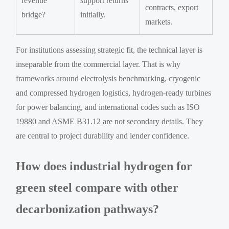
revenue
support returns
contracts, export
bridge?
initially.
markets.
For institutions assessing strategic fit, the technical layer is
inseparable from the commercial layer. That is why
frameworks around electrolysis benchmarking, cryogenic
and compressed hydrogen logistics, hydrogen-ready turbines
for power balancing, and international codes such as ISO
19880 and ASME B31.12 are not secondary details. They
are central to project durability and lender confidence.
How does industrial hydrogen for
green steel compare with other
decarbonization pathways?