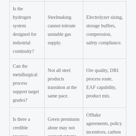
Is the
hydrogen
Steelmaking
Electrolyzer sizing,
system
cannot tolerate
storage buffers,
designed for
unstable gas
compression,
industrial
supply.
safety compliance.
continuity?
Can the
Not all steel
Ore quality, DRI
metallurgical
products
process route,
process
transition at the
EAF capability,
support target
same pace.
product mix.
grades?
Offtake
Is there a
Green premiums
agreements, policy
credible
alone may not
incentives, carbon