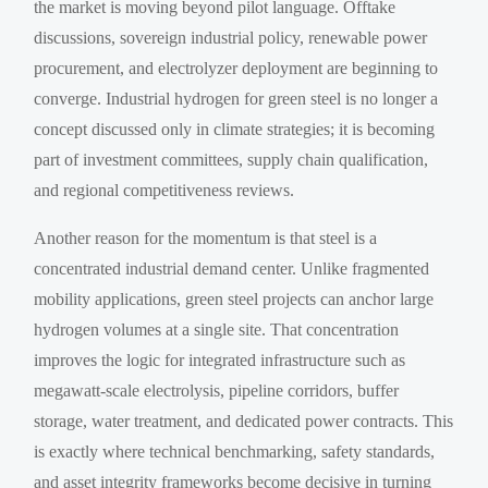
the market is moving beyond pilot language. Offtake
discussions, sovereign industrial policy, renewable power
procurement, and electrolyzer deployment are beginning to
converge. Industrial hydrogen for green steel is no longer a
concept discussed only in climate strategies; it is becoming
part of investment committees, supply chain qualification,
and regional competitiveness reviews.
Another reason for the momentum is that steel is a
concentrated industrial demand center. Unlike fragmented
mobility applications, green steel projects can anchor large
hydrogen volumes at a single site. That concentration
improves the logic for integrated infrastructure such as
megawatt-scale electrolysis, pipeline corridors, buffer
storage, water treatment, and dedicated power contracts. This
is exactly where technical benchmarking, safety standards,
and asset integrity frameworks become decisive in turning