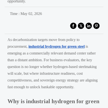
opportunity.
Time : May 02, 2026
As decarbonization targets move from policy to
procurement,
industrial hydrogen for green steel
is
emerging as a commercially relevant demand center rather
than a distant ambition. For business evaluators, the key
question is no longer whether hydrogen-based steelmaking
will scale, but where infrastructure readiness, cost
competitiveness, and sovereign energy strategy are aligning
fast enough to unlock bankable opportunity.
Why is industrial hydrogen for green