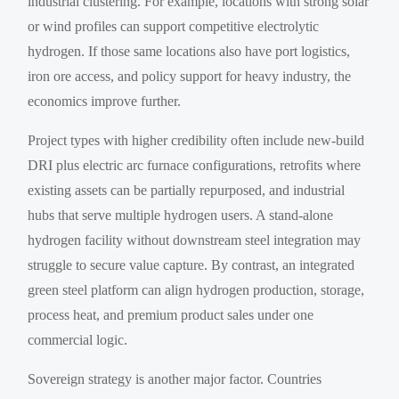
industrial clustering. For example, locations with strong solar
or wind profiles can support competitive electrolytic
hydrogen. If those same locations also have port logistics,
iron ore access, and policy support for heavy industry, the
economics improve further.
Project types with higher credibility often include new-build
DRI plus electric arc furnace configurations, retrofits where
existing assets can be partially repurposed, and industrial
hubs that serve multiple hydrogen users. A stand-alone
hydrogen facility without downstream steel integration may
struggle to secure value capture. By contrast, an integrated
green steel platform can align hydrogen production, storage,
process heat, and premium product sales under one
commercial logic.
Sovereign strategy is another major factor. Countries