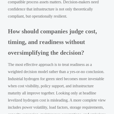
compatible process assets matters. Decision-makers need
confidence that infrastructure is not only theoretically
compliant, but operationally resilient.
How should companies judge cost,
timing, and readiness without
oversimplifying the decision?
The most effective approach is to treat readiness as a
weighted decision model rather than a yes-or-no conclusion.
Industrial hydrogen for green steel becomes more investable
when cost visibility, policy support, and infrastructure
maturity all improve together. Looking only at headline
levelized hydrogen cost is misleading. A more complete view
includes power volatility, load factors, storage requirements,