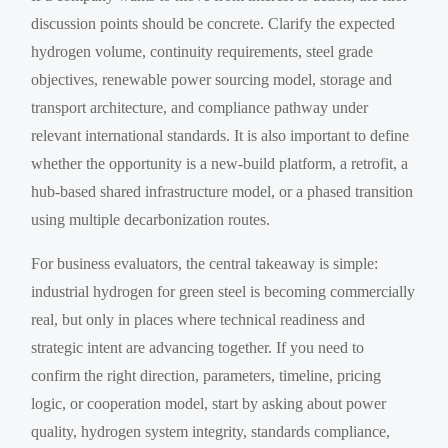
discussion points should be concrete. Clarify the expected
hydrogen volume, continuity requirements, steel grade
objectives, renewable power sourcing model, storage and
transport architecture, and compliance pathway under
relevant international standards. It is also important to define
whether the opportunity is a new-build platform, a retrofit, a
hub-based shared infrastructure model, or a phased transition
using multiple decarbonization routes.
For business evaluators, the central takeaway is simple:
industrial hydrogen for green steel is becoming commercially
real, but only in places where technical readiness and
strategic intent are advancing together. If you need to
confirm the right direction, parameters, timeline, pricing
logic, or cooperation model, start by asking about power
quality, hydrogen system integrity, standards compliance,