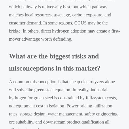
which pathway is universally best, but which pathway
matches local resources, asset age, carbon exposure, and
customer demand. In some regions, CCUS may be the
bridge. In others, direct hydrogen adoption may create a first-
mover advantage worth defending.
What are the biggest risks and
misconceptions in this market?
A common misconception is that cheap electrolyzers alone
will solve the green steel equation. In reality, industrial
hydrogen for green steel is constrained by full-system costs,
not equipment cost in isolation. Power pricing, utilization
rates, storage design, water management, safety engineering,
ore suitability, and downstream product qualification all