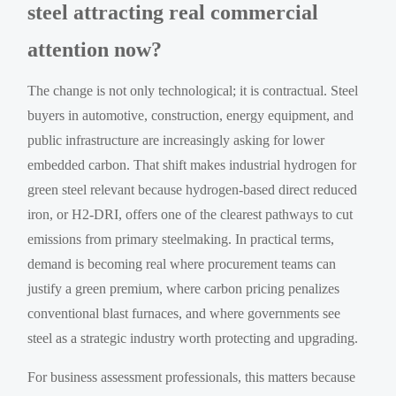
steel attracting real commercial
attention now?
The change is not only technological; it is contractual. Steel
buyers in automotive, construction, energy equipment, and
public infrastructure are increasingly asking for lower
embedded carbon. That shift makes industrial hydrogen for
green steel relevant because hydrogen-based direct reduced
iron, or H2-DRI, offers one of the clearest pathways to cut
emissions from primary steelmaking. In practical terms,
demand is becoming real where procurement teams can
justify a green premium, where carbon pricing penalizes
conventional blast furnaces, and where governments see
steel as a strategic industry worth protecting and upgrading.
For business assessment professionals, this matters because