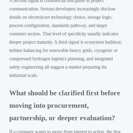
A second signal is commercial discipline in project
communication. Serious developers increasingly disclose
details on electrolyzer technology choice, storage logic,
process configuration, standards pathway, and target
customer sectors. That level of specificity usually indicates
deeper project maturity. A third signal is ecosystem buildout:
turbine balancing for renewable-heavy grids, cryogenic or
compressed hydrogen logistics planning, and integrated
safety engineering all suggest a market preparing for
industrial scale.
What should be clarified first before
moving into procurement,
partnership, or deeper evaluation?
If a company wants to move from interest to action, the first