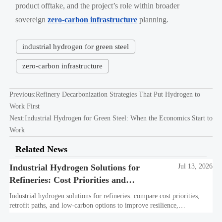
product offtake, and the project’s role within broader
sovereign
zero-carbon infrastructure
planning.
industrial hydrogen for green steel
zero-carbon infrastructure
Previous:
Refinery Decarbonization Strategies That Put Hydrogen to
Work First
Next:
Industrial Hydrogen for Green Steel: When the Economics Start to
Work
Related News
Industrial Hydrogen Solutions for
Jul 13, 2026
Refineries: Cost Priorities and
Retrofit Options
Industrial hydrogen solutions for refineries: compare cost priorities,
retrofit paths, and low-carbon options to improve resilience,
compliance, and long-term refinery value.