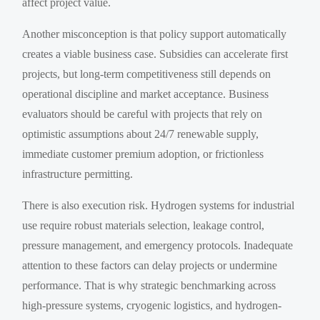
affect project value.
Another misconception is that policy support automatically
creates a viable business case. Subsidies can accelerate first
projects, but long-term competitiveness still depends on
operational discipline and market acceptance. Business
evaluators should be careful with projects that rely on
optimistic assumptions about 24/7 renewable supply,
immediate customer premium adoption, or frictionless
infrastructure permitting.
There is also execution risk. Hydrogen systems for industrial
use require robust materials selection, leakage control,
pressure management, and emergency protocols. Inadequate
attention to these factors can delay projects or undermine
performance. That is why strategic benchmarking across
high-pressure systems, cryogenic logistics, and hydrogen-