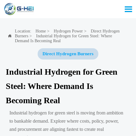

Location:
Home
>
Hydrogen Power
>
Direct Hydrogen
Burners
>
Industrial Hydrogen for Green Steel: Where

Demand Is Becoming Real
Direct Hydrogen Burners
Industrial Hydrogen for Green
Steel: Where Demand Is
Becoming Real
Industrial hydrogen for green steel is moving from ambition
to bankable demand. Explore where costs, policy, power,
and procurement are aligning fastest to create real