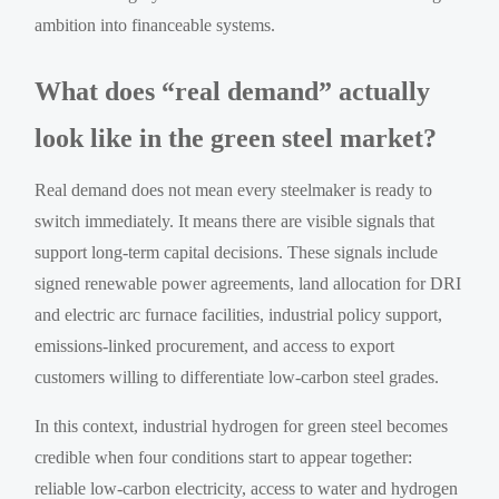
ambition into financeable systems.
What does “real demand” actually
look like in the green steel market?
Real demand does not mean every steelmaker is ready to
switch immediately. It means there are visible signals that
support long-term capital decisions. These signals include
signed renewable power agreements, land allocation for DRI
and electric arc furnace facilities, industrial policy support,
emissions-linked procurement, and access to export
customers willing to differentiate low-carbon steel grades.
In this context, industrial hydrogen for green steel becomes
credible when four conditions start to appear together:
reliable low-carbon electricity, access to water and hydrogen