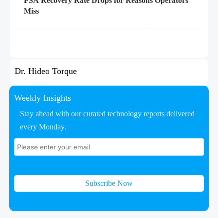
PSA Recovery Rate Drops for Reasons Operators
Miss
Dr. Hideo Torque
Weekly Insights
Stay ahead with our curated technology reports delivered
every Monday.
Subscribe Now