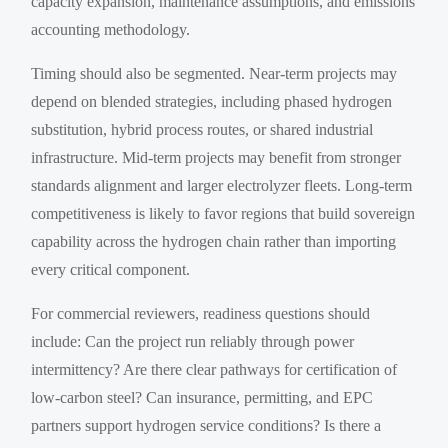
capacity expansion, maintenance assumptions, and emissions
accounting methodology.
Timing should also be segmented. Near-term projects may
depend on blended strategies, including phased hydrogen
substitution, hybrid process routes, or shared industrial
infrastructure. Mid-term projects may benefit from stronger
standards alignment and larger electrolyzer fleets. Long-term
competitiveness is likely to favor regions that build sovereign
capability across the hydrogen chain rather than importing
every critical component.
For commercial reviewers, readiness questions should
include: Can the project run reliably through power
intermittency? Are there clear pathways for certification of
low-carbon steel? Can insurance, permitting, and EPC
partners support hydrogen service conditions? Is there a