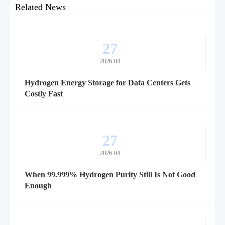
Related News
27
2026-04
Hydrogen Energy Storage for Data Centers Gets
Costly Fast
27
2026-04
When 99.999% Hydrogen Purity Still Is Not Good
Enough