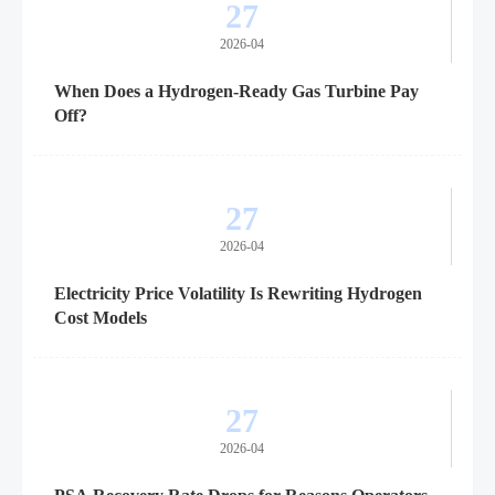
27
2026-04
When Does a Hydrogen-Ready Gas Turbine Pay
Off?
27
2026-04
Electricity Price Volatility Is Rewriting Hydrogen
Cost Models
27
2026-04