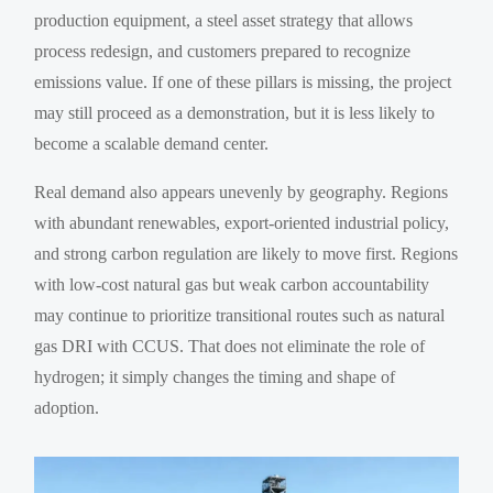
production equipment, a steel asset strategy that allows
process redesign, and customers prepared to recognize
emissions value. If one of these pillars is missing, the project
may still proceed as a demonstration, but it is less likely to
become a scalable demand center.
Real demand also appears unevenly by geography. Regions
with abundant renewables, export-oriented industrial policy,
and strong carbon regulation are likely to move first. Regions
with low-cost natural gas but weak carbon accountability
may continue to prioritize transitional routes such as natural
gas DRI with CCUS. That does not eliminate the role of
hydrogen; it simply changes the timing and shape of
adoption.