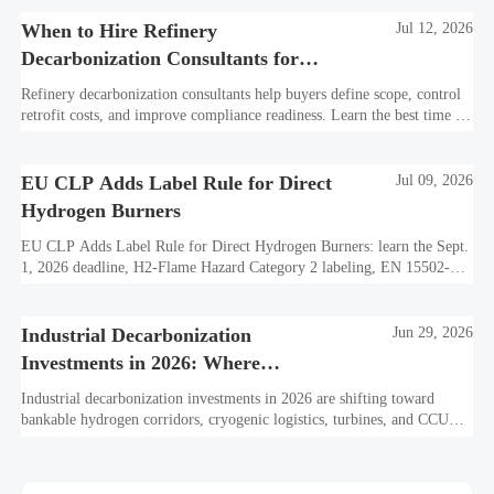
When to Hire Refinery
Jul 12, 2026
Decarbonization Consultants for
Scope, Cost, and Compliance
Refinery decarbonization consultants help buyers define scope, control
retrofit costs, and improve compliance readiness. Learn the best time to
hire for stronger refinery project decisions.
EU CLP Adds Label Rule for Direct
Jul 09, 2026
Hydrogen Burners
EU CLP Adds Label Rule for Direct Hydrogen Burners: learn the Sept.
1, 2026 deadline, H2-Flame Hazard Category 2 labeling, EN 15502-
3:2026 declarations, and CE update impacts.
Industrial Decarbonization
Jun 29, 2026
Investments in 2026: Where
Hydrogen Projects Are Moving
Industrial decarbonization investments in 2026 are shifting toward
bankable hydrogen corridors, cryogenic logistics, turbines, and CCUS.
See where capital is moving next.