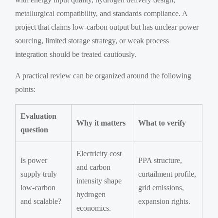
metallurgical compatibility, and standards compliance. A
project that claims low-carbon output but has unclear power
sourcing, limited storage strategy, or weak process
integration should be treated cautiously.
A practical review can be organized around the following
points:
Evaluation
Why it matters
What to verify
question
Electricity cost
Is power
PPA structure,
and carbon
supply truly
curtailment profile,
intensity shape
low-carbon
grid emissions,
hydrogen
and scalable?
expansion rights.
economics.