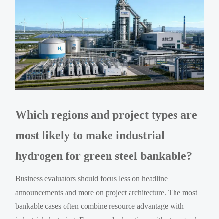
Which regions and project types are
most likely to make industrial
hydrogen for green steel bankable?
Business evaluators should focus less on headline
announcements and more on project architecture. The most
bankable cases often combine resource advantage with