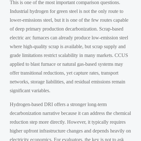
This is one of the most important comparison questions.
Industrial hydrogen for green steel is not the only route to
lower-emissions steel, but it is one of the few routes capable
of deep primary production decarbonization. Scrap-based
electric arc furnaces can already produce low-emission steel
where high-quality scrap is available, but scrap supply and
grade limitations restrict scalability in many markets. CCUS
applied to blast furnace or natural gas-based systems may
offer transitional reductions, yet capture rates, transport
networks, storage liabilities, and residual emissions remain
significant variables.
Hydrogen-based DRI offers a stronger long-term
decarbonization narrative because it can address the chemical
reduction step more directly. However, it typically requires
higher upfront infrastructure changes and depends heavily on
electricity economics. For evaluators, the key is not to ask