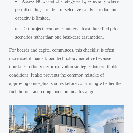
Assess NOx control strategy early, especially where
permit ceilings are tight or selective catalytic reduction
capacity is limited.
Test project economics under at least three fuel price
scenarios rather than one base-case assumption.
For boards and capital committees, this checklist is often
more useful than a broad technology narrative because it
translates refinery decarbonization strategies into verifiable
conditions. It also prevents the common mistake of
approving conceptual studies before confirming whether the
fuel, burner, and compliance boundaries align.