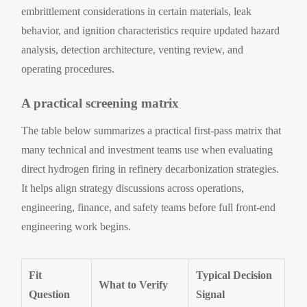
embrittlement considerations in certain materials, leak
behavior, and ignition characteristics require updated hazard
analysis, detection architecture, venting review, and
operating procedures.
A practical screening matrix
The table below summarizes a practical first-pass matrix that
many technical and investment teams use when evaluating
direct hydrogen firing in refinery decarbonization strategies.
It helps align strategy discussions across operations,
engineering, finance, and safety teams before full front-end
engineering work begins.
Fit
Typical Decision
What to Verify
Question
Signal