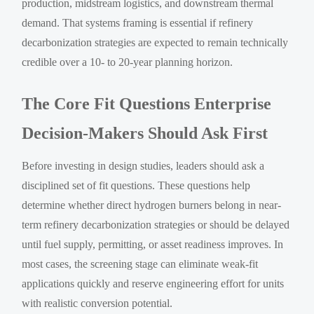
production, midstream logistics, and downstream thermal
demand. That systems framing is essential if refinery
decarbonization strategies are expected to remain technically
credible over a 10- to 20-year planning horizon.
The Core Fit Questions Enterprise
Decision-Makers Should Ask First
Before investing in design studies, leaders should ask a
disciplined set of fit questions. These questions help
determine whether direct hydrogen burners belong in near-
term refinery decarbonization strategies or should be delayed
until fuel supply, permitting, or asset readiness improves. In
most cases, the screening stage can eliminate weak-fit
applications quickly and reserve engineering effort for units
with realistic conversion potential.