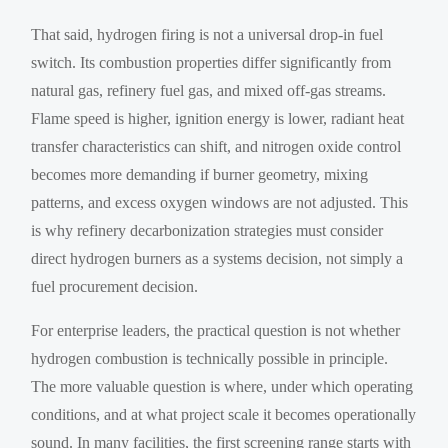
That said, hydrogen firing is not a universal drop-in fuel
switch. Its combustion properties differ significantly from
natural gas, refinery fuel gas, and mixed off-gas streams.
Flame speed is higher, ignition energy is lower, radiant heat
transfer characteristics can shift, and nitrogen oxide control
becomes more demanding if burner geometry, mixing
patterns, and excess oxygen windows are not adjusted. This
is why refinery decarbonization strategies must consider
direct hydrogen burners as a systems decision, not simply a
fuel procurement decision.
For enterprise leaders, the practical question is not whether
hydrogen combustion is technically possible in principle.
The more valuable question is where, under which operating
conditions, and at what project scale it becomes operationally
sound. In many facilities, the first screening range starts with