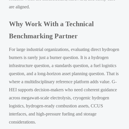
are aligned.
Why Work With a Technical
Benchmarking Partner
For large industrial organizations, evaluating direct hydrogen
burners is rarely just a burner question. It is a hydrogen
infrastructure question, a standards question, a fuel logistics
question, and a long-horizon asset planning question. That is
where a multidisciplinary reference platform adds value. G-
HEI supports decision-makers who need coherent guidance
across megawatt-scale electrolysis, cryogenic hydrogen
logistics, hydrogen-ready combustion assets, CCUS
interfaces, and high-pressure fueling and storage
considerations.