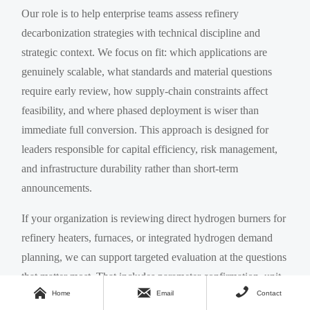
Our role is to help enterprise teams assess refinery
decarbonization strategies with technical discipline and
strategic context. We focus on fit: which applications are
genuinely scalable, what standards and material questions
require early review, how supply-chain constraints affect
feasibility, and where phased deployment is wiser than
immediate full conversion. This approach is designed for
leaders responsible for capital efficiency, risk management,
and infrastructure durability rather than short-term
announcements.
If your organization is reviewing direct hydrogen burners for
refinery heaters, furnaces, or integrated hydrogen demand
planning, we can support targeted evaluation at the questions
that matter most. That includes parameter confirmation, unit



Home
Email
Contact
suitability screening, hydrogen supply pathway alignment,