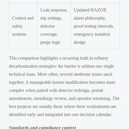
Leak response,
Updated HAZOP,
Control and
trip settings,
alarm philosophy,
safety
detector
proof testing intervals,
systems
coverage,
emergency isolation
purge logic
design
This comparison highlights a recurring truth in refinery
decarbonization strategies: the barrier is seldom one single
technical issue. More often, several moderate issues stack
together. A manageable burner modification becomes more
complex when paired with detector redesign, permit
amendments, metallurgy review, and operator retraining. The
best projects are usually those where these workstreams are
identified early and integrated into one decision calendar.
Standards and compliance context