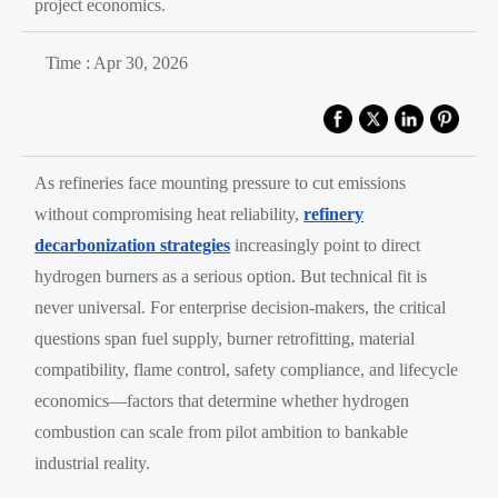
project economics.
Time : Apr 30, 2026
As refineries face mounting pressure to cut emissions
without compromising heat reliability,
refinery
decarbonization strategies
increasingly point to direct
hydrogen burners as a serious option. But technical fit is
never universal. For enterprise decision-makers, the critical
questions span fuel supply, burner retrofitting, material
compatibility, flame control, safety compliance, and lifecycle
economics—factors that determine whether hydrogen
combustion can scale from pilot ambition to bankable
industrial reality.