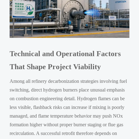
Technical and Operational Factors
That Shape Project Viability
Among all refinery decarbonization strategies involving fuel
switching, direct hydrogen burners place unusual emphasis
on combustion engineering detail. Hydrogen flames can be
less visible, flashback risks can increase if mixing is poorly
managed, and flame temperature behavior may push NOx
formation higher without proper burner staging or flue gas
recirculation. A successful retrofit therefore depends on