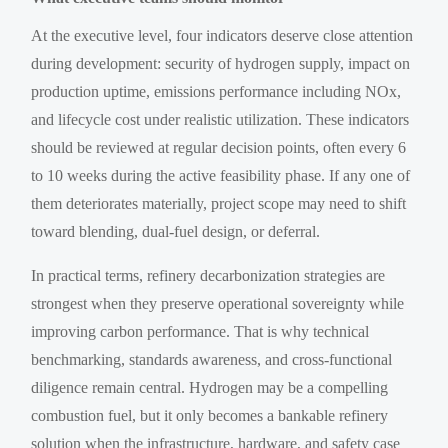
At the executive level, four indicators deserve close attention
during development: security of hydrogen supply, impact on
production uptime, emissions performance including NOx,
and lifecycle cost under realistic utilization. These indicators
should be reviewed at regular decision points, often every 6
to 10 weeks during the active feasibility phase. If any one of
them deteriorates materially, project scope may need to shift
toward blending, dual-fuel design, or deferral.
In practical terms, refinery decarbonization strategies are
strongest when they preserve operational sovereignty while
improving carbon performance. That is why technical
benchmarking, standards awareness, and cross-functional
diligence remain central. Hydrogen may be a compelling
combustion fuel, but it only becomes a bankable refinery
solution when the infrastructure, hardware, and safety case