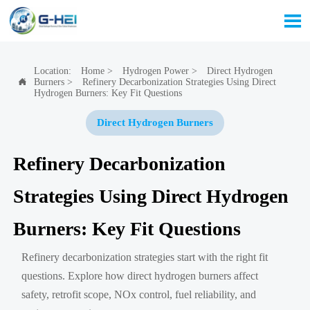

Location:
Home
>
Hydrogen Power
>
Direct Hydrogen
Burners
>
Refinery Decarbonization Strategies Using Direct

Hydrogen Burners: Key Fit Questions
Direct Hydrogen Burners
Refinery Decarbonization
Strategies Using Direct Hydrogen
Burners: Key Fit Questions
Refinery decarbonization strategies start with the right fit
questions. Explore how direct hydrogen burners affect
safety, retrofit scope, NOx control, fuel reliability, and