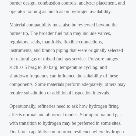
burner design, combustion controls, analyzer placement, and
operator training as much as on hydrogen availability.
Material compatibility must also be reviewed beyond the
burner tip. The broader fuel train may include valves,
regulators, seals, manifolds, flexible connections,
instruments, and branch piping that were originally selected
for natural gas or mixed fuel gas service. Pressure ranges
such as 5 barg to 30 barg, temperature cycling, and
shutdown frequency can influence the suitability of these
components. Some materials perform adequately; others may
require substitution or additional inspection intervals.
Operationally, refineries need to ask how hydrogen firing
affects normal and abnormal modes. Startup on natural gas
with transition to hydrogen may be preferred in some sites.
Dual-fuel capability can improve resilience where hydrogen