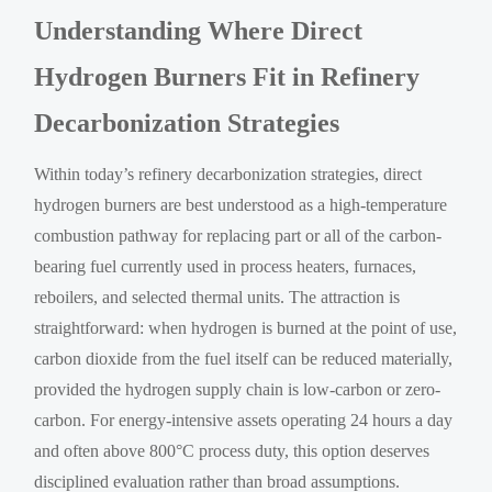
Understanding Where Direct
Hydrogen Burners Fit in Refinery
Decarbonization Strategies
Within today’s refinery decarbonization strategies, direct
hydrogen burners are best understood as a high-temperature
combustion pathway for replacing part or all of the carbon-
bearing fuel currently used in process heaters, furnaces,
reboilers, and selected thermal units. The attraction is
straightforward: when hydrogen is burned at the point of use,
carbon dioxide from the fuel itself can be reduced materially,
provided the hydrogen supply chain is low-carbon or zero-
carbon. For energy-intensive assets operating 24 hours a day
and often above 800°C process duty, this option deserves
disciplined evaluation rather than broad assumptions.