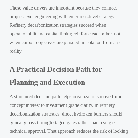
These value drivers are important because they connect
project-level engineering with enterprise-level strategy.
Refinery decarbonization strategies succeed when
operational fit and capital timing reinforce each other, not
when carbon objectives are pursued in isolation from asset
reality.
A Practical Decision Path for
Planning and Execution
A structured decision path helps organizations move from
concept interest to investment-grade clarity. In refinery
decarbonization strategies, direct hydrogen burners should
typically pass through staged gates rather than a single
technical approval. That approach reduces the risk of locking