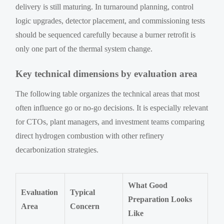
delivery is still maturing. In turnaround planning, control
logic upgrades, detector placement, and commissioning tests
should be sequenced carefully because a burner retrofit is
only one part of the thermal system change.
Key technical dimensions by evaluation area
The following table organizes the technical areas that most
often influence go or no-go decisions. It is especially relevant
for CTOs, plant managers, and investment teams comparing
direct hydrogen combustion with other refinery
decarbonization strategies.
What Good
Evaluation
Typical
Preparation Looks
Area
Concern
Like