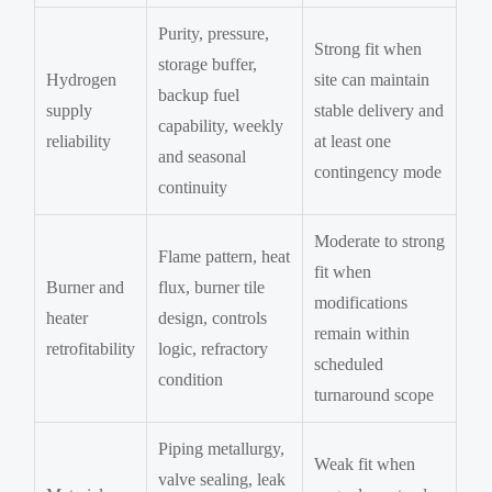
Purity, pressure,
Strong fit when
storage buffer,
Hydrogen
site can maintain
backup fuel
supply
stable delivery and
capability, weekly
reliability
at least one
and seasonal
contingency mode
continuity
Moderate to strong
Flame pattern, heat
fit when
Burner and
flux, burner tile
modifications
heater
design, controls
remain within
retrofitability
logic, refractory
scheduled
condition
turnaround scope
Piping metallurgy,
Weak fit when
valve sealing, leak