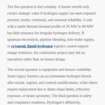
The first question is fuel certainty. A burner retrofit only
creates strategic value if hydrogen supply can meet required
pressure, purity, continuity, and seasonal reliability. A unit
with a stable thermal demand profile of 20 MW to 80 MW
has little tolerance for irregular hydrogen delivery. If
upstream electrolysis, pipeline blending, tube trailer supply,
or
cryogenic liquid hydrogen
logistics cannot support
outage resilience, the combustion project may fail on
operations rather than on burner design.
The second question is equipment and furnace suitability.
Some legacy burners can accommodate hydrogen blends
after nozzle, register, and controls modifications, while others
require replacement due to flame shape limits, refractory
exposure, or heater geometry. The third question is safety
and compliance readiness. Hydrogen’s diffusivity,