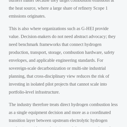
burners matter because they target combustion emissions at
the heat source, where a large share of refinery Scope 1
emissions originates.
This is also where organizations such as G-HEI provide
value. Decision-makers do not need abstract advocacy; they
need benchmark frameworks that connect hydrogen
production, transport, storage, combustion hardware, safety
envelopes, and applicable engineering standards. For
sovereign-scale decarbonization or multi-site industrial
planning, that cross-disciplinary view reduces the risk of
investing in isolated pilot projects that cannot scale into
portfolio-level infrastructure.
The industry therefore treats direct hydrogen combustion less
as a single equipment decision and more as a coordinated
transition layer between upstream electrolytic hydrogen