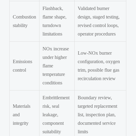
Flashback,
Validated burner
Combustion
flame shape,
design, staged testing,
stability
turndown
revised control loops,
limitations
operator procedures
NOx increase
Low-NOx burner
under higher
Emissions
configuration, oxygen
flame
control
trim, possible flue gas
temperature
recirculation review
conditions
Embrittlement
Boundary review,
Materials
risk, seal
targeted replacement
and
leakage,
list, inspection plan,
integrity
component
documented service
suitability
limits