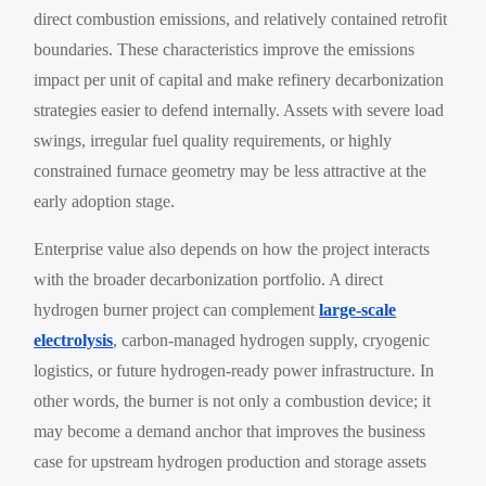
direct combustion emissions, and relatively contained retrofit
boundaries. These characteristics improve the emissions
impact per unit of capital and make refinery decarbonization
strategies easier to defend internally. Assets with severe load
swings, irregular fuel quality requirements, or highly
constrained furnace geometry may be less attractive at the
early adoption stage.
Enterprise value also depends on how the project interacts
with the broader decarbonization portfolio. A direct
hydrogen burner project can complement
large-scale
electrolysis
, carbon-managed hydrogen supply, cryogenic
logistics, or future hydrogen-ready power infrastructure. In
other words, the burner is not only a combustion device; it
may become a demand anchor that improves the business
case for upstream hydrogen production and storage assets