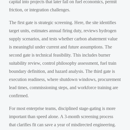
capital into projects that later fail on fuel economics, permit
friction, or integration challenges.
The first gate is strategic screening. Here, the site identifies
target units, estimates annual firing duty, reviews hydrogen
supply scenarios, and tests whether carbon abatement value
is meaningful under current and future assumptions. The
second gate is technical feasibility. This includes burner
suitability review, control philosophy assessment, fuel train
boundary definition, and hazard analysis. The third gate is
execution readiness, where shutdown windows, procurement
lead times, commissioning steps, and workforce training are
confirmed.
For most enterprise teams, disciplined stage-gating is more
important than speed alone. A 3-month screening process
that clarifies fit can save a year of misdirected engineering.