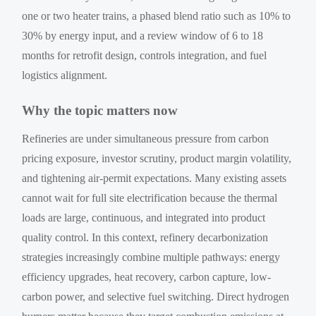
one or two heater trains, a phased blend ratio such as 10% to
30% by energy input, and a review window of 6 to 18
months for retrofit design, controls integration, and fuel
logistics alignment.
Why the topic matters now
Refineries are under simultaneous pressure from carbon
pricing exposure, investor scrutiny, product margin volatility,
and tightening air-permit expectations. Many existing assets
cannot wait for full site electrification because the thermal
loads are large, continuous, and integrated into product
quality control. In this context, refinery decarbonization
strategies increasingly combine multiple pathways: energy
efficiency upgrades, heat recovery, carbon capture, low-
carbon power, and selective fuel switching. Direct hydrogen