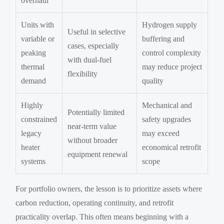
overhaul
Units with
Hydrogen supply
Useful in selective
variable or
buffering and
cases, especially
peaking
control complexity
with dual-fuel
thermal
may reduce project
flexibility
demand
quality
Highly
Mechanical and
Potentially limited
constrained
safety upgrades
near-term value
legacy
may exceed
without broader
heater
economical retrofit
equipment renewal
systems
scope
For portfolio owners, the lesson is to prioritize assets where
carbon reduction, operating continuity, and retrofit
practicality overlap. This often means beginning with a