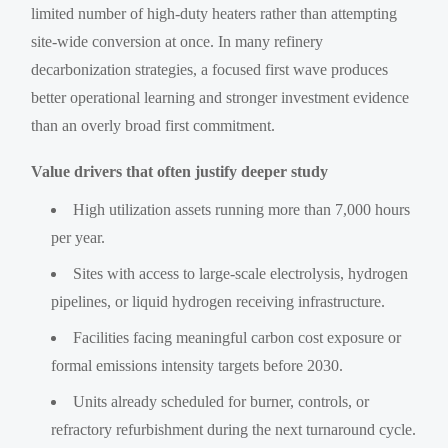
limited number of high-duty heaters rather than attempting
site-wide conversion at once. In many refinery
decarbonization strategies, a focused first wave produces
better operational learning and stronger investment evidence
than an overly broad first commitment.
Value drivers that often justify deeper study
High utilization assets running more than 7,000 hours
per year.
Sites with access to large-scale electrolysis, hydrogen
pipelines, or liquid hydrogen receiving infrastructure.
Facilities facing meaningful carbon cost exposure or
formal emissions intensity targets before 2030.
Units already scheduled for burner, controls, or
refractory refurbishment during the next turnaround cycle.