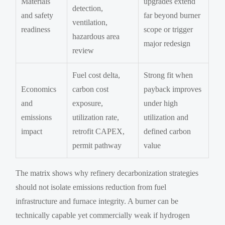
Materials
upgrades extend
detection,
and safety
far beyond burner
ventilation,
readiness
scope or trigger
hazardous area
major redesign
review
Fuel cost delta,
Strong fit when
Economics
carbon cost
payback improves
and
exposure,
under high
emissions
utilization rate,
utilization and
impact
retrofit CAPEX,
defined carbon
permit pathway
value
The matrix shows why refinery decarbonization strategies
should not isolate emissions reduction from fuel
infrastructure and furnace integrity. A burner can be
technically capable yet commercially weak if hydrogen