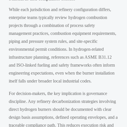
While each jurisdiction and refinery configuration differs,
enterprise teams typically review hydrogen combustion
projects through a combination of process safety
management practices, combustion equipment requirements,
piping and pressure system rules, and site-specific
environmental permit conditions. In hydrogen-related
infrastructure planning, references such as ASME B31.12
and ISO-linked fueling and safety frameworks often inform
engineering expectations, even when the burner installation
itself falls under broader local industrial codes.
For decision-makers, the key implication is governance
discipline. Any refinery decarbonization strategies involving
direct hydrogen burners should be documented with clear
design basis assumptions, defined operating envelopes, and a
traceable compliance path. This reduces execution risk and