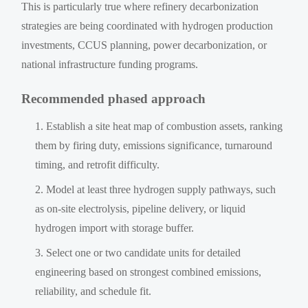
This is particularly true where refinery decarbonization
strategies are being coordinated with hydrogen production
investments, CCUS planning, power decarbonization, or
national infrastructure funding programs.
Recommended phased approach
Establish a site heat map of combustion assets, ranking
them by firing duty, emissions significance, turnaround
timing, and retrofit difficulty.
Model at least three hydrogen supply pathways, such
as on-site electrolysis, pipeline delivery, or liquid
hydrogen import with storage buffer.
Select one or two candidate units for detailed
engineering based on strongest combined emissions,
reliability, and schedule fit.