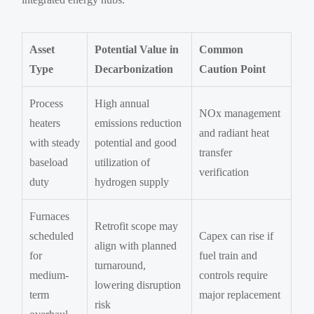
Asset
Potential Value in
Common
Type
Decarbonization
Caution Point
Process
High annual
NOx management
heaters
emissions reduction
and radiant heat
with steady
potential and good
transfer
baseload
utilization of
verification
duty
hydrogen supply
Furnaces
Retrofit scope may
scheduled
Capex can rise if
align with planned
for
fuel train and
turnaround,
medium-
controls require
lowering disruption
term
major replacement
risk