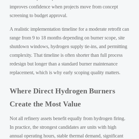
improves confidence when projects move from concept
screening to budget approval.
A realistic implementation timeline for a moderate retrofit can
range from 9 to 18 months depending on burner scope, site
shutdown windows, hydrogen supply tie-ins, and permitting
complexity. That timeline is often shorter than full process
redesign but longer than a standard burner maintenance
replacement, which is why early scoping quality matters.
Where Direct Hydrogen Burners
Create the Most Value
Not all refinery assets benefit equally from hydrogen firing.
In practice, the strongest candidates are units with high
annual operating hours, stable thermal demand, significant