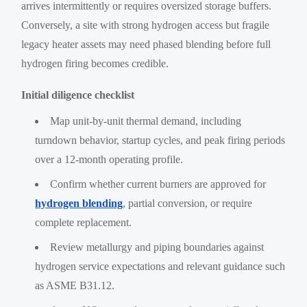
arrives intermittently or requires oversized storage buffers.
Conversely, a site with strong hydrogen access but fragile
legacy heater assets may need phased blending before full
hydrogen firing becomes credible.
Initial diligence checklist
Map unit-by-unit thermal demand, including
turndown behavior, startup cycles, and peak firing periods
over a 12-month operating profile.
Confirm whether current burners are approved for
hydrogen blending
, partial conversion, or require
complete replacement.
Review metallurgy and piping boundaries against
hydrogen service expectations and relevant guidance such
as ASME B31.12.