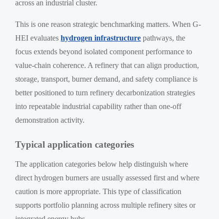
across an industrial cluster.
This is one reason strategic benchmarking matters. When G-
HEI evaluates
hydrogen infrastructure
pathways, the
focus extends beyond isolated component performance to
value-chain coherence. A refinery that can align production,
storage, transport, burner demand, and safety compliance is
better positioned to turn refinery decarbonization strategies
into repeatable industrial capability rather than one-off
demonstration activity.
Typical application categories
The application categories below help distinguish where
direct hydrogen burners are usually assessed first and where
caution is more appropriate. This type of classification
supports portfolio planning across multiple refinery sites or
integrated energy hubs.