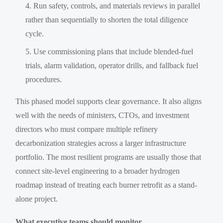
Run safety, controls, and materials reviews in parallel
rather than sequentially to shorten the total diligence
cycle.
Use commissioning plans that include blended-fuel
trials, alarm validation, operator drills, and fallback fuel
procedures.
This phased model supports clear governance. It also aligns
well with the needs of ministers, CTOs, and investment
directors who must compare multiple refinery
decarbonization strategies across a larger infrastructure
portfolio. The most resilient programs are usually those that
connect site-level engineering to a broader hydrogen
roadmap instead of treating each burner retrofit as a stand-
alone project.
What executive teams should monitor