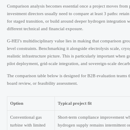
Comparison analysis becomes essential once a project moves from po
investment directors usually need to compare at least 3 paths: retai
for staged transition, or build around deeper hydrogen integration wi
different technical and financial exposure.
G-HEI’s multidisciplinary value lies in making that comparison gro
level constraints. Benchmarking it alongside electrolysis scale, cr
realistic infrastructure picture. This is particularly important whe
pilot deployment, grid-scale integration, and sovereign-scale decarb
The comparison table below is designed for B2B evaluation teams t
board review, or feasibility assessment.
Option
Typical project fit
Conventional gas
Short-term compliance improvement w
turbine with limited
hydrogen supply remains intermittent or