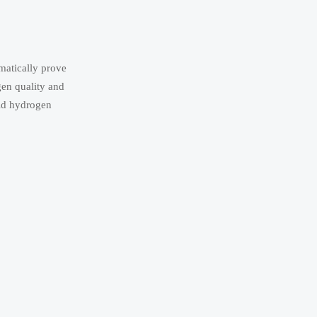
matically prove
gen quality and
uid hydrogen