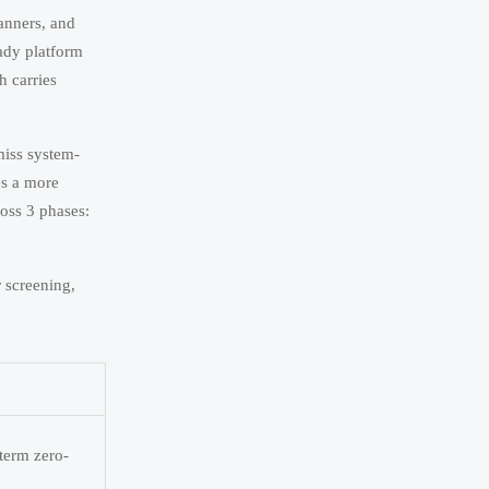
anners, and
eady platform
h carries
miss system-
es a more
ross 3 phases:
 screening,
term zero-