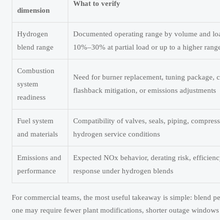
What to verify
dimension
Hydrogen
Documented operating range by volume and loa
blend range
10%–30% at partial load or up to a higher range
Combustion
Need for burner replacement, tuning package, c
system
flashback mitigation, or emissions adjustments
readiness
Fuel system
Compatibility of valves, seals, piping, compres
and materials
hydrogen service conditions
Emissions and
Expected NOx behavior, derating risk, efficien
performance
response under hydrogen blends
For commercial teams, the most useful takeaway is simple: blend p
one may require fewer plant modifications, shorter outage windows