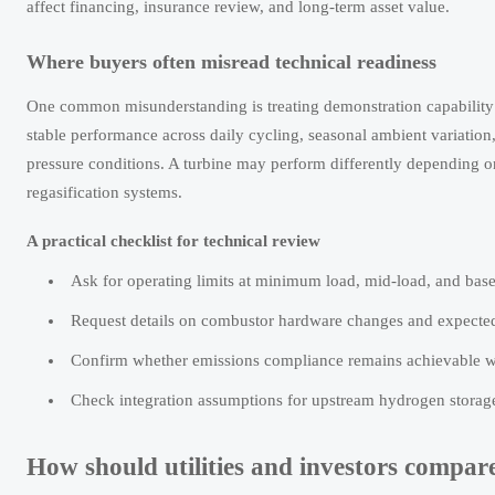
affect financing, insurance review, and long-term asset value.
Where buyers often misread technical readiness
One common misunderstanding is treating demonstration capability a
stable performance across daily cycling, seasonal ambient variation
pressure conditions. A turbine may perform differently depending on
regasification systems.
A practical checklist for technical review
Ask for operating limits at minimum load, mid-load, and base 
Request details on combustor hardware changes and expected
Confirm whether emissions compliance remains achievable wit
Check integration assumptions for upstream hydrogen storage,
How should utilities and investors compa