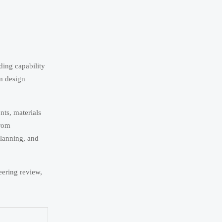
ding capability
m design
nts, materials
from
planning, and
eering review,