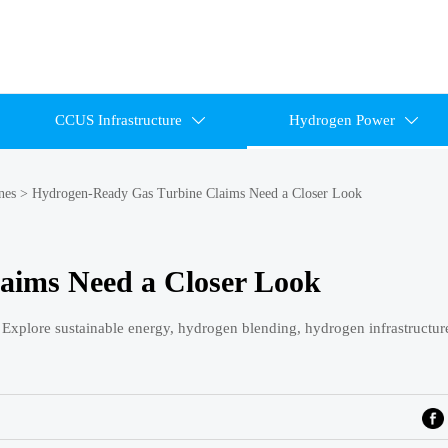
CCUS Infrastructure
Hydrogen Power


nes
>
Hydrogen-Ready Gas Turbine Claims Need a Closer Look
aims Need a Closer Look
 Explore sustainable energy, hydrogen blending, hydrogen infrastructur