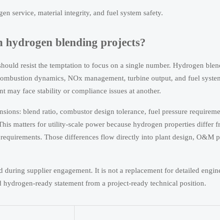
n service, material integrity, and fuel system safety.
n hydrogen blending projects?
ould resist the temptation to focus on a single number. Hydrogen blen
 combustion dynamics, NOx management, turbine output, and fuel syste
int may face stability or compliance issues at another.
nsions: blend ratio, combustor design tolerance, fuel pressure requireme
 This matters for utility-scale power because hydrogen properties differ 
g requirements. Those differences flow directly into plant design, O&M 
during supplier engagement. It is not a replacement for detailed engin
d hydrogen-ready statement from a project-ready technical position.