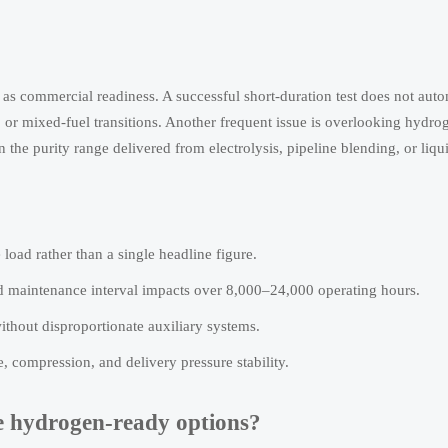
s commercial readiness. A successful short-duration test does not auto
, or mixed-fuel transitions. Another frequent issue is overlooking hydro
 the purity range delivered from electrolysis, pipeline blending, or liq
load rather than a single headline figure.
 maintenance interval impacts over 8,000–24,000 operating hours.
hout disproportionate auxiliary systems.
 compression, and delivery pressure stability.
re hydrogen-ready options?