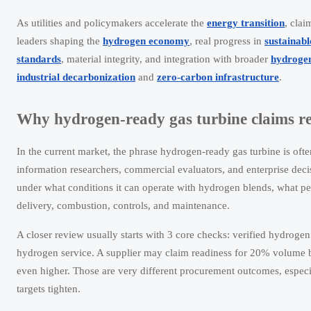
As utilities and policymakers accelerate the
energy transition
, cla
leaders shaping the
hydrogen economy
, real progress in
sustainab
standards
, material integrity, and integration with broader
hydrogen
industrial decarbonization
and
zero-carbon infrastructure
.
Why hydrogen-ready gas turbine claims req
In the current market, the phrase hydrogen-ready gas turbine is oft
information researchers, commercial evaluators, and enterprise deci
under what conditions it can operate with hydrogen blends, what per
delivery, combustion, controls, and maintenance.
A closer review usually starts with 3 core checks: verified hydrogen
hydrogen service. A supplier may claim readiness for 20% volume 
even higher. Those are very different procurement outcomes, especi
targets tighten.