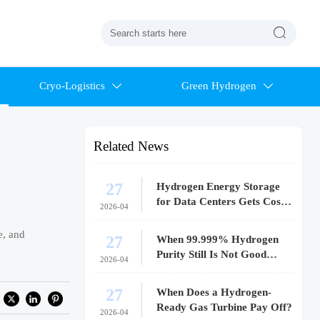

Cryo-Logistics
Green Hydrogen


Related News
27
Hydrogen Energy Storage
for Data Centers Gets Costly
2026-04
Fast
e, and
27
When 99.999% Hydrogen
Purity Still Is Not Good
2026-04
Enough
27
When Does a Hydrogen-
Ready Gas Turbine Pay Off?
2026-04