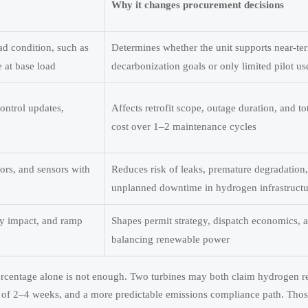
Why it changes procurement decisions
d condition, such as
Determines whether the unit supports near-te
 at base load
decarbonization goals or only limited pilot us
ontrol updates,
Affects retrofit scope, outage duration, and tot
cost over 1–2 maintenance cycles
sors, and sensors with
Reduces risk of leaks, premature degradation
unplanned downtime in hydrogen infrastructur
cy impact, and ramp
Shapes permit strategy, dispatch economics, 
balancing renewable power
ercentage alone is not enough. Two turbines may both claim hydrogen re
 of 2–4 weeks, and a more predictable emissions compliance path. Thos