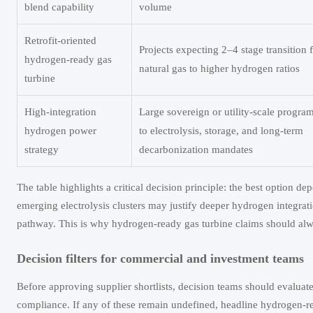
blend capability
volume
Retrofit-oriented
Projects expecting 2–4 stage transition
hydrogen-ready gas
natural gas to higher hydrogen ratios
turbine
High-integration
Large sovereign or utility-scale progra
hydrogen power
to electrolysis, storage, and long-term
strategy
decarbonization mandates
The table highlights a critical decision principle: the best option dep
emerging electrolysis clusters may justify deeper hydrogen integrat
pathway. This is why hydrogen-ready gas turbine claims should alway
Decision filters for commercial and investment teams
Before approving supplier shortlists, decision teams should evaluate at
compliance. If any of these remain undefined, headline hydrogen-re