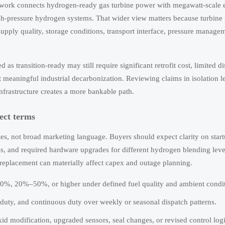
ework connects hydrogen-ready gas turbine power with megawatt-scale el
gh-pressure hydrogen systems. That wider view matters because turbine r
supply quality, storage conditions, transport interface, pressure manage
 as transition-ready may still require significant retrofit cost, limited d
rt meaningful industrial decarbonization. Reviewing claims in isolation l
nfrastructure creates a more bankable path.
ect terms
es, not broad marketing language. Buyers should expect clarity on start
ls, and required hardware upgrades for different hydrogen blending leve
replacement can materially affect capex and outage planning.
%, 20%–50%, or higher under defined fuel quality and ambient condit
 duty, and continuous duty over weekly or seasonal dispatch patterns.
id modification, upgraded sensors, seal changes, or revised control logi