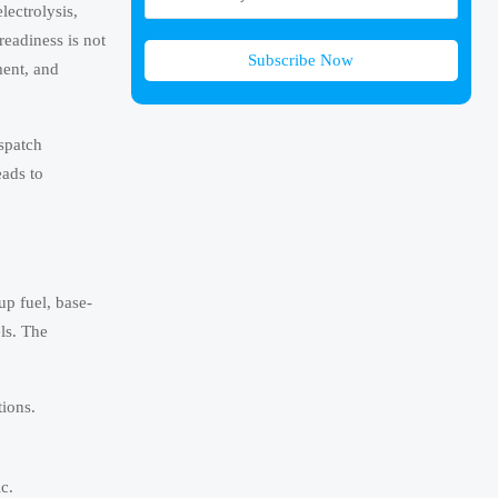
ectrolysis,
eadiness is not
Subscribe Now
ment, and
ispatch
eads to
up fuel, base-
ls. The
ions.
c.