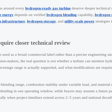
ims around every
hydrogen-ready gas turbine
deserve deeper technical s
le energy
depends on verified
hydrogen blending
capability,
hydrogen 
 infrastructure
,
hydrogen storage
, and
utility-scale power
strategies 
uire closer technical review
en used as a broad commercial label rather than a precise engineering st
sion-makers, the real question is not whether a turbine can mention hyd
centage range is actually supported, and what modifications are require
 blending range, combustion stability under variable load, and material d
blending in one operating window, while buyers may assume a future p
ally when project timelines extend across 2–5 years and national decar