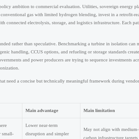
licy ambition to commercial evaluation. Utilities, sovereign energy pl
n conventional gas with limited hydrogen blending, invest in a retrofit-r
th connected electrolysis, storage, and logistics infrastructure. Each pat
unded rather than speculative. Benchmarking a turbine in isolation can 
yogenic handling, CCUS options, and refueling or storage standards creat
n governments and power producers are trying to sequence investments ac
onization.
hat need a concise but technically meaningful framework during vendor
Main advantage
Main limitation
here
Lower near-term
May not align with medium-
 small-
disruption and simpler
carbon infrastructure targets