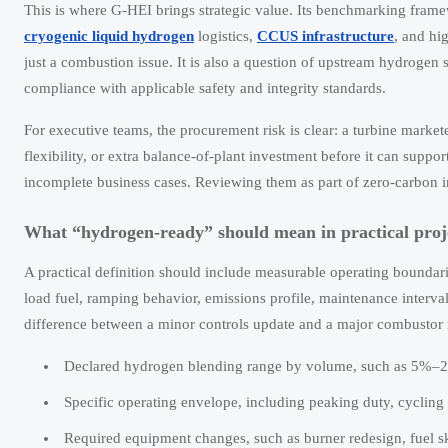
This is where G-HEI brings strategic value. Its benchmarking fram
cryogenic liquid hydrogen
logistics,
CCUS infrastructure
, and hi
just a combustion issue. It is also a question of upstream hydrogen 
compliance with applicable safety and integrity standards.
For executive teams, the procurement risk is clear: a turbine marketed
flexibility, or extra balance-of-plant investment before it can suppo
incomplete business cases. Reviewing them as part of zero-carbon i
What “hydrogen-ready” should mean in practical proj
A practical definition should include measurable operating boundari
load fuel, ramping behavior, emissions profile, maintenance interva
difference between a minor controls update and a major combustor 
Declared hydrogen blending range by volume, such as 5%–20
Specific operating envelope, including peaking duty, cycling
Required equipment changes, such as burner redesign, fuel sk