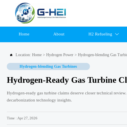
Home
About
H2 Refueling

Location:
Home
>
Hydrogen Power
>
Hydrogen-blending Gas Turbi

Hydrogen-blending Gas Turbines
Hydrogen-Ready Gas Turbine Cl
Hydrogen-ready gas turbine claims deserve closer technical review.
decarbonization technology insights.
Time : Apr 27, 2026