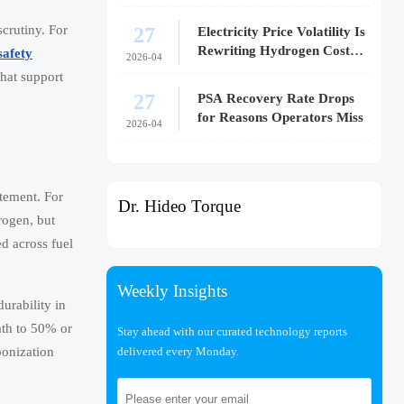
27
crutiny. For
Electricity Price Volatility Is
Rewriting Hydrogen Cost
safety
2026-04
Models
that support
27
PSA Recovery Rate Drops
for Reasons Operators Miss
2026-04
atement. For
Dr. Hideo Torque
rogen, but
d across fuel
Weekly Insights
urability in
ath to 50% or
Stay ahead with our curated technology reports
delivered every Monday.
bonization