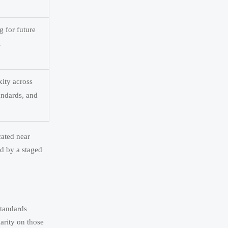
g for future
l
ity across
tandards, and
cated near
ed by a staged
standards
arity on those