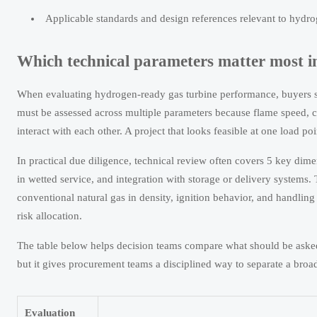
Applicable standards and design references relevant to hydroge
Which technical parameters matter most i
When evaluating hydrogen-ready gas turbine performance, buyers sh
must be assessed across multiple parameters because flame speed,
interact with each other. A project that looks feasible at one load po
In practical due diligence, technical review often covers 5 key dime
in wetted service, and integration with storage or delivery systems.
conventional natural gas in density, ignition behavior, and handlin
risk allocation.
The table below helps decision teams compare what should be asked 
but it gives procurement teams a disciplined way to separate a broa
Evaluation