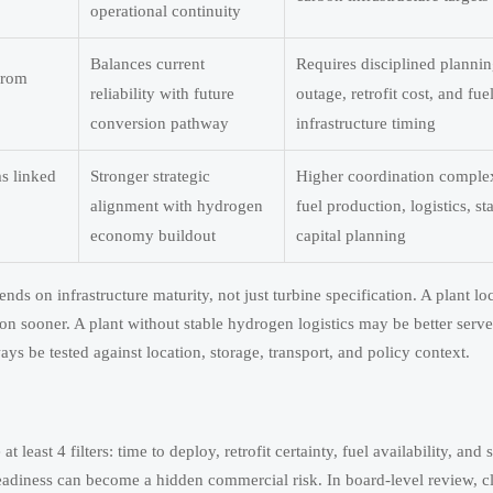
operational continuity
Balances current
Requires disciplined plannin
 from
reliability with future
outage, retrofit cost, and fue
conversion pathway
infrastructure timing
ms linked
Stronger strategic
Higher coordination complex
alignment with hydrogen
fuel production, logistics, s
economy buildout
capital planning
ends on infrastructure maturity, not just turbine specification. A plant lo
ion sooner. A plant without stable hydrogen logistics may be better serv
s be tested against location, storage, transport, and policy context.
 least 4 filters: time to deploy, retrofit certainty, fuel availability, and 
adiness can become a hidden commercial risk. In board-level review, cl