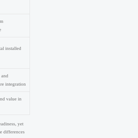
rm
e
al installed
, and
e integration
and value in
adiness, yet
e differences