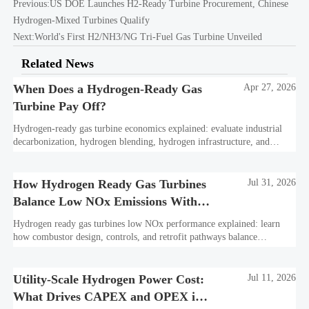
Previous:
US DOE Launches H2-Ready Turbine Procurement, Chinese
Hydrogen-Mixed Turbines Qualify
Next:
World's First H2/NH3/NG Tri-Fuel Gas Turbine Unveiled
Related News
When Does a Hydrogen-Ready Gas
Apr 27, 2026
Turbine Pay Off?
Hydrogen-ready gas turbine economics explained: evaluate industrial
decarbonization, hydrogen blending, hydrogen infrastructure, and
utility-scale power ROI to see when future-proof flexibility truly pays
off.
How Hydrogen Ready Gas Turbines
Jul 31, 2026
Balance Low NOx Emissions With
Fuel Flexibility
Hydrogen ready gas turbines low NOx performance explained: learn
how combustor design, controls, and retrofit pathways balance
emissions, fuel flexibility, and bankable project value.
Utility-Scale Hydrogen Power Cost:
Jul 11, 2026
What Drives CAPEX and OPEX in