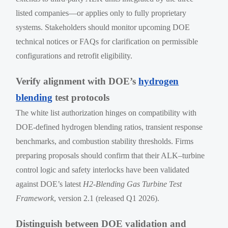
listed companies—or applies only to fully proprietary
systems. Stakeholders should monitor upcoming DOE
technical notices or FAQs for clarification on permissible
configurations and retrofit eligibility.
Verify alignment with DOE’s
hydrogen
blending
test protocols
The white list authorization hinges on compatibility with
DOE-defined hydrogen blending ratios, transient response
benchmarks, and combustion stability thresholds. Firms
preparing proposals should confirm that their ALK–turbine
control logic and safety interlocks have been validated
against DOE’s latest
H2-Blending Gas Turbine Test
Framework
, version 2.1 (released Q1 2026).
Distinguish between DOE validation and