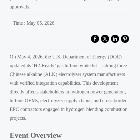
approvals.
Time : May 05, 2026
On May 4, 2026, the U.S. Department of Energy (DOE)
updated its ‘H2-Ready’ gas turbine white list—adding three
Chinese alkaline (ALK) electrolyzer system manufacturers
with verified integration capabilities. This development
directly affects stakeholders in hydrogen power generation,
turbine OEMs, electrolyzer supply chains, and cross-border
EPC contractors engaged in hydrogen-blending combustion
projects.
Event Overview