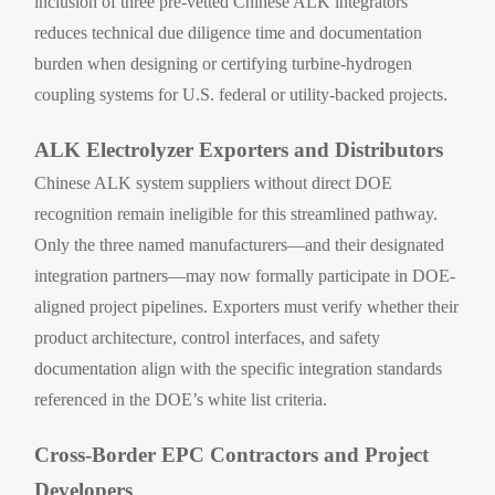
inclusion of three pre-vetted Chinese ALK integrators
reduces technical due diligence time and documentation
burden when designing or certifying turbine-hydrogen
coupling systems for U.S. federal or utility-backed projects.
ALK Electrolyzer Exporters and Distributors
Chinese ALK system suppliers without direct DOE
recognition remain ineligible for this streamlined pathway.
Only the three named manufacturers—and their designated
integration partners—may now formally participate in DOE-
aligned project pipelines. Exporters must verify whether their
product architecture, control interfaces, and safety
documentation align with the specific integration standards
referenced in the DOE’s white list criteria.
Cross-Border EPC Contractors and Project
Developers