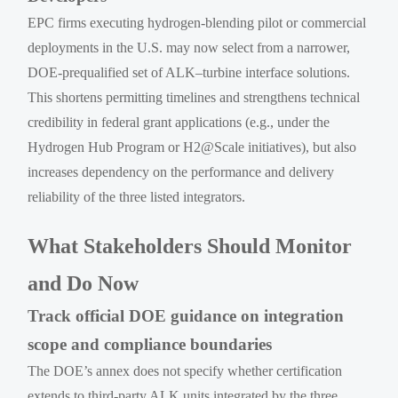
EPC firms executing hydrogen-blending pilot or commercial
deployments in the U.S. may now select from a narrower,
DOE-prequalified set of ALK–turbine interface solutions.
This shortens permitting timelines and strengthens technical
credibility in federal grant applications (e.g., under the
Hydrogen Hub Program or H2@Scale initiatives), but also
increases dependency on the performance and delivery
reliability of the three listed integrators.
What Stakeholders Should Monitor
and Do Now
Track official DOE guidance on integration
scope and compliance boundaries
The DOE’s annex does not specify whether certification
extends to third-party ALK units integrated by the three