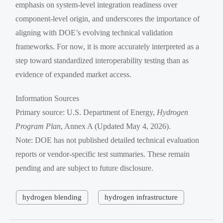
emphasis on system-level integration readiness over
component-level origin, and underscores the importance of
aligning with DOE’s evolving technical validation
frameworks. For now, it is more accurately interpreted as a
step toward standardized interoperability testing than as
evidence of expanded market access.
Information Sources
Primary source: U.S. Department of Energy,
Hydrogen
Program Plan
, Annex A (Updated May 4, 2026).
Note: DOE has not published detailed technical evaluation
reports or vendor-specific test summaries. These remain
pending and are subject to future disclosure.
hydrogen blending
hydrogen infrastructure