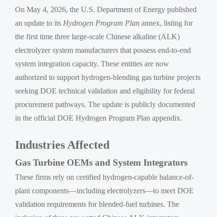
On May 4, 2026, the U.S. Department of Energy published
an update to its
Hydrogen Program Plan
annex, listing for
the first time three large-scale Chinese alkaline (ALK)
electrolyzer system manufacturers that possess end-to-end
system integration capacity. These entities are now
authorized to support hydrogen-blending gas turbine projects
seeking DOE technical validation and eligibility for federal
procurement pathways. The update is publicly documented
in the official DOE Hydrogen Program Plan appendix.
Industries Affected
Gas Turbine OEMs and System Integrators
These firms rely on certified hydrogen-capable balance-of-
plant components—including electrolyzers—to meet DOE
validation requirements for blended-fuel turbines. The