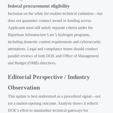
federal procurement eligibility
Inclusion on the white list enables technical validation—but
does not guarantee contract award or funding access.
Applicants must still satisfy separate criteria under the
Bipartisan Infrastructure Law’s hydrogen programs,
including domestic content requirements and cybersecurity
attestations. Legal and compliance teams should conduct
parallel reviews of both DOE and Office of Management
and Budget (OMB) directives.
Editorial Perspective / Industry
Observation
This update is best understood as a procedural signal—not
yet a market-opening outcome. Analysis shows it reflects
DOE’s effort to standardize technical gateways for