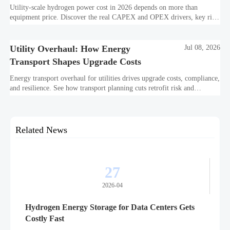
2026
Utility-scale hydrogen power cost in 2026 depends on more than
equipment price. Discover the real CAPEX and OPEX drivers, key risk
factors, and smarter ways to evaluate project value.
Utility Overhaul: How Energy
Jul 08, 2026
Transport Shapes Upgrade Costs
Energy transport overhaul for utilities drives upgrade costs, compliance,
and resilience. See how transport planning cuts retrofit risk and
improves long-term ROI.
Related News
27
2026-04
Hydrogen Energy Storage for Data Centers Gets
Costly Fast