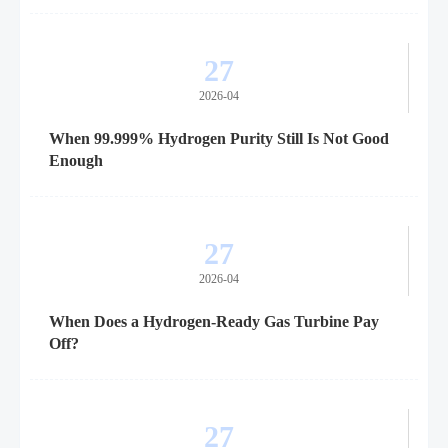
27
2026-04
When 99.999% Hydrogen Purity Still Is Not Good
Enough
27
2026-04
When Does a Hydrogen-Ready Gas Turbine Pay
Off?
27