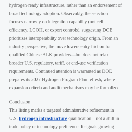
hydrogen-ready infrastructure, rather than an endorsement of
broad technology adoption. Observably, the selection
focuses narrowly on integration capability (not cell
efficiency, LCOH, or export controls), suggesting DOE
prioritizes interoperability over technology origin. From an
industry perspective, the move lowers entry friction for
qualified Chinese ALK providers—but does not relax
broader U.S. regulatory, tariff, or end-use verification
requirements. Continued attention is warranted as DOE
prepares its 2027 Hydrogen Program Plan refresh, where
expansion criteria and audit mechanisms may be formalized.
Conclusion
This listing marks a targeted administrative refinement in
U.S.
hydrogen infrastructure
qualification—not a shift in
trade policy or technology preference. It signals growing