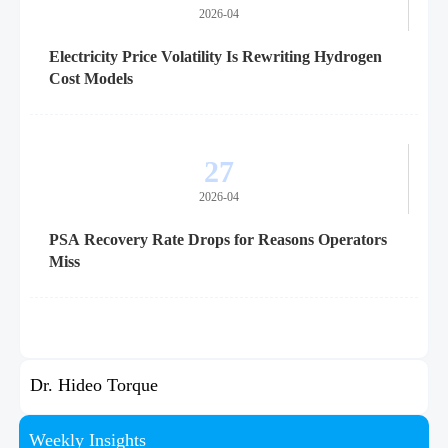
2026-04
Electricity Price Volatility Is Rewriting Hydrogen
Cost Models
27
2026-04
PSA Recovery Rate Drops for Reasons Operators
Miss
Dr. Hideo Torque
Weekly Insights