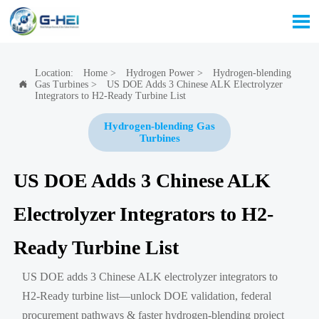

Location:
Home
>
Hydrogen Power
>
Hydrogen-blending
Gas Turbines
>
US DOE Adds 3 Chinese ALK Electrolyzer

Integrators to H2-Ready Turbine List
Hydrogen-blending Gas
Turbines
US DOE Adds 3 Chinese ALK
Electrolyzer Integrators to H2-
Ready Turbine List
US DOE adds 3 Chinese ALK electrolyzer integrators to
H2-Ready turbine list—unlock DOE validation, federal
procurement pathways & faster hydrogen-blending project