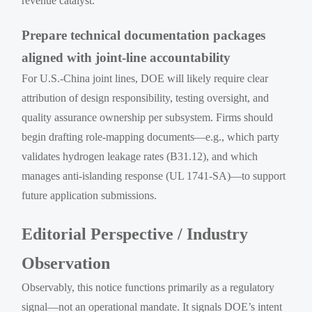
revenue catalyst.
Prepare technical documentation packages
aligned with joint-line accountability
For U.S.-China joint lines, DOE will likely require clear
attribution of design responsibility, testing oversight, and
quality assurance ownership per subsystem. Firms should
begin drafting role-mapping documents—e.g., which party
validates hydrogen leakage rates (B31.12), and which
manages anti-islanding response (UL 1741-SA)—to support
future application submissions.
Editorial Perspective / Industry
Observation
Observably, this notice functions primarily as a regulatory
signal—not an operational mandate. It signals DOE’s intent