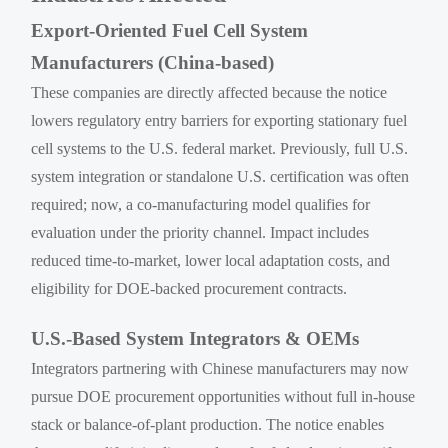
Export-Oriented Fuel Cell System
Manufacturers (China-based)
These companies are directly affected because the notice
lowers regulatory entry barriers for exporting stationary fuel
cell systems to the U.S. federal market. Previously, full U.S.
system integration or standalone U.S. certification was often
required; now, a co-manufacturing model qualifies for
evaluation under the priority channel. Impact includes
reduced time-to-market, lower local adaptation costs, and
eligibility for DOE-backed procurement contracts.
U.S.-Based System Integrators & OEMs
Integrators partnering with Chinese manufacturers may now
pursue DOE procurement opportunities without full in-house
stack or balance-of-plant production. The notice enables