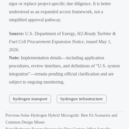
rigor or replace project-specific due diligence. It is better
understood as an expanded access framework, not a
simplified approval pathway.
Source:
U.S. Department of Energy,
H2-Ready Turbine &
Fuel Cell Procurement Expansion Notice
, issued May 1,
2026.
Note:
Implementation details—including application
procedures, review timelines, and definitions of “U.S. system
integration”—remain pending official clarification and are
subject to ongoing monitoring.
hydrogen transport
hydrogen infrastructure
Previous:
Solar-Hydrogen Hybrid Microgrids: Best Fit Scenarios and
Common Design Misses