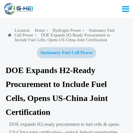

Location:
Home
>
Hydrogen Power
>
Stationary Fuel
Cell Power
>
DOE Expands H2-Ready Procurement to

Include Fuel Cells, Opens US-China Joint Certification
Stationary Fuel Cell Power
DOE Expands H2-Ready
Procurement to Include Fuel
Cells, Opens US-China Joint
Certification
DOE expands H2-ready procurement to fuel cells & opens
US-China joint certification—unlock federal opportunities