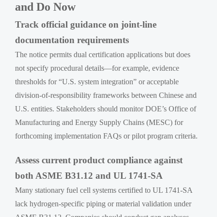
and Do Now
Track official guidance on joint-line
documentation requirements
The notice permits dual certification applications but does
not specify procedural details—for example, evidence
thresholds for “U.S. system integration” or acceptable
division-of-responsibility frameworks between Chinese and
U.S. entities. Stakeholders should monitor DOE’s Office of
Manufacturing and Energy Supply Chains (MESC) for
forthcoming implementation FAQs or pilot program criteria.
Assess current product compliance against
both ASME B31.12 and UL 1741-SA
Many stationary fuel cell systems certified to UL 1741-SA
lack hydrogen-specific piping or material validation under