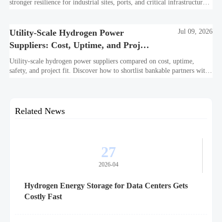
stronger resilience for industrial sites, ports, and critical infrastructure
under outage, carbon, and compliance pressure.
Utility-Scale Hydrogen Power
Jul 09, 2026
Suppliers: Cost, Uptime, and Project
Fit
Utility-scale hydrogen power suppliers compared on cost, uptime,
safety, and project fit. Discover how to shortlist bankable partners with
confidence.
Related News
27
2026-04
Hydrogen Energy Storage for Data Centers Gets
Costly Fast