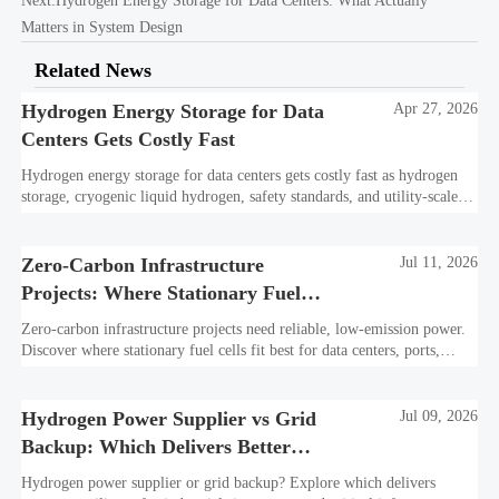
Next:
Hydrogen Energy Storage for Data Centers: What Actually
Matters in System Design
Related News
Hydrogen Energy Storage for Data
Apr 27, 2026
Centers Gets Costly Fast
Hydrogen energy storage for data centers gets costly fast as hydrogen
storage, cryogenic liquid hydrogen, safety standards, and utility-scale
power needs reshape the energy transition case. Learn the real trade-
offs.
Zero-Carbon Infrastructure
Jul 11, 2026
Projects: Where Stationary Fuel
Cells Fit Best
Zero-carbon infrastructure projects need reliable, low-emission power.
Discover where stationary fuel cells fit best for data centers, ports,
industry, and resilient remote sites.
Hydrogen Power Supplier vs Grid
Jul 09, 2026
Backup: Which Delivers Better
Resilience?
Hydrogen power supplier or grid backup? Explore which delivers