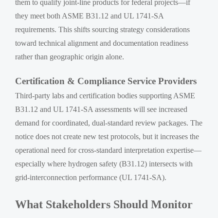
them to qualify joint-line products for federal projects—if
they meet both ASME B31.12 and UL 1741-SA
requirements. This shifts sourcing strategy considerations
toward technical alignment and documentation readiness
rather than geographic origin alone.
Certification & Compliance Service Providers
Third-party labs and certification bodies supporting ASME
B31.12 and UL 1741-SA assessments will see increased
demand for coordinated, dual-standard review packages. The
notice does not create new test protocols, but it increases the
operational need for cross-standard interpretation expertise—
especially where hydrogen safety (B31.12) intersects with
grid-interconnection performance (UL 1741-SA).
What Stakeholders Should Monitor