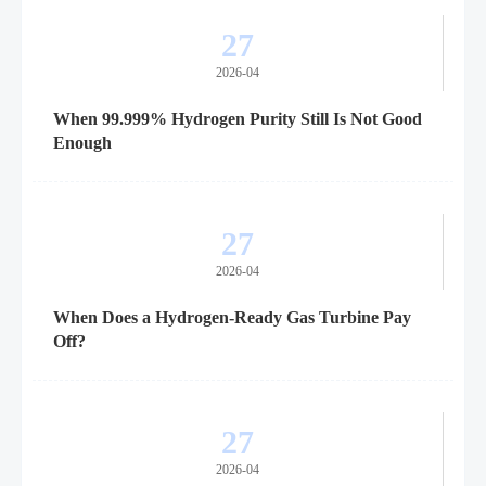
27
2026-04
When 99.999% Hydrogen Purity Still Is Not Good
Enough
27
2026-04
When Does a Hydrogen-Ready Gas Turbine Pay
Off?
27
2026-04