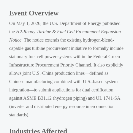
Event Overview
On May 1, 2026, the U.S. Department of Energy published
the
H2-Ready Turbine & Fuel Cell Procurement Expansion
Notice
. The notice extends the existing hydrogen-blend-
capable gas turbine procurement initiative to formally include
stationary fuel cell power systems within the Federal Green
Infrastructure Procurement Priority Channel. It also explicitly
allows joint U.S.-China production lines—defined as
Chinese manufacturing combined with U.S.-based system
integration—to submit applications for dual certification
against ASME B31.12 (hydrogen piping) and UL 1741-SA
(inverter and distributed energy resource interconnection
standards).
Industries Affected