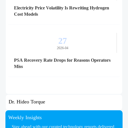
Electricity Price Volatility Is Rewriting Hydrogen
Cost Models
27
2026-04
PSA Recovery Rate Drops for Reasons Operators
Miss
Dr. Hideo Torque
Weekly Insights
Stay ahead with our curated technology reports delivered