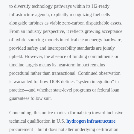
to diversify technology pathways within its H2-ready
infrastructure agenda, explicitly recognizing fuel cells
alongside turbines as viable zero-carbon dispatchable assets.
From an industry perspective, it reflects growing acceptance
of hybrid sourcing models in critical clean energy hardware,
provided safety and interoperability standards are jointly
upheld. However, the absence of funding commitments or
timeline targets means its near-term impact remains
procedural rather than transactional. Continued observation
is warranted for how DOE defines “system integration” in
practice—and whether state-level programs or federal loan
guarantees follow suit.
Concluding, this notice marks a formal step toward inclusive
technical qualification in U.S.
hydrogen infrastructure
procurement—but it does not alter underlying certification