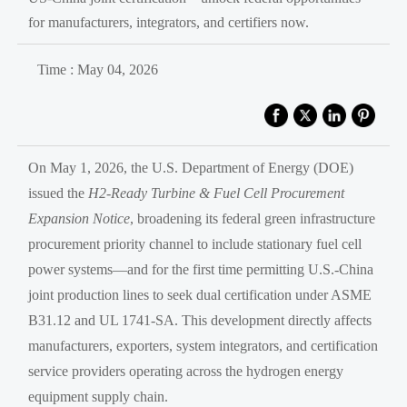
for manufacturers, integrators, and certifiers now.
Time : May 04, 2026
On May 1, 2026, the U.S. Department of Energy (DOE)
issued the
H2-Ready Turbine & Fuel Cell Procurement
Expansion Notice
, broadening its federal green infrastructure
procurement priority channel to include stationary fuel cell
power systems—and for the first time permitting U.S.-China
joint production lines to seek dual certification under ASME
B31.12 and UL 1741-SA. This development directly affects
manufacturers, exporters, system integrators, and certification
service providers operating across the hydrogen energy
equipment supply chain.