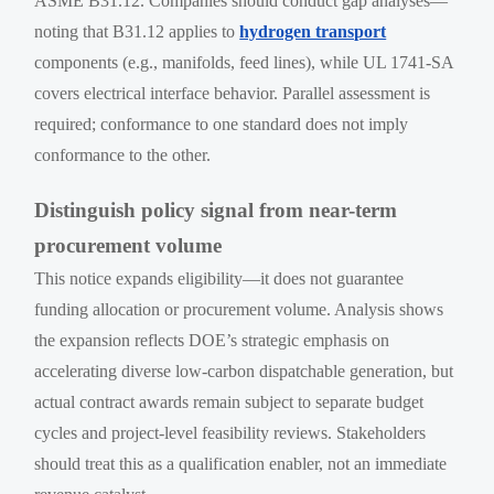
ASME B31.12. Companies should conduct gap analyses—
noting that B31.12 applies to
hydrogen transport
components (e.g., manifolds, feed lines), while UL 1741-SA
covers electrical interface behavior. Parallel assessment is
required; conformance to one standard does not imply
conformance to the other.
Distinguish policy signal from near-term
procurement volume
This notice expands eligibility—it does not guarantee
funding allocation or procurement volume. Analysis shows
the expansion reflects DOE’s strategic emphasis on
accelerating diverse low-carbon dispatchable generation, but
actual contract awards remain subject to separate budget
cycles and project-level feasibility reviews. Stakeholders
should treat this as a qualification enabler, not an immediate