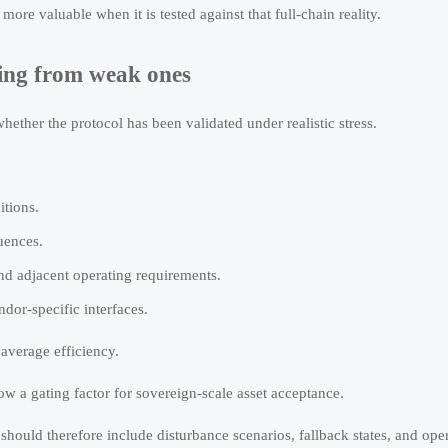
e valuable when it is tested against that full-chain reality.
ting from weak ones
whether the protocol has been validated under realistic stress.
itions.
uences.
 adjacent operating requirements.
dor-specific interfaces.
average efficiency.
ow a gating factor for sovereign-scale asset acceptance.
hould therefore include disturbance scenarios, fallback states, and ope