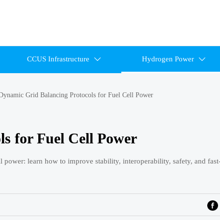
CCUS Infrastructure
Hydrogen Power


Dynamic Grid Balancing Protocols for Fuel Cell Power
s for Fuel Cell Power
power: learn how to improve stability, interoperability, safety, and fas