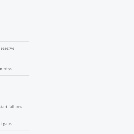
 reserve
n trips
tart failures
it gaps