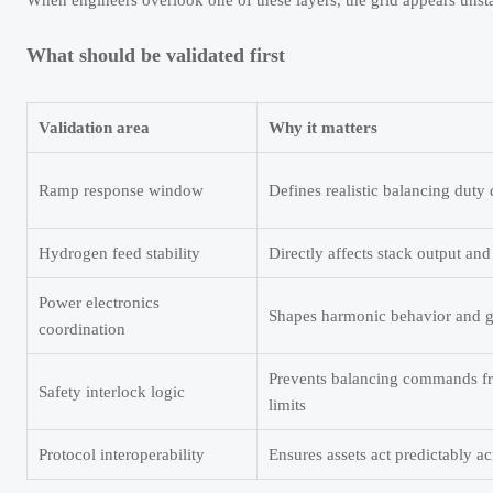
When engineers overlook one of these layers, the grid appears unsta
What should be validated first
Validation area
Why it matters
Ramp response window
Defines realistic balancing duty
Hydrogen feed stability
Directly affects stack output and 
Power electronics
Shapes harmonic behavior and gr
coordination
Prevents balancing commands fr
Safety interlock logic
limits
Protocol interoperability
Ensures assets act predictably a