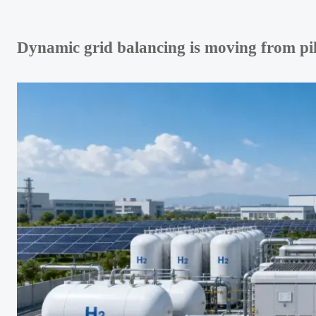
Dynamic grid balancing is moving from pilo