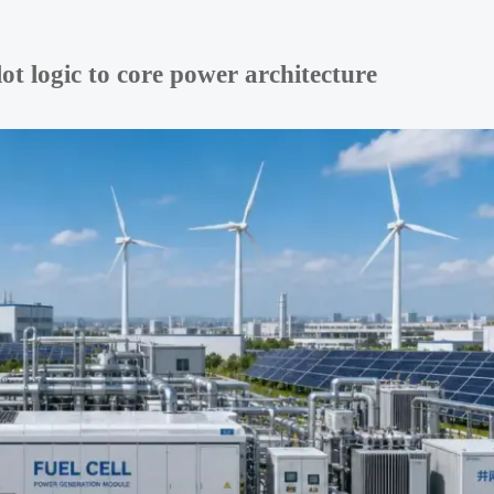
t logic to core power architecture