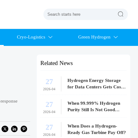

Cryo-Logistics
Green Hydrogen


Related News
27
Hydrogen Energy Storage
for Data Centers Gets Costly
2026-04
Fast
t-response
27
When 99.999% Hydrogen
Purity Still Is Not Good
2026-04
Enough
27
When Does a Hydrogen-
Ready Gas Turbine Pay Off?
2026-04