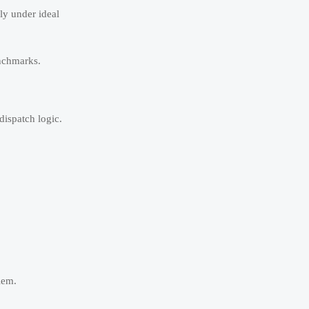
ly under ideal
enchmarks.
dispatch logic.
lem.