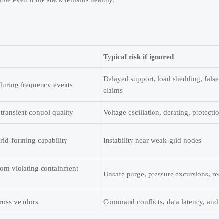
ble even if the stack remains healthy.
Typical risk if ignored
Delayed support, load shedding, false
 during frequency events
claims
transient control quality
Voltage oscillation, derating, protectio
id-forming capability
Instability near weak-grid nodes
om violating containment
Unsafe purge, pressure excursions, res
cross vendors
Command conflicts, data latency, aud