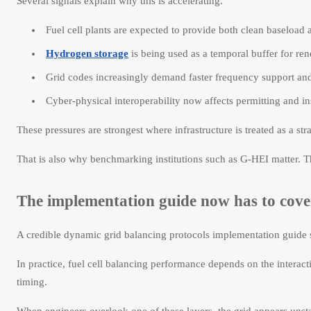
Several signals explain why this is accelerating.
Fuel cell plants are expected to provide both clean baseload a
Hydrogen storage
is being used as a temporal buffer for re
Grid codes increasingly demand faster frequency support and
Cyber-physical interoperability now affects permitting and i
These pressures are strongest where infrastructure is treated as a str
That is also why benchmarking institutions such as G-HEI matter. The
The implementation guide now has to cov
A credible dynamic grid balancing protocols implementation guide sh
In practice, fuel cell balancing performance depends on the intera
timing.