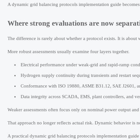
A dynamic grid balancing protocols implementation guide becomes mor
Where strong evaluations are now separa
The difference is rarely about whether a protocol exists. It is about 
More robust assessments usually examine four layers together.
Electrical performance under weak-grid and rapid-ramp cond
Hydrogen supply continuity during transients and restart seq
Conformance with ISO 19880, ASME B31.12, SAE J2601, and
Data integrity across SCADA, EMS, plant controllers, and ven
Weaker assessments often focus only on nominal power output and 
That approach no longer reflects actual risk. Dynamic behavior is n
A practical dynamic grid balancing protocols implementation guide s