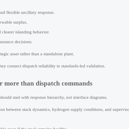
nd flexible ancillary response.
newable surplus.
 clearer islanding behavior.
nsurance decisions.
ategic asset rather than a standalone plant.
y connect dispatch reliability to standards-led validation.
er more than dispatch commands
ould start with response hierarchy, not interface diagrams.
ction between stack dynamics, hydrogen supply conditions, and supervis