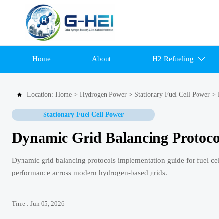
Home
About
H2 Refueling

Location:
Home
>
Hydrogen Power
>
Stationary Fuel Cell Power
>

Stationary Fuel Cell Power
Dynamic Grid Balancing Protocol
Dynamic grid balancing protocols implementation guide for fuel cell 
performance across modern hydrogen-based grids.
Time : Jun 05, 2026