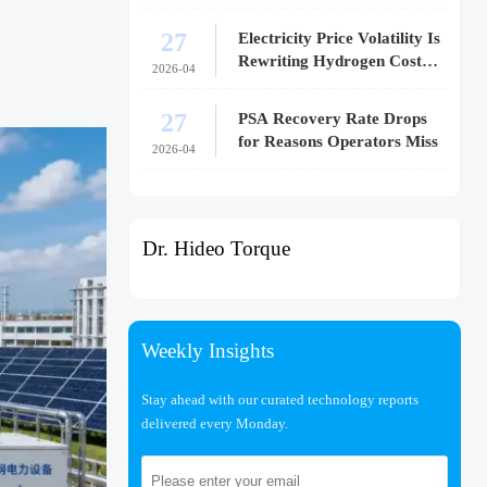
27
Electricity Price Volatility Is
Rewriting Hydrogen Cost
2026-04
Models
27
PSA Recovery Rate Drops
for Reasons Operators Miss
2026-04
Dr. Hideo Torque
Weekly Insights
Stay ahead with our curated technology reports
delivered every Monday.