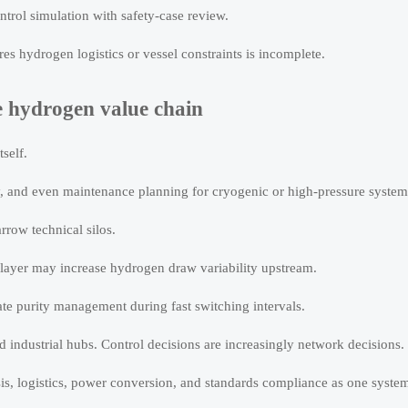
rol simulation with safety-case review.
s hydrogen logistics or vessel constraints is incomplete.
e hydrogen value chain
self.
cy, and even maintenance planning for cryogenic or high-pressure system
rrow technical silos.
 layer may increase hydrogen draw variability upstream.
te purity management during fast switching intervals.
industrial hubs. Control decisions are increasingly network decisions.
lysis, logistics, power conversion, and standards compliance as one syste