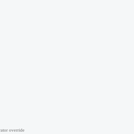
rator override