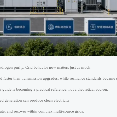
hydrogen purity. Grid behavior now matters just as much.
 faster than transmission upgrades, while resilience standards became st
guide is becoming a practical reference, not a theoretical add-on.
d generation can produce clean electricity.
ate, and recover within complex multi-source grids.