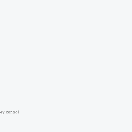
ory control