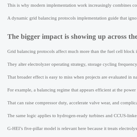
This is why modern implementation work increasingly combines cont
A dynamic grid balancing protocols implementation guide that ignore
The bigger impact is showing up across th
Grid balancing protocols affect much more than the fuel cell block it
They alter electrolyzer operating strategy, storage cycling frequen
That broader effect is easy to miss when projects are evaluated in na
For example, a balancing regime that appears efficient at the power
That can raise compressor duty, accelerate valve wear, and complica
The same logic applies to hydrogen-ready turbines and CCUS-linked 
G-HEI’s five-pillar model is relevant here because it treats electro