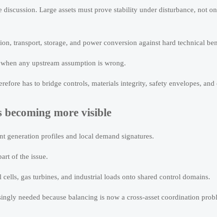
e discussion. Large assets must prove stability under disturbance, not on
ion, transport, storage, and power conversion against hard technical b
l when any upstream assumption is wrong.
fore has to bridge controls, materials integrity, safety envelopes, and 
s becoming more visible
t generation profiles and local demand signatures.
rt of the issue.
l cells, gas turbines, and industrial loads onto shared control domains.
singly needed because balancing is now a cross-asset coordination prob