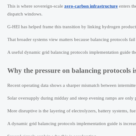
This is where sovereign-scale
zero-carbon infrastructure
enters th
dispatch windows.
G-HEI has helped frame this transition by linking hydrogen product
That broader systems view matters because balancing protocols fai
A useful dynamic grid balancing protocols implementation guide there
Why the pressure on balancing protocols i
Recent operating data shows a sharper mismatch between intermitten
Solar oversupply during midday and steep evening ramps are only pa
More disruptive is the layering of electrolyzers, battery systems, fue
A dynamic grid balancing protocols implementation guide is increa