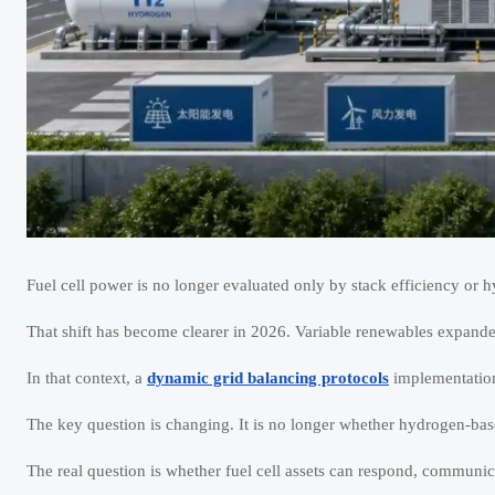
Fuel cell power is no longer evaluated only by stack efficiency or 
That shift has become clearer in 2026. Variable renewables expanded
In that context, a
dynamic grid balancing protocols
implementation 
The key question is changing. It is no longer whether hydrogen-base
The real question is whether fuel cell assets can respond, communic