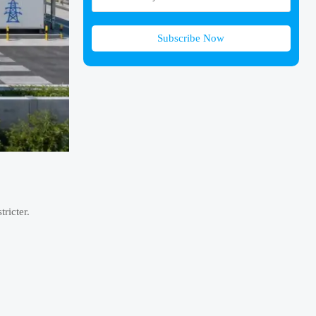
Subscribe Now
ricter.