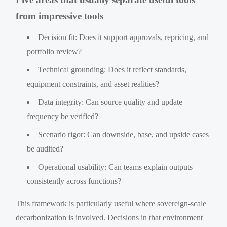
from impressive tools
Decision fit: Does it support approvals, repricing, and
portfolio review?
Technical grounding: Does it reflect standards,
equipment constraints, and asset realities?
Data integrity: Can source quality and update
frequency be verified?
Scenario rigor: Can downside, base, and upside cases
be audited?
Operational usability: Can teams explain outputs
consistently across functions?
This framework is particularly useful where sovereign-scale
decarbonization is involved. Decisions in that environment