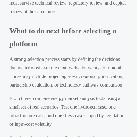
must survive technical review, regulatory review, and capital
review at the same time.
What to do next before selecting a
platform
A strong selection process starts by defining the decisions
that matter most over the next twelve to twenty-four months.
Those may include project approval, regional prioritization,
partnership evaluation, or technology pathway comparison.
From there, compare energy market analysis tools using a
small set of real scenarios. Test one hydrogen case, one
infrastructure case, and one stress case shaped by regulation
or input-cost volatility.