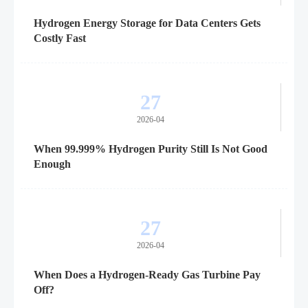
Hydrogen Energy Storage for Data Centers Gets
Costly Fast
27
2026-04
When 99.999% Hydrogen Purity Still Is Not Good
Enough
27
2026-04
When Does a Hydrogen-Ready Gas Turbine Pay
Off?