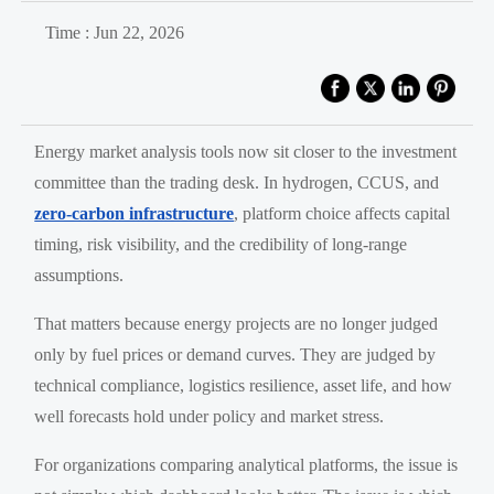
Time : Jun 22, 2026
Energy market analysis tools now sit closer to the investment
committee than the trading desk. In hydrogen, CCUS, and
zero-carbon infrastructure
, platform choice affects capital
timing, risk visibility, and the credibility of long-range
assumptions.
That matters because energy projects are no longer judged
only by fuel prices or demand curves. They are judged by
technical compliance, logistics resilience, asset life, and how
well forecasts hold under policy and market stress.
For organizations comparing analytical platforms, the issue is