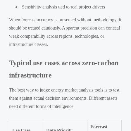
Sensitivity analysis tied to real project drivers
When forecast accuracy is presented without methodology, it
should be treated cautiously. Apparent precision can conceal
weak comparability across regions, technologies, or
infrastructure classes.
Typical use cases across zero-carbon
infrastructure
The best way to judge energy market analysis tools is to test
them against actual decision environments. Different assets
need different forms of intelligence.
Forecast
Use Case
Data Priority