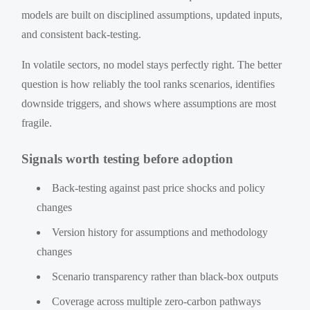
models are built on disciplined assumptions, updated inputs,
and consistent back-testing.
In volatile sectors, no model stays perfectly right. The better
question is how reliably the tool ranks scenarios, identifies
downside triggers, and shows where assumptions are most
fragile.
Signals worth testing before adoption
Back-testing against past price shocks and policy
changes
Version history for assumptions and methodology
changes
Scenario transparency rather than black-box outputs
Coverage across multiple zero-carbon pathways