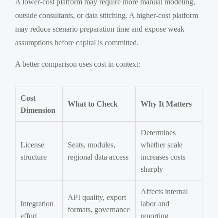
A lower-cost platform may require more manual modeling,
outside consultants, or data stitching. A higher-cost platform
may reduce scenario preparation time and expose weak
assumptions before capital is committed.
A better comparison uses cost in context:
Cost
What to Check
Why It Matters
Dimension
Determines
License
Seats, modules,
whether scale
structure
regional data access
increases costs
sharply
Affects internal
API quality, export
Integration
labor and
formats, governance
effort
reporting