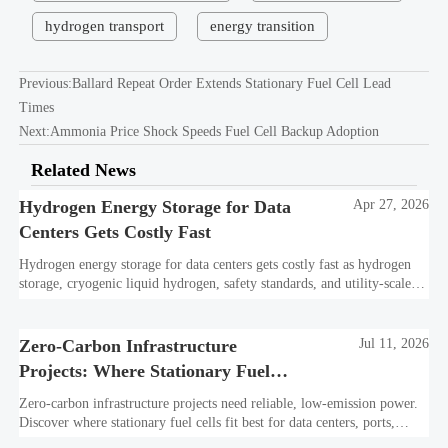
hydrogen transport
energy transition
Previous:
Ballard Repeat Order Extends Stationary Fuel Cell Lead
Times
Next:
Ammonia Price Shock Speeds Fuel Cell Backup Adoption
Related News
Hydrogen Energy Storage for Data
Apr 27, 2026
Centers Gets Costly Fast
Hydrogen energy storage for data centers gets costly fast as hydrogen
storage, cryogenic liquid hydrogen, safety standards, and utility-scale
power needs reshape the energy transition case. Learn the real trade-
offs.
Zero-Carbon Infrastructure
Jul 11, 2026
Projects: Where Stationary Fuel
Cells Fit Best
Zero-carbon infrastructure projects need reliable, low-emission power.
Discover where stationary fuel cells fit best for data centers, ports,
industry, and resilient remote sites.