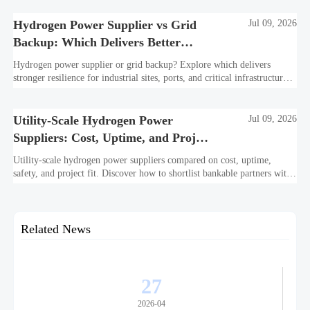
Hydrogen Power Supplier vs Grid
Jul 09, 2026
Backup: Which Delivers Better
Resilience?
Hydrogen power supplier or grid backup? Explore which delivers
stronger resilience for industrial sites, ports, and critical infrastructure
under outage, carbon, and compliance pressure.
Utility-Scale Hydrogen Power
Jul 09, 2026
Suppliers: Cost, Uptime, and Project
Fit
Utility-scale hydrogen power suppliers compared on cost, uptime,
safety, and project fit. Discover how to shortlist bankable partners with
confidence.
Related News
27
2026-04