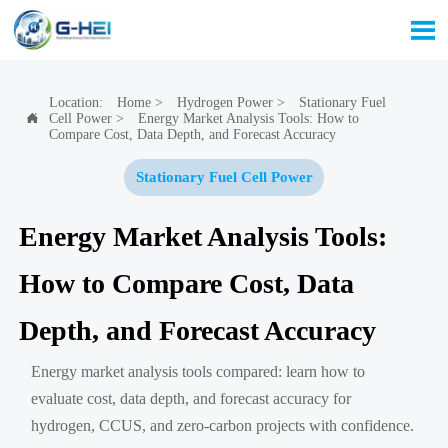

Location:
Home
>
Hydrogen Power
>
Stationary Fuel
Cell Power
>
Energy Market Analysis Tools: How to

Compare Cost, Data Depth, and Forecast Accuracy
Stationary Fuel Cell Power
Energy Market Analysis Tools:
How to Compare Cost, Data
Depth, and Forecast Accuracy
Energy market analysis tools compared: learn how to
evaluate cost, data depth, and forecast accuracy for
hydrogen, CCUS, and zero-carbon projects with confidence.