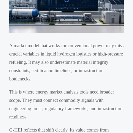
A market model that works for conventional power may miss
crucial variables in liquid hydrogen logistics or high-pressure
refueling. It may also underestimate material integrity
constraints, certification timelines, or infrastructure
bottlenecks.
This is where energy market analysis tools need broader
scope. They must connect commodity signals with
engineering limits, regulatory frameworks, and infrastructure
readiness.
G-HEI reflects that shift clearly. Its value comes from