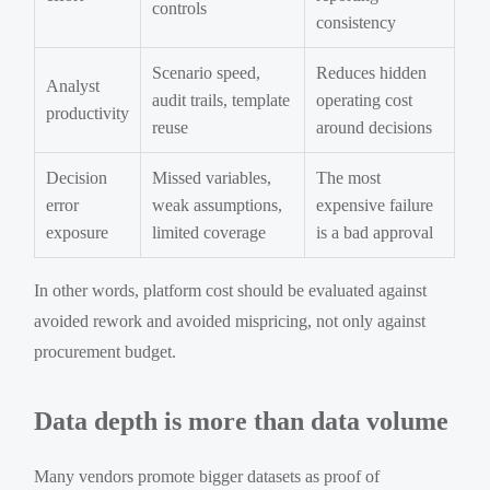
controls
consistency
Scenario speed,
Reduces hidden
Analyst
audit trails, template
operating cost
productivity
reuse
around decisions
Decision
Missed variables,
The most
error
weak assumptions,
expensive failure
exposure
limited coverage
is a bad approval
In other words, platform cost should be evaluated against
avoided rework and avoided mispricing, not only against
procurement budget.
Data depth is more than data volume
Many vendors promote bigger datasets as proof of