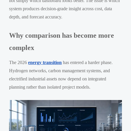
not simply which dashboard looks better. The issue is which
system produces decision-grade insight across cost, data
depth, and forecast accuracy.
Why comparison has become more
complex
The 2026
energy transition
has entered a harder phase.
Hydrogen networks, carbon management systems, and
electrified industrial assets now depend on integrated
planning rather than isolated project models.