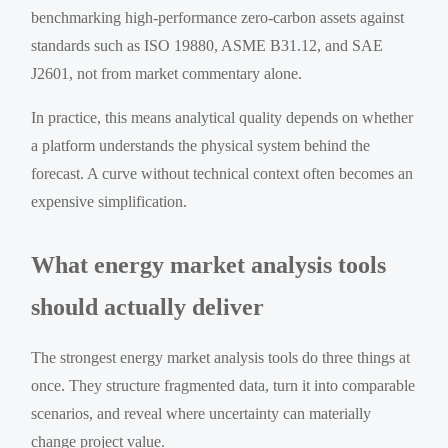
benchmarking high-performance zero-carbon assets against
standards such as ISO 19880, ASME B31.12, and SAE
J2601, not from market commentary alone.
In practice, this means analytical quality depends on whether
a platform understands the physical system behind the
forecast. A curve without technical context often becomes an
expensive simplification.
What energy market analysis tools
should actually deliver
The strongest energy market analysis tools do three things at
once. They structure fragmented data, turn it into comparable
scenarios, and reveal where uncertainty can materially
change project value.