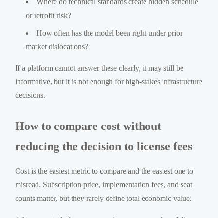
Where do technical standards create hidden schedule
or retrofit risk?
How often has the model been right under prior
market dislocations?
If a platform cannot answer these clearly, it may still be
informative, but it is not enough for high-stakes infrastructure
decisions.
How to compare cost without
reducing the decision to license fees
Cost is the easiest metric to compare and the easiest one to
misread. Subscription price, implementation fees, and seat
counts matter, but they rarely define total economic value.