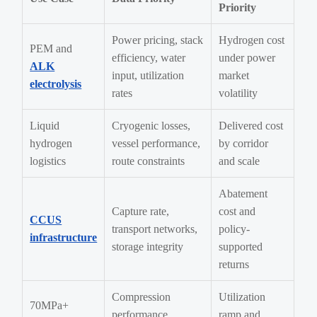
Priority
Power pricing, stack
Hydrogen cost
PEM and
efficiency, water
under power
ALK
input, utilization
market
electrolysis
rates
volatility
Liquid
Cryogenic losses,
Delivered cost
hydrogen
vessel performance,
by corridor
logistics
route constraints
and scale
Abatement
Capture rate,
cost and
CCUS
transport networks,
policy-
infrastructure
storage integrity
supported
returns
Compression
Utilization
70MPa+
performance,
ramp and