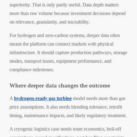
superiority. That is only partly useful. Data depth matters
more than raw volume because investment decisions depend
on relevance, granularity, and traceability.
For hydrogen and zero-carbon systems, deeper data often
means the platform can connect markets with physical
infrastructure. It should capture production pathways, storage
modes, transport losses, equipment performance, and
compliance milestones.
Where deeper data changes the outcome
A
hydrogen-ready gas turbine
model needs more than gas
price assumptions. It also needs blending tolerance, retrofit
timing, maintenance impacts, and likely regulatory treatment.
A cryogenic logistics case needs route economics, boil-off