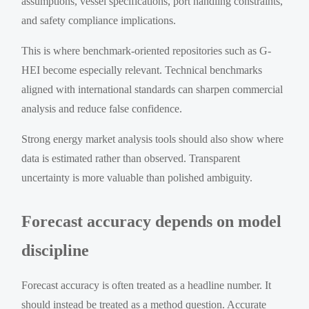
assumptions, vessel specifications, port handling constraints,
and safety compliance implications.
This is where benchmark-oriented repositories such as G-
HEI become especially relevant. Technical benchmarks
aligned with international standards can sharpen commercial
analysis and reduce false confidence.
Strong energy market analysis tools should also show where
data is estimated rather than observed. Transparent
uncertainty is more valuable than polished ambiguity.
Forecast accuracy depends on model
discipline
Forecast accuracy is often treated as a headline number. It
should instead be treated as a method question. Accurate