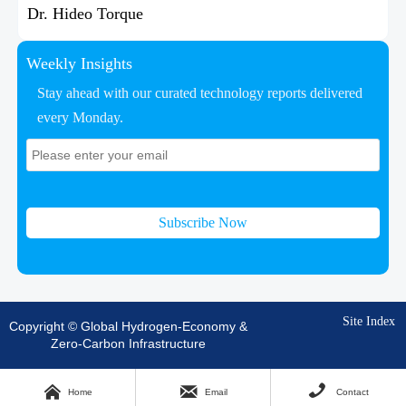
Dr. Hideo Torque
Weekly Insights
Stay ahead with our curated technology reports delivered
every Monday.
Subscribe Now
Site Index
Copyright © Global Hydrogen-Economy &
Zero-Carbon Infrastructure



Home
Email
Contact