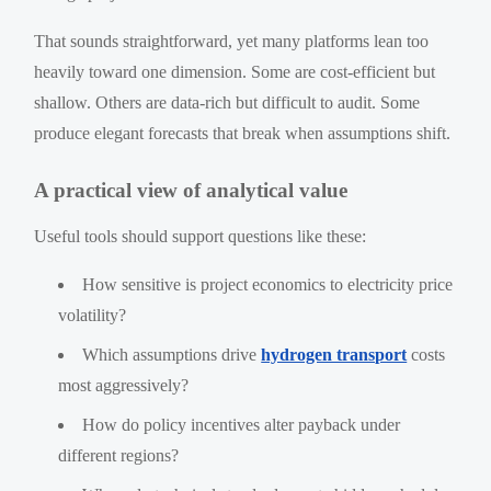
That sounds straightforward, yet many platforms lean too
heavily toward one dimension. Some are cost-efficient but
shallow. Others are data-rich but difficult to audit. Some
produce elegant forecasts that break when assumptions shift.
A practical view of analytical value
Useful tools should support questions like these:
How sensitive is project economics to electricity price
volatility?
Which assumptions drive
hydrogen transport
costs
most aggressively?
How do policy incentives alter payback under
different regions?