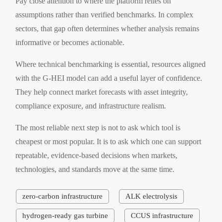
Pay close attention to where the platform relies on
assumptions rather than verified benchmarks. In complex
sectors, that gap often determines whether analysis remains
informative or becomes actionable.
Where technical benchmarking is essential, resources aligned
with the G-HEI model can add a useful layer of confidence.
They help connect market forecasts with asset integrity,
compliance exposure, and infrastructure realism.
The most reliable next step is not to ask which tool is
cheapest or most popular. It is to ask which one can support
repeatable, evidence-based decisions when markets,
technologies, and standards move at the same time.
zero-carbon infrastructure
ALK electrolysis
hydrogen-ready gas turbine
CCUS infrastructure