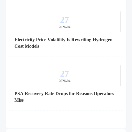
27
2026-04
Electricity Price Volatility Is Rewriting Hydrogen
Cost Models
27
2026-04
PSA Recovery Rate Drops for Reasons Operators
Miss