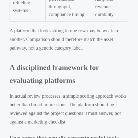
refueling
throughput,
revenue
systems
compliance timing
durability
A platform that looks strong in one row may be weak in
another. Comparison should therefore match the asset
pathway, not a generic category label.
A disciplined framework for
evaluating platforms
In actual review processes, a simple scoring approach works
better than broad impressions. The platform should be
reviewed against the project questions it must answer, not
against a marketing checklist.
Five areas that usually separate useful tools