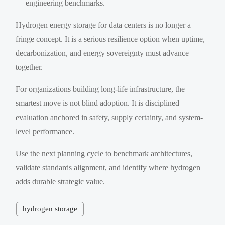
engineering benchmarks.
Hydrogen energy storage for data centers is no longer a
fringe concept. It is a serious resilience option when uptime,
decarbonization, and energy sovereignty must advance
together.
For organizations building long-life infrastructure, the
smartest move is not blind adoption. It is disciplined
evaluation anchored in safety, supply certainty, and system-
level performance.
Use the next planning cycle to benchmark architectures,
validate standards alignment, and identify where hydrogen
adds durable strategic value.
hydrogen storage