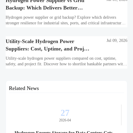
Hydrogen Power Supplier vs Grid
Backup: Which Delivers Better
Resilience?
Hydrogen power supplier or grid backup? Explore which delivers
stronger resilience for industrial sites, ports, and critical infrastructure
under outage, carbon, and compliance pressure.
Utility-Scale Hydrogen Power
Jul 09, 2026
Suppliers: Cost, Uptime, and Project
Fit
Utility-scale hydrogen power suppliers compared on cost, uptime,
safety, and project fit. Discover how to shortlist bankable partners with
confidence.
Related News
27
2026-04
Hydrogen Energy Storage for Data Centers Gets