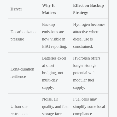
Why It
Effect on Backup
Driver
Matters
Strategy
Backup
Hydrogen becomes
Decarbonization
emissions are
attractive where
pressure
now visible in
diesel use is
ESG reporting.
constrained.
Batteries excel
Hydrogen offers
at short
longer storage
Long-duration
bridging, not
potential with
resilience
multi-day
modular fuel
supply.
supply.
Noise, air
Fuel cells may
Urban site
quality, and fuel
simplify some local
restrictions
storage face
compliance