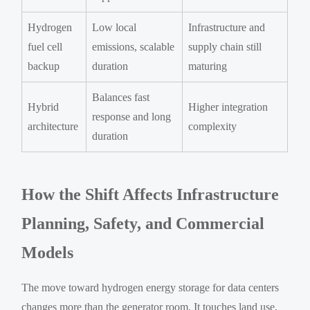
Hydrogen
Low local
Infrastructure and
fuel cell
emissions, scalable
supply chain still
backup
duration
maturing
Balances fast
Hybrid
Higher integration
response and long
architecture
complexity
duration
How the Shift Affects Infrastructure
Planning, Safety, and Commercial
Models
The move toward hydrogen energy storage for data centers
changes more than the generator room. It touches land use,