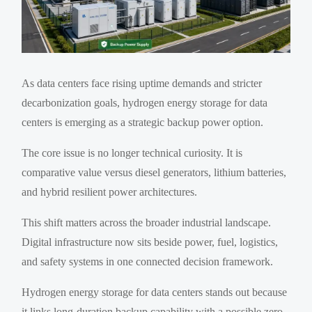
As data centers face rising uptime demands and stricter
decarbonization goals, hydrogen energy storage for data
centers is emerging as a strategic backup power option.
The core issue is no longer technical curiosity. It is
comparative value versus diesel generators, lithium batteries,
and hybrid resilient power architectures.
This shift matters across the broader industrial landscape.
Digital infrastructure now sits beside power, fuel, logistics,
and safety systems in one connected decision framework.
Hydrogen energy storage for data centers stands out because
it links long-duration backup capability with a possible zero-