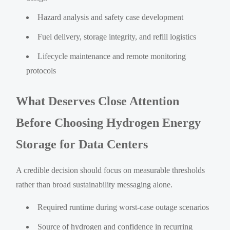
Hazard analysis and safety case development
Fuel delivery, storage integrity, and refill logistics
Lifecycle maintenance and remote monitoring
protocols
What Deserves Close Attention
Before Choosing Hydrogen Energy
Storage for Data Centers
A credible decision should focus on measurable thresholds
rather than broad sustainability messaging alone.
Required runtime during worst-case outage scenarios
Source of hydrogen and confidence in recurring