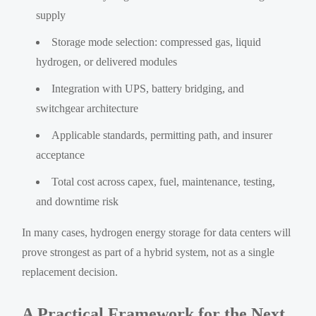
supply
Storage mode selection: compressed gas, liquid
hydrogen, or delivered modules
Integration with UPS, battery bridging, and
switchgear architecture
Applicable standards, permitting path, and insurer
acceptance
Total cost across capex, fuel, maintenance, testing,
and downtime risk
In many cases, hydrogen energy storage for data centers will
prove strongest as part of a hybrid system, not as a single
replacement decision.
A Practical Framework for the Next