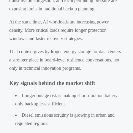
transmission congestion, and local permitting pressure are
exposing limits in traditional backup planning.
At the same time, AI workloads are increasing power
density. More critical loads require longer protection
windows and faster recovery strategies.
That context gives hydrogen energy storage for data centers
a stronger place in board-level resilience conversations, not
only in technical innovation programs.
Key signals behind the market shift
Longer outage risk is making short-duration battery-
only backup less sufficient.
Diesel emissions scrutiny is growing in urban and
regulated regions.