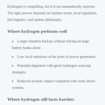
Hydrogen is compelling, but it is not automatically superior.
The right answer depends on runtime needs, local regulation,
fuel logistics, and uptime philosophy.
Where hydrogen performs well
Longer duration backup without relying on large
battery banks alone.
Low local emissions at the point of power generation.
Potential alignment with green hydrogen sourcing
strategies.
Reduced acoustic impact compared with some diesel
systems.
Where hydrogen still faces barriers