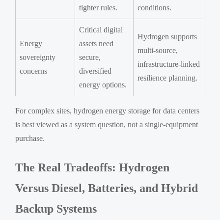
tighter rules.
conditions.
Critical digital
Hydrogen supports
Energy
assets need
multi-source,
sovereignty
secure,
infrastructure-linked
concerns
diversified
resilience planning.
energy options.
For complex sites, hydrogen energy storage for data centers
is best viewed as a system question, not a single-equipment
purchase.
The Real Tradeoffs: Hydrogen
Versus Diesel, Batteries, and Hybrid
Backup Systems