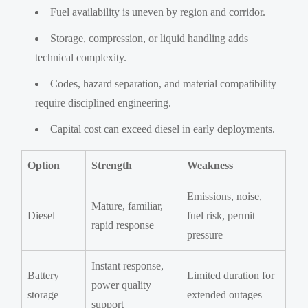
Fuel availability is uneven by region and corridor.
Storage, compression, or liquid handling adds
technical complexity.
Codes, hazard separation, and material compatibility
require disciplined engineering.
Capital cost can exceed diesel in early deployments.
Option
Strength
Weakness
Emissions, noise,
Mature, familiar,
Diesel
fuel risk, permit
rapid response
pressure
Instant response,
Battery
Limited duration for
power quality
storage
extended outages
support