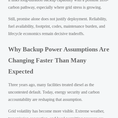
carbon pathway, especially where grid stress is growing.
Still, promise alone does not justify deployment. Reliability,
fuel availability, footprint, codes, maintenance burden, and
lifecycle economics remain decisive tradeoffs.
Why Backup Power Assumptions Are
Changing Faster Than Many
Expected
Three years ago, many facilities treated diesel as the
uncontested default. Today, energy security and carbon
accountability are reshaping that assumption.
Grid volatility has become more visible. Extreme weather,