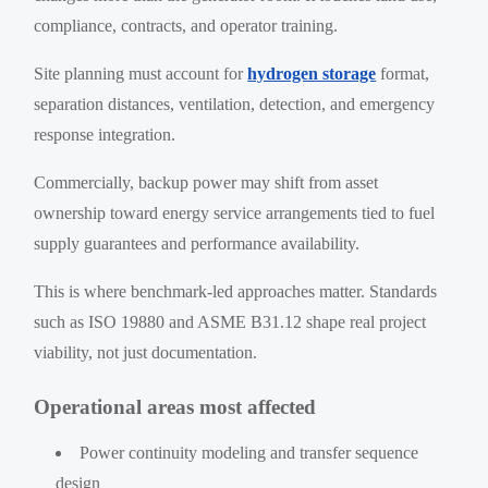
compliance, contracts, and operator training.
Site planning must account for
hydrogen storage
format,
separation distances, ventilation, detection, and emergency
response integration.
Commercially, backup power may shift from asset
ownership toward energy service arrangements tied to fuel
supply guarantees and performance availability.
This is where benchmark-led approaches matter. Standards
such as ISO 19880 and ASME B31.12 shape real project
viability, not just documentation.
Operational areas most affected
Power continuity modeling and transfer sequence
design