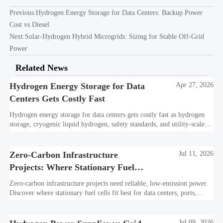
Previous:
Hydrogen Energy Storage for Data Centers: Backup Power
Cost vs Diesel
Next:
Solar-Hydrogen Hybrid Microgrids: Sizing for Stable Off-Grid
Power
Related News
Hydrogen Energy Storage for Data
Apr 27, 2026
Centers Gets Costly Fast
Hydrogen energy storage for data centers gets costly fast as hydrogen
storage, cryogenic liquid hydrogen, safety standards, and utility-scale
power needs reshape the energy transition case. Learn the real trade-
offs.
Zero-Carbon Infrastructure
Jul 11, 2026
Projects: Where Stationary Fuel
Cells Fit Best
Zero-carbon infrastructure projects need reliable, low-emission power.
Discover where stationary fuel cells fit best for data centers, ports,
industry, and resilient remote sites.
Jul 09, 2026