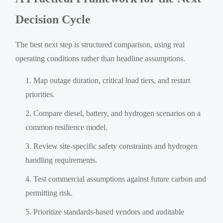
Decision Cycle
The best next step is structured comparison, using real
operating conditions rather than headline assumptions.
Map outage duration, critical load tiers, and restart
priorities.
Compare diesel, battery, and hydrogen scenarios on a
common resilience model.
Review site-specific safety constraints and hydrogen
handling requirements.
Test commercial assumptions against future carbon and
permitting risk.
Prioritize standards-based vendors and auditable