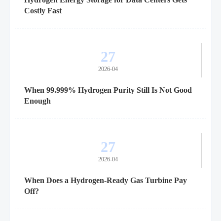
Costly Fast
27
2026-04
When 99.999% Hydrogen Purity Still Is Not Good
Enough
27
2026-04
When Does a Hydrogen-Ready Gas Turbine Pay
Off?