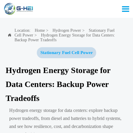

Location:
Home
>
Hydrogen Power
>
Stationary Fuel
Cell Power
>
Hydrogen Energy Storage for Data Centers:

Backup Power Tradeoffs
Stationary Fuel Cell Power
Hydrogen Energy Storage for
Data Centers: Backup Power
Tradeoffs
Hydrogen energy storage for data centers: explore backup
power tradeoffs, from diesel and batteries to hybrid systems,
and see how resilience, cost, and decarbonization shape