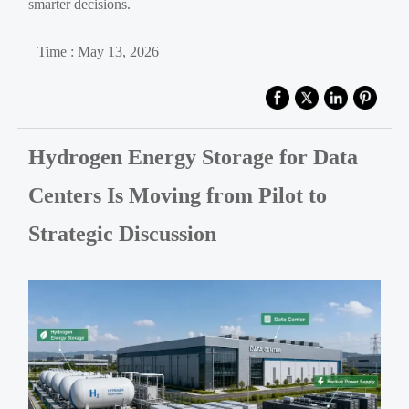
smarter decisions.
Time : May 13, 2026
Hydrogen Energy Storage for Data
Centers Is Moving from Pilot to
Strategic Discussion