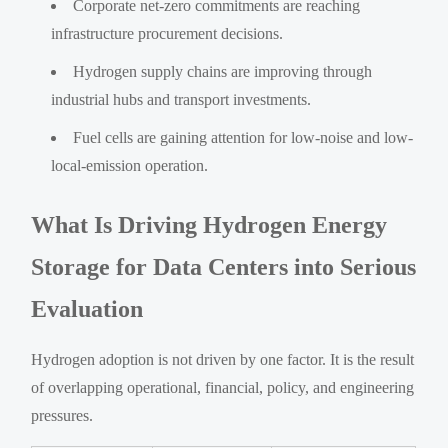
Corporate net-zero commitments are reaching
infrastructure procurement decisions.
Hydrogen supply chains are improving through
industrial hubs and transport investments.
Fuel cells are gaining attention for low-noise and low-
local-emission operation.
What Is Driving Hydrogen Energy
Storage for Data Centers into Serious
Evaluation
Hydrogen adoption is not driven by one factor. It is the result
of overlapping operational, financial, policy, and engineering
pressures.