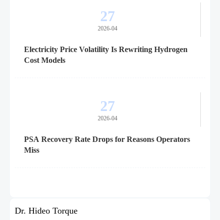
27
2026-04
Electricity Price Volatility Is Rewriting Hydrogen
Cost Models
27
2026-04
PSA Recovery Rate Drops for Reasons Operators
Miss
Dr. Hideo Torque