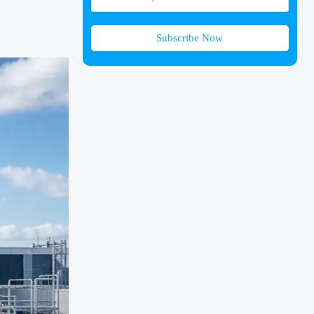
Subscribe Now