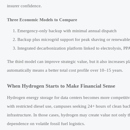
insurer confidence.
Three Economic Models to Compare
Emergency-only backup with minimal annual dispatch
Backup plus microgrid support for peak shaving or renewable
Integrated decarbonization platform linked to electrolysis, PP
The third model can improve strategic value, but it also increases p
automatically means a better total cost profile over 10–15 years.
When Hydrogen Starts to Make Financial Sense
Hydrogen energy storage for data centers becomes more competitive 
with restricted diesel use, campuses seeking 24+ hours of clean ba
infrastructure. In those cases, hydrogen may create value not only t
dependence on volatile fossil fuel logistics.