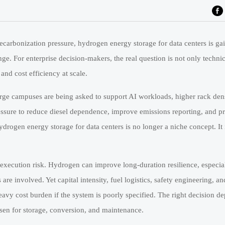
ecarbonization pressure, hydrogen energy storage for data centers is gai
ge. For enterprise decision-makers, the real question is not only technica
and cost efficiency at scale.
arge campuses are being asked to support AI workloads, higher rack dens
essure to reduce diesel dependence, improve emissions reporting, and p
drogen energy storage for data centers is no longer a niche concept. It
 execution risk. Hydrogen can improve long-duration resilience, especi
are involved. Yet capital intensity, fuel logistics, safety engineering, a
eavy cost burden if the system is poorly specified. The right decision d
hosen for storage, conversion, and maintenance.