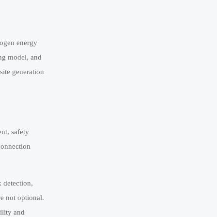
drogen energy
ing model, and
site generation
nt, safety
rconnection
 detection,
e not optional.
ility and