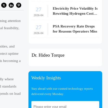
27
Electricity Price Volatility Is
Rewriting Hydrogen Cost
2026-04
Models
ning attention
27
PSA Recovery Rate Drops
l feasibility,
for Reasons Operators Miss
2026-04
ities, and
rotect uptime
Dr. Hideo Torque
 is becoming a
Weekly Insights
ally where
nd standards
Stay ahead with our curated technology reports
epends on load
delivered every Monday.