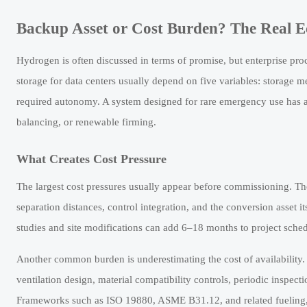
Backup Asset or Cost Burden? The Real 
Hydrogen is often discussed in terms of promise, but enterprise pr
storage for data centers usually depend on five variables: storage
required autonomy. A system designed for rare emergency use has a 
balancing, or renewable firming.
What Creates Cost Pressure
The largest cost pressures usually appear before commissioning. Th
separation distances, control integration, and the conversion asset it
studies and site modifications can add 6–18 months to project schedu
Another common burden is underestimating the cost of availability. A
ventilation design, material compatibility controls, periodic inspect
Frameworks such as ISO 19880, ASME B31.12, and related fueling, pip