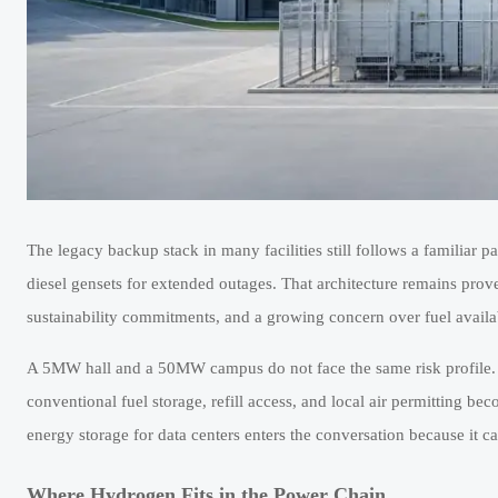
The legacy backup stack in many facilities still follows a familiar p
diesel gensets for extended outages. That architecture remains proven,
sustainability commitments, and a growing concern over fuel availab
A 5MW hall and a 50MW campus do not face the same risk profile.
conventional fuel storage, refill access, and local air permitting b
energy storage for data centers enters the conversation because it c
Where Hydrogen Fits in the Power Chain