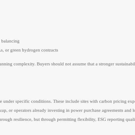
 balancing
As, or green hydrogen contracts
lanning complexity. Buyers should not assume that a stronger sustainabil
under specific conditions. These include sites with carbon pricing exp
ckup, or operators already investing in power purchase agreements and 
hrough resilience, but through permitting flexibility, ESG reporting qual