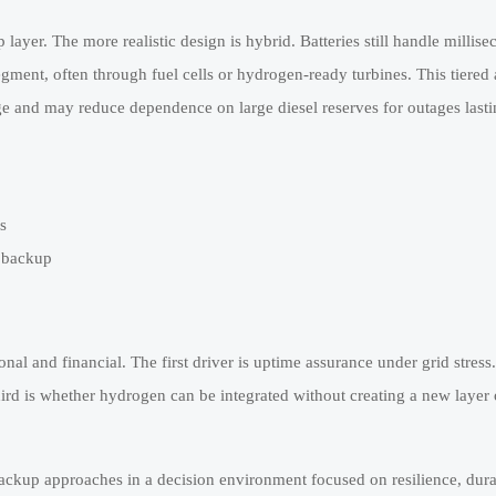
layer. The more realistic design is hybrid. Batteries still handle millise
ment, often through fuel cells or hydrogen-ready turbines. This tiered
ge and may reduce dependence on large diesel reserves for outages last
s
n backup
onal and financial. The first driver is uptime assurance under grid stress
ird is whether hydrogen can be integrated without creating a new layer o
ackup approaches in a decision environment focused on resilience, dura