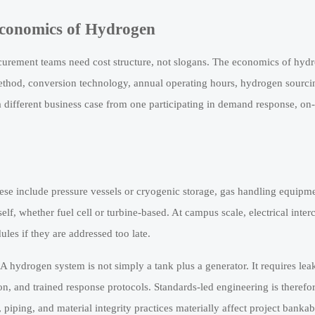
Economics of Hydrogen
ocurement teams need cost structure, not slogans. The economics of hy
 method, conversion technology, annual operating hours, hydrogen sourc
different business case from one participating in demand response, on-
ese include pressure vessels or cryogenic storage, gas handling equipme
self, whether fuel cell or turbine-based. At campus scale, electrical inte
les if they are addressed too late.
 hydrogen system is not simply a tank plus a generator. It requires leak
ion, and trained response protocols. Standards-led engineering is therefor
ing, and material integrity practices materially affect project bankab