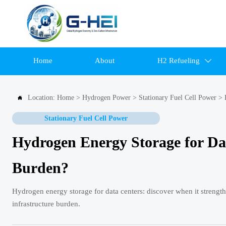
Home
About
H2 Refueling

Location:
Home
>
Hydrogen Power
>
Stationary Fuel Cell Power
>

Stationary Fuel Cell Power
Hydrogen Energy Storage for Da
Burden?
Hydrogen energy storage for data centers: discover when it strengt
infrastructure burden.