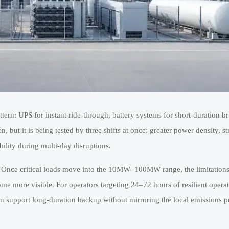
attern: UPS for instant ride-through, battery systems for short-duration b
 but it is being tested by three shifts at once: greater power density, str
ility during multi-day disruptions.
 Once critical loads move into the 10MW–100MW range, the limitations
ecome more visible. For operators targeting 24–72 hours of resilient oper
an support long-duration backup without mirroring the local emissions pro