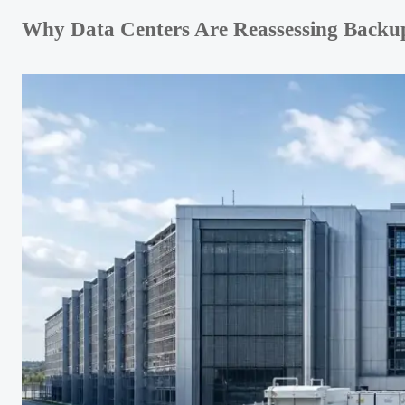
Why Data Centers Are Reassessing Backu