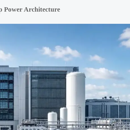
p Power Architecture