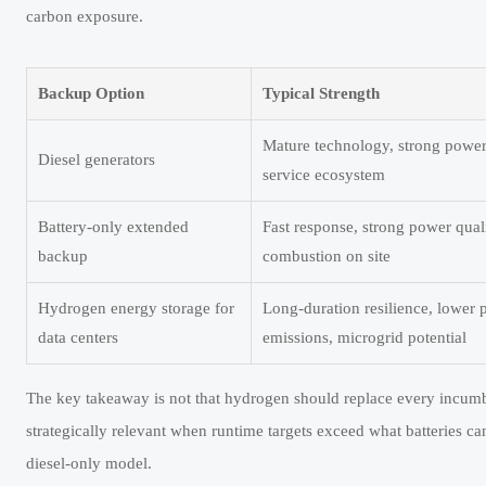
carbon exposure.
Backup Option
Typical Strength
Mature technology, strong power 
Diesel generators
service ecosystem
Battery-only extended
Fast response, strong power qual
backup
combustion on site
Hydrogen energy storage for
Long-duration resilience, lower 
data centers
emissions, microgrid potential
The key takeaway is not that hydrogen should replace every incumbe
strategically relevant when runtime targets exceed what batteries 
diesel-only model.