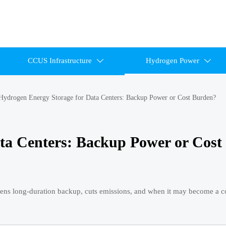
CCUS Infrastructure
Hydrogen Power


Hydrogen Energy Storage for Data Centers: Backup Power or Cost Burden?
ta Centers: Backup Power or Cost
hens long-duration backup, cuts emissions, and when it may become a c