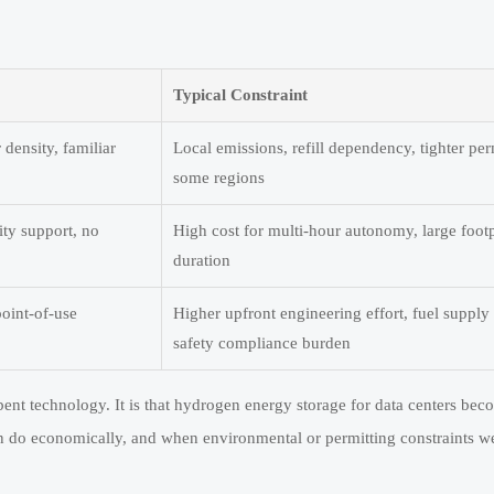
Typical Constraint
density, familiar
Local emissions, refill dependency, tighter per
some regions
ity support, no
High cost for multi-hour autonomy, large footp
duration
point-of-use
Higher upfront engineering effort, fuel supply
safety compliance burden
nt technology. It is that hydrogen energy storage for data centers bec
can do economically, and when environmental or permitting constraints w