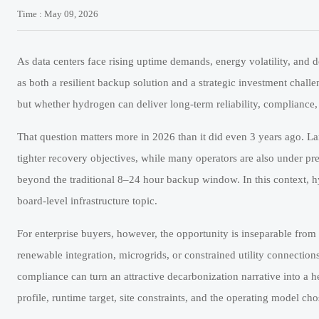
Time : May 09, 2026
As data centers face rising uptime demands, energy volatility, and d
as both a resilient backup solution and a strategic investment challen
but whether hydrogen can deliver long-term reliability, compliance, 
That question matters more in 2026 than it did even 3 years ago. L
tighter recovery objectives, while many operators are also under pr
beyond the traditional 8–24 hour backup window. In this context, hy
board-level infrastructure topic.
For enterprise buyers, however, the opportunity is inseparable from
renewable integration, microgrids, or constrained utility connections 
compliance can turn an attractive decarbonization narrative into a h
profile, runtime target, site constraints, and the operating model c