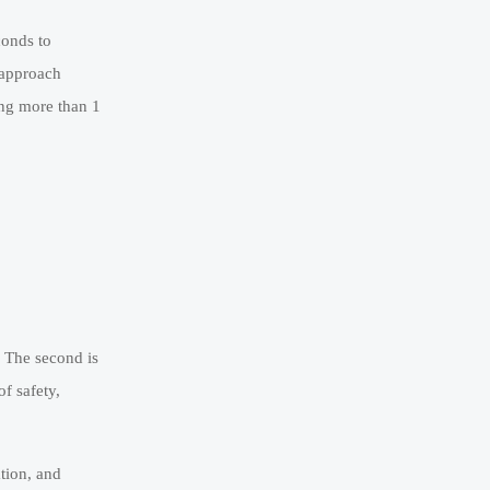
conds to
 approach
ing more than 1
. The second is
f safety,
tion, and