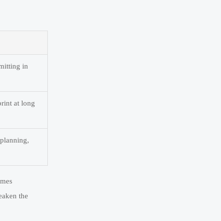
mitting in
rint at long
 planning,
omes
eaken the