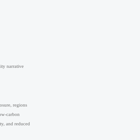
ity narrative
osure, regions
low-carbon
ity, and reduced