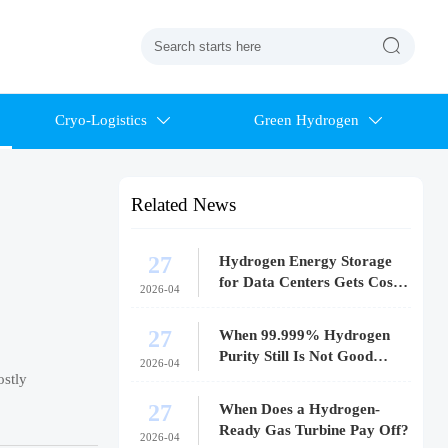

Cryo-Logistics
Green Hydrogen


Related News
27
Hydrogen Energy Storage
for Data Centers Gets Costly
2026-04
Fast
27
When 99.999% Hydrogen
Purity Still Is Not Good
2026-04
Enough
ostly
27
When Does a Hydrogen-
Ready Gas Turbine Pay Off?
2026-04