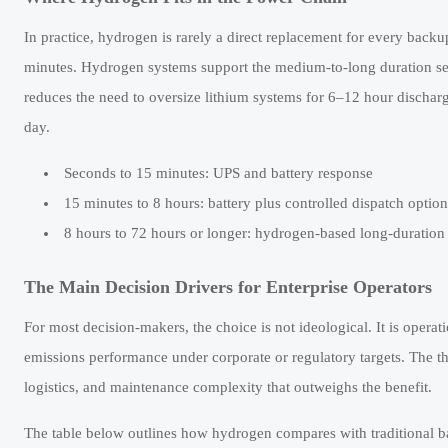
In practice, hydrogen is rarely a direct replacement for every backup 
minutes. Hydrogen systems support the medium-to-long duration seg
reduces the need to oversize lithium systems for 6–12 hour dischar
day.
Seconds to 15 minutes: UPS and battery response
15 minutes to 8 hours: battery plus controlled dispatch option
8 hours to 72 hours or longer: hydrogen-based long-duratio
The Main Decision Drivers for Enterprise Operators
For most decision-makers, the choice is not ideological. It is operati
emissions performance under corporate or regulatory targets. The th
logistics, and maintenance complexity that outweighs the benefit.
The table below outlines how hydrogen compares with traditional b