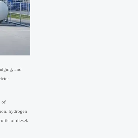
ridging, and
icter
 of
ation, hydrogen
file of diesel.