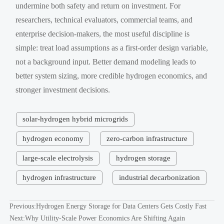
undermine both safety and return on investment. For
researchers, technical evaluators, commercial teams, and
enterprise decision-makers, the most useful discipline is
simple: treat load assumptions as a first-order design variable,
not a background input. Better demand modeling leads to
better system sizing, more credible hydrogen economics, and
stronger investment decisions.
solar-hydrogen hybrid microgrids
hydrogen economy
zero-carbon infrastructure
large-scale electrolysis
hydrogen storage
hydrogen infrastructure
industrial decarbonization
Previous:
Hydrogen Energy Storage for Data Centers Gets Costly Fast
Next:
Why Utility-Scale Power Economics Are Shifting Again