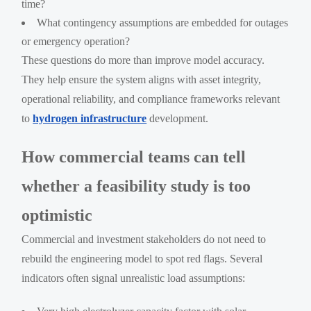
time?
What contingency assumptions are embedded for outages
or emergency operation?
These questions do more than improve model accuracy.
They help ensure the system aligns with asset integrity,
operational reliability, and compliance frameworks relevant
to
hydrogen infrastructure
development.
How commercial teams can tell
whether a feasibility study is too
optimistic
Commercial and investment stakeholders do not need to
rebuild the engineering model to spot red flags. Several
indicators often signal unrealistic load assumptions: