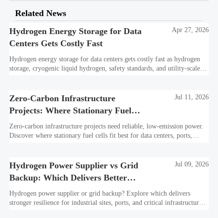
Related News
Hydrogen Energy Storage for Data
Apr 27, 2026
Centers Gets Costly Fast
Hydrogen energy storage for data centers gets costly fast as hydrogen
storage, cryogenic liquid hydrogen, safety standards, and utility-scale
power needs reshape the energy transition case. Learn the real trade-
offs.
Zero-Carbon Infrastructure
Jul 11, 2026
Projects: Where Stationary Fuel
Cells Fit Best
Zero-carbon infrastructure projects need reliable, low-emission power.
Discover where stationary fuel cells fit best for data centers, ports,
industry, and resilient remote sites.
Hydrogen Power Supplier vs Grid
Jul 09, 2026
Backup: Which Delivers Better
Resilience?
Hydrogen power supplier or grid backup? Explore which delivers
stronger resilience for industrial sites, ports, and critical infrastructure
under outage, carbon, and compliance pressure.