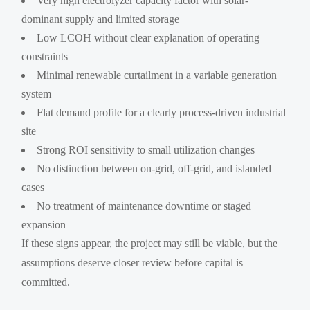
Very high electrolyzer capacity factor with solar-
dominant supply and limited storage
Low LCOH without clear explanation of operating
constraints
Minimal renewable curtailment in a variable generation
system
Flat demand profile for a clearly process-driven industrial
site
Strong ROI sensitivity to small utilization changes
No distinction between on-grid, off-grid, and islanded
cases
No treatment of maintenance downtime or staged
expansion
If these signs appear, the project may still be viable, but the
assumptions deserve closer review before capital is
committed.