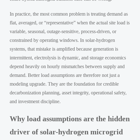
In practice, the most common problem is treating demand as
flat, averaged, or “representative” when the actual site load is
variable, seasonal, outage-sensitive, process-driven, or
constrained by operating windows. In solar-hydrogen
systems, that mistake is amplified because generation is
intermittent, electrolysis is dynamic, and storage economics
depend heavily on hourly mismatches between supply and
demand. Better load assumptions are therefore not just a
modeling upgrade. They are the foundation for credible
decarbonization planning, asset integrity, operational safety,
and investment discipline.
Why load assumptions are the hidden
driver of solar-hydrogen microgrid