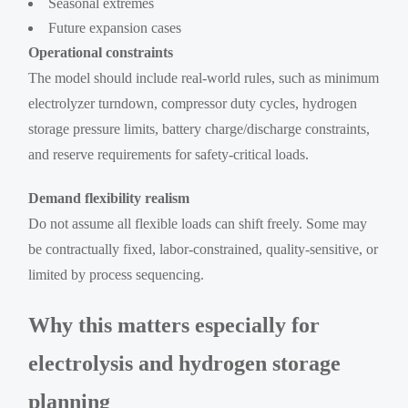
Seasonal extremes
Future expansion cases
Operational constraints
The model should include real-world rules, such as minimum
electrolyzer turndown, compressor duty cycles, hydrogen
storage pressure limits, battery charge/discharge constraints,
and reserve requirements for safety-critical loads.
Demand flexibility realism
Do not assume all flexible loads can shift freely. Some may
be contractually fixed, labor-constrained, quality-sensitive, or
limited by process sequencing.
Why this matters especially for
electrolysis and hydrogen storage
planning