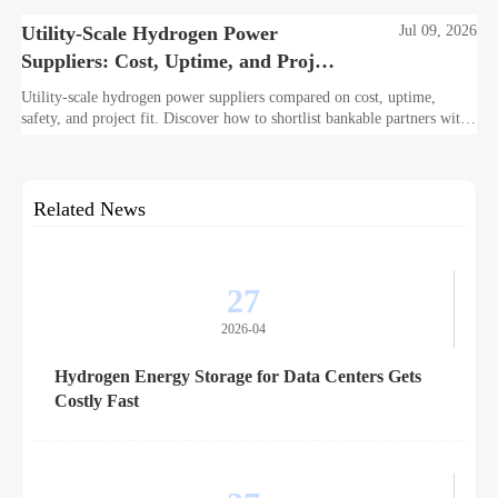
Utility-Scale Hydrogen Power
Jul 09, 2026
Suppliers: Cost, Uptime, and Project
Fit
Utility-scale hydrogen power suppliers compared on cost, uptime,
safety, and project fit. Discover how to shortlist bankable partners with
confidence.
Related News
27
2026-04
Hydrogen Energy Storage for Data Centers Gets
Costly Fast