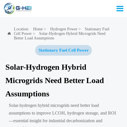

Location:
Home
>
Hydrogen Power
>
Stationary Fuel
Cell Power
>
Solar-Hydrogen Hybrid Microgrids Need

Better Load Assumptions
Stationary Fuel Cell Power
Solar-Hydrogen Hybrid
Microgrids Need Better Load
Assumptions
Solar-hydrogen hybrid microgrids need better load
assumptions to improve LCOH, hydrogen storage, and ROI
—essential insight for industrial decarbonization and