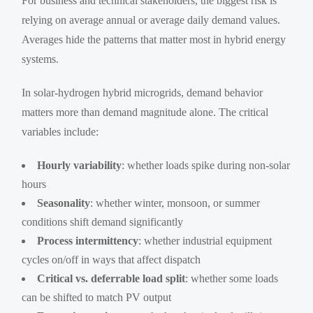
For business and technical stakeholders, the biggest risk is
relying on average annual or average daily demand values.
Averages hide the patterns that matter most in hybrid energy
systems.
In solar-hydrogen hybrid microgrids, demand behavior
matters more than demand magnitude alone. The critical
variables include:
Hourly variability
: whether loads spike during non-solar
hours
Seasonality
: whether winter, monsoon, or summer
conditions shift demand significantly
Process intermittency
: whether industrial equipment
cycles on/off in ways that affect dispatch
Critical vs. deferrable load split
: whether some loads
can be shifted to match PV output