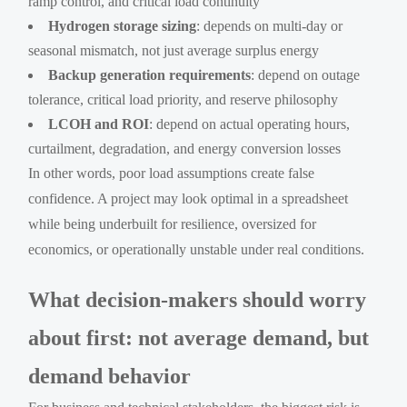
ramp control, and critical load continuity
Hydrogen storage sizing
: depends on multi-day or
seasonal mismatch, not just average surplus energy
Backup generation requirements
: depend on outage
tolerance, critical load priority, and reserve philosophy
LCOH and ROI
: depend on actual operating hours,
curtailment, degradation, and energy conversion losses
In other words, poor load assumptions create false
confidence. A project may look optimal in a spreadsheet
while being underbuilt for resilience, oversized for
economics, or operationally unstable under real conditions.
What decision-makers should worry
about first: not average demand, but
demand behavior