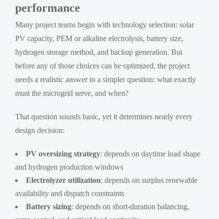
performance
Many project teams begin with technology selection: solar
PV capacity, PEM or alkaline electrolysis, battery size,
hydrogen storage method, and backup generation. But
before any of those choices can be optimized, the project
needs a realistic answer to a simpler question: what exactly
must the microgrid serve, and when?
That question sounds basic, yet it determines nearly every
design decision:
PV oversizing strategy
: depends on daytime load shape
and hydrogen production windows
Electrolyzer utilization
: depends on surplus renewable
availability and dispatch constraints
Battery sizing
: depends on short-duration balancing,