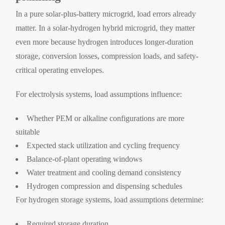
In a pure solar-plus-battery microgrid, load errors already
matter. In a solar-hydrogen hybrid microgrid, they matter
even more because hydrogen introduces longer-duration
storage, conversion losses, compression loads, and safety-
critical operating envelopes.
For electrolysis systems, load assumptions influence:
Whether PEM or alkaline configurations are more
suitable
Expected stack utilization and cycling frequency
Balance-of-plant operating windows
Water treatment and cooling demand consistency
Hydrogen compression and dispensing schedules
For hydrogen storage systems, load assumptions determine:
Required storage duration