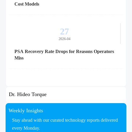
Cost Models
27
2026-04
PSA Recovery Rate Drops for Reasons Operators
Miss
Dr. Hideo Torque
Weekly Insights
Stay ahead with our curated technology reports delivered
every Monday.