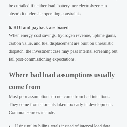
be curtailed if neither load, battery, nor electrolyzer can
absorb it under site operating constraints.
6. ROI and payback are biased
When energy cost savings, hydrogen revenue, uptime gains,
carbon value, and fuel displacement are built on unrealistic
dispatch, the investment case may pass internal screening but
fail post-commissioning expectations.
Where bad load assumptions usually
come from
Most poor assumptions do not come from bad intentions.
They come from shortcuts taken too early in development.
Common sources include:
Using utility billing totals instead of interval load data