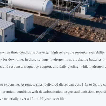
s when three conditions converge: high renewable resource availability,
for downtime. In these settings, hydrogen is not replacing batteries; it
-second response, frequency support, and daily cycling, while hydrogen 
e or expensive. At remote sites, delivered diesel can cost 1.5x to 3x the
that premium combines with decarbonization targets and emissions report
materially over a 10- to 20-year asset life.