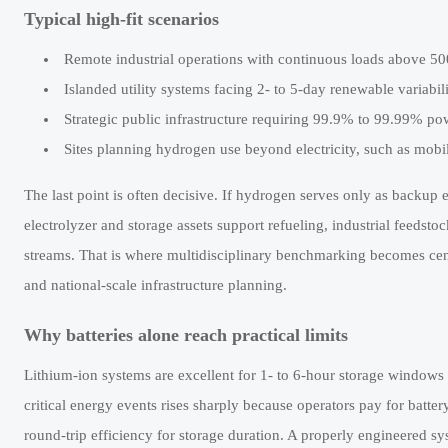
Typical high-fit scenarios
Remote industrial operations with continuous loads above 50
Islanded utility systems facing 2- to 5-day renewable variabi
Strategic public infrastructure requiring 99.9% to 99.99% p
Sites planning hydrogen use beyond electricity, such as mobili
The last point is often decisive. If hydrogen serves only as backup e
electrolyzer and storage assets support refueling, industrial feedstoc
streams. That is where multidisciplinary benchmarking becomes centr
and national-scale infrastructure planning.
Why batteries alone reach practical limits
Lithium-ion systems are excellent for 1- to 6-hour storage windows 
critical energy events rises sharply because operators pay for batte
round-trip efficiency for storage duration. A properly engineered sy