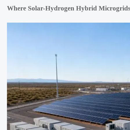
Where Solar-Hydrogen Hybrid Microgrids