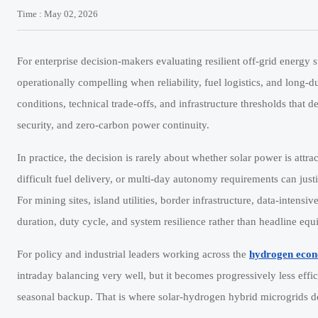
Time : May 02, 2026
For enterprise decision-makers evaluating resilient off-grid energy s
operationally compelling when reliability, fuel logistics, and long-d
conditions, technical trade-offs, and infrastructure thresholds that
security, and zero-carbon power continuity.
In practice, the decision is rarely about whether solar power is attrac
difficult fuel delivery, or multi-day autonomy requirements can jus
For mining sites, island utilities, border infrastructure, data-intensi
duration, duty cycle, and system resilience rather than headline equ
For policy and industrial leaders working across the
hydrogen eco
intraday balancing very well, but it becomes progressively less effi
seasonal backup. That is where solar-hydrogen hybrid microgrids de