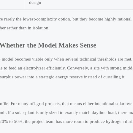
design
re rarely the lowest-complexity option, but they become highly rational
er rather than in isolation.
 Whether the Model Makes Sense
e model becomes viable only when several technical thresholds are met.
e to feed an electrolyzer efficiently. Conversely, a site with strong mid
urplus power into a strategic energy reserve instead of curtailing it.
file. For many off-grid projects, that means either intentional solar ove
b, if a solar plant is only sized to exactly match daytime load, there ma
y 20% to 50%, the project team has more room to produce hydrogen dur