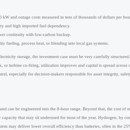
0 kW and outage costs measured in tens of thousands of dollars per hou
lity and high imported fuel dependency.
ower continuity with low-carbon backup.
ty fueling, process heat, or blending into local gas systems.
lectricity storage, the investment case must be very carefully structured.
k, or turbine co-firing, utilization improves and capital is spread across
al, especially for decision-makers responsible for asset integrity, safe
and can be engineered into the 8-hour range. Beyond that, the cost of st
ry capacity that may sit underused for most of the year. Hydrogen, by con
stem may deliver lower overall efficiency than batteries, often in the 2