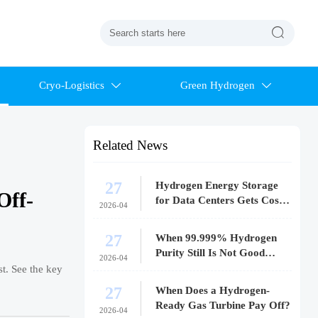

Cryo-Logistics
Green Hydrogen


Related News
27
Hydrogen Energy Storage
Off-
for Data Centers Gets Costly
2026-04
Fast
27
When 99.999% Hydrogen
Purity Still Is Not Good
2026-04
Enough
t. See the key
27
When Does a Hydrogen-
Ready Gas Turbine Pay Off?
2026-04