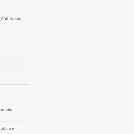
0,000 in one
p
on-site
mpliance