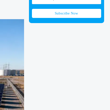
Subscribe Now