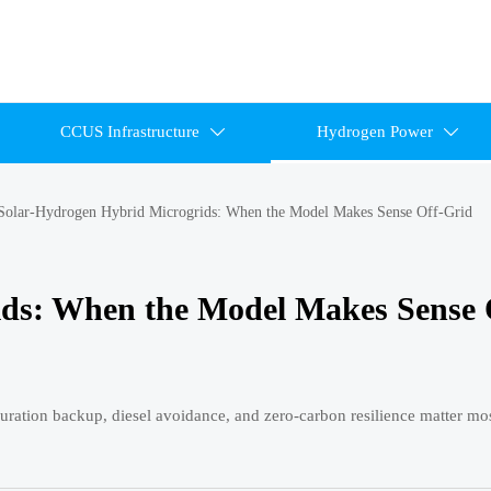
CCUS Infrastructure
Hydrogen Power


Solar-Hydrogen Hybrid Microgrids: When the Model Makes Sense Off-Grid
ids: When the Model Makes Sense 
ration backup, diesel avoidance, and zero-carbon resilience matter mos