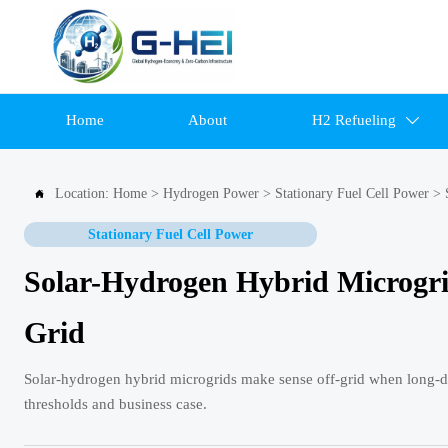
Home
About
H2 Refueling

Location:
Home
>
Hydrogen Power
>
Stationary Fuel Cell Power
>

Stationary Fuel Cell Power
Solar-Hydrogen Hybrid Microgr
Grid
Solar-hydrogen hybrid microgrids make sense off-grid when long-du
thresholds and business case.