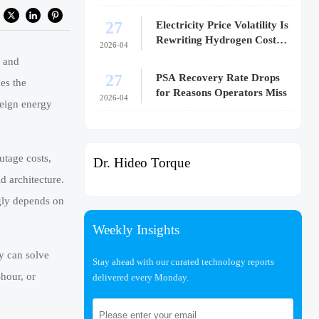
27
Electricity Price Volatility Is
Rewriting Hydrogen Cost
2026-04
Models
 and
27
PSA Recovery Rate Drops
nes the
for Reasons Operators Miss
2026-04
reign energy
outage costs,
Dr. Hideo Torque
d architecture.
ingly depends on
Weekly Insights
ry can solve
Stay ahead with our curated technology reports
-hour, or
delivered every Monday.