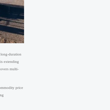
 long-duration
 is extending
covers multi-
 commodity price
ing