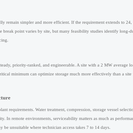
ually remain simpler and more efficient. If the requirement extends to 24,
e break point varies by site, but many feasibility studies identify long-d
cing.
s steady, priority-ranked, and engineerable. A site with a 2 MW average 
ritical minimum can optimize storage much more effectively than a site
cture
ant requirements. Water treatment, compression, storage vessel selectio
bility. In remote environments, serviceability matters as much as performa
y be unsuitable where technician access takes 7 to 14 days.