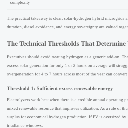
complexity
The practical takeaway is clear: solar-hydrogen hybrid microgrids a
duration, diesel avoidance, and energy sovereignty are valued togeth
The Technical Thresholds That Determine
Executives should avoid treating hydrogen as a generic add-on. Th
excess solar generation for only 1 or 2 hours on average will struggl
overgeneration for 4 to 7 hours across most of the year can convert s
Threshold 1: Sufficient excess renewable energy
Electrolyzers work best when there is a credible annual operating pro
mixed renewable resource that improves utilization. As a rule of thum
surplus for economical hydrogen production. If PV is oversized b
irradiance windows.