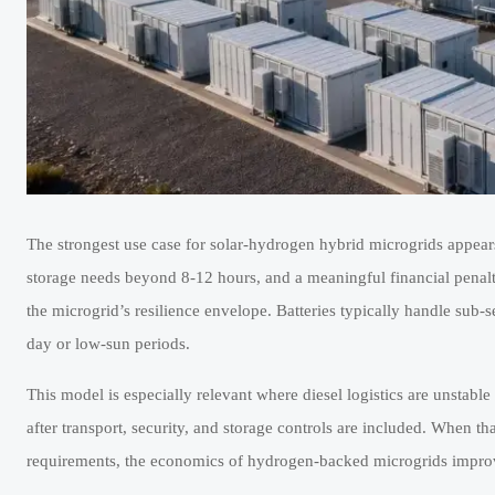
The strongest use case for solar-hydrogen hybrid microgrids appear
storage needs beyond 8-12 hours, and a meaningful financial penalty 
the microgrid’s resilience envelope. Batteries typically handle sub
day or low-sun periods.
This model is especially relevant where diesel logistics are unstabl
after transport, security, and storage controls are included. When 
requirements, the economics of hydrogen-backed microgrids improve 