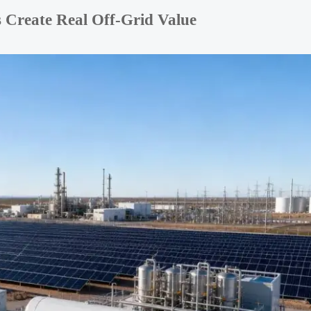
 Create Real Off-Grid Value