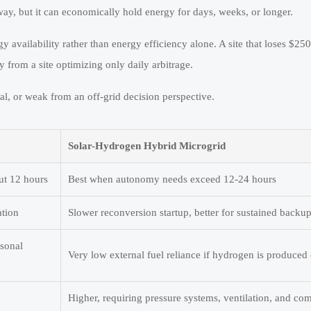
y, but it can economically hold energy for days, weeks, or longer.
y availability rather than energy efficiency alone. A site that loses $25
 from a site optimizing only daily arbitrage.
l, or weak from an off-grid decision perspective.
Solar-Hydrogen Hybrid Microgrid
ut 12 hours
Best when autonomy needs exceed 12-24 hours
ation
Slower reconversion startup, better for sustained backu
asonal
Very low external fuel reliance if hydrogen is produced 
Higher, requiring pressure systems, ventilation, and co