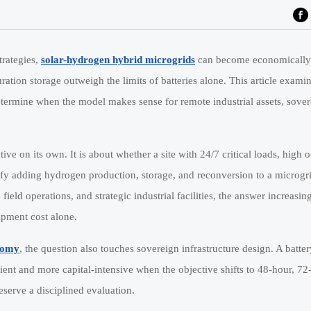
trategies,
solar-hydrogen hybrid microgrids
can become economically
uration storage outweigh the limits of batteries alone. This article exami
 determine when the model makes sense for remote industrial assets, sove
tive on its own. It is about whether a site with 24/7 critical loads, high 
tify adding hydrogen production, storage, and reconversion to a microgri
ve field operations, and strategic industrial facilities, the answer increas
ipment cost alone.
nomy
, the question also touches sovereign infrastructure design. A batte
cient and more capital-intensive when the objective shifts to 48-hour, 72
serve a disciplined evaluation.