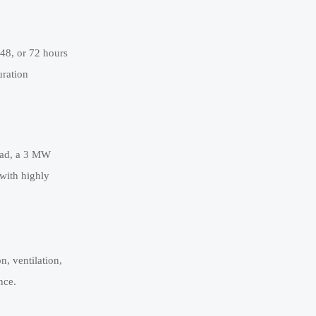
 48, or 72 hours
uration
load, a 3 MW
 with highly
n, ventilation,
nce.