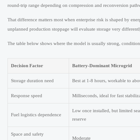
round-trip range depending on compression and reconversion pathwa
That difference matters most when enterprise risk is shaped by energ
unplanned production stoppage will evaluate storage very differently
The table below shows where the model is usually strong, conditiona
Decision Factor
Battery-Dominant Microgrid
Storage duration need
Best at 1-8 hours, workable to abo
Response speed
Milliseconds, ideal for fast stabiliz
Low once installed, but limited se
Fuel logistics dependence
reserve
Space and safety
Moderate