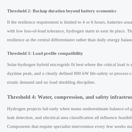
Threshold 2: Backup duration beyond battery economics
If the resilience requirement is limited to 4 or 6 hours, batteries us
with low loss-of-load tolerance, hydrogen starts to earn its place. Th
resilience as the central differentiator rather than daily energy balan
Threshold 3: Load profile compatibility
Solar-hydrogen hybrid microgrids fit best where the critical load i
daytime peak, and a clearly defined 800 kW life-safety or process-c
erratic demand and no load shedding discipline.
Threshold 4: Water, compression, and safety infrastru
Hydrogen projects fail early when teams underestimate balance-of-pl
leak detection, and electrical area classification all influence feasi
Components that require specialist intervention every few weeks ma