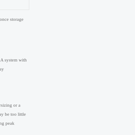
 once storage
 A system with
day
rsizing or a
y be too little
ing peak