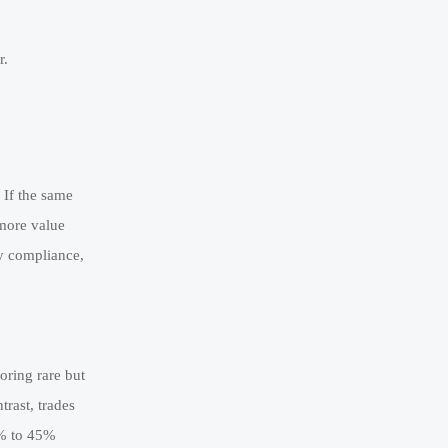
r.
 If the same
 more value
ty compliance,
oring rare but
trast, trades
5% to 45%