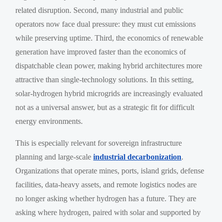
related disruption. Second, many industrial and public
operators now face dual pressure: they must cut emissions
while preserving uptime. Third, the economics of renewable
generation have improved faster than the economics of
dispatchable clean power, making hybrid architectures more
attractive than single-technology solutions. In this setting,
solar-hydrogen hybrid microgrids are increasingly evaluated
not as a universal answer, but as a strategic fit for difficult
energy environments.
This is especially relevant for sovereign infrastructure
planning and large-scale
industrial decarbonization
.
Organizations that operate mines, ports, island grids, defense
facilities, data-heavy assets, and remote logistics nodes are
no longer asking whether hydrogen has a future. They are
asking where hydrogen, paired with solar and supported by