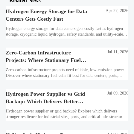
Related News
Hydrogen Energy Storage for Data
Apr 27, 2026
Centers Gets Costly Fast
Hydrogen energy storage for data centers gets costly fast as hydrogen
storage, cryogenic liquid hydrogen, safety standards, and utility-scale
power needs reshape the energy transition case. Learn the real trade-
offs.
Zero-Carbon Infrastructure
Jul 11, 2026
Projects: Where Stationary Fuel
Cells Fit Best
Zero-carbon infrastructure projects need reliable, low-emission power.
Discover where stationary fuel cells fit best for data centers, ports,
industry, and resilient remote sites.
Hydrogen Power Supplier vs Grid
Jul 09, 2026
Backup: Which Delivers Better
Resilience?
Hydrogen power supplier or grid backup? Explore which delivers
stronger resilience for industrial sites, ports, and critical infrastructure
under outage, carbon, and compliance pressure.