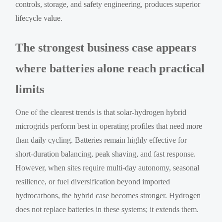
controls, storage, and safety engineering, produces superior
lifecycle value.
The strongest business case appears
where batteries alone reach practical
limits
One of the clearest trends is that solar-hydrogen hybrid
microgrids perform best in operating profiles that need more
than daily cycling. Batteries remain highly effective for
short-duration balancing, peak shaving, and fast response.
However, when sites require multi-day autonomy, seasonal
resilience, or fuel diversification beyond imported
hydrocarbons, the hybrid case becomes stronger. Hydrogen
does not replace batteries in these systems; it extends them.