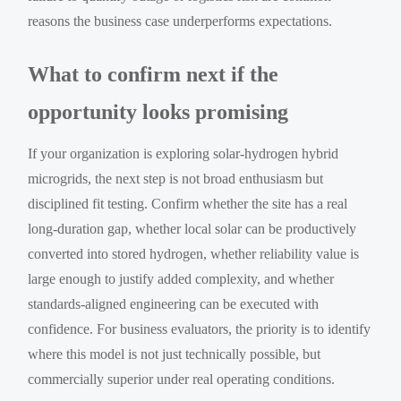
reasons the business case underperforms expectations.
What to confirm next if the
opportunity looks promising
If your organization is exploring solar-hydrogen hybrid
microgrids, the next step is not broad enthusiasm but
disciplined fit testing. Confirm whether the site has a real
long-duration gap, whether local solar can be productively
converted into stored hydrogen, whether reliability value is
large enough to justify added complexity, and whether
standards-aligned engineering can be executed with
confidence. For business evaluators, the priority is to identify
where this model is not just technically possible, but
commercially superior under real operating conditions.