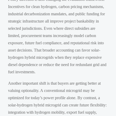
Incentives for clean hydrogen, carbon pricing mechanisms,
industrial decarbonization mandates, and public funding for
strategic infrastructure all improve project bankability in
selected jurisdictions. Even where direct subsidies are
limited, procurement teams increasingly model carbon
exposure, future fuel compliance, and reputational risk into
asset decisions. That broader accounting can favor solar-
hydrogen hybrid microgrids when they replace expensive
diesel dependence or reduce the need for redundant grid and
fuel investments.
Another important shift is that buyers are getting better at
valuing optionality. A conventional microgrid may be
optimized for today’s power profile alone. By contrast, a
solar-hydrogen hybrid microgrid can create future flexibility:
integration with hydrogen mobility, export fuel supply,