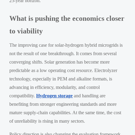
25-year horizon.
What is pushing the economics closer
to viability
The improving case for solar-hydrogen hybrid microgrids is
not the result of one breakthrough. It comes from several
converging shifts. Solar generation has become more
predictable as a low operating cost resource. Electrolyzer
technology, especially in PEM and alkaline formats, is
advancing in efficiency, modularity, and control
compatibility.
Hydrogen storage
and handling are
benefiting from stronger engineering standards and more
mature supply-chain capabilities. At the same time, the cost
of unreliability is rising in many sectors.
Policy direction is also changing the evaluation framework.