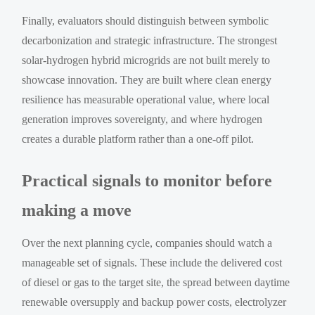
Finally, evaluators should distinguish between symbolic
decarbonization and strategic infrastructure. The strongest
solar-hydrogen hybrid microgrids are not built merely to
showcase innovation. They are built where clean energy
resilience has measurable operational value, where local
generation improves sovereignty, and where hydrogen
creates a durable platform rather than a one-off pilot.
Practical signals to monitor before
making a move
Over the next planning cycle, companies should watch a
manageable set of signals. These include the delivered cost
of diesel or gas to the target site, the spread between daytime
renewable oversupply and backup power costs, electrolyzer