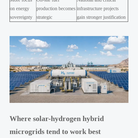
on energy
production becomes
infrastructure projects
sovereignty
strategic
gain stronger justification
Where solar-hydrogen hybrid
microgrids tend to work best