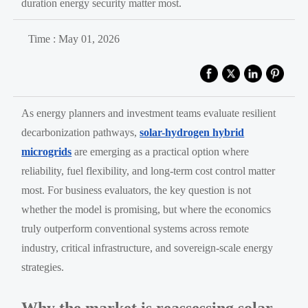
duration energy security matter most.
Time : May 01, 2026
As energy planners and investment teams evaluate resilient
decarbonization pathways,
solar-hydrogen hybrid
microgrids
are emerging as a practical option where
reliability, fuel flexibility, and long-term cost control matter
most. For business evaluators, the key question is not
whether the model is promising, but where the economics
truly outperform conventional systems across remote
industry, critical infrastructure, and sovereign-scale energy
strategies.
Why the market is reassessing solar-