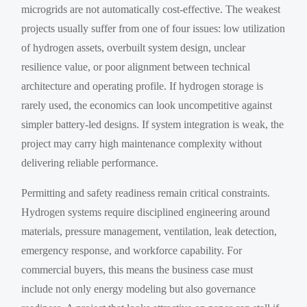
microgrids are not automatically cost-effective. The weakest
projects usually suffer from one of four issues: low utilization
of hydrogen assets, overbuilt system design, unclear
resilience value, or poor alignment between technical
architecture and operating profile. If hydrogen storage is
rarely used, the economics can look uncompetitive against
simpler battery-led designs. If system integration is weak, the
project may carry high maintenance complexity without
delivering reliable performance.
Permitting and safety readiness remain critical constraints.
Hydrogen systems require disciplined engineering around
materials, pressure management, ventilation, leak detection,
emergency response, and workforce capability. For
commercial buyers, this means the business case must
include not only energy modeling but also governance