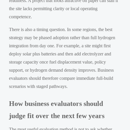
readiness. A project that looks attractive on paper can stall if
the site lacks permitting clarity or local operating
competence.
There is also a timing question. In some regions, the best
strategy may be phased adoption rather than full hydrogen
integration from day one. For example, a site might first
deploy solar plus batteries and then add electrolyzer and
storage capacity once fuel displacement value, policy
support, or hydrogen demand density improves. Business
evaluators should therefore compare immediate full-build
scenarios with staged pathways.
How business evaluators should
judge fit over the next few years
The most useful evaluation method is not to ask whether