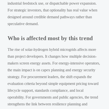
industrial feedstock use, or dispatchable power expansion.
For strategic investors, that optionality has real value when
designed around credible demand pathways rather than
speculative demand.
Who is affected most by this trend
The rise of solar-hydrogen hybrid microgrids affects more
than project developers. It changes how multiple decision-
makers screen energy assets. For energy-intensive operators,
the main impact is on capex planning and energy security
strategy. For procurement leaders, the shift expands the
evaluation criteria beyond simple equipment pricing toward
lifecycle support, standards compliance, and local
operability. For governments and public agencies, the trend
strengthens the link between resilience planning and