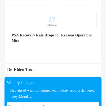
27
2026-04
PSA Recovery Rate Drops for Reasons Operators
Miss
Dr. Hideo Torque
Weekly Insights
Stay ahead with our curated technology reports delivered
every Monday.