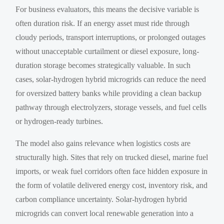
For business evaluators, this means the decisive variable is
often duration risk. If an energy asset must ride through
cloudy periods, transport interruptions, or prolonged outages
without unacceptable curtailment or diesel exposure, long-
duration storage becomes strategically valuable. In such
cases, solar-hydrogen hybrid microgrids can reduce the need
for oversized battery banks while providing a clean backup
pathway through electrolyzers, storage vessels, and fuel cells
or hydrogen-ready turbines.
The model also gains relevance when logistics costs are
structurally high. Sites that rely on trucked diesel, marine fuel
imports, or weak fuel corridors often face hidden exposure in
the form of volatile delivered energy cost, inventory risk, and
carbon compliance uncertainty. Solar-hydrogen hybrid
microgrids can convert local renewable generation into a