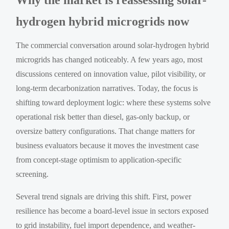
hydrogen hybrid microgrids now
The commercial conversation around solar-hydrogen hybrid
microgrids has changed noticeably. A few years ago, most
discussions centered on innovation value, pilot visibility, or
long-term decarbonization narratives. Today, the focus is
shifting toward deployment logic: where these systems solve
operational risk better than diesel, gas-only backup, or
oversize battery configurations. That change matters for
business evaluators because it moves the investment case
from concept-stage optimism to application-specific
screening.
Several trend signals are driving this shift. First, power
resilience has become a board-level issue in sectors exposed
to grid instability, fuel import dependence, and weather-