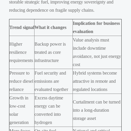
storable strategic fuel, improving energy sovereignty and
reducing dependence on fragile supply chains.
Implication for business
Trend signal
What it changes
evaluation
Value analysis must
Higher
Backup power is
include downtime
resilience
treated as core
avoidance, not just energy
requirements
infrastructure
cost
Pressure to
Fuel security and
Hybrid systems become
reduce diesel
emissions are
attractive in remote and
reliance
evaluated together
regulated locations
Growth in
Excess daytime
Curtailment can be turned
low-cost
energy can be
into a long-duration
solar
converted into
storage asset
generation
hydrogen
More focus
On-site fuel
National and critical