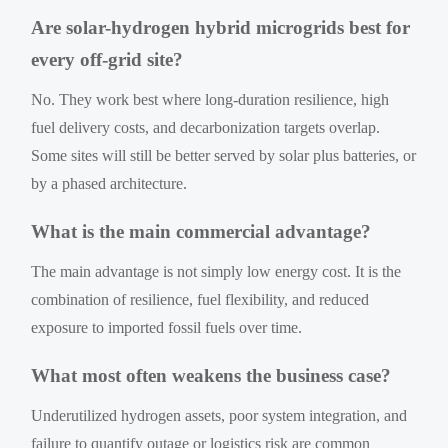
Are solar-hydrogen hybrid microgrids best for
every off-grid site?
No. They work best where long-duration resilience, high
fuel delivery costs, and decarbonization targets overlap.
Some sites will still be better served by solar plus batteries, or
by a phased architecture.
What is the main commercial advantage?
The main advantage is not simply low energy cost. It is the
combination of resilience, fuel flexibility, and reduced
exposure to imported fossil fuels over time.
What most often weakens the business case?
Underutilized hydrogen assets, poor system integration, and
failure to quantify outage or logistics risk are common