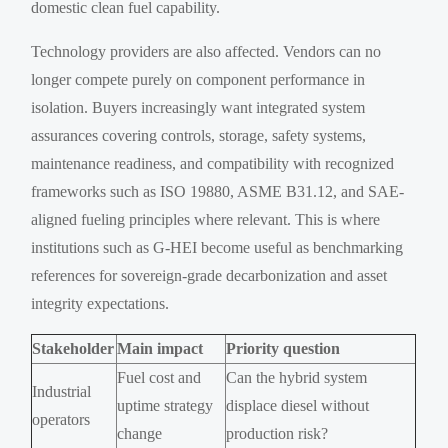
domestic clean fuel capability.
Technology providers are also affected. Vendors can no
longer compete purely on component performance in
isolation. Buyers increasingly want integrated system
assurances covering controls, storage, safety systems,
maintenance readiness, and compatibility with recognized
frameworks such as ISO 19880, ASME B31.12, and SAE-
aligned fueling principles where relevant. This is where
institutions such as G-HEI become useful as benchmarking
references for sovereign-grade decarbonization and asset
integrity expectations.
Stakeholder
Main impact
Priority question
Fuel cost and
Can the hybrid system
Industrial
uptime strategy
displace diesel without
operators
change
production risk?