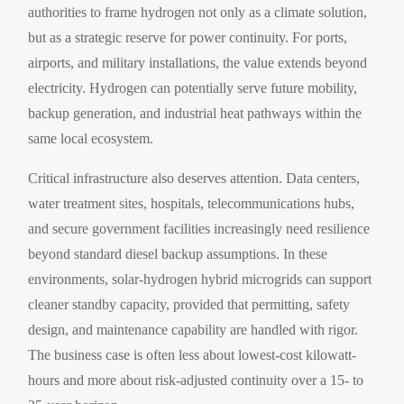
authorities to frame hydrogen not only as a climate solution,
but as a strategic reserve for power continuity. For ports,
airports, and military installations, the value extends beyond
electricity. Hydrogen can potentially serve future mobility,
backup generation, and industrial heat pathways within the
same local ecosystem.
Critical infrastructure also deserves attention. Data centers,
water treatment sites, hospitals, telecommunications hubs,
and secure government facilities increasingly need resilience
beyond standard diesel backup assumptions. In these
environments, solar-hydrogen hybrid microgrids can support
cleaner standby capacity, provided that permitting, safety
design, and maintenance capability are handled with rigor.
The business case is often less about lowest-cost kilowatt-
hours and more about risk-adjusted continuity over a 15- to