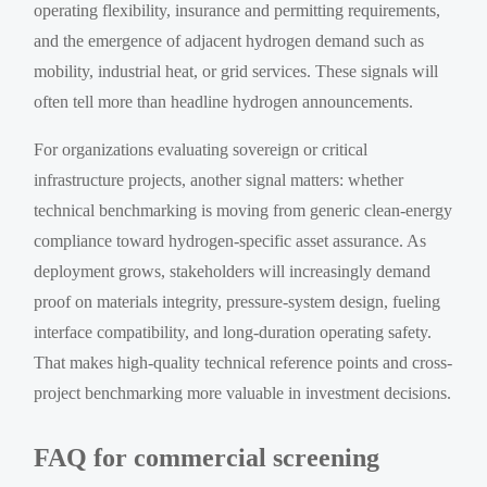
operating flexibility, insurance and permitting requirements,
and the emergence of adjacent hydrogen demand such as
mobility, industrial heat, or grid services. These signals will
often tell more than headline hydrogen announcements.
For organizations evaluating sovereign or critical
infrastructure projects, another signal matters: whether
technical benchmarking is moving from generic clean-energy
compliance toward hydrogen-specific asset assurance. As
deployment grows, stakeholders will increasingly demand
proof on materials integrity, pressure-system design, fueling
interface compatibility, and long-duration operating safety.
That makes high-quality technical reference points and cross-
project benchmarking more valuable in investment decisions.
FAQ for commercial screening