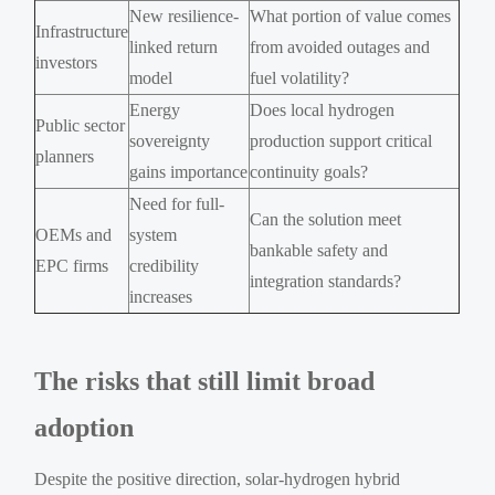
New resilience-
What portion of value comes
Infrastructure
linked return
from avoided outages and
investors
model
fuel volatility?
Energy
Does local hydrogen
Public sector
sovereignty
production support critical
planners
gains importance
continuity goals?
Need for full-
Can the solution meet
OEMs and
system
bankable safety and
EPC firms
credibility
integration standards?
increases
The risks that still limit broad
adoption
Despite the positive direction, solar-hydrogen hybrid