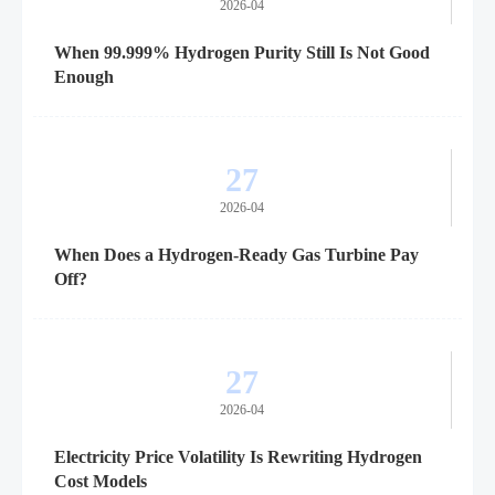
2026-04
When 99.999% Hydrogen Purity Still Is Not Good
Enough
27
2026-04
When Does a Hydrogen-Ready Gas Turbine Pay
Off?
27
2026-04
Electricity Price Volatility Is Rewriting Hydrogen
Cost Models