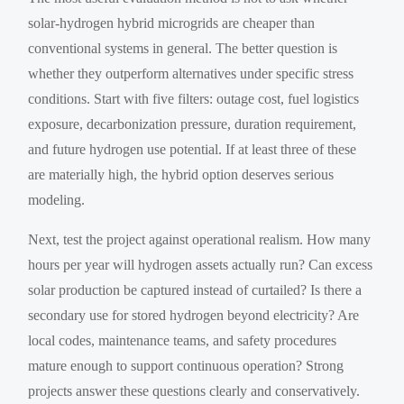
solar-hydrogen hybrid microgrids are cheaper than
conventional systems in general. The better question is
whether they outperform alternatives under specific stress
conditions. Start with five filters: outage cost, fuel logistics
exposure, decarbonization pressure, duration requirement,
and future hydrogen use potential. If at least three of these
are materially high, the hybrid option deserves serious
modeling.
Next, test the project against operational realism. How many
hours per year will hydrogen assets actually run? Can excess
solar production be captured instead of curtailed? Is there a
secondary use for stored hydrogen beyond electricity? Are
local codes, maintenance teams, and safety procedures
mature enough to support continuous operation? Strong
projects answer these questions clearly and conservatively.