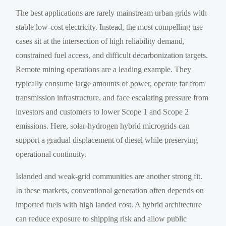
The best applications are rarely mainstream urban grids with
stable low-cost electricity. Instead, the most compelling use
cases sit at the intersection of high reliability demand,
constrained fuel access, and difficult decarbonization targets.
Remote mining operations are a leading example. They
typically consume large amounts of power, operate far from
transmission infrastructure, and face escalating pressure from
investors and customers to lower Scope 1 and Scope 2
emissions. Here, solar-hydrogen hybrid microgrids can
support a gradual displacement of diesel while preserving
operational continuity.
Islanded and weak-grid communities are another strong fit.
In these markets, conventional generation often depends on
imported fuels with high landed cost. A hybrid architecture
can reduce exposure to shipping risk and allow public