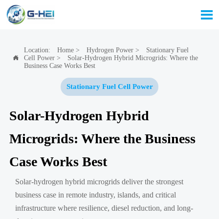

Location:
Home
>
Hydrogen Power
>
Stationary Fuel
Cell Power
>
Solar-Hydrogen Hybrid Microgrids: Where the

Business Case Works Best
Stationary Fuel Cell Power
Solar-Hydrogen Hybrid
Microgrids: Where the Business
Case Works Best
Solar-hydrogen hybrid microgrids deliver the strongest
business case in remote industry, islands, and critical
infrastructure where resilience, diesel reduction, and long-