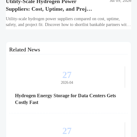
Utility-Scale Hydrogen Power
Jul 09, 2026
Suppliers: Cost, Uptime, and Project
Fit
Utility-scale hydrogen power suppliers compared on cost, uptime,
safety, and project fit. Discover how to shortlist bankable partners with
confidence.
Related News
27
2026-04
Hydrogen Energy Storage for Data Centers Gets
Costly Fast
27