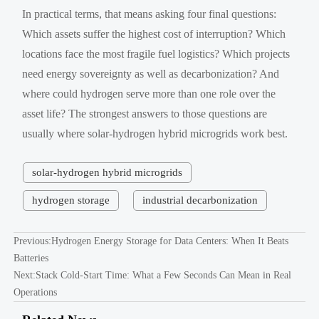
In practical terms, that means asking four final questions:
Which assets suffer the highest cost of interruption? Which
locations face the most fragile fuel logistics? Which projects
need energy sovereignty as well as decarbonization? And
where could hydrogen serve more than one role over the
asset life? The strongest answers to those questions are
usually where solar-hydrogen hybrid microgrids work best.
solar-hydrogen hybrid microgrids
hydrogen storage
industrial decarbonization
Previous:
Hydrogen Energy Storage for Data Centers: When It Beats
Batteries
Next:
Stack Cold-Start Time: What a Few Seconds Can Mean in Real
Operations