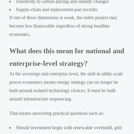
Sensitivity to carbon pricing and subsidy changes
Supply-chain and replacement-part security
If one of these dimensions is weak, the entire project may
become less financeable regardless of strong headline
economics.
What does this mean for national and
enterprise-level strategy?
At the sovereign and enterprise level, the shift in utility-scale
power economics means energy strategy can no longer be
built around isolated technology choices. It must be built
around infrastructure sequencing.
That means answering practical questions such as:
Should investment begin with renewable overbuild, grid