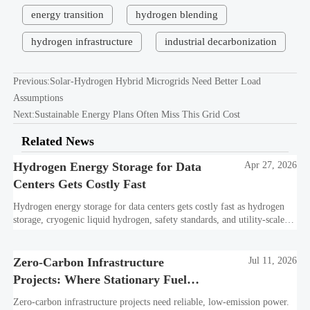
energy transition
hydrogen blending
hydrogen infrastructure
industrial decarbonization
Previous:
Solar-Hydrogen Hybrid Microgrids Need Better Load
Assumptions
Next:
Sustainable Energy Plans Often Miss This Grid Cost
Related News
Hydrogen Energy Storage for Data
Apr 27, 2026
Centers Gets Costly Fast
Hydrogen energy storage for data centers gets costly fast as hydrogen
storage, cryogenic liquid hydrogen, safety standards, and utility-scale
power needs reshape the energy transition case. Learn the real trade-
offs.
Zero-Carbon Infrastructure
Jul 11, 2026
Projects: Where Stationary Fuel
Cells Fit Best
Zero-carbon infrastructure projects need reliable, low-emission power.