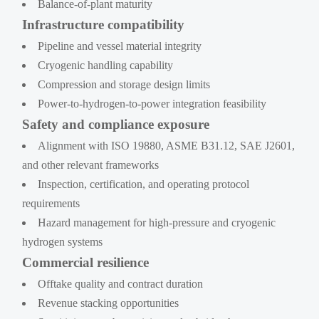
Balance-of-plant maturity
Infrastructure compatibility
Pipeline and vessel material integrity
Cryogenic handling capability
Compression and storage design limits
Power-to-hydrogen-to-power integration feasibility
Safety and compliance exposure
Alignment with ISO 19880, ASME B31.12, SAE J2601,
and other relevant frameworks
Inspection, certification, and operating protocol
requirements
Hazard management for high-pressure and cryogenic
hydrogen systems
Commercial resilience
Offtake quality and contract duration
Revenue stacking opportunities