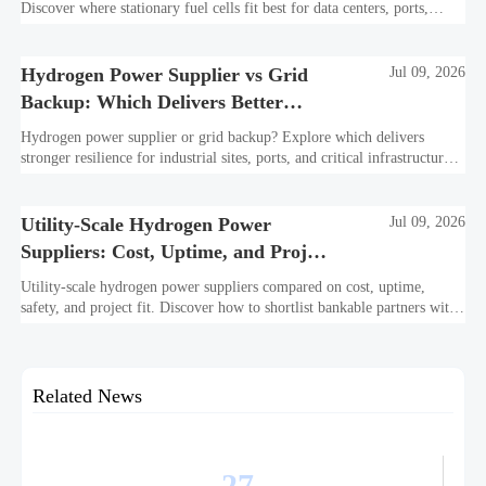
Discover where stationary fuel cells fit best for data centers, ports,
industry, and resilient remote sites.
Hydrogen Power Supplier vs Grid
Jul 09, 2026
Backup: Which Delivers Better
Resilience?
Hydrogen power supplier or grid backup? Explore which delivers
stronger resilience for industrial sites, ports, and critical infrastructure
under outage, carbon, and compliance pressure.
Utility-Scale Hydrogen Power
Jul 09, 2026
Suppliers: Cost, Uptime, and Project
Fit
Utility-scale hydrogen power suppliers compared on cost, uptime,
safety, and project fit. Discover how to shortlist bankable partners with
confidence.
Related News
27