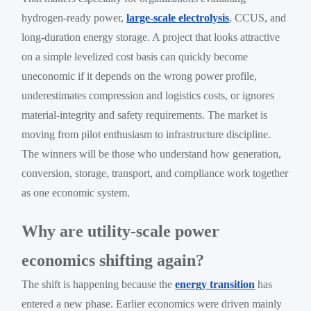
hydrogen-ready power,
large-scale electrolysis
, CCUS, and
long-duration energy storage. A project that looks attractive
on a simple levelized cost basis can quickly become
uneconomic if it depends on the wrong power profile,
underestimates compression and logistics costs, or ignores
material-integrity and safety requirements. The market is
moving from pilot enthusiasm to infrastructure discipline.
The winners will be those who understand how generation,
conversion, storage, transport, and compliance work together
as one economic system.
Why are utility-scale power
economics shifting again?
The shift is happening because the
energy transition
has
entered a new phase. Earlier economics were driven mainly