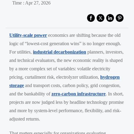
Time : Apr 27, 2026
Utility-scale power
economics are shifting because the old
logic of “lowest-cost generation wins” is no longer enough.
For utilities,
industrial decarbonization
planners, investors,
and technical evaluators, the new economic reality is shaped
by a more complex set of variables: volatile electricity
pricing, curtailment risk, electrolyzer utilization,
hydrogen
storage
and transport costs, carbon policy, grid congestion,
and the bankability of
zero-carbon infrastructure
. In short,
projects are now judged less by headline technology promise
and more by system-level performance, flexibility, and risk-
adjusted returns.
That matters especially for organizations evaluating