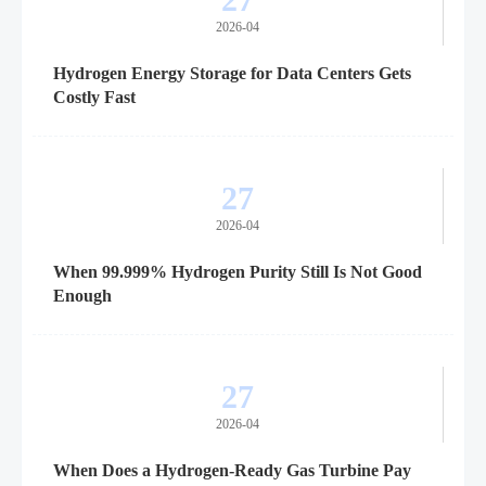
2026-04
Hydrogen Energy Storage for Data Centers Gets
Costly Fast
27
2026-04
When 99.999% Hydrogen Purity Still Is Not Good
Enough
27
2026-04
When Does a Hydrogen-Ready Gas Turbine Pay