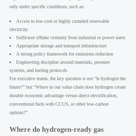
only under specific conditions, such as:
Access to low-cost or highly curtailed renewable
electricity
Sufficient offtake certainty from industrial or power users
Appropriate storage and transport infrastructure
A strong policy framework for emissions reduction
Engineering discipline around materials, pressure
systems, and fueling protocols
For executive teams, the key question is not “Is hydrogen the
future?” but “Where in our value chain does hydrogen create
durable economic advantage versus direct electrification,
conventional fuels with CCUS, or other low-carbon
options?”
Where do hydrogen-ready gas