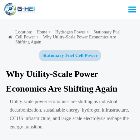

Location:
Home
>
Hydrogen Power
>
Stationary Fuel
Cell Power
>
Why Utility-Scale Power Economics Are

Shifting Again
Stationary Fuel Cell Power
Why Utility-Scale Power
Economics Are Shifting Again
Utility-scale power economics are shifting as industrial
decarbonization, sustainable energy, hydrogen infrastructure,
CCUS infrastructure, and large-scale electrolysis reshape the
energy transition.