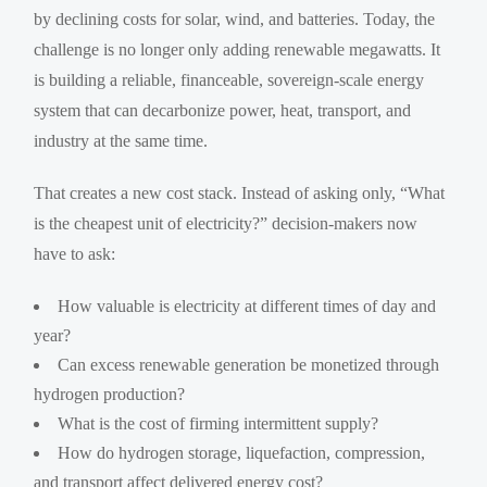
by declining costs for solar, wind, and batteries. Today, the
challenge is no longer only adding renewable megawatts. It
is building a reliable, financeable, sovereign-scale energy
system that can decarbonize power, heat, transport, and
industry at the same time.
That creates a new cost stack. Instead of asking only, “What
is the cheapest unit of electricity?” decision-makers now
have to ask:
How valuable is electricity at different times of day and
year?
Can excess renewable generation be monetized through
hydrogen production?
What is the cost of firming intermittent supply?
How do hydrogen storage, liquefaction, compression,
and transport affect delivered energy cost?