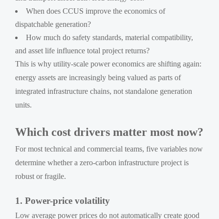
When does CCUS improve the economics of
dispatchable generation?
How much do safety standards, material compatibility,
and asset life influence total project returns?
This is why utility-scale power economics are shifting again:
energy assets are increasingly being valued as parts of
integrated infrastructure chains, not standalone generation
units.
Which cost drivers matter most now?
For most technical and commercial teams, five variables now
determine whether a zero-carbon infrastructure project is
robust or fragile.
1. Power-price volatility
Low average power prices do not automatically create good