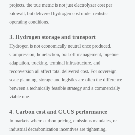
projects, the true metric is not just electrolyzer cost per
kilowatt, but delivered hydrogen cost under realistic
operating conditions.
3. Hydrogen storage and transport
Hydrogen is not economically neutral once produced.
Compression, liquefaction, boil-off management, pipeline
adaptation, trucking, terminal infrastructure, and
reconversion all affect total delivered cost. For sovereign-
scale planning, storage and logistics are often the difference
between a technically feasible strategy and a commercially
viable one.
4. Carbon cost and CCUS performance
In markets where carbon pricing, emissions mandates, or
industrial decarbonization incentives are tightening,