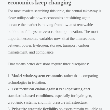
economics keep changing
For most readers searching this topic, the central takeaway is
clear: utility-scale power economics are shifting again
because the market is moving from low-cost renewable
buildout to full-system zero-carbon optimization. The most
important economic variables now sit at the intersections
between power, hydrogen, storage, transport, carbon
management, and compliance.
That means better decisions require three disciplines:
Model whole-system economics
rather than comparing
technologies in isolation.
Test technical claims against real operating and
standards-based conditions
, especially for hydrogen,
cryogenic systems, and high-pressure infrastructure.
Prioritize strategic flexibility
so assets remain valuable as