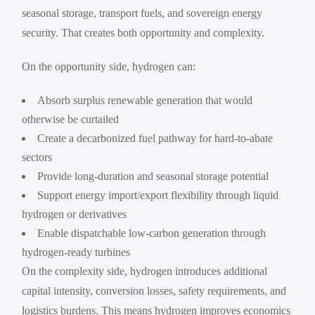
seasonal storage, transport fuels, and sovereign energy
security. That creates both opportunity and complexity.
On the opportunity side, hydrogen can:
Absorb surplus renewable generation that would
otherwise be curtailed
Create a decarbonized fuel pathway for hard-to-abate
sectors
Provide long-duration and seasonal storage potential
Support energy import/export flexibility through liquid
hydrogen or derivatives
Enable dispatchable low-carbon generation through
hydrogen-ready turbines
On the complexity side, hydrogen introduces additional
capital intensity, conversion losses, safety requirements, and
logistics burdens. This means hydrogen improves economics