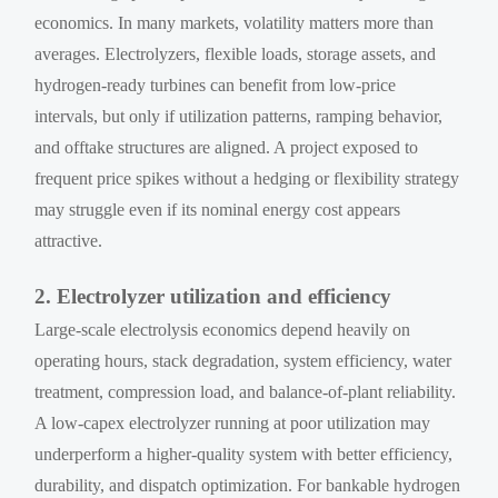
economics. In many markets, volatility matters more than
averages. Electrolyzers, flexible loads, storage assets, and
hydrogen-ready turbines can benefit from low-price
intervals, but only if utilization patterns, ramping behavior,
and offtake structures are aligned. A project exposed to
frequent price spikes without a hedging or flexibility strategy
may struggle even if its nominal energy cost appears
attractive.
2. Electrolyzer utilization and efficiency
Large-scale electrolysis economics depend heavily on
operating hours, stack degradation, system efficiency, water
treatment, compression load, and balance-of-plant reliability.
A low-capex electrolyzer running at poor utilization may
underperform a higher-quality system with better efficiency,
durability, and dispatch optimization. For bankable hydrogen