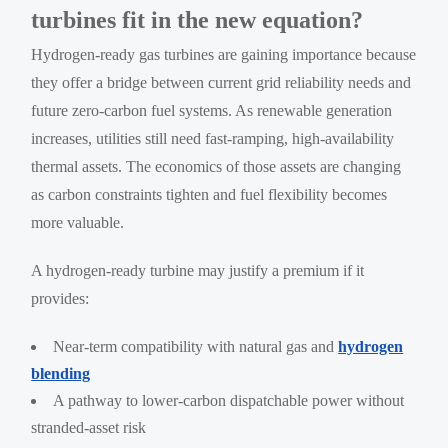
turbines fit in the new equation?
Hydrogen-ready gas turbines are gaining importance because
they offer a bridge between current grid reliability needs and
future zero-carbon fuel systems. As renewable generation
increases, utilities still need fast-ramping, high-availability
thermal assets. The economics of those assets are changing
as carbon constraints tighten and fuel flexibility becomes
more valuable.
A hydrogen-ready turbine may justify a premium if it
provides:
Near-term compatibility with natural gas and
hydrogen
blending
A pathway to lower-carbon dispatchable power without
stranded-asset risk