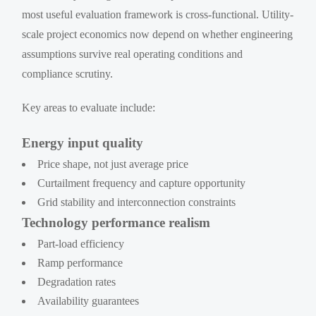
most useful evaluation framework is cross-functional. Utility-
scale project economics now depend on whether engineering
assumptions survive real operating conditions and
compliance scrutiny.
Key areas to evaluate include:
Energy input quality
Price shape, not just average price
Curtailment frequency and capture opportunity
Grid stability and interconnection constraints
Technology performance realism
Part-load efficiency
Ramp performance
Degradation rates
Availability guarantees