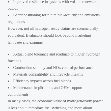
Improved resilience in systems with volatile renewable
output
Better positioning for future fuel-security and emissions
regulations
However, not all hydrogen-ready claims are commercially
equivalent. Evaluators should look beyond marketing
language and examine:
Actual blend tolerance and roadmap to higher hydrogen
fractions
Combustion stability and NOx control performance
Materials compatibility and lifecycle integrity
Efficiency impacts across fuel blends
Maintenance implications and OEM support
commitments
In many cases, the economic value of hydrogen-ready power
is less about immediate fuel switching and more about