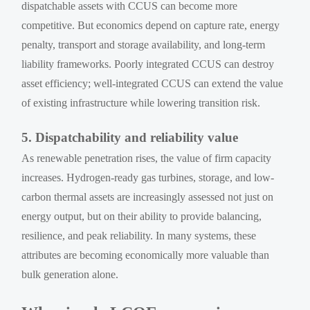
dispatchable assets with CCUS can become more
competitive. But economics depend on capture rate, energy
penalty, transport and storage availability, and long-term
liability frameworks. Poorly integrated CCUS can destroy
asset efficiency; well-integrated CCUS can extend the value
of existing infrastructure while lowering transition risk.
5. Dispatchability and reliability value
As renewable penetration rises, the value of firm capacity
increases. Hydrogen-ready gas turbines, storage, and low-
carbon thermal assets are increasingly assessed not just on
energy output, but on their ability to provide balancing,
resilience, and peak reliability. In many systems, these
attributes are becoming economically more valuable than
bulk generation alone.