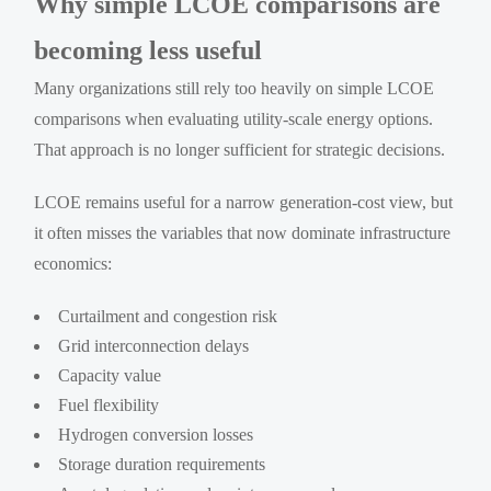
Why simple LCOE comparisons are
becoming less useful
Many organizations still rely too heavily on simple LCOE
comparisons when evaluating utility-scale energy options.
That approach is no longer sufficient for strategic decisions.
LCOE remains useful for a narrow generation-cost view, but
it often misses the variables that now dominate infrastructure
economics:
Curtailment and congestion risk
Grid interconnection delays
Capacity value
Fuel flexibility
Hydrogen conversion losses
Storage duration requirements