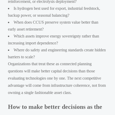
reinforcement, or electrolysis deployment?
Is hydrogen best used for export, industrial feedstock,
backup power, or seasonal balancing?
When does CCUS preserve system value better than
early asset retirement?
Which assets improve energy sovereignty rather than
increasing import dependence?
Where do safety and engineering standards create hidden
barriers to scale?
Organizations that treat these as connected planning
questions will make better capital decisions than those
evaluating technologies one by one. The next competitive
advantage will come from infrastructure coherence, not from
owning a single fashionable asset class.
How to make better decisions as the