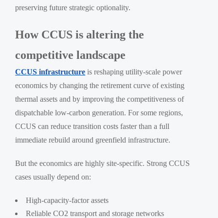
preserving future strategic optionality.
How CCUS is altering the
competitive landscape
CCUS infrastructure
is reshaping utility-scale power
economics by changing the retirement curve of existing
thermal assets and by improving the competitiveness of
dispatchable low-carbon generation. For some regions,
CCUS can reduce transition costs faster than a full
immediate rebuild around greenfield infrastructure.
But the economics are highly site-specific. Strong CCUS
cases usually depend on:
High-capacity-factor assets
Reliable CO2 transport and storage networks