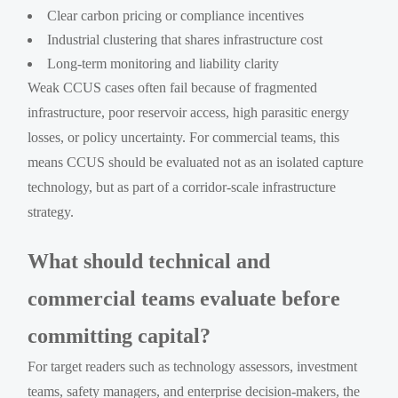
Clear carbon pricing or compliance incentives
Industrial clustering that shares infrastructure cost
Long-term monitoring and liability clarity
Weak CCUS cases often fail because of fragmented
infrastructure, poor reservoir access, high parasitic energy
losses, or policy uncertainty. For commercial teams, this
means CCUS should be evaluated not as an isolated capture
technology, but as part of a corridor-scale infrastructure
strategy.
What should technical and
commercial teams evaluate before
committing capital?
For target readers such as technology assessors, investment
teams, safety managers, and enterprise decision-makers, the