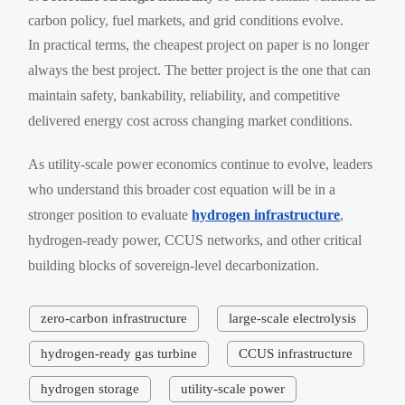
carbon policy, fuel markets, and grid conditions evolve.
In practical terms, the cheapest project on paper is no longer
always the best project. The better project is the one that can
maintain safety, bankability, reliability, and competitive
delivered energy cost across changing market conditions.
As utility-scale power economics continue to evolve, leaders
who understand this broader cost equation will be in a
stronger position to evaluate
hydrogen infrastructure
,
hydrogen-ready power, CCUS networks, and other critical
building blocks of sovereign-level decarbonization.
zero-carbon infrastructure
large-scale electrolysis
hydrogen-ready gas turbine
CCUS infrastructure
hydrogen storage
utility-scale power