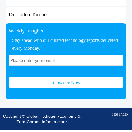
Dr. Hideo Torque
Weekly Insights
Stay ahead with our curated technology reports delivered
every Monday.
Subscribe Now
Site Index
Copyright © Global Hydrogen-Economy &
Zero-Carbon Infrastructure