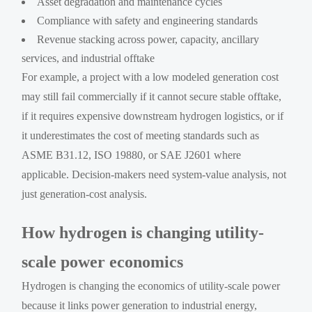
Asset degradation and maintenance cycles
Compliance with safety and engineering standards
Revenue stacking across power, capacity, ancillary
services, and industrial offtake
For example, a project with a low modeled generation cost
may still fail commercially if it cannot secure stable offtake,
if it requires expensive downstream hydrogen logistics, or if
it underestimates the cost of meeting standards such as
ASME B31.12, ISO 19880, or SAE J2601 where
applicable. Decision-makers need system-value analysis, not
just generation-cost analysis.
How hydrogen is changing utility-
scale power economics
Hydrogen is changing the economics of utility-scale power
because it links power generation to industrial energy,