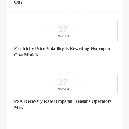
Off?
27
2026-04
Electricity Price Volatility Is Rewriting Hydrogen
Cost Models
27
2026-04
PSA Recovery Rate Drops for Reasons Operators
Miss