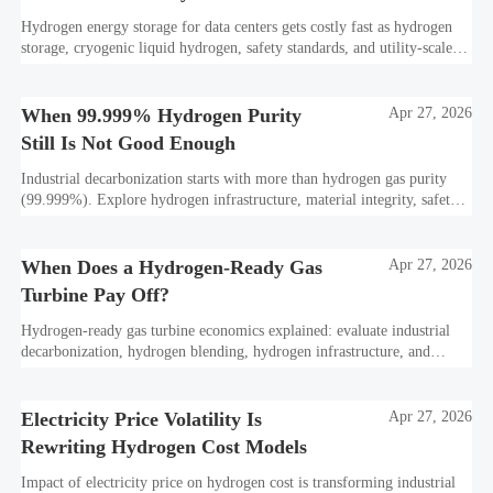
Hydrogen energy storage for data centers gets costly fast as hydrogen
storage, cryogenic liquid hydrogen, safety standards, and utility-scale
power needs reshape the energy transition case. Learn the real trade-
offs.
When 99.999% Hydrogen Purity
Apr 27, 2026
Still Is Not Good Enough
Industrial decarbonization starts with more than hydrogen gas purity
(99.999%). Explore hydrogen infrastructure, material integrity, safety
standards, and utility-scale performance risks.
When Does a Hydrogen-Ready Gas
Apr 27, 2026
Turbine Pay Off?
Hydrogen-ready gas turbine economics explained: evaluate industrial
decarbonization, hydrogen blending, hydrogen infrastructure, and
utility-scale power ROI to see when future-proof flexibility truly pays
off.
Electricity Price Volatility Is
Apr 27, 2026
Rewriting Hydrogen Cost Models
Impact of electricity price on hydrogen cost is transforming industrial