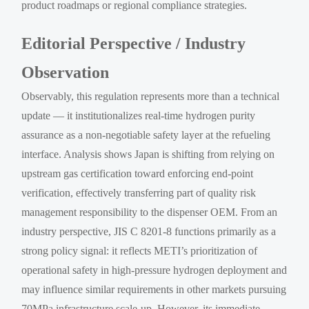
product roadmaps or regional compliance strategies.
Editorial Perspective / Industry
Observation
Observably, this regulation represents more than a technical
update — it institutionalizes real-time hydrogen purity
assurance as a non-negotiable safety layer at the refueling
interface. Analysis shows Japan is shifting from relying on
upstream gas certification toward enforcing end-point
verification, effectively transferring part of quality risk
management responsibility to the dispenser OEM. From an
industry perspective, JIS C 8201-8 functions primarily as a
strong policy signal: it reflects METI’s prioritization of
operational safety in high-pressure hydrogen deployment and
may influence similar requirements in other markets pursuing
70MPa infrastructure scale-up. However, its immediate