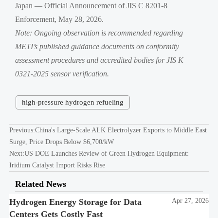
Japan — Official Announcement of JIS C 8201-8
Enforcement, May 28, 2026.
Note: Ongoing observation is recommended regarding
METI’s published guidance documents on conformity
assessment procedures and accredited bodies for JIS K
0321-2025 sensor verification.
high-pressure hydrogen refueling
Previous:
China's Large-Scale ALK Electrolyzer Exports to Middle East
Surge, Price Drops Below $6,700/kW
Next:
US DOE Launches Review of Green Hydrogen Equipment:
Iridium Catalyst Import Risks Rise
Related News
Hydrogen Energy Storage for Data
Apr 27, 2026
Centers Gets Costly Fast