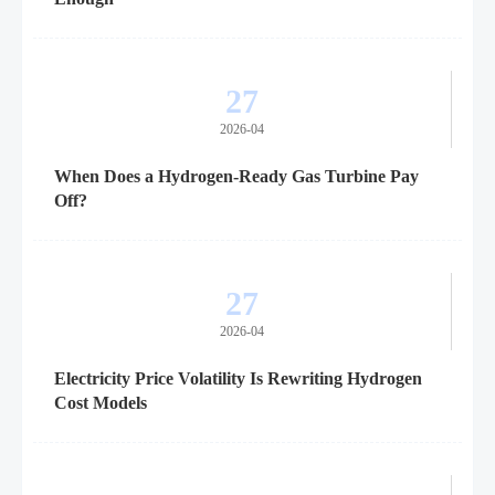
27
2026-04
When Does a Hydrogen-Ready Gas Turbine Pay
Off?
27
2026-04
Electricity Price Volatility Is Rewriting Hydrogen
Cost Models