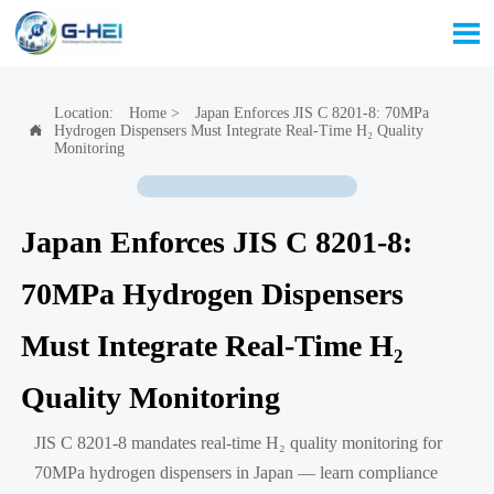

Location:
Home
>
Japan Enforces JIS C 8201-8: 70MPa
Hydrogen Dispensers Must Integrate Real-Time H₂ Quality

Monitoring
Japan Enforces JIS C 8201-8:
70MPa Hydrogen Dispensers
Must Integrate Real-Time H₂
Quality Monitoring
JIS C 8201-8 mandates real-time H₂ quality monitoring for
70MPa hydrogen dispensers in Japan — learn compliance