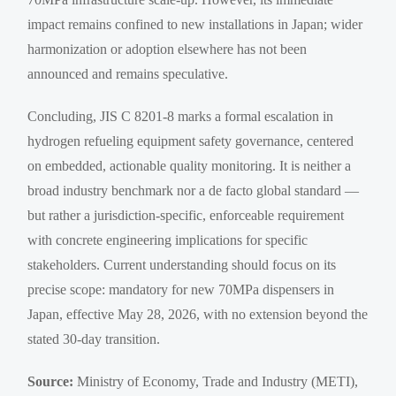
impact remains confined to new installations in Japan; wider
harmonization or adoption elsewhere has not been
announced and remains speculative.
Concluding, JIS C 8201-8 marks a formal escalation in
hydrogen refueling equipment safety governance, centered
on embedded, actionable quality monitoring. It is neither a
broad industry benchmark nor a de facto global standard —
but rather a jurisdiction-specific, enforceable requirement
with concrete engineering implications for specific
stakeholders. Current understanding should focus on its
precise scope: mandatory for new 70MPa dispensers in
Japan, effective May 28, 2026, with no extension beyond the
stated 30-day transition.
Source:
Ministry of Economy, Trade and Industry (METI),