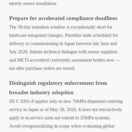
merely sensor installation.
Prepare for accelerated compliance deadlines
The 30-day transition window is exceptionally short for
hardware-integrated changes. Prioritize units scheduled for
delivery or commissioning in Japan between late June and
July 2026. Initiate technical dialogue with sensor suppliers
and METI-accredited conformity assessment bodies now —
not after purchase orders are issued.
Distinguish regulatory enforcement from
broader industry adoption
JIS C 8201-8 applies only to new 70MPa dispensers entering
service in Japan as of May 28, 2026. It does not retroactively
apply to in-service units nor extend to 35MPa systems.
Avoid overgeneralizing its scope when evaluating global