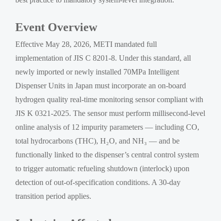
Event Overview
Effective May 28, 2026, METI mandated full
implementation of JIS C 8201-8. Under this standard, all
newly imported or newly installed 70MPa Intelligent
Dispenser Units in Japan must incorporate an on-board
hydrogen quality real-time monitoring sensor compliant with
JIS K 0321-2025. The sensor must perform millisecond-level
online analysis of 12 impurity parameters — including CO,
total hydrocarbons (THC), H₂O, and NH₃ — and be
functionally linked to the dispenser’s central control system
to trigger automatic refueling shutdown (interlock) upon
detection of out-of-specification conditions. A 30-day
transition period applies.