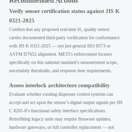
Recommended Actions
Verify sensor certification status against JIS K
0321-2025
Confirm that any proposed real-time H₂ quality sensor
carries documented third-party verification for conformance
with JIS K 0321-2025 — not just general ISO 8573 or
ASTM D7652 alignment. METI’s enforcement focuses
specifically on this national standard’s measurement scope,
uncertainty thresholds, and response time requirements.
Assess interlock architecture compatibility
Evaluate whether existing dispenser control systems can
accept and act upon the sensor’s digital output signals per JIS
C 8201-8’s functional safety interface specifications.
Retrofitting legacy units may require firmware updates,
hardware gateways, or full controller replacement — not