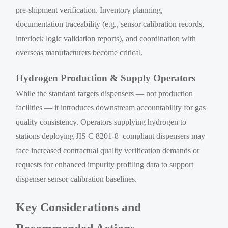
pre-shipment verification. Inventory planning,
documentation traceability (e.g., sensor calibration records,
interlock logic validation reports), and coordination with
overseas manufacturers become critical.
Hydrogen Production & Supply Operators
While the standard targets dispensers — not production
facilities — it introduces downstream accountability for gas
quality consistency. Operators supplying hydrogen to
stations deploying JIS C 8201-8–compliant dispensers may
face increased contractual quality verification demands or
requests for enhanced impurity profiling data to support
dispenser sensor calibration baselines.
Key Considerations and