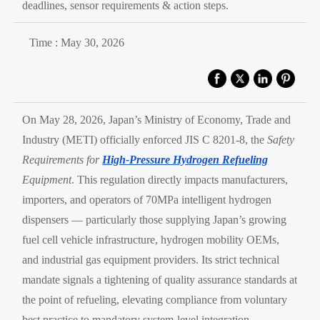
deadlines, sensor requirements & action steps.
Time : May 30, 2026
On May 28, 2026, Japan’s Ministry of Economy, Trade and
Industry (METI) officially enforced JIS C 8201-8, the
Safety
Requirements for
High-Pressure Hydrogen Refueling
Equipment
. This regulation directly impacts manufacturers,
importers, and operators of 70MPa intelligent hydrogen
dispensers — particularly those supplying Japan’s growing
fuel cell vehicle infrastructure, hydrogen mobility OEMs,
and industrial gas equipment providers. Its strict technical
mandate signals a tightening of quality assurance standards at
the point of refueling, elevating compliance from voluntary
best practice to mandatory system-level integration.