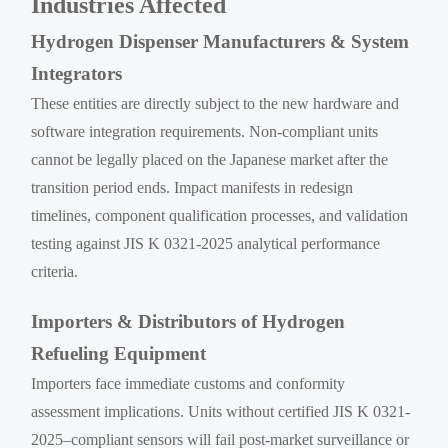
Industries Affected
Hydrogen Dispenser Manufacturers & System
Integrators
These entities are directly subject to the new hardware and
software integration requirements. Non-compliant units
cannot be legally placed on the Japanese market after the
transition period ends. Impact manifests in redesign
timelines, component qualification processes, and validation
testing against JIS K 0321-2025 analytical performance
criteria.
Importers & Distributors of Hydrogen
Refueling Equipment
Importers face immediate customs and conformity
assessment implications. Units without certified JIS K 0321-
2025–compliant sensors will fail post-market surveillance or