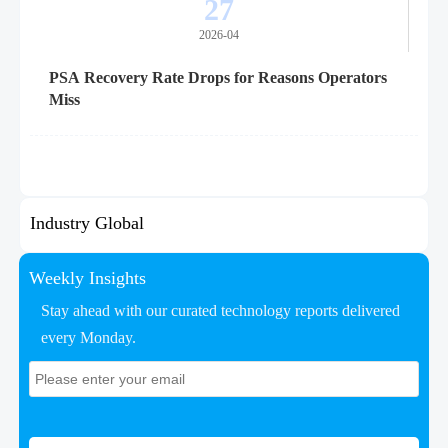
27
2026-04
PSA Recovery Rate Drops for Reasons Operators
Miss
Industry Global
Weekly Insights
Stay ahead with our curated technology reports delivered
every Monday.