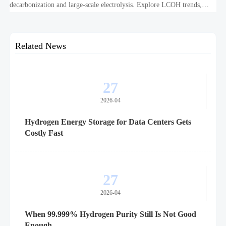
decarbonization and large-scale electrolysis. Explore LCOH trends,
PPA strategies, and resilient hydrogen infrastructure planning.
Related News
27
2026-04
Hydrogen Energy Storage for Data Centers Gets
Costly Fast
27
2026-04
When 99.999% Hydrogen Purity Still Is Not Good
Enough