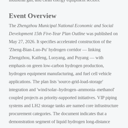
Event Overview
The
Zhengzhou Municipal National Economic and Social
Development 15th Five-Year Plan Outline
was published on
May 27, 2026. It specifies accelerated construction of the
'Zheng-Bian-Luo-Pu' hydrogen corridor — linking
Zhengzhou, Kaifeng, Luoyang, and Puyang — with
emphasis on green low-carbon hydrogen production,
hydrogen equipment manufacturing, and fuel cell vehicle
applications. The plan lists 'source-grid-load-storage'
integration and 'wind/solar–hydrogen–ammonia–methanol'
coupled projects as priority-supported initiatives. VIP piping
systems and LH2 storage tanks are named core infrastructure
procurement categories. The document indicates that a
demonstration segment of liquid hydrogen long-distance