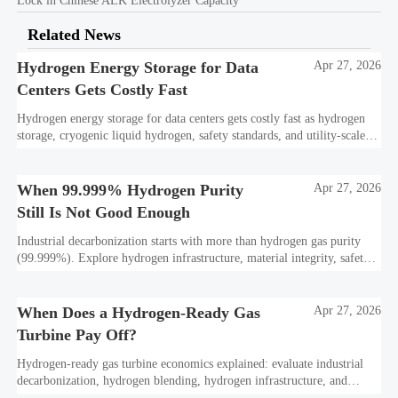
Lock in Chinese ALK Electrolyzer Capacity
Related News
Hydrogen Energy Storage for Data
Apr 27, 2026
Centers Gets Costly Fast
Hydrogen energy storage for data centers gets costly fast as hydrogen
storage, cryogenic liquid hydrogen, safety standards, and utility-scale
power needs reshape the energy transition case. Learn the real trade-
offs.
When 99.999% Hydrogen Purity
Apr 27, 2026
Still Is Not Good Enough
Industrial decarbonization starts with more than hydrogen gas purity
(99.999%). Explore hydrogen infrastructure, material integrity, safety
standards, and utility-scale performance risks.
When Does a Hydrogen-Ready Gas
Apr 27, 2026
Turbine Pay Off?
Hydrogen-ready gas turbine economics explained: evaluate industrial
decarbonization, hydrogen blending, hydrogen infrastructure, and
utility-scale power ROI to see when future-proof flexibility truly pays