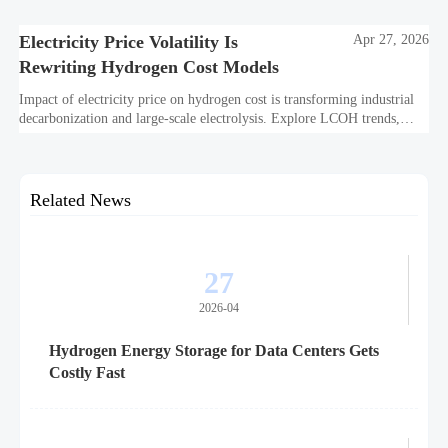
off.
Electricity Price Volatility Is
Apr 27, 2026
Rewriting Hydrogen Cost Models
Impact of electricity price on hydrogen cost is transforming industrial
decarbonization and large-scale electrolysis. Explore LCOH trends,
PPA strategies, and resilient hydrogen infrastructure planning.
Related News
27
2026-04
Hydrogen Energy Storage for Data Centers Gets
Costly Fast