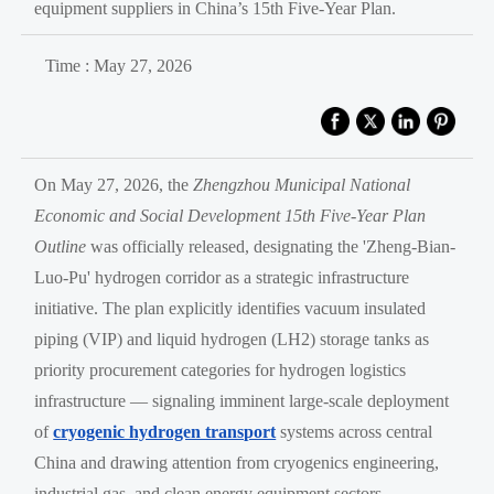
equipment suppliers in China’s 15th Five-Year Plan.
Time : May 27, 2026
On May 27, 2026, the
Zhengzhou Municipal National
Economic and Social Development 15th Five-Year Plan
Outline
was officially released, designating the 'Zheng-Bian-
Luo-Pu' hydrogen corridor as a strategic infrastructure
initiative. The plan explicitly identifies vacuum insulated
piping (VIP) and liquid hydrogen (LH2) storage tanks as
priority procurement categories for hydrogen logistics
infrastructure — signaling imminent large-scale deployment
of
cryogenic hydrogen transport
systems across central
China and drawing attention from cryogenics engineering,
industrial gas, and clean energy equipment sectors.