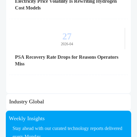
Electricity Price Volatility Is Rewriting Hydrogen
Cost Models
27
2026-04
PSA Recovery Rate Drops for Reasons Operators
Miss
Industry Global
Weekly Insights
Stay ahead with our curated technology reports delivered
every Monday.