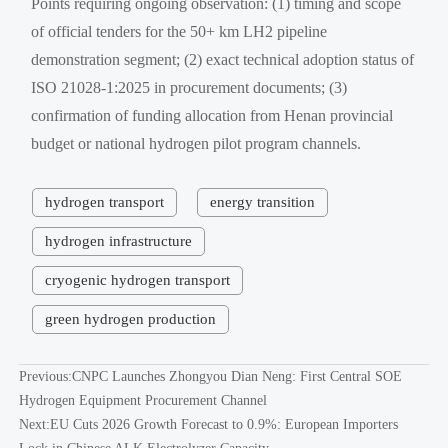
Points requiring ongoing observation: (1) timing and scope
of official tenders for the 50+ km LH2 pipeline
demonstration segment; (2) exact technical adoption status of
ISO 21028-1:2025 in procurement documents; (3)
confirmation of funding allocation from Henan provincial
budget or national hydrogen pilot program channels.
hydrogen transport
energy transition
hydrogen infrastructure
cryogenic hydrogen transport
green hydrogen production
Previous:
CNPC Launches Zhongyou Dian Neng: First Central SOE
Hydrogen Equipment Procurement Channel
Next:
EU Cuts 2026 Growth Forecast to 0.9%: European Importers