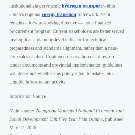
institutionalizing cryogenic
hydrogen transport
within
China’s regional
energy transition
framework. Yet it
remains a forward-looking directive — not a finalized
procurement program. Current stakeholders are better served
treating it as a planning-level indicator for technical
preparedness and standards alignment, rather than a near-
term sales catalyst. Continued observation of follow-up
tender documents and provincial implementation guidelines
will determine whether this policy intent translates into
tangible infrastructure activity.
Information Source
Main source:
Zhengzhou Municipal National Economic and
Social Development 15th Five-Year Plan Outline
, published
May 27, 2026.