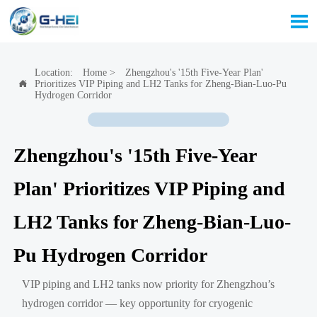

Location:
Home
>
Zhengzhou's '15th Five-Year Plan'
Prioritizes VIP Piping and LH2 Tanks for Zheng-Bian-Luo-Pu

Hydrogen Corridor
Zhengzhou's '15th Five-Year
Plan' Prioritizes VIP Piping and
LH2 Tanks for Zheng-Bian-Luo-
Pu Hydrogen Corridor
VIP piping and LH2 tanks now priority for Zhengzhou’s
hydrogen corridor — key opportunity for cryogenic