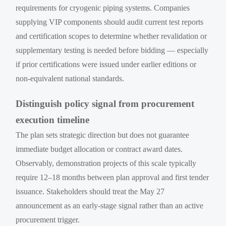
requirements for cryogenic piping systems. Companies
supplying VIP components should audit current test reports
and certification scopes to determine whether revalidation or
supplementary testing is needed before bidding — especially
if prior certifications were issued under earlier editions or
non-equivalent national standards.
Distinguish policy signal from procurement
execution timeline
The plan sets strategic direction but does not guarantee
immediate budget allocation or contract award dates.
Observably, demonstration projects of this scale typically
require 12–18 months between plan approval and first tender
issuance. Stakeholders should treat the May 27
announcement as an early-stage signal rather than an active
procurement trigger.