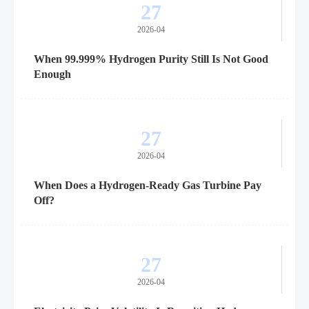
27
2026-04
When 99.999% Hydrogen Purity Still Is Not Good
Enough
27
2026-04
When Does a Hydrogen-Ready Gas Turbine Pay
Off?
27
2026-04