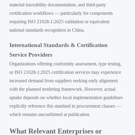
material traceability documentation, and third-party
certification workflows — particularly for components
requiring ISO 21028-1:2025 validation or equivalent
national standards recognition in China.
International Standards & Certification
Service Providers
Organizations offering conformity assessment, type testing,
or ISO 21028-1:2025 certification services may experience
increased demand from suppliers seeking early alignment
with the planned tendering framework. However, actual
uptake depends on whether local implementation guidelines
explicitly reference this standard in procurement clauses —
which remains unconfirmed at publication.
What Relevant Enterprises or