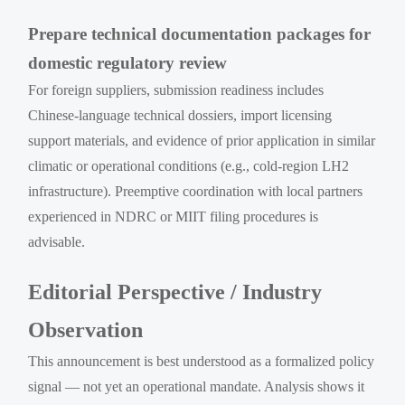
Prepare technical documentation packages for
domestic regulatory review
For foreign suppliers, submission readiness includes
Chinese-language technical dossiers, import licensing
support materials, and evidence of prior application in similar
climatic or operational conditions (e.g., cold-region LH2
infrastructure). Preemptive coordination with local partners
experienced in NDRC or MIIT filing procedures is
advisable.
Editorial Perspective / Industry
Observation
This announcement is best understood as a formalized policy
signal — not yet an operational mandate. Analysis shows it