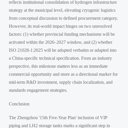
reflects institutional consolidation of hydrogen infrastructure
strategy at the municipal level, elevating cryogenic logistics
from conceptual discussion to defined procurement category.
However, its real-world impact hinges on two unresolved
factors: (1) whether provincial funding mechanisms will be
activated within the 2026–2027 window, and (2) whether
ISO 21028-1:2025 will be adopted verbatim or adapted into
a China-specific technical specification. From an industry
perspective, this milestone matters less as an immediate
commercial opportunity and more as a directional marker for
mid-term R&D investment, supply chain localization, and
standards engagement strategies.
Conclusion
The Zhengzhou '15th Five-Year Plan' inclusion of VIP
piping and LH2 storage tanks marks a significant step in