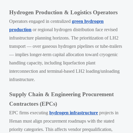
Hydrogen Production & Logistics Operators
Operators engaged in centralized
green hydrogen
production
or regional hydrogen distribution face revised
infrastructure planning horizons. The prioritization of LH2
transport — over gaseous hydrogen pipelines or tube-trailers
— implies longer-term capital allocation toward cryogenic
handling capacity, including liquefaction plant
interconnection and terminal-based LH2 loading/unloading
infrastructure.
Supply Chain & Engineering Procurement
Contractors (EPCs)
EPC firms executing
hydrogen infrastructure
projects in
Henan must align procurement roadmaps with the stated
priority categories. This affects vendor prequalification,