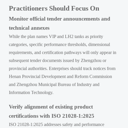
Practitioners Should Focus On
Monitor official tender announcements and
technical annexes
While the plan names VIP and LH2 tanks as priority
categories, specific performance thresholds, dimensional
requirements, and certification pathways will only appear in
subsequent tender documents issued by Zhengzhou or
provincial authorities. Enterprises should track notices from
Henan Provincial Development and Reform Commission
and Zhengzhou Municipal Bureau of Industry and
Information Technology.
Verify alignment of existing product
certifications with ISO 21028-1:2025
ISO 21028-1:2025 addresses safety and performance