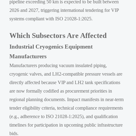
pipeline exceeding 50 km is expected to be built between
2026 and 2027, triggering international tendering for VIP
systems compliant with ISO 21028-1:2025.
Which Subsectors Are Affected
Industrial Cryogenics Equipment
Manufacturers
Manufacturers producing vacuum insulated piping,
cryogenic valves, and LH2-compatible pressure vessels are
directly affected because VIP and LH2 tank specifications
are now formally codified as procurement priorities in
regional planning documents. Impact manifests in near-term
tender eligibility criteria, technical compliance requirements
(e.g., adherence to ISO 21028-1:2025), and qualification
timelines for participation in upcoming public infrastructure
bids.