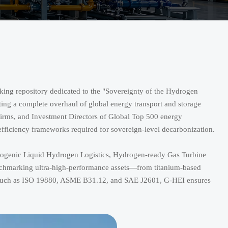
ing repository dedicated to the "Sovereignty of the Hydrogen
ating a complete overhaul of global energy transport and storage
 firms, and Investment Directors of Global Top 500 energy
 efficiency frameworks required for sovereign-level decarbonization.
Cryogenic Liquid Hydrogen Logistics, Hydrogen-ready Gas Turbine
nchmarking ultra-high-performance assets—from titanium-based
s such as ISO 19880, ASME B31.12, and SAE J2601, G-HEI ensures