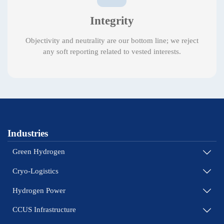
Integrity
Objectivity and neutrality are our bottom line; we reject
any soft reporting related to vested interests.
Industries
Green Hydrogen

Cryo-Logistics

Hydrogen Power

CCUS Infrastructure
