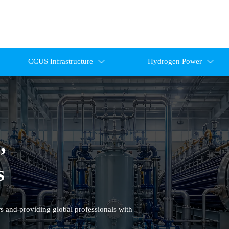
CCUS Infrastructure
Hydrogen Power


,
s
s and providing global professionals with