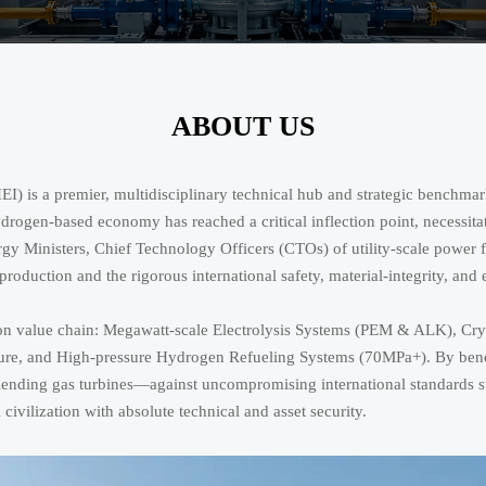
ABOUT US
is a premier, multidisciplinary technical hub and strategic benchmark
hydrogen-based economy has reached a critical inflection point, necessit
ergy Ministers, Chief Technology Officers (CTOs) of utility-scale power
roduction and the rigorous international safety, material-integrity, and
arbon value chain: Megawatt-scale Electrolysis Systems (PEM & ALK), 
ucture, and High-pressure Hydrogen Refueling Systems (70MPa+). By be
blending gas turbines—against uncompromising international standard
l civilization with absolute technical and asset security.