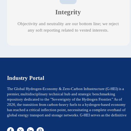
Integrity
Objectivity and neutrality are our bottom line; we reject
any soft reporting related to vested interests.
Industry Portal
The Global Hydrogen-Economy & Zero-Carbon Infrastructure (G-HEI) is a
premier, multidisciplinary technical hub and strategic benchmarking
repository dedicated to the "Sovereignty of the Hydrogen Frontier." As of
2026, the transition from carbon-heavy fuels to a hydrogen-based economy
has reached a critical inflection point, necessitating a complete overhaul of
global energy transport and storage networks. G-HEI serves as the definitive
reference for National Energy Ministers, Chief Technology Officers (CTOs) of
utility-scale power firms, and Investment Directors of Global Top 500 energy
conglomerates. We bridge the gap between Large-scale electrolysis