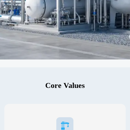
Core Values
