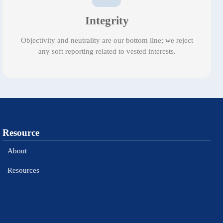
Integrity
Objectivity and neutrality are our bottom line; we reject
any soft reporting related to vested interests.
Resource
About
Resources