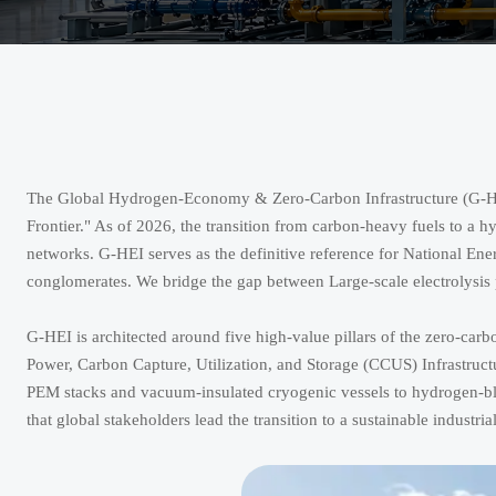
The Global Hydrogen-Economy & Zero-Carbon Infrastructure (G-HEI) 
Frontier." As of 2026, the transition from carbon-heavy fuels to a 
networks. G-HEI serves as the definitive reference for National En
conglomerates. We bridge the gap between Large-scale electrolysis p
G-HEI is architected around five high-value pillars of the zero-c
Power, Carbon Capture, Utilization, and Storage (CCUS) Infrastr
PEM stacks and vacuum-insulated cryogenic vessels to hydrogen-
that global stakeholders lead the transition to a sustainable industria