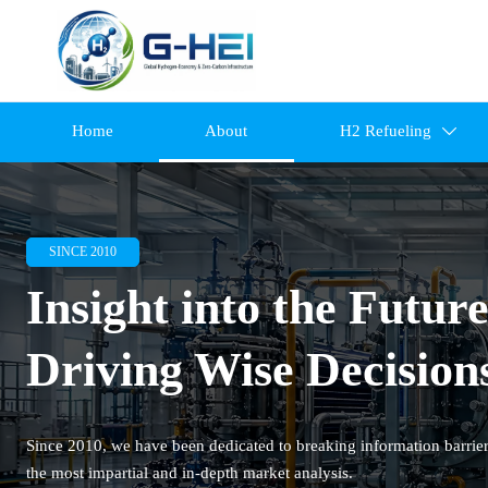
Home
About
H2 Refueling

SINCE 2010
Insight into the Future
Driving Wise Decision
Since 2010, we have been dedicated to breaking information barrier
the most impartial and in-depth market analysis.