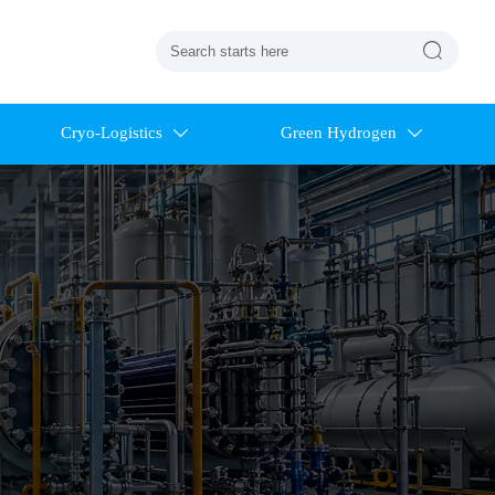

Cryo-Logistics
Green Hydrogen

