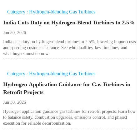
Category : Hydrogen-blending Gas Turbines
India Cuts Duty on Hydrogen-Blend Turbines to 2.5%
Jun 30, 2026
India cuts duty on hydrogen-blend turbines to 2.5%, lowering import costs
and speeding customs clearance. See who qualifies, key timelines, and
what buyers must do now.
Category : Hydrogen-blending Gas Turbines
Hydrogen Application Guidance for Gas Turbines in
Retrofit Projects
Jun 30, 2026
Hydrogen application guidance gas turbines for retrofit projects: learn how
to balance safety, combustion upgrades, emissions control, and phased
execution for reliable decarbonization.