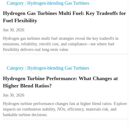
Category : Hydrogen-blending Gas Turbines
Hydrogen Gas Turbines Multi Fuel: Key Tradeoffs for
Fuel Flexibility
Jun 30, 2026
Hydrogen gas turbines multi fuel strategies reveal the key tradeoffs in
emissions, reliability, retrofit cost, and compliance—see where fuel
flexibility delivers real long-term value.
Category : Hydrogen-blending Gas Turbines
Hydrogen Turbine Performance: What Changes at
Higher Blend Ratios?
Jun 30, 2026
Hydrogen turbine performance changes fast at higher blend ratios. Explore
impacts on combustion stability, NOx, efficiency, materials risk, and
bankable turbine decisions.