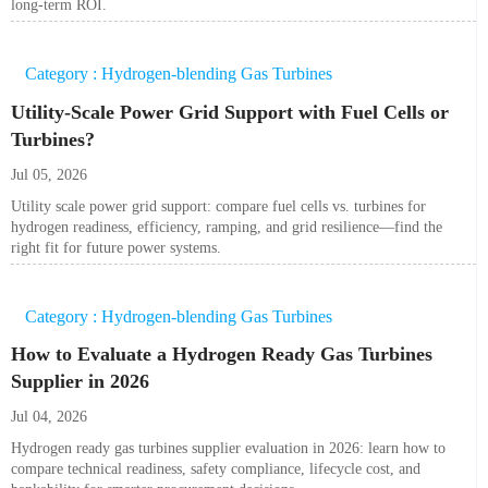
long-term ROI.
Category : Hydrogen-blending Gas Turbines
Utility-Scale Power Grid Support with Fuel Cells or
Turbines?
Jul 05, 2026
Utility scale power grid support: compare fuel cells vs. turbines for
hydrogen readiness, efficiency, ramping, and grid resilience—find the
right fit for future power systems.
Category : Hydrogen-blending Gas Turbines
How to Evaluate a Hydrogen Ready Gas Turbines
Supplier in 2026
Jul 04, 2026
Hydrogen ready gas turbines supplier evaluation in 2026: learn how to
compare technical readiness, safety compliance, lifecycle cost, and