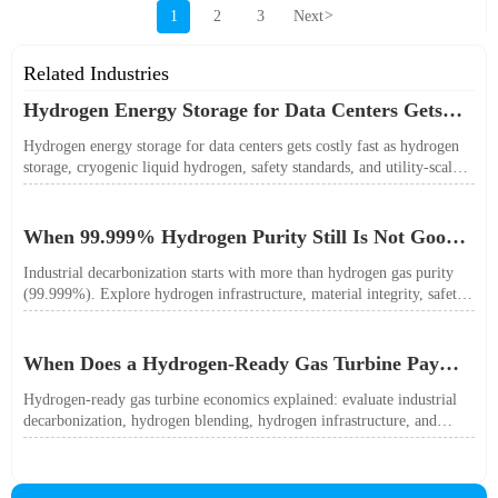
1
2
3
Next
>
Related Industries
Hydrogen Energy Storage for Data Centers Gets
Costly Fast
Hydrogen energy storage for data centers gets costly fast as hydrogen
storage, cryogenic liquid hydrogen, safety standards, and utility-scale
power needs reshape the energy transition case. Learn the real trade-
offs.
When 99.999% Hydrogen Purity Still Is Not Good
Enough
Industrial decarbonization starts with more than hydrogen gas purity
(99.999%). Explore hydrogen infrastructure, material integrity, safety
standards, and utility-scale performance risks.
When Does a Hydrogen-Ready Gas Turbine Pay
Off?
Hydrogen-ready gas turbine economics explained: evaluate industrial
decarbonization, hydrogen blending, hydrogen infrastructure, and
utility-scale power ROI to see when future-proof flexibility truly pays
off.