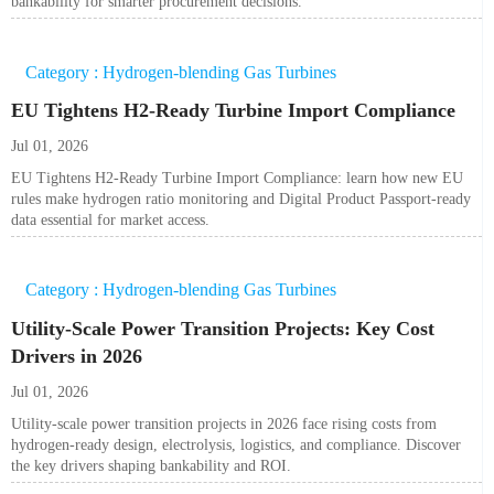
bankability for smarter procurement decisions.
Category : Hydrogen-blending Gas Turbines
EU Tightens H2-Ready Turbine Import Compliance
Jul 01, 2026
EU Tightens H2-Ready Turbine Import Compliance: learn how new EU
rules make hydrogen ratio monitoring and Digital Product Passport-ready
data essential for market access.
Category : Hydrogen-blending Gas Turbines
Utility-Scale Power Transition Projects: Key Cost
Drivers in 2026
Jul 01, 2026
Utility-scale power transition projects in 2026 face rising costs from
hydrogen-ready design, electrolysis, logistics, and compliance. Discover
the key drivers shaping bankability and ROI.