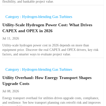
flexibility, and bankable project value.
Category : Hydrogen-blending Gas Turbines
Utility-Scale Hydrogen Power Cost: What Drives
CAPEX and OPEX in 2026
Jul 11, 2026
Utility-scale hydrogen power cost in 2026 depends on more than
equipment price. Discover the real CAPEX and OPEX drivers, key risk
factors, and smarter ways to evaluate project value.
Category : Hydrogen-blending Gas Turbines
Utility Overhaul: How Energy Transport Shapes
Upgrade Costs
Jul 08, 2026
Energy transport overhaul for utilities drives upgrade costs, compliance,
and resilience. See how transport planning cuts retrofit risk and improves