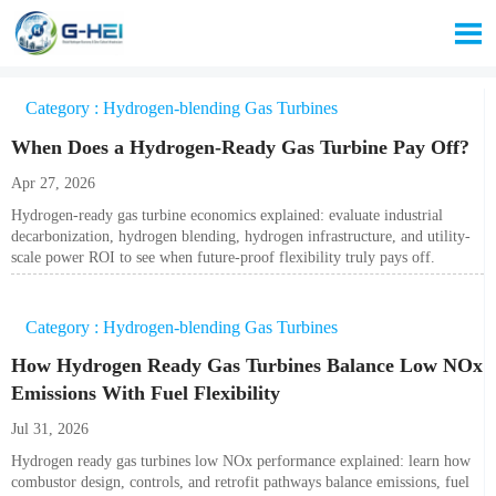

Category : Hydrogen-blending Gas Turbines
When Does a Hydrogen-Ready Gas Turbine Pay Off?
Apr 27, 2026
Hydrogen-ready gas turbine economics explained: evaluate industrial
decarbonization, hydrogen blending, hydrogen infrastructure, and utility-
scale power ROI to see when future-proof flexibility truly pays off.
Category : Hydrogen-blending Gas Turbines
How Hydrogen Ready Gas Turbines Balance Low NOx
Emissions With Fuel Flexibility
Jul 31, 2026
Hydrogen ready gas turbines low NOx performance explained: learn how
combustor design, controls, and retrofit pathways balance emissions, fuel