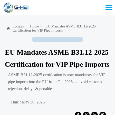

Location:
Home
>
EU Mandates ASME B31.12-2025

Certification for VIP Pipe Imports
EU Mandates ASME B31.12-2025
Certification for VIP Pipe Imports
ASME B31.12-2025 certification is now mandatory for VIP
pipe imports into the EU from Oct 2026 — avoid customs
rejection, delays & penalties.
Time : May 30, 2026