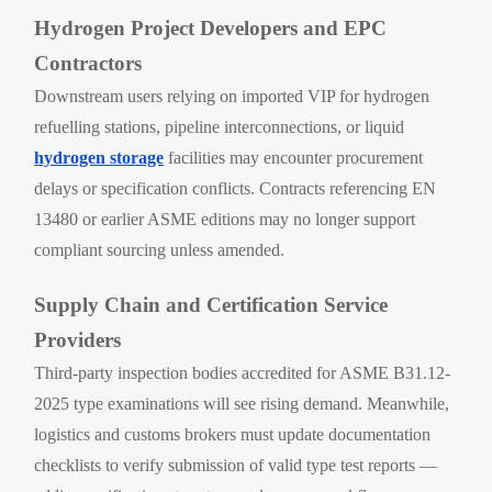
Hydrogen Project Developers and EPC
Contractors
Downstream users relying on imported VIP for hydrogen
refuelling stations, pipeline interconnections, or liquid
hydrogen storage
facilities may encounter procurement
delays or specification conflicts. Contracts referencing EN
13480 or earlier ASME editions may no longer support
compliant sourcing unless amended.
Supply Chain and Certification Service
Providers
Third-party inspection bodies accredited for ASME B31.12-
2025 type examinations will see rising demand. Meanwhile,
logistics and customs brokers must update documentation
checklists to verify submission of valid type test reports —