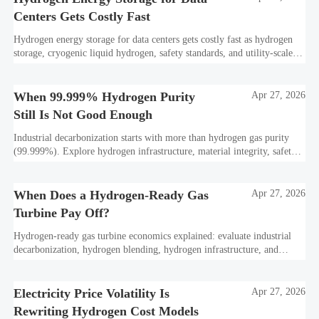
Centers Gets Costly Fast
Hydrogen energy storage for data centers gets costly fast as hydrogen
storage, cryogenic liquid hydrogen, safety standards, and utility-scale
power needs reshape the energy transition case. Learn the real trade-
offs.
When 99.999% Hydrogen Purity
Apr 27, 2026
Still Is Not Good Enough
Industrial decarbonization starts with more than hydrogen gas purity
(99.999%). Explore hydrogen infrastructure, material integrity, safety
standards, and utility-scale performance risks.
When Does a Hydrogen-Ready Gas
Apr 27, 2026
Turbine Pay Off?
Hydrogen-ready gas turbine economics explained: evaluate industrial
decarbonization, hydrogen blending, hydrogen infrastructure, and
utility-scale power ROI to see when future-proof flexibility truly pays
off.
Electricity Price Volatility Is
Apr 27, 2026
Rewriting Hydrogen Cost Models