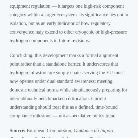
equipment regulation — it targets one high-risk component
category within a larger ecosystem. Its significance lies not in
isolation, but as an early indicator of how regulatory
convergence may extend to other cryogenic or high-pressure
hydrogen components in future revisions.
Concluding, this development marks a formal alignment
point rather than a standalone barrier. It underscores that
hydrogen infrastructure supply chains serving the EU must
now operate under dual-standard awareness: meeting
domestic technical norms while simultaneously preparing for
internationally benchmarked certification. Current
understanding should treat this as a defined, time-bound
compliance milestone — not a speculative policy trend.
Source:
European Commission,
Guidance on Import