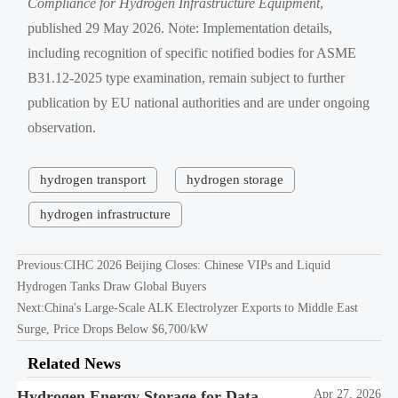
Compliance for Hydrogen Infrastructure Equipment
,
published 29 May 2026. Note: Implementation details,
including recognition of specific notified bodies for ASME
B31.12-2025 type examination, remain subject to further
publication by EU national authorities and are under ongoing
observation.
hydrogen transport
hydrogen storage
hydrogen infrastructure
Previous:
CIHC 2026 Beijing Closes: Chinese VIPs and Liquid
Hydrogen Tanks Draw Global Buyers
Next:
China's Large-Scale ALK Electrolyzer Exports to Middle East
Surge, Price Drops Below $6,700/kW
Related News
Hydrogen Energy Storage for Data
Apr 27, 2026