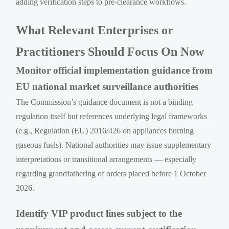
adding verification steps to pre-clearance workflows.
What Relevant Enterprises or
Practitioners Should Focus On Now
Monitor official implementation guidance from
EU national market surveillance authorities
The Commission’s guidance document is not a binding
regulation itself but references underlying legal frameworks
(e.g., Regulation (EU) 2016/426 on appliances burning
gaseous fuels). National authorities may issue supplementary
interpretations or transitional arrangements — especially
regarding grandfathering of orders placed before 1 October
2026.
Identify VIP product lines subject to the