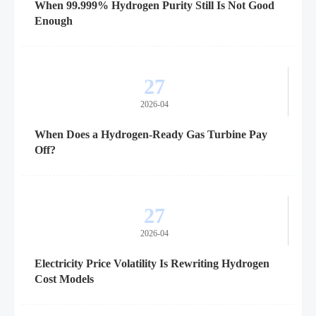
When 99.999% Hydrogen Purity Still Is Not Good
Enough
27
2026-04
When Does a Hydrogen-Ready Gas Turbine Pay
Off?
27
2026-04
Electricity Price Volatility Is Rewriting Hydrogen
Cost Models