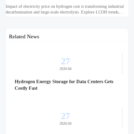
Impact of electricity price on hydrogen cost is transforming industrial
decarbonization and large-scale electrolysis. Explore LCOH trends,
PPA strategies, and resilient hydrogen infrastructure planning.
Related News
27
2026-04
Hydrogen Energy Storage for Data Centers Gets
Costly Fast
27
2026-04