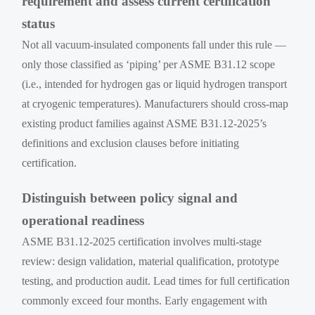
requirement and assess current certification
status
Not all vacuum-insulated components fall under this rule —
only those classified as ‘piping’ per ASME B31.12 scope
(i.e., intended for hydrogen gas or liquid hydrogen transport
at cryogenic temperatures). Manufacturers should cross-map
existing product families against ASME B31.12-2025’s
definitions and exclusion clauses before initiating
certification.
Distinguish between policy signal and
operational readiness
ASME B31.12-2025 certification involves multi-stage
review: design validation, material qualification, prototype
testing, and production audit. Lead times for full certification
commonly exceed four months. Early engagement with