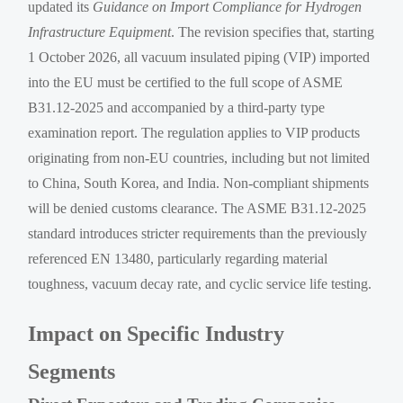
updated its
Guidance on Import Compliance for Hydrogen
Infrastructure Equipment
. The revision specifies that, starting
1 October 2026, all vacuum insulated piping (VIP) imported
into the EU must be certified to the full scope of ASME
B31.12-2025 and accompanied by a third-party type
examination report. The regulation applies to VIP products
originating from non-EU countries, including but not limited
to China, South Korea, and India. Non-compliant shipments
will be denied customs clearance. The ASME B31.12-2025
standard introduces stricter requirements than the previously
referenced EN 13480, particularly regarding material
toughness, vacuum decay rate, and cyclic service life testing.
Impact on Specific Industry
Segments