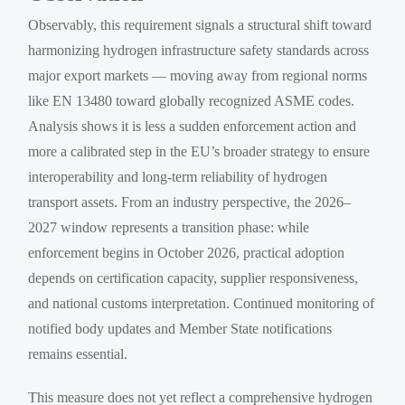
Observably, this requirement signals a structural shift toward
harmonizing hydrogen infrastructure safety standards across
major export markets — moving away from regional norms
like EN 13480 toward globally recognized ASME codes.
Analysis shows it is less a sudden enforcement action and
more a calibrated step in the EU’s broader strategy to ensure
interoperability and long-term reliability of hydrogen
transport assets. From an industry perspective, the 2026–
2027 window represents a transition phase: while
enforcement begins in October 2026, practical adoption
depends on certification capacity, supplier responsiveness,
and national customs interpretation. Continued monitoring of
notified body updates and Member State notifications
remains essential.
This measure does not yet reflect a comprehensive hydrogen