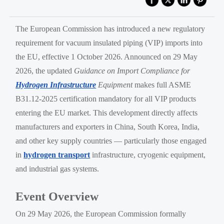
The European Commission has introduced a new regulatory
requirement for vacuum insulated piping (VIP) imports into
the EU, effective 1 October 2026. Announced on 29 May
2026, the updated
Guidance on Import Compliance for
Hydrogen Infrastructure
Equipment
makes full ASME
B31.12-2025 certification mandatory for all VIP products
entering the EU market. This development directly affects
manufacturers and exporters in China, South Korea, India,
and other key supply countries — particularly those engaged
in
hydrogen transport
infrastructure, cryogenic equipment,
and industrial gas systems.
Event Overview
On 29 May 2026, the European Commission formally