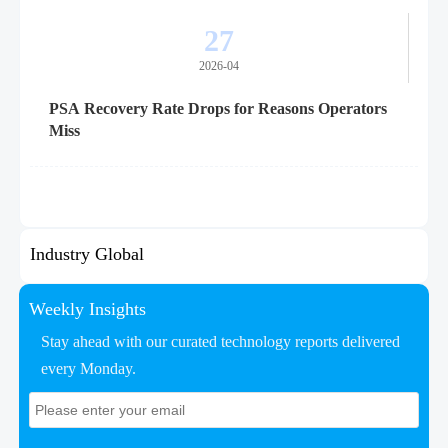
27
2026-04
PSA Recovery Rate Drops for Reasons Operators
Miss
Industry Global
Weekly Insights
Stay ahead with our curated technology reports delivered
every Monday.