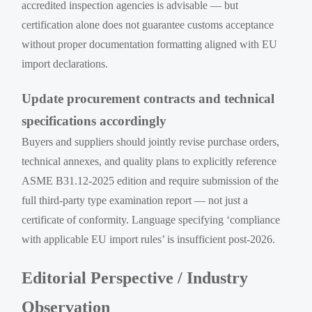
accredited inspection agencies is advisable — but
certification alone does not guarantee customs acceptance
without proper documentation formatting aligned with EU
import declarations.
Update procurement contracts and technical
specifications accordingly
Buyers and suppliers should jointly revise purchase orders,
technical annexes, and quality plans to explicitly reference
ASME B31.12-2025 edition and require submission of the
full third-party type examination report — not just a
certificate of conformity. Language specifying ‘compliance
with applicable EU import rules’ is insufficient post-2026.
Editorial Perspective / Industry
Observation