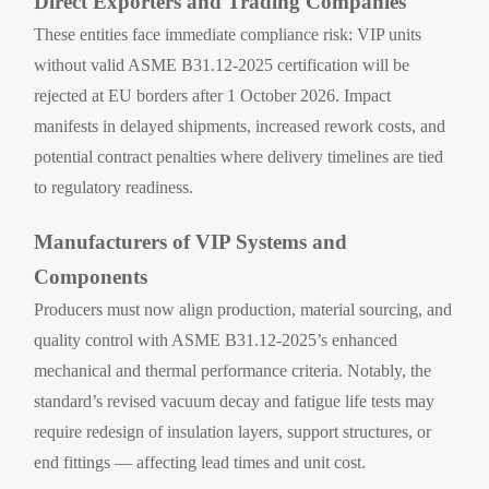
Direct Exporters and Trading Companies
These entities face immediate compliance risk: VIP units
without valid ASME B31.12-2025 certification will be
rejected at EU borders after 1 October 2026. Impact
manifests in delayed shipments, increased rework costs, and
potential contract penalties where delivery timelines are tied
to regulatory readiness.
Manufacturers of VIP Systems and
Components
Producers must now align production, material sourcing, and
quality control with ASME B31.12-2025’s enhanced
mechanical and thermal performance criteria. Notably, the
standard’s revised vacuum decay and fatigue life tests may
require redesign of insulation layers, support structures, or
end fittings — affecting lead times and unit cost.