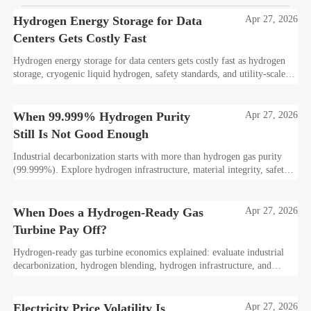
Hydrogen Energy Storage for Data
Apr 27, 2026
Centers Gets Costly Fast
Hydrogen energy storage for data centers gets costly fast as hydrogen
storage, cryogenic liquid hydrogen, safety standards, and utility-scale
power needs reshape the energy transition case. Learn the real trade-
offs.
When 99.999% Hydrogen Purity
Apr 27, 2026
Still Is Not Good Enough
Industrial decarbonization starts with more than hydrogen gas purity
(99.999%). Explore hydrogen infrastructure, material integrity, safety
standards, and utility-scale performance risks.
When Does a Hydrogen-Ready Gas
Apr 27, 2026
Turbine Pay Off?
Hydrogen-ready gas turbine economics explained: evaluate industrial
decarbonization, hydrogen blending, hydrogen infrastructure, and
utility-scale power ROI to see when future-proof flexibility truly pays
off.
Electricity Price Volatility Is
Apr 27, 2026