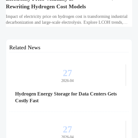
Rewriting Hydrogen Cost Models
Impact of electricity price on hydrogen cost is transforming industrial
decarbonization and large-scale electrolysis. Explore LCOH trends,
PPA strategies, and resilient hydrogen infrastructure planning.
Related News
27
2026-04
Hydrogen Energy Storage for Data Centers Gets
Costly Fast
27
2026-04