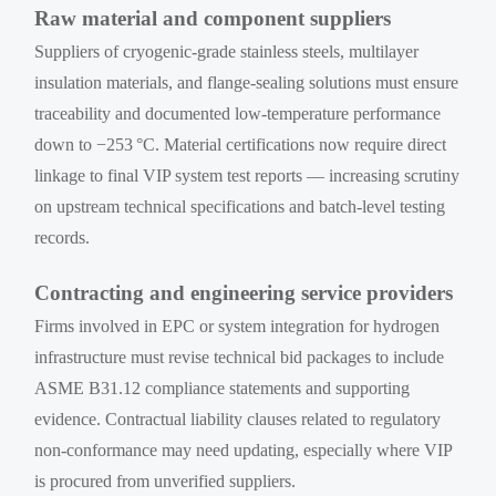
Raw material and component suppliers
Suppliers of cryogenic-grade stainless steels, multilayer
insulation materials, and flange-sealing solutions must ensure
traceability and documented low-temperature performance
down to −253 °C. Material certifications now require direct
linkage to final VIP system test reports — increasing scrutiny
on upstream technical specifications and batch-level testing
records.
Contracting and engineering service providers
Firms involved in EPC or system integration for hydrogen
infrastructure must revise technical bid packages to include
ASME B31.12 compliance statements and supporting
evidence. Contractual liability clauses related to regulatory
non-conformance may need updating, especially where VIP
is procured from unverified suppliers.