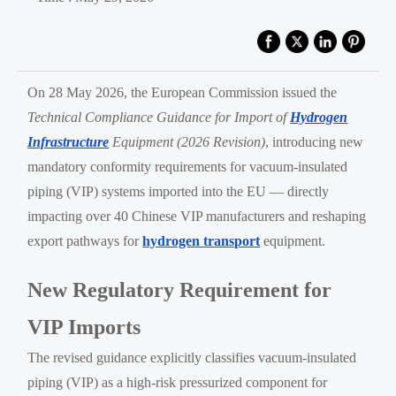
On 28 May 2026, the European Commission issued the
Technical Compliance Guidance for Import of
Hydrogen
Infrastructure
Equipment (2026 Revision)
, introducing new
mandatory conformity requirements for vacuum-insulated
piping (VIP) systems imported into the EU — directly
impacting over 40 Chinese VIP manufacturers and reshaping
export pathways for
hydrogen transport
equipment.
New Regulatory Requirement for
VIP Imports
The revised guidance explicitly classifies vacuum-insulated
piping (VIP) as a high-risk pressurized component for