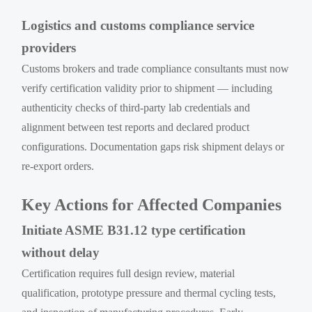
Logistics and customs compliance service
providers
Customs brokers and trade compliance consultants must now
verify certification validity prior to shipment — including
authenticity checks of third-party lab credentials and
alignment between test reports and declared product
configurations. Documentation gaps risk shipment delays or
re-export orders.
Key Actions for Affected Companies
Initiate ASME B31.12 type certification
without delay
Certification requires full design review, material
qualification, prototype pressure and thermal cycling tests,