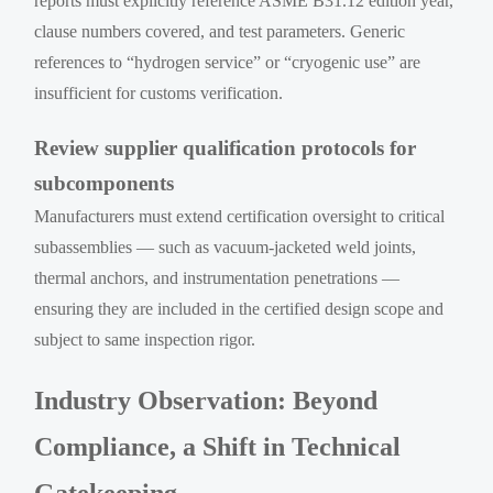
reports must explicitly reference ASME B31.12 edition year,
clause numbers covered, and test parameters. Generic
references to “hydrogen service” or “cryogenic use” are
insufficient for customs verification.
Review supplier qualification protocols for
subcomponents
Manufacturers must extend certification oversight to critical
subassemblies — such as vacuum-jacketed weld joints,
thermal anchors, and instrumentation penetrations —
ensuring they are included in the certified design scope and
subject to same inspection rigor.
Industry Observation: Beyond
Compliance, a Shift in Technical
Gatekeeping