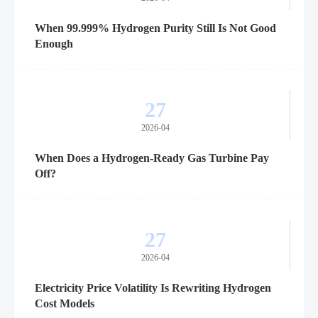
When 99.999% Hydrogen Purity Still Is Not Good
Enough
27
2026-04
When Does a Hydrogen-Ready Gas Turbine Pay
Off?
27
2026-04
Electricity Price Volatility Is Rewriting Hydrogen
Cost Models