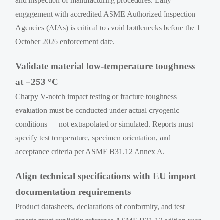
and inspection of manufacturing procedures. Early
engagement with accredited ASME Authorized Inspection
Agencies (AIAs) is critical to avoid bottlenecks before the 1
October 2026 enforcement date.
Validate material low-temperature toughness
at −253 °C
Charpy V-notch impact testing or fracture toughness
evaluation must be conducted under actual cryogenic
conditions — not extrapolated or simulated. Reports must
specify test temperature, specimen orientation, and
acceptance criteria per ASME B31.12 Annex A.
Align technical specifications with EU import
documentation requirements
Product datasheets, declarations of conformity, and test