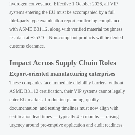
hydrogen conveyance. Effective 1 October 2026, all VIP
systems entering the EU must be accompanied by a full
third-party type examination report confirming compliance
with ASME B31.12, along with verified material toughness
test data at −253 °C. Non-compliant products will be denied
customs clearance.
Impact Across Supply Chain Roles
Export-oriented manufacturing enterprises
These companies face immediate eligibility barriers: without
ASME B31.12 certification, their VIP systems cannot legally
enter EU markets. Production planning, quality
documentation, and testing timelines must now align with
certification lead times — typically 4–6 months — raising
urgency around pre-emptive application and audit readiness.