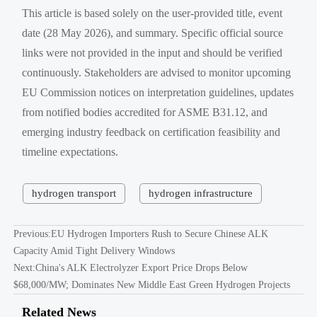
This article is based solely on the user-provided title, event
date (28 May 2026), and summary. Specific official source
links were not provided in the input and should be verified
continuously. Stakeholders are advised to monitor upcoming
EU Commission notices on interpretation guidelines, updates
from notified bodies accredited for ASME B31.12, and
emerging industry feedback on certification feasibility and
timeline expectations.
hydrogen transport
hydrogen infrastructure
Previous:
EU Hydrogen Importers Rush to Secure Chinese ALK
Capacity Amid Tight Delivery Windows
Next:
China's ALK Electrolyzer Export Price Drops Below
$68,000/MW; Dominates New Middle East Green Hydrogen Projects
Related News