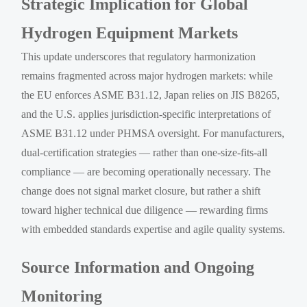
Strategic Implication for Global
Hydrogen Equipment Markets
This update underscores that regulatory harmonization
remains fragmented across major hydrogen markets: while
the EU enforces ASME B31.12, Japan relies on JIS B8265,
and the U.S. applies jurisdiction-specific interpretations of
ASME B31.12 under PHMSA oversight. For manufacturers,
dual-certification strategies — rather than one-size-fits-all
compliance — are becoming operationally necessary. The
change does not signal market closure, but rather a shift
toward higher technical due diligence — rewarding firms
with embedded standards expertise and agile quality systems.
Source Information and Ongoing
Monitoring