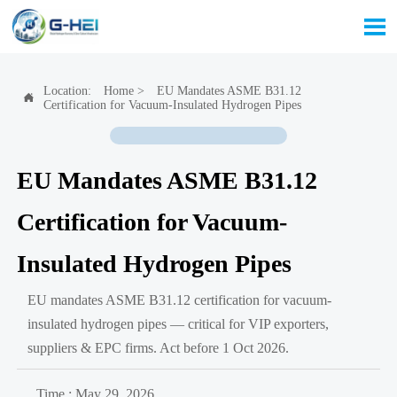

Location:
Home
>
EU Mandates ASME B31.12

Certification for Vacuum-Insulated Hydrogen Pipes
EU Mandates ASME B31.12
Certification for Vacuum-
Insulated Hydrogen Pipes
EU mandates ASME B31.12 certification for vacuum-
insulated hydrogen pipes — critical for VIP exporters,
suppliers & EPC firms. Act before 1 Oct 2026.
Time : May 29, 2026