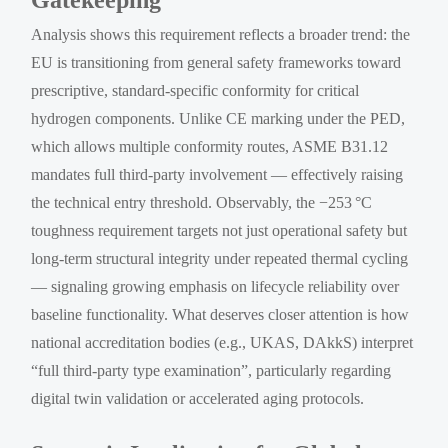
Analysis shows this requirement reflects a broader trend: the
EU is transitioning from general safety frameworks toward
prescriptive, standard-specific conformity for critical
hydrogen components. Unlike CE marking under the PED,
which allows multiple conformity routes, ASME B31.12
mandates full third-party involvement — effectively raising
the technical entry threshold. Observably, the −253 °C
toughness requirement targets not just operational safety but
long-term structural integrity under repeated thermal cycling
— signaling growing emphasis on lifecycle reliability over
baseline functionality. What deserves closer attention is how
national accreditation bodies (e.g., UKAS, DAkkS) interpret
“full third-party type examination”, particularly regarding
digital twin validation or accelerated aging protocols.