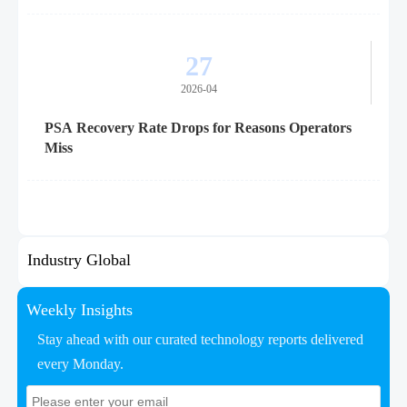
27
2026-04
PSA Recovery Rate Drops for Reasons Operators
Miss
Industry Global
Weekly Insights
Stay ahead with our curated technology reports delivered
every Monday.