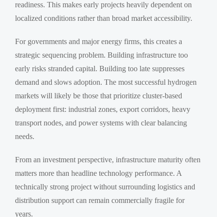
readiness. This makes early projects heavily dependent on
localized conditions rather than broad market accessibility.
For governments and major energy firms, this creates a
strategic sequencing problem. Building infrastructure too
early risks stranded capital. Building too late suppresses
demand and slows adoption. The most successful hydrogen
markets will likely be those that prioritize cluster-based
deployment first: industrial zones, export corridors, heavy
transport nodes, and power systems with clear balancing
needs.
From an investment perspective, infrastructure maturity often
matters more than headline technology performance. A
technically strong project without surrounding logistics and
distribution support can remain commercially fragile for
years.