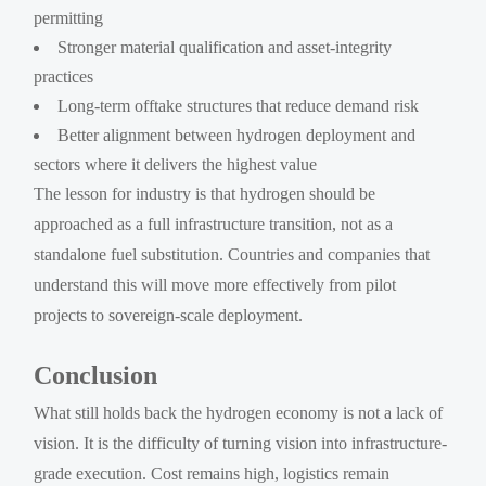
permitting
Stronger material qualification and asset-integrity
practices
Long-term offtake structures that reduce demand risk
Better alignment between hydrogen deployment and
sectors where it delivers the highest value
The lesson for industry is that hydrogen should be
approached as a full infrastructure transition, not as a
standalone fuel substitution. Countries and companies that
understand this will move more effectively from pilot
projects to sovereign-scale deployment.
Conclusion
What still holds back the hydrogen economy is not a lack of
vision. It is the difficulty of turning vision into infrastructure-
grade execution. Cost remains high, logistics remain