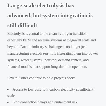
Large-scale electrolysis has
advanced, but system integration is
still difficult
Electrolysis is central to the clean hydrogen transition,
especially PEM and alkaline systems at megawatt scale and
beyond. But the industry’s challenge is no longer just
manufacturing electrolyzers. It is integrating them into power
systems, water systems, industrial demand centers, and
financial models that support long-duration operation.
Several issues continue to hold projects back:
Access to low-cost, low-carbon electricity at sufficient
scale
Grid connection delays and curtailment risk