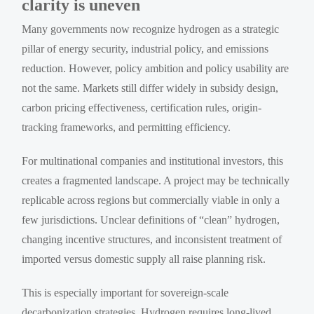
clarity is uneven
Many governments now recognize hydrogen as a strategic
pillar of energy security, industrial policy, and emissions
reduction. However, policy ambition and policy usability are
not the same. Markets still differ widely in subsidy design,
carbon pricing effectiveness, certification rules, origin-
tracking frameworks, and permitting efficiency.
For multinational companies and institutional investors, this
creates a fragmented landscape. A project may be technically
replicable across regions but commercially viable in only a
few jurisdictions. Unclear definitions of “clean” hydrogen,
changing incentive structures, and inconsistent treatment of
imported versus domestic supply all raise planning risk.
This is especially important for sovereign-scale
decarbonization strategies. Hydrogen requires long-lived