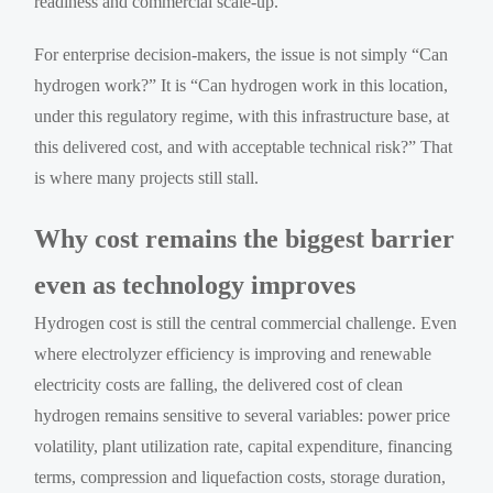
readiness and commercial scale-up.
For enterprise decision-makers, the issue is not simply “Can
hydrogen work?” It is “Can hydrogen work in this location,
under this regulatory regime, with this infrastructure base, at
this delivered cost, and with acceptable technical risk?” That
is where many projects still stall.
Why cost remains the biggest barrier
even as technology improves
Hydrogen cost is still the central commercial challenge. Even
where electrolyzer efficiency is improving and renewable
electricity costs are falling, the delivered cost of clean
hydrogen remains sensitive to several variables: power price
volatility, plant utilization rate, capital expenditure, financing
terms, compression and liquefaction costs, storage duration,