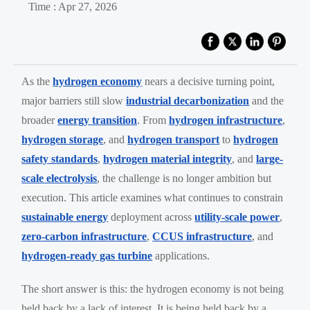
Time : Apr 27, 2026
As the
hydrogen economy
nears a decisive turning point,
major barriers still slow
industrial decarbonization
and the
broader
energy transition
. From
hydrogen infrastructure
,
hydrogen storage
, and
hydrogen transport
to
hydrogen
safety standards
,
hydrogen material integrity
, and
large-
scale electrolysis
, the challenge is no longer ambition but
execution. This article examines what continues to constrain
sustainable energy
deployment across
utility-scale power
,
zero-carbon infrastructure
,
CCUS infrastructure
, and
hydrogen-ready gas turbine
applications.
The short answer is this: the hydrogen economy is not being
held back by a lack of interest. It is being held back by a