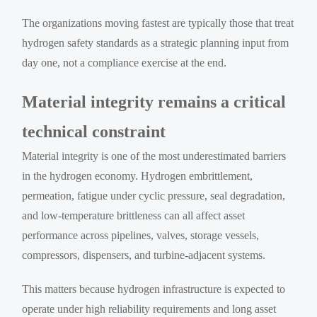
The organizations moving fastest are typically those that treat
hydrogen safety standards as a strategic planning input from
day one, not a compliance exercise at the end.
Material integrity remains a critical
technical constraint
Material integrity is one of the most underestimated barriers
in the hydrogen economy. Hydrogen embrittlement,
permeation, fatigue under cyclic pressure, seal degradation,
and low-temperature brittleness can all affect asset
performance across pipelines, valves, storage vessels,
compressors, dispensers, and turbine-adjacent systems.
This matters because hydrogen infrastructure is expected to
operate under high reliability requirements and long asset