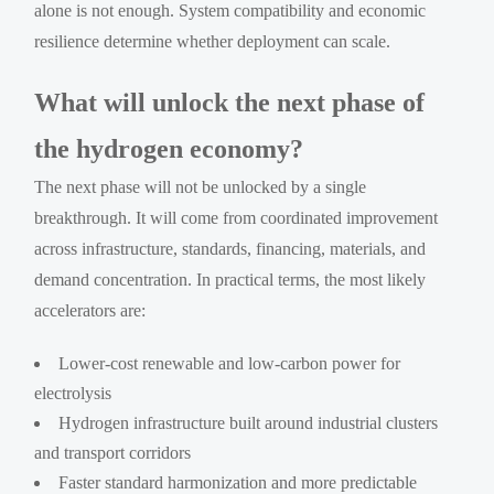
alone is not enough. System compatibility and economic
resilience determine whether deployment can scale.
What will unlock the next phase of
the hydrogen economy?
The next phase will not be unlocked by a single
breakthrough. It will come from coordinated improvement
across infrastructure, standards, financing, materials, and
demand concentration. In practical terms, the most likely
accelerators are:
Lower-cost renewable and low-carbon power for
electrolysis
Hydrogen infrastructure built around industrial clusters
and transport corridors
Faster standard harmonization and more predictable