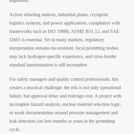
alignment.
Across refueling stations, industrial plants, cryogenic
logistics systems, and power applications, compliance with
frameworks such as ISO 19880, ASME B31.12, and SAE
J2601 is essential. Yet in many markets, regulatory
interpretation remains inconsistent, local permitting bodies
may lack hydrogen-specific experience, and cross-border
standard harmonization is still incomplete.
For safety managers and quality control professionals, this
creates a practical challenge: the risk is not only operational
failure, but approval delay and redesign cost. A project with
incomplete hazard analysis, unclear material selection logic,
or weak documentation around pressure management and
leak detection can lose months or years in the permitting
cycle.