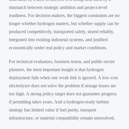
mismatch between strategic ambition and project-level
readiness. For decision-makers, the biggest constraints are no
longer whether hydrogen matters, but whether supply can be
produced competitively, transported safely, stored reliably,
integrated into existing industrial systems, and justified
economically under real policy and market conditions.
For technical evaluators, business teams, and public-sector
planners, the most important insight is that hydrogen
deployment fails when one weak link is ignored. A low-cost
electrolyzer does not solve the problem if storage losses are
too high. A strong policy target does not guarantee progress
if permitting takes years. And a hydrogen-ready turbine
strategy has limited value if fuel purity, transport
infrastructure, or material compatibility remain unresolved.