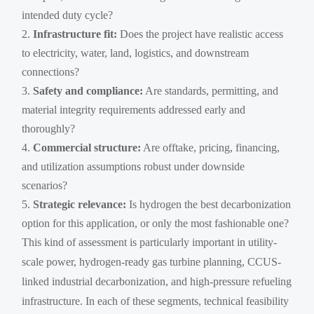
intended duty cycle?
Infrastructure fit:
Does the project have realistic access
to electricity, water, land, logistics, and downstream
connections?
Safety and compliance:
Are standards, permitting, and
material integrity requirements addressed early and
thoroughly?
Commercial structure:
Are offtake, pricing, financing,
and utilization assumptions robust under downside
scenarios?
Strategic relevance:
Is hydrogen the best decarbonization
option for this application, or only the most fashionable one?
This kind of assessment is particularly important in utility-
scale power, hydrogen-ready gas turbine planning, CCUS-
linked industrial decarbonization, and high-pressure refueling
infrastructure. In each of these segments, technical feasibility