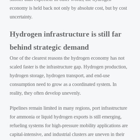
economy is held back not only by absolute cost, but by cost
uncertainty.
Hydrogen infrastructure is still far
behind strategic demand
One of the clearest reasons the hydrogen economy has not
scaled faster is the infrastructure gap. Hydrogen production,
hydrogen storage, hydrogen transport, and end-use
consumption need to grow as a coordinated system. In
reality, they often develop unevenly.
Pipelines remain limited in many regions, port infrastructure
for ammonia or liquid hydrogen exports is still emerging,
refueling systems for high-pressure mobility applications are
capital-intensive, and industrial clusters are uneven in their