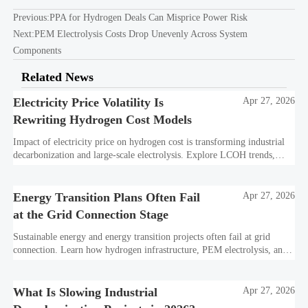
Previous:
PPA for Hydrogen Deals Can Misprice Power Risk
Next:
PEM Electrolysis Costs Drop Unevenly Across System
Components
Related News
Electricity Price Volatility Is
Apr 27, 2026
Rewriting Hydrogen Cost Models
Impact of electricity price on hydrogen cost is transforming industrial
decarbonization and large-scale electrolysis. Explore LCOH trends,
PPA strategies, and resilient hydrogen infrastructure planning.
Energy Transition Plans Often Fail
Apr 27, 2026
at the Grid Connection Stage
Sustainable energy and energy transition projects often fail at grid
connection. Learn how hydrogen infrastructure, PEM electrolysis, and
industrial decarbonization can avoid delays and protect investment
value.
What Is Slowing Industrial
Apr 27, 2026