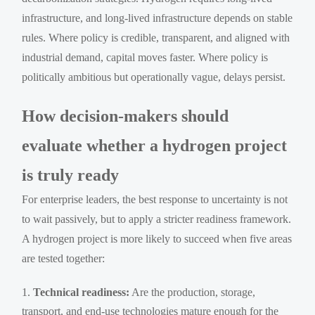
infrastructure, and long-lived infrastructure depends on stable
rules. Where policy is credible, transparent, and aligned with
industrial demand, capital moves faster. Where policy is
politically ambitious but operationally vague, delays persist.
How decision-makers should
evaluate whether a hydrogen project
is truly ready
For enterprise leaders, the best response to uncertainty is not
to wait passively, but to apply a stricter readiness framework.
A hydrogen project is more likely to succeed when five areas
are tested together:
Technical readiness:
Are the production, storage,
transport, and end-use technologies mature enough for the