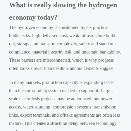
What is really slowing the hydrogen
economy today?
The hydrogen economy is constrained by six practical
bottlenecks: high delivered cost, weak infrastructure build-
out, storage and transport complexity, safety and standards
compliance, material integrity risk, and uncertain bankability.
These barriers are interconnected, which is why progress
often looks slower than headline announcements suggest.
In many markets, production capacity is expanding faster
than the surrounding system needed to support it. Large-
scale electrolysis projects may be announced, but power
access, water sourcing, compression systems, transmission
links, export terminals, and offtake agreements are often less
mature. This creates a structural delay between technology