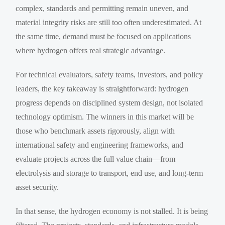
complex, standards and permitting remain uneven, and
material integrity risks are still too often underestimated. At
the same time, demand must be focused on applications
where hydrogen offers real strategic advantage.
For technical evaluators, safety teams, investors, and policy
leaders, the key takeaway is straightforward: hydrogen
progress depends on disciplined system design, not isolated
technology optimism. The winners in this market will be
those who benchmark assets rigorously, align with
international safety and engineering frameworks, and
evaluate projects across the full value chain—from
electrolysis and storage to transport, end use, and long-term
asset security.
In that sense, the hydrogen economy is not stalled. It is being