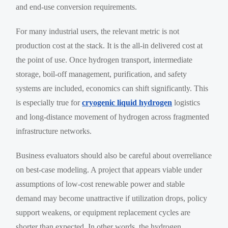
and end-use conversion requirements.
For many industrial users, the relevant metric is not
production cost at the stack. It is the all-in delivered cost at
the point of use. Once hydrogen transport, intermediate
storage, boil-off management, purification, and safety
systems are included, economics can shift significantly. This
is especially true for
cryogenic liquid hydrogen
logistics
and long-distance movement of hydrogen across fragmented
infrastructure networks.
Business evaluators should also be careful about overreliance
on best-case modeling. A project that appears viable under
assumptions of low-cost renewable power and stable
demand may become unattractive if utilization drops, policy
support weakens, or equipment replacement cycles are
shorter than expected. In other words, the hydrogen