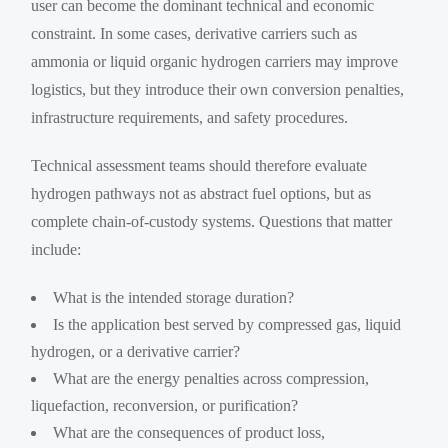
user can become the dominant technical and economic
constraint. In some cases, derivative carriers such as
ammonia or liquid organic hydrogen carriers may improve
logistics, but they introduce their own conversion penalties,
infrastructure requirements, and safety procedures.
Technical assessment teams should therefore evaluate
hydrogen pathways not as abstract fuel options, but as
complete chain-of-custody systems. Questions that matter
include:
What is the intended storage duration?
Is the application best served by compressed gas, liquid
hydrogen, or a derivative carrier?
What are the energy penalties across compression,
liquefaction, reconversion, or purification?
What are the consequences of product loss,