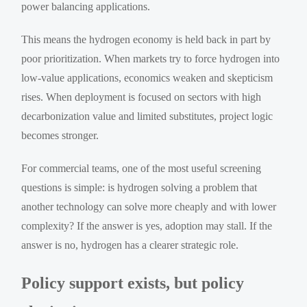
power balancing applications.
This means the hydrogen economy is held back in part by
poor prioritization. When markets try to force hydrogen into
low-value applications, economics weaken and skepticism
rises. When deployment is focused on sectors with high
decarbonization value and limited substitutes, project logic
becomes stronger.
For commercial teams, one of the most useful screening
questions is simple: is hydrogen solving a problem that
another technology can solve more cheaply and with lower
complexity? If the answer is yes, adoption may stall. If the
answer is no, hydrogen has a clearer strategic role.
Policy support exists, but policy