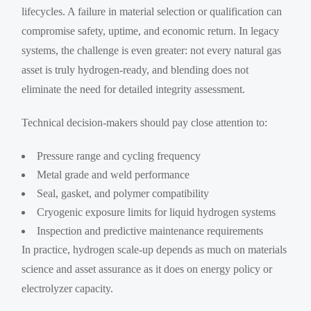
lifecycles. A failure in material selection or qualification can
compromise safety, uptime, and economic return. In legacy
systems, the challenge is even greater: not every natural gas
asset is truly hydrogen-ready, and blending does not
eliminate the need for detailed integrity assessment.
Technical decision-makers should pay close attention to:
Pressure range and cycling frequency
Metal grade and weld performance
Seal, gasket, and polymer compatibility
Cryogenic exposure limits for liquid hydrogen systems
Inspection and predictive maintenance requirements
In practice, hydrogen scale-up depends as much on materials
science and asset assurance as it does on energy policy or
electrolyzer capacity.