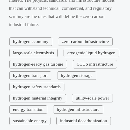
filtered. The projects, standards, and infrastructure models
that can withstand technical, commercial, and regulatory
scrutiny are the ones that will define the zero-carbon
industrial future.
hydrogen economy
zero-carbon infrastructure
large-scale electrolysis
cryogenic liquid hydrogen
hydrogen-ready gas turbine
CCUS infrastructure
hydrogen transport
hydrogen storage
hydrogen safety standards
hydrogen material integrity
utility-scale power
energy transition
hydrogen infrastructure
sustainable energy
industrial decarbonization