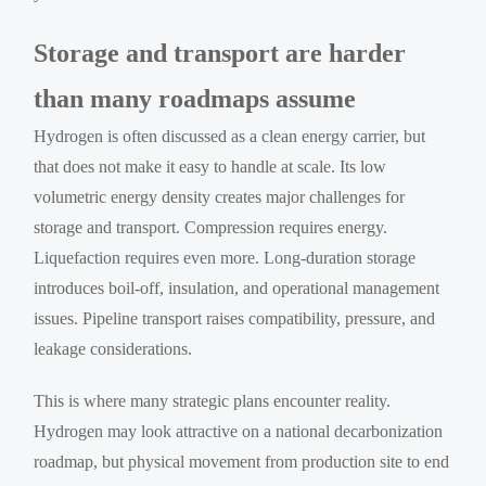
Storage and transport are harder
than many roadmaps assume
Hydrogen is often discussed as a clean energy carrier, but
that does not make it easy to handle at scale. Its low
volumetric energy density creates major challenges for
storage and transport. Compression requires energy.
Liquefaction requires even more. Long-duration storage
introduces boil-off, insulation, and operational management
issues. Pipeline transport raises compatibility, pressure, and
leakage considerations.
This is where many strategic plans encounter reality.
Hydrogen may look attractive on a national decarbonization
roadmap, but physical movement from production site to end