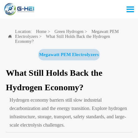

Location:
Home
>
Green Hydrogen
>
Megawatt PEM
Electrolyzers
>
What Still Holds Back the Hydrogen

Economy?
Megawatt PEM Electrolyzers
What Still Holds Back the
Hydrogen Economy?
Hydrogen economy barriers still slow industrial
decarbonization and the energy transition. Explore hydrogen
infrastructure, storage, transport, safety standards, and large-
scale electrolysis challenges.