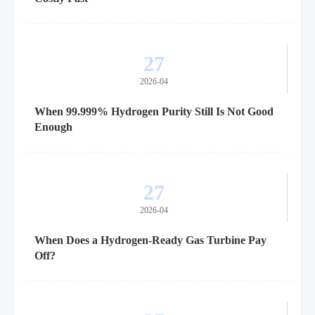
27
2026-04
When 99.999% Hydrogen Purity Still Is Not Good
Enough
27
2026-04
When Does a Hydrogen-Ready Gas Turbine Pay
Off?