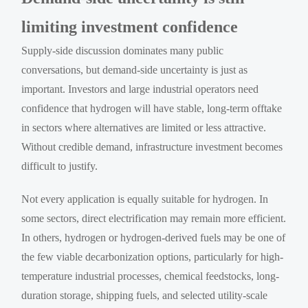
limiting investment confidence
Supply-side discussion dominates many public
conversations, but demand-side uncertainty is just as
important. Investors and large industrial operators need
confidence that hydrogen will have stable, long-term offtake
in sectors where alternatives are limited or less attractive.
Without credible demand, infrastructure investment becomes
difficult to justify.
Not every application is equally suitable for hydrogen. In
some sectors, direct electrification may remain more efficient.
In others, hydrogen or hydrogen-derived fuels may be one of
the few viable decarbonization options, particularly for high-
temperature industrial processes, chemical feedstocks, long-
duration storage, shipping fuels, and selected utility-scale