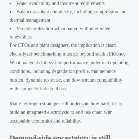
Water availability and treatment requirements
Balance-of-plant complexity, including compression and
thermal management
Variable utilization when paired with intermittent
renewables
For CTOs and plant designers, the implication is clear:
electrolyzer benchmarking must go beyond stack efficiency.
What matters is full-system performance under real operating
conditions, including degradation profile, maintenance
burden, dynamic response, and downstream compatibility
with storage or industrial use.
Many hydrogen strategies still understate how hard it is to
build an integrated electrolysis-to-end-use chain with
acceptable economics and reliability.
Demand-side uncertainty is still