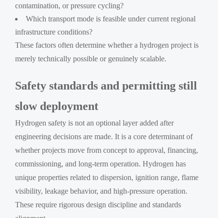
contamination, or pressure cycling?
Which transport mode is feasible under current regional
infrastructure conditions?
These factors often determine whether a hydrogen project is
merely technically possible or genuinely scalable.
Safety standards and permitting still
slow deployment
Hydrogen safety is not an optional layer added after
engineering decisions are made. It is a core determinant of
whether projects move from concept to approval, financing,
commissioning, and long-term operation. Hydrogen has
unique properties related to dispersion, ignition range, flame
visibility, leakage behavior, and high-pressure operation.
These require rigorous design discipline and standards