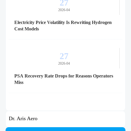
27
2026-04
Electricity Price Volatility Is Rewriting Hydrogen
Cost Models
27
2026-04
PSA Recovery Rate Drops for Reasons Operators
Miss
Dr. Aris Aero