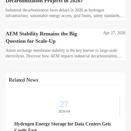
Decarbonization Projects in 2026?
Industrial decarbonization faces delays in 2026 as hydrogen
infrastructure, sustainable energy access, grid limits, safety standards,
and project bankability challenge the energy transition.
AEM Stability Remains the Big
Apr 27, 2026
Question for Scale-Up
Anion exchange membrane stability is the key barrier to large-scale
electrolysis. Discover how AEM impacts industrial decarbonization,
hydrogen infrastructure, safety, and scale-up economics.
Related News
27
2026-04
Hydrogen Energy Storage for Data Centers Gets
Costly Fast