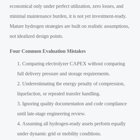
economical only under perfect utilization, zero losses, and
minimal maintenance burden, it is not yet investment-ready.
Mature hydrogen strategies are built on realistic assumptions,
not idealized design points.
Four Common Evaluation Mistakes
Comparing electrolyzer CAPEX without comparing
full delivery pressure and storage requirements.
Underestimating the energy penalty of compression,
liquefaction, or repeated transfer handling.
Ignoring quality documentation and code compliance
until late-stage engineering review.
Assuming all hydrogen-ready assets perform equally
under dynamic grid or mobility conditions.