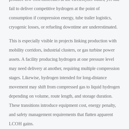
fail to deliver competitive hydrogen at the point of
consumption if compression energy, tube trailer logistics,
cryogenic losses, or refueling downtime are underestimated.
This is especially visible in projects linking production with
mobility corridors, industrial clusters, or gas turbine power
assets. A facility producing hydrogen at one pressure level
may need delivery at another, requiring multiple compression
stages. Likewise, hydrogen intended for long-distance
movement may shift from compressed gas to liquid hydrogen
depending on volume, route length, and storage duration.
These transitions introduce equipment cost, energy penalty,
and safety management requirements that flatten apparent
LCOH gains.