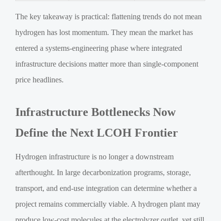
The key takeaway is practical: flattening trends do not mean
hydrogen has lost momentum. They mean the market has
entered a systems-engineering phase where integrated
infrastructure decisions matter more than single-component
price headlines.
Infrastructure Bottlenecks Now
Define the Next LCOH Frontier
Hydrogen infrastructure is no longer a downstream
afterthought. In large decarbonization programs, storage,
transport, and end-use integration can determine whether a
project remains commercially viable. A hydrogen plant may
produce low-cost molecules at the electrolyzer outlet, yet still