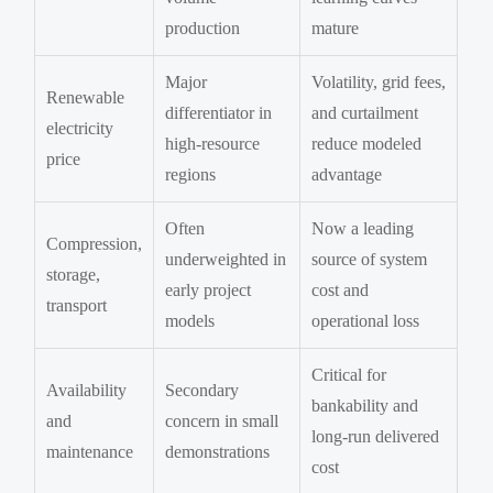
production
mature
Major
Volatility, grid fees,
Renewable
differentiator in
and curtailment
electricity
high-resource
reduce modeled
price
regions
advantage
Often
Now a leading
Compression,
underweighted in
source of system
storage,
early project
cost and
transport
models
operational loss
Critical for
Availability
Secondary
bankability and
and
concern in small
long-run delivered
maintenance
demonstrations
cost