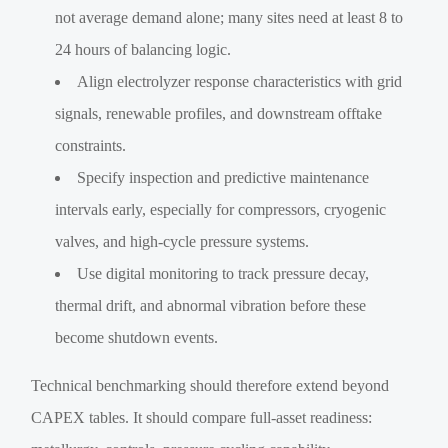
not average demand alone; many sites need at least 8 to
24 hours of balancing logic.
Align electrolyzer response characteristics with grid
signals, renewable profiles, and downstream offtake
constraints.
Specify inspection and predictive maintenance
intervals early, especially for compressors, cryogenic
valves, and high-cycle pressure systems.
Use digital monitoring to track pressure decay,
thermal drift, and abnormal vibration before these
become shutdown events.
Technical benchmarking should therefore extend beyond
CAPEX tables. It should compare full-asset readiness: