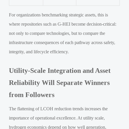
For organizations benchmarking strategic assets, this is
where repositories such as G-HEI become decision-critical:
not only to compare technologies, but to compare the
infrastructure consequences of each pathway across safety,
integrity, and lifecycle efficiency.
Utility-Scale Integration and Asset
Reliability Will Separate Winners
from Followers
The flattening of LCOH reduction trends increases the
importance of operational excellence. At utility scale,
hydrogen economics depend on how well generation,