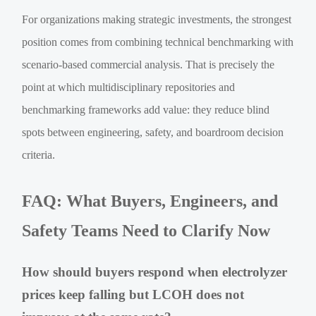
For organizations making strategic investments, the strongest
position comes from combining technical benchmarking with
scenario-based commercial analysis. That is precisely the
point at which multidisciplinary repositories and
benchmarking frameworks add value: they reduce blind
spots between engineering, safety, and boardroom decision
criteria.
FAQ: What Buyers, Engineers, and
Safety Teams Need to Clarify Now
How should buyers respond when electrolyzer
prices keep falling but LCOH does not