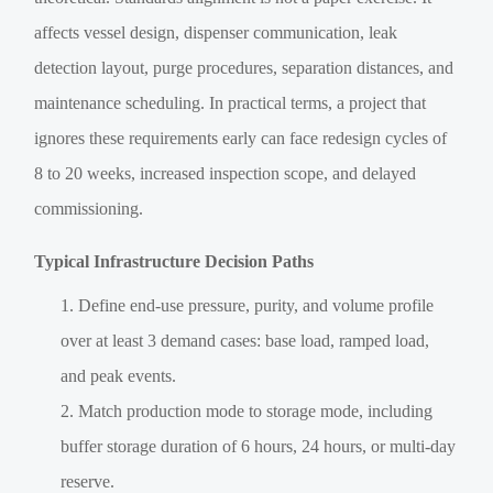
affects vessel design, dispenser communication, leak
detection layout, purge procedures, separation distances, and
maintenance scheduling. In practical terms, a project that
ignores these requirements early can face redesign cycles of
8 to 20 weeks, increased inspection scope, and delayed
commissioning.
Typical Infrastructure Decision Paths
Define end-use pressure, purity, and volume profile
over at least 3 demand cases: base load, ramped load,
and peak events.
Match production mode to storage mode, including
buffer storage duration of 6 hours, 24 hours, or multi-day
reserve.