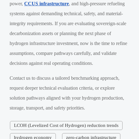
power,
CCUS infrastructure
, and high-pressure refueling
systems against demanding technical, safety, and material-
integrity requirements. If you are evaluating sovereign-scale
decarbonization assets or planning the next phase of
hydrogen infrastructure investment, now is the time to refine
assumptions, compare pathways carefully, and validate
decisions against real operating conditions.
Contact us to discuss a tailored benchmarking approach,
request deeper technical evaluation criteria, or explore
solution pathways aligned with your hydrogen production,
storage, transport, and safety priorities.
LCOH (Levelized Cost of Hydrogen) reduction trends
hydrogen economy
zero-carbon infrastructure