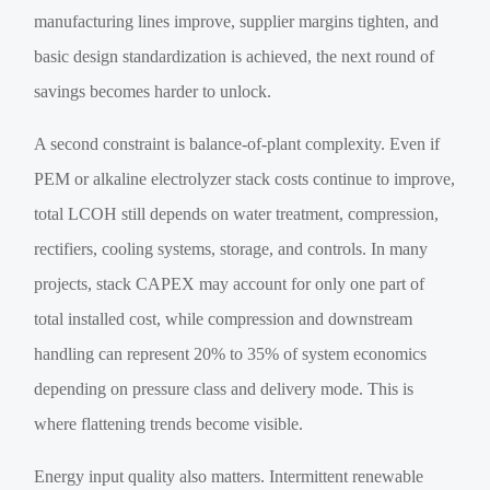
manufacturing lines improve, supplier margins tighten, and
basic design standardization is achieved, the next round of
savings becomes harder to unlock.
A second constraint is balance-of-plant complexity. Even if
PEM or alkaline electrolyzer stack costs continue to improve,
total LCOH still depends on water treatment, compression,
rectifiers, cooling systems, storage, and controls. In many
projects, stack CAPEX may account for only one part of
total installed cost, while compression and downstream
handling can represent 20% to 35% of system economics
depending on pressure class and delivery mode. This is
where flattening trends become visible.
Energy input quality also matters. Intermittent renewable