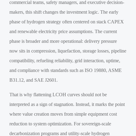
commercial teams, safety managers, and executive decision-
makers, this shift changes the investment logic. The early
phase of hydrogen strategy often centered on stack CAPEX
and renewable electricity price assumptions. The current
phase is broader and more operational: delivery pressure
now sits in compression, liquefaction, storage losses, pipeline
compatibility, refueling reliability, grid interaction, uptime,
and compliance with standards such as ISO 19880, ASME
B31.12, and SAE J2601.
That is why flattening LCOH curves should not be
interpreted as a sign of stagnation. Instead, it marks the point
where value creation moves from simple equipment cost
reduction to system optimization. For sovereign-scale
decarbonization programs and utility-scale hydrogen