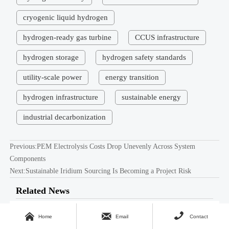
cryogenic liquid hydrogen
hydrogen-ready gas turbine
CCUS infrastructure
hydrogen storage
hydrogen safety standards
utility-scale power
energy transition
hydrogen infrastructure
sustainable energy
industrial decarbonization
Previous:
PEM Electrolysis Costs Drop Unevenly Across System
Components
Next:
Sustainable Iridium Sourcing Is Becoming a Project Risk
Related News
Electricity Price Volatility Is
Apr 27, 2026



Home
Email
Contact
Rewriting Hydrogen Cost Models