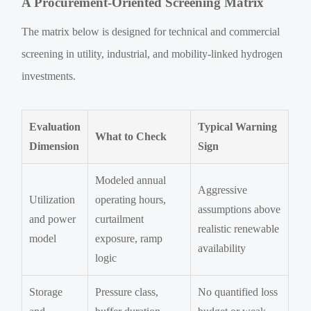
A Procurement-Oriented Screening Matrix
The matrix below is designed for technical and commercial
screening in utility, industrial, and mobility-linked hydrogen
investments.
Evaluation
Typical Warning
What to Check
Dimension
Sign
Modeled annual
Aggressive
Utilization
operating hours,
assumptions above
and power
curtailment
realistic renewable
model
exposure, ramp
availability
logic
Storage
Pressure class,
No quantified loss