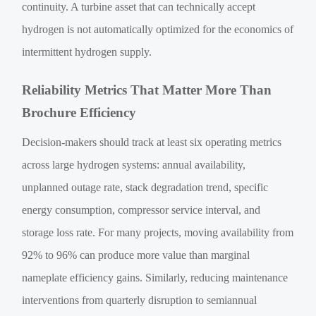
continuity. A turbine asset that can technically accept
hydrogen is not automatically optimized for the economics of
intermittent hydrogen supply.
Reliability Metrics That Matter More Than
Brochure Efficiency
Decision-makers should track at least six operating metrics
across large hydrogen systems: annual availability,
unplanned outage rate, stack degradation trend, specific
energy consumption, compressor service interval, and
storage loss rate. For many projects, moving availability from
92% to 96% can produce more value than marginal
nameplate efficiency gains. Similarly, reducing maintenance
interventions from quarterly disruption to semiannual