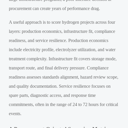
procurement can create years of performance drag.
A useful approach is to score hydrogen projects across four
layers: production economics, infrastructure fit, compliance
readiness, and service resilience. Production economics
include electricity profile, electrolyzer utilization, and water
treatment complexity. Infrastructure fit covers storage mode,
transport route, and final delivery pressure. Compliance
readiness assesses standards alignment, hazard review scope,
and quality documentation. Service resilience focuses on
spare parts, diagnostic access, and response time
commitments, often in the range of 24 to 72 hours for critical
events.