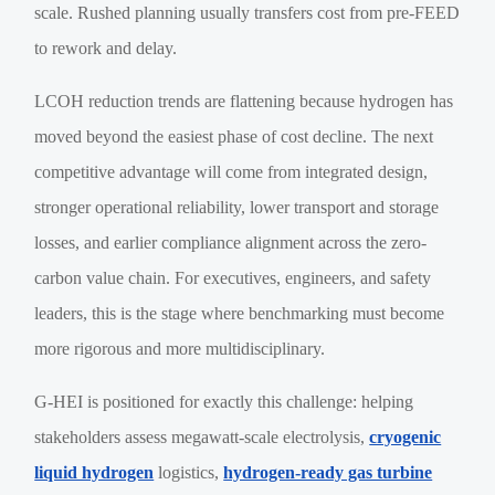
scale. Rushed planning usually transfers cost from pre-FEED
to rework and delay.
LCOH reduction trends are flattening because hydrogen has
moved beyond the easiest phase of cost decline. The next
competitive advantage will come from integrated design,
stronger operational reliability, lower transport and storage
losses, and earlier compliance alignment across the zero-
carbon value chain. For executives, engineers, and safety
leaders, this is the stage where benchmarking must become
more rigorous and more multidisciplinary.
G-HEI is positioned for exactly this challenge: helping
stakeholders assess megawatt-scale electrolysis,
cryogenic
liquid hydrogen
logistics,
hydrogen-ready gas turbine