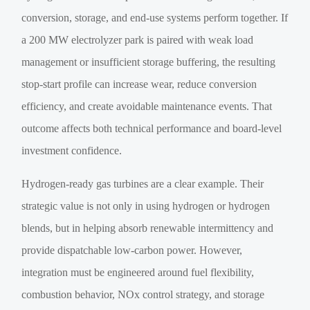
conversion, storage, and end-use systems perform together. If
a 200 MW electrolyzer park is paired with weak load
management or insufficient storage buffering, the resulting
stop-start profile can increase wear, reduce conversion
efficiency, and create avoidable maintenance events. That
outcome affects both technical performance and board-level
investment confidence.
Hydrogen-ready gas turbines are a clear example. Their
strategic value is not only in using hydrogen or hydrogen
blends, but in helping absorb renewable intermittency and
provide dispatchable low-carbon power. However,
integration must be engineered around fuel flexibility,
combustion behavior, NOx control strategy, and storage