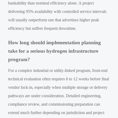
bankability than nominal efficiency alone. A project
delivering 95% availability with controlled service intervals
will usually outperform one that advertises higher peak
efficiency but suffers frequent downtime.
How long should implementation planning
take for a serious hydrogen infrastructure
program?
For a complex industrial or utility-linked program, front-end
technical evaluation often requires 6 to 12 weeks before final
vendor lock-in, especially when multiple storage or delivery
pathways are under consideration. Detailed engineering,
compliance review, and commissioning preparation can
extend much further depending on jurisdiction and project