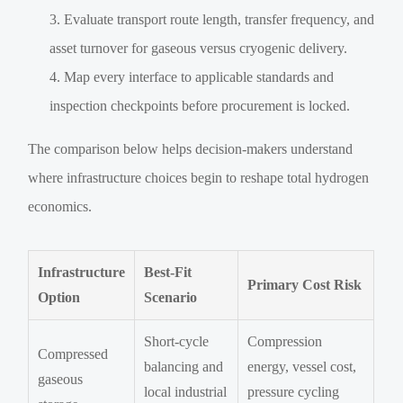
Evaluate transport route length, transfer frequency, and
asset turnover for gaseous versus cryogenic delivery.
Map every interface to applicable standards and
inspection checkpoints before procurement is locked.
The comparison below helps decision-makers understand
where infrastructure choices begin to reshape total hydrogen
economics.
Infrastructure
Best-Fit
Primary Cost Risk
Option
Scenario
Short-cycle
Compression
Compressed
balancing and
energy, vessel cost,
gaseous
local industrial
pressure cycling