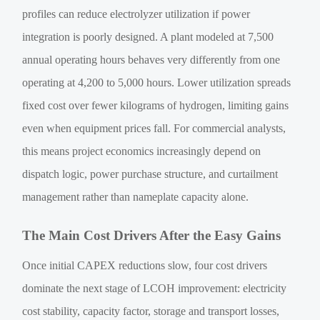
profiles can reduce electrolyzer utilization if power
integration is poorly designed. A plant modeled at 7,500
annual operating hours behaves very differently from one
operating at 4,200 to 5,000 hours. Lower utilization spreads
fixed cost over fewer kilograms of hydrogen, limiting gains
even when equipment prices fall. For commercial analysts,
this means project economics increasingly depend on
dispatch logic, power purchase structure, and curtailment
management rather than nameplate capacity alone.
The Main Cost Drivers After the Easy Gains
Once initial CAPEX reductions slow, four cost drivers
dominate the next stage of LCOH improvement: electricity
cost stability, capacity factor, storage and transport losses,