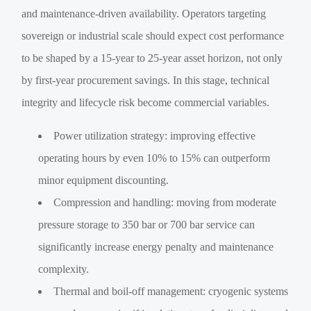
and maintenance-driven availability. Operators targeting
sovereign or industrial scale should expect cost performance
to be shaped by a 15-year to 25-year asset horizon, not only
by first-year procurement savings. In this stage, technical
integrity and lifecycle risk become commercial variables.
Power utilization strategy: improving effective
operating hours by even 10% to 15% can outperform
minor equipment discounting.
Compression and handling: moving from moderate
pressure storage to 350 bar or 700 bar service can
significantly increase energy penalty and maintenance
complexity.
Thermal and boil-off management: cryogenic systems