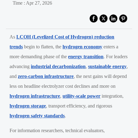
Time : Apr 27, 2026
As
LCOH (Levelized Cost of Hydrogen) reduction
trends
begin to flatten, the
hydrogen economy
enters a
more demanding phase of the
energy transition
. For leaders
advancing
industrial decarbonization
,
sustainable energy
,
and
zero-carbon infrastructure
, the next gains will depend
less on headline electrolyzer cost declines and more on
hydrogen infrastructure
,
utility-scale power
integration,
hydrogen storage
, transport efficiency, and rigorous
hydrogen safety standards
.
For information researchers, technical evaluators,