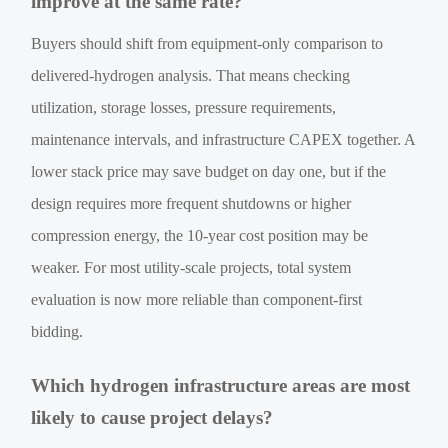
improve at the same rate?
Buyers should shift from equipment-only comparison to
delivered-hydrogen analysis. That means checking
utilization, storage losses, pressure requirements,
maintenance intervals, and infrastructure CAPEX together. A
lower stack price may save budget on day one, but if the
design requires more frequent shutdowns or higher
compression energy, the 10-year cost position may be
weaker. For most utility-scale projects, total system
evaluation is now more reliable than component-first
bidding.
Which hydrogen infrastructure areas are most
likely to cause project delays?