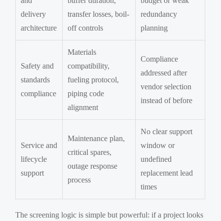
and
buffer duration,
budget or weak
delivery
transfer losses, boil-
redundancy
architecture
off controls
planning
Materials
Compliance
Safety and
compatibility,
addressed after
standards
fueling protocol,
vendor selection
compliance
piping code
instead of before
alignment
No clear support
Maintenance plan,
Service and
window or
critical spares,
lifecycle
undefined
outage response
support
replacement lead
process
times
The screening logic is simple but powerful: if a project looks