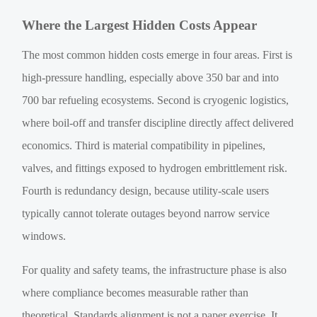
Where the Largest Hidden Costs Appear
The most common hidden costs emerge in four areas. First is
high-pressure handling, especially above 350 bar and into
700 bar refueling ecosystems. Second is cryogenic logistics,
where boil-off and transfer discipline directly affect delivered
economics. Third is material compatibility in pipelines,
valves, and fittings exposed to hydrogen embrittlement risk.
Fourth is redundancy design, because utility-scale users
typically cannot tolerate outages beyond narrow service
windows.
For quality and safety teams, the infrastructure phase is also
where compliance becomes measurable rather than
theoretical. Standards alignment is not a paper exercise. It