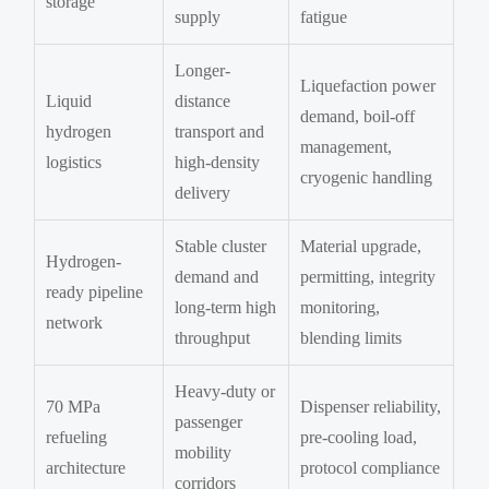
storage
supply
fatigue
Longer-
Liquefaction power
Liquid
distance
demand, boil-off
hydrogen
transport and
management,
logistics
high-density
cryogenic handling
delivery
Stable cluster
Material upgrade,
Hydrogen-
demand and
permitting, integrity
ready pipeline
long-term high
monitoring,
network
throughput
blending limits
Heavy-duty or
70 MPa
Dispenser reliability,
passenger
refueling
pre-cooling load,
mobility
architecture
protocol compliance
corridors