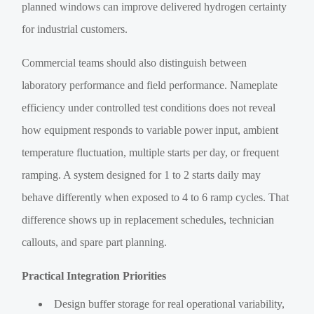
planned windows can improve delivered hydrogen certainty
for industrial customers.
Commercial teams should also distinguish between
laboratory performance and field performance. Nameplate
efficiency under controlled test conditions does not reveal
how equipment responds to variable power input, ambient
temperature fluctuation, multiple starts per day, or frequent
ramping. A system designed for 1 to 2 starts daily may
behave differently when exposed to 4 to 6 ramp cycles. That
difference shows up in replacement schedules, technician
callouts, and spare part planning.
Practical Integration Priorities
Design buffer storage for real operational variability,