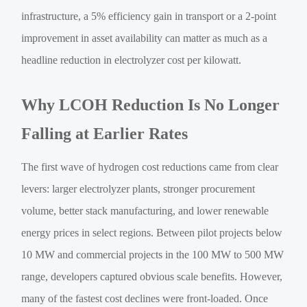
infrastructure, a 5% efficiency gain in transport or a 2-point
improvement in asset availability can matter as much as a
headline reduction in electrolyzer cost per kilowatt.
Why LCOH Reduction Is No Longer
Falling at Earlier Rates
The first wave of hydrogen cost reductions came from clear
levers: larger electrolyzer plants, stronger procurement
volume, better stack manufacturing, and lower renewable
energy prices in select regions. Between pilot projects below
10 MW and commercial projects in the 100 MW to 500 MW
range, developers captured obvious scale benefits. However,
many of the fastest cost declines were front-loaded. Once