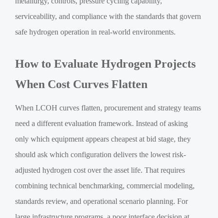
metallurgy, controls, pressure cycling capability,
serviceability, and compliance with the standards that govern
safe hydrogen operation in real-world environments.
How to Evaluate Hydrogen Projects
When Cost Curves Flatten
When LCOH curves flatten, procurement and strategy teams
need a different evaluation framework. Instead of asking
only which equipment appears cheapest at bid stage, they
should ask which configuration delivers the lowest risk-
adjusted hydrogen cost over the asset life. That requires
combining technical benchmarking, commercial modeling,
standards review, and operational scenario planning. For
large infrastructure programs, a poor interface decision at