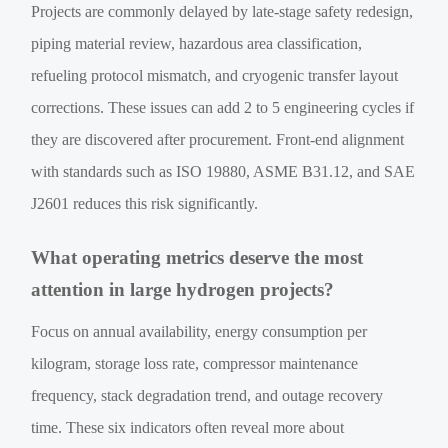
Projects are commonly delayed by late-stage safety redesign,
piping material review, hazardous area classification,
refueling protocol mismatch, and cryogenic transfer layout
corrections. These issues can add 2 to 5 engineering cycles if
they are discovered after procurement. Front-end alignment
with standards such as ISO 19880, ASME B31.12, and SAE
J2601 reduces this risk significantly.
What operating metrics deserve the most
attention in large hydrogen projects?
Focus on annual availability, energy consumption per
kilogram, storage loss rate, compressor maintenance
frequency, stack degradation trend, and outage recovery
time. These six indicators often reveal more about