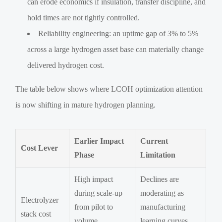
can erode economics if insulation, transfer discipline, and
hold times are not tightly controlled.
Reliability engineering: an uptime gap of 3% to 5%
across a large hydrogen asset base can materially change
delivered hydrogen cost.
The table below shows where LCOH optimization attention
is now shifting in mature hydrogen planning.
Earlier Impact
Current
Cost Lever
Phase
Limitation
High impact
Declines are
during scale-up
moderating as
Electrolyzer
from pilot to
manufacturing
stack cost
volume
learning curves