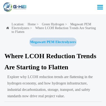

Location:
Home
>
Green Hydrogen
>
Megawatt PEM
Electrolyzers
>
Where LCOH Reduction Trends Are Starting

to Flatten
Megawatt PEM Electrolyzers
Where LCOH Reduction Trends
Are Starting to Flatten
Explore why LCOH reduction trends are flattening in the
hydrogen economy, and how hydrogen infrastructure,
industrial decarbonization, storage, transport, and safety
standards now drive real project value.