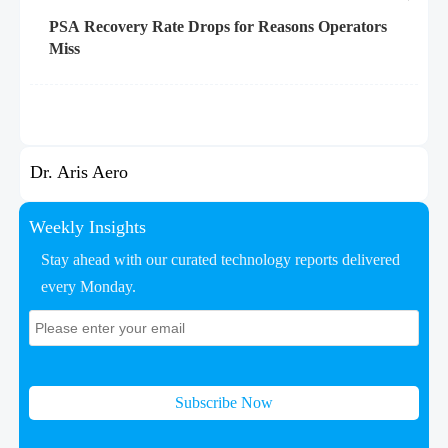
PSA Recovery Rate Drops for Reasons Operators
Miss
Dr. Aris Aero
Weekly Insights
Stay ahead with our curated technology reports delivered
every Monday.
Subscribe Now