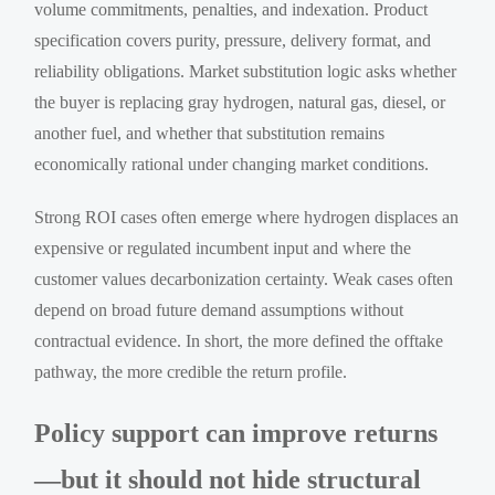
volume commitments, penalties, and indexation. Product
specification covers purity, pressure, delivery format, and
reliability obligations. Market substitution logic asks whether
the buyer is replacing gray hydrogen, natural gas, diesel, or
another fuel, and whether that substitution remains
economically rational under changing market conditions.
Strong ROI cases often emerge where hydrogen displaces an
expensive or regulated incumbent input and where the
customer values decarbonization certainty. Weak cases often
depend on broad future demand assumptions without
contractual evidence. In short, the more defined the offtake
pathway, the more credible the return profile.
Policy support can improve returns
—but it should not hide structural