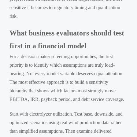
sensitive it becomes to regulatory timing and qualification
risk.
What business evaluators should test
first in a financial model
For a decision-maker screening opportunities, the first
priority is to identify which assumptions are truly load-
bearing. Not every model variable deserves equal attention.
The most effective approach is to build a sensitivity
hierarchy that shows which factors most strongly move
EBITDA, IRR, payback period, and debt service coverage.
Start with electrolyzer utilization. Test base, downside, and
optimized scenarios using real wind production data rather
than simplified assumptions. Then examine delivered