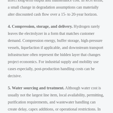
affect long-term output and maintenance cost. In ROI terms,
a small change in degradation assumptions can materially
alter discounted cash flow over a 15- to 20-year horizon.
4. Compression, storage, and delivery.
Hydrogen rarely
leaves the electrolyzer in a form that matches customer
demand. Compression energy, buffer storage, high-pressure
vessels, liquefaction if applicable, and downstream transport
infrastructure often represent the hidden layer that changes
project economics. For industrial supply and mobility use
cases especially, post-production handling costs can be
decisive.
5. Water sourcing and treatment.
Although water cost is
usually not the largest line item, local availability, permitting,
purification requirements, and wastewater handling can
create delay, capex additions, or operational restrictions. In