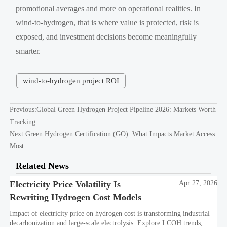
promotional averages and more on operational realities. In
wind-to-hydrogen, that is where value is protected, risk is
exposed, and investment decisions become meaningfully
smarter.
wind-to-hydrogen project ROI
Previous:
Global Green Hydrogen Project Pipeline 2026: Markets Worth
Tracking
Next:
Green Hydrogen Certification (GO): What Impacts Market Access
Most
Related News
Electricity Price Volatility Is
Apr 27, 2026
Rewriting Hydrogen Cost Models
Impact of electricity price on hydrogen cost is transforming industrial
decarbonization and large-scale electrolysis. Explore LCOH trends,