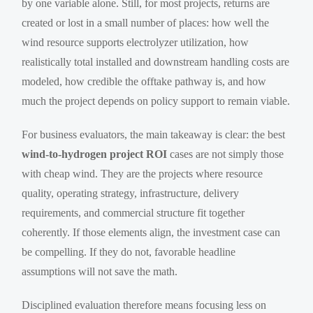
by one variable alone. Still, for most projects, returns are
created or lost in a small number of places: how well the
wind resource supports electrolyzer utilization, how
realistically total installed and downstream handling costs are
modeled, how credible the offtake pathway is, and how
much the project depends on policy support to remain viable.
For business evaluators, the main takeaway is clear: the best
wind-to-hydrogen project ROI
cases are not simply those
with cheap wind. They are the projects where resource
quality, operating strategy, infrastructure, delivery
requirements, and commercial structure fit together
coherently. If those elements align, the investment case can
be compelling. If they do not, favorable headline
assumptions will not save the math.
Disciplined evaluation therefore means focusing less on