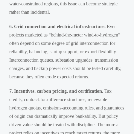
water-constrained regions, this issue can become strategic
rather than incidental.
6. Grid connection and electrical infrastructure.
Even
projects marketed as “behind-the-meter wind-to-hydrogen”
often depend on some degree of grid interconnection for
reliability, balancing, startup support, or export flexibility.
Interconnection queues, substation upgrades, transmission
charges, and backup power costs should be tested carefully,
because they often erode expected returns.
7. Incentives, carbon pricing, and certification.
Tax
credits, contract-for-difference structures, renewable
hydrogen quotas, emissions-accounting rules, and guarantees
of origin can dramatically improve bankability. But policy-
driven value should be treated with discipline. The more a
project relies on incentives to reach target returns, the more