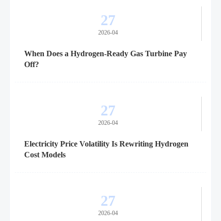
27
2026-04
When Does a Hydrogen-Ready Gas Turbine Pay
Off?
27
2026-04
Electricity Price Volatility Is Rewriting Hydrogen
Cost Models
27
2026-04