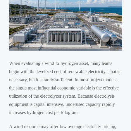
When evaluating a wind-to-hydrogen asset, many teams
begin with the levelized cost of renewable electricity. That is
necessary, but it is rarely sufficient. In most project models,
the single most influential economic variable is the effective
utilization of the electrolyzer system. Because electrolysis
equipment is capital intensive, underused capacity rapidly
increases hydrogen cost per kilogram.
A wind resource may offer low average electricity pricing,