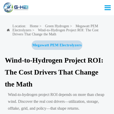

Location:
Home
>
Green Hydrogen
>
Megawatt PEM
Electrolyzers
>
Wind-to-Hydrogen Project ROI: The Cost

Drivers That Change the Math
Megawatt PEM Electrolyzers
Wind-to-Hydrogen Project ROI:
The Cost Drivers That Change
the Math
Wind-to-hydrogen project ROI depends on more than cheap
wind. Discover the real cost drivers—utilization, storage,
offtake, grid, and policy—that shape returns.