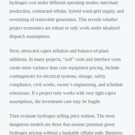
hydrogen cost under different operating modes: merchant
production, contracted offtake, hybrid wind-grid supply, and
oversizing of renewable generation. This reveals whether
project economics are robust or only work under idealized
dispatch assumptions.
Next, stress-test capex inflation and balance-of-plant
additions. In many projects, “soft” costs and interface costs
create more variance than core equipment pricing. Include
contingencies for electrical systems, storage, safety
compliance, civil works, owner’s engineering, and schedule
extensions. If a project only works with very tight capex
assumptions, the investment case may be fragile.
Then evaluate hydrogen selling price realism. The most
dangerous models are those that assume premium green
hydrogen pricing without a bankable offtake path. Business