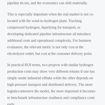
pipeline tie-ins, and the economics can shift materially.
This is especially important when the end market is not co-
located with the wind-to-hydrogen plant. Trucking
compressed hydrogen, liquefying for transport, or
developing dedicated pipeline infrastructure all introduce
additional costs and operational complexity. For business
evaluators, the relevant metric is not only cost at the
electrolyzer outlet, but cost at the customer delivery point.
In practical ROI terms, two projects with similar hydrogen
production costs may show very different returns if one has
simple onsite industrial offtake while the other depends on
high-pressure transport and distributed delivery. The more
logistics-intensive the model, the more important it becomes
to benchmark infrastructure readiness and compliance costs
early.