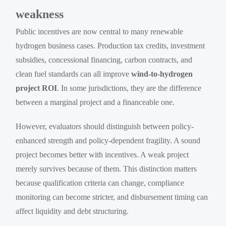
weakness
Public incentives are now central to many renewable
hydrogen business cases. Production tax credits, investment
subsidies, concessional financing, carbon contracts, and
clean fuel standards can all improve
wind-to-hydrogen
project ROI
. In some jurisdictions, they are the difference
between a marginal project and a financeable one.
However, evaluators should distinguish between policy-
enhanced strength and policy-dependent fragility. A sound
project becomes better with incentives. A weak project
merely survives because of them. This distinction matters
because qualification criteria can change, compliance
monitoring can become stricter, and disbursement timing can
affect liquidity and debt structuring.