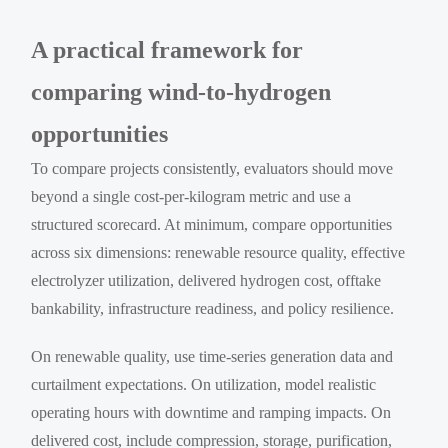
A practical framework for
comparing wind-to-hydrogen
opportunities
To compare projects consistently, evaluators should move
beyond a single cost-per-kilogram metric and use a
structured scorecard. At minimum, compare opportunities
across six dimensions: renewable resource quality, effective
electrolyzer utilization, delivered hydrogen cost, offtake
bankability, infrastructure readiness, and policy resilience.
On renewable quality, use time-series generation data and
curtailment expectations. On utilization, model realistic
operating hours with downtime and ramping impacts. On
delivered cost, include compression, storage, purification,