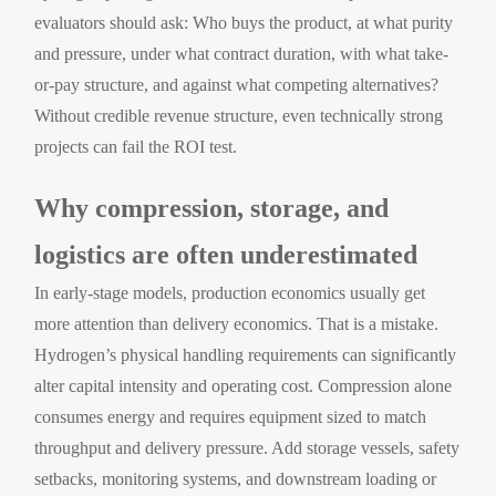
evaluators should ask: Who buys the product, at what purity
and pressure, under what contract duration, with what take-
or-pay structure, and against what competing alternatives?
Without credible revenue structure, even technically strong
projects can fail the ROI test.
Why compression, storage, and
logistics are often underestimated
In early-stage models, production economics usually get
more attention than delivery economics. That is a mistake.
Hydrogen’s physical handling requirements can significantly
alter capital intensity and operating cost. Compression alone
consumes energy and requires equipment sized to match
throughput and delivery pressure. Add storage vessels, safety
setbacks, monitoring systems, and downstream loading or