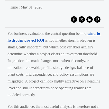
Time : May 01, 2026
For business evaluators, the central question behind
wind-to-
hydrogen project ROI
is not whether green hydrogen is
strategically important, but which cost variables actually
determine whether a project clears an investment threshold.
In practice, the math changes most when electrolyzer
utilization, renewable profile, storage design, balance-of-
plant costs, grid dependence, and policy assumptions are
misjudged. A project can look highly attractive on a headline
level and still underperform once operating realities are
modeled correctly.
For this audience, the most useful analysis is therefore not a