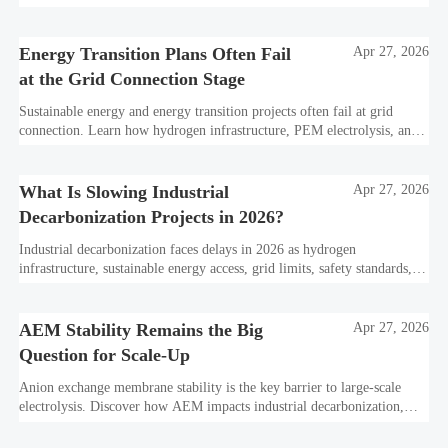
PPA strategies, and resilient hydrogen infrastructure planning.
Energy Transition Plans Often Fail
Apr 27, 2026
at the Grid Connection Stage
Sustainable energy and energy transition projects often fail at grid
connection. Learn how hydrogen infrastructure, PEM electrolysis, and
industrial decarbonization can avoid delays and protect investment
value.
What Is Slowing Industrial
Apr 27, 2026
Decarbonization Projects in 2026?
Industrial decarbonization faces delays in 2026 as hydrogen
infrastructure, sustainable energy access, grid limits, safety standards,
and project bankability challenge the energy transition.
AEM Stability Remains the Big
Apr 27, 2026
Question for Scale-Up
Anion exchange membrane stability is the key barrier to large-scale
electrolysis. Discover how AEM impacts industrial decarbonization,
hydrogen infrastructure, safety, and scale-up economics.