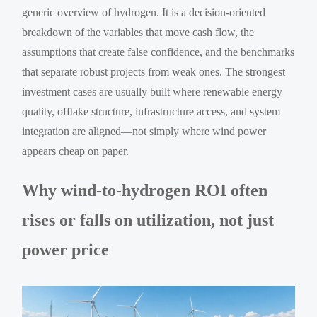
generic overview of hydrogen. It is a decision-oriented
breakdown of the variables that move cash flow, the
assumptions that create false confidence, and the benchmarks
that separate robust projects from weak ones. The strongest
investment cases are usually built where renewable energy
quality, offtake structure, infrastructure access, and system
integration are aligned—not simply where wind power
appears cheap on paper.
Why wind-to-hydrogen ROI often
rises or falls on utilization, not just
power price