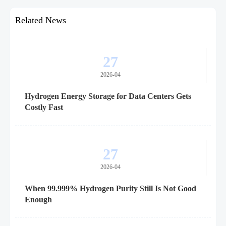
Related News
27
2026-04
Hydrogen Energy Storage for Data Centers Gets
Costly Fast
27
2026-04
When 99.999% Hydrogen Purity Still Is Not Good
Enough