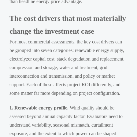
than headline energy price advantage.
The cost drivers that most materially
change the investment case
For most commercial assessments, the key cost drivers can
be grouped into seven categories: renewable energy supply,
electrolyzer capital cost, stack degradation and replacement,
compression and storage, water and treatment, grid
interconnection and transmission, and policy or market
support. Each of these affects project ROI differently, and
some matter far more depending on project configuration.
1. Renewable energy profile.
Wind quality should be
assessed beyond annual capacity factor. Evaluators need to
understand variability, seasonal mismatch, curtailment
exposure, and the extent to which power can be shaped