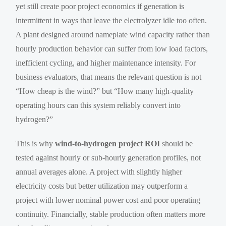
yet still create poor project economics if generation is
intermittent in ways that leave the electrolyzer idle too often.
A plant designed around nameplate wind capacity rather than
hourly production behavior can suffer from low load factors,
inefficient cycling, and higher maintenance intensity. For
business evaluators, that means the relevant question is not
“How cheap is the wind?” but “How many high-quality
operating hours can this system reliably convert into
hydrogen?”
This is why
wind-to-hydrogen project ROI
should be
tested against hourly or sub-hourly generation profiles, not
annual averages alone. A project with slightly higher
electricity costs but better utilization may outperform a
project with lower nominal power cost and poor operating
continuity. Financially, stable production often matters more