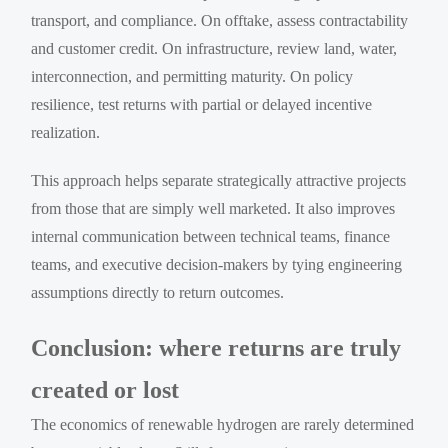
transport, and compliance. On offtake, assess contractability
and customer credit. On infrastructure, review land, water,
interconnection, and permitting maturity. On policy
resilience, test returns with partial or delayed incentive
realization.
This approach helps separate strategically attractive projects
from those that are simply well marketed. It also improves
internal communication between technical teams, finance
teams, and executive decision-makers by tying engineering
assumptions directly to return outcomes.
Conclusion: where returns are truly
created or lost
The economics of renewable hydrogen are rarely determined