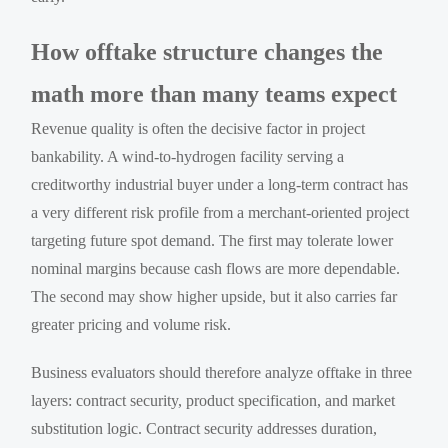
How offtake structure changes the
math more than many teams expect
Revenue quality is often the decisive factor in project
bankability. A wind-to-hydrogen facility serving a
creditworthy industrial buyer under a long-term contract has
a very different risk profile from a merchant-oriented project
targeting future spot demand. The first may tolerate lower
nominal margins because cash flows are more dependable.
The second may show higher upside, but it also carries far
greater pricing and volume risk.
Business evaluators should therefore analyze offtake in three
layers: contract security, product specification, and market
substitution logic. Contract security addresses duration,