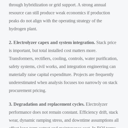
through hybridization or grid support. A strong annual
resource can still produce weak economics if production
peaks do not align with the operating strategy of the
hydrogen plant.
2. Electrolyzer capex and system integration.
Stack price
is important, but total installed cost matters more.
Transformers, rectifiers, cooling, controls, water purification,
safety systems, civil works, and integration engineering can
materially raise capital expenditure. Projects are frequently
underestimated when analysis focuses too narrowly on stack
procurement pricing.
3. Degradation and replacement cycles.
Electrolyzer
performance does not remain constant. Efficiency drift, stack
wear, dynamic ramping stress, and downtime assumptions all