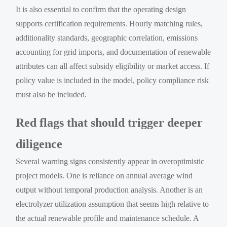
It is also essential to confirm that the operating design
supports certification requirements. Hourly matching rules,
additionality standards, geographic correlation, emissions
accounting for grid imports, and documentation of renewable
attributes can all affect subsidy eligibility or market access. If
policy value is included in the model, policy compliance risk
must also be included.
Red flags that should trigger deeper
diligence
Several warning signs consistently appear in overoptimistic
project models. One is reliance on annual average wind
output without temporal production analysis. Another is an
electrolyzer utilization assumption that seems high relative to
the actual renewable profile and maintenance schedule. A