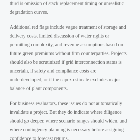
third is omission of stack replacement timing or unrealistic
degradation curves.
Additional red flags include vague treatment of storage and
delivery costs, limited discussion of water rights or
permitting complexity, and revenue assumptions based on
future green premiums without firm counterparties. Projects
should also be scrutinized if grid interconnection status is
uncertain, if safety and compliance costs are
underdeveloped, or if the capex estimate excludes major
balance-of-plant components.
For business evaluators, these issues do not automatically
invalidate a project. But they do indicate where diligence
should go deeper, where scenario ranges should widen, and
where contingency planning is necessary before assigning
confidence to forecast returns.