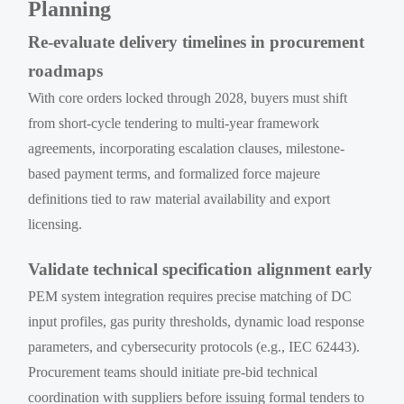
Planning
Re-evaluate delivery timelines in procurement
roadmaps
With core orders locked through 2028, buyers must shift
from short-cycle tendering to multi-year framework
agreements, incorporating escalation clauses, milestone-
based payment terms, and formalized force majeure
definitions tied to raw material availability and export
licensing.
Validate technical specification alignment early
PEM system integration requires precise matching of DC
input profiles, gas purity thresholds, dynamic load response
parameters, and cybersecurity protocols (e.g., IEC 62443).
Procurement teams should initiate pre-bid technical
coordination with suppliers before issuing formal tenders to