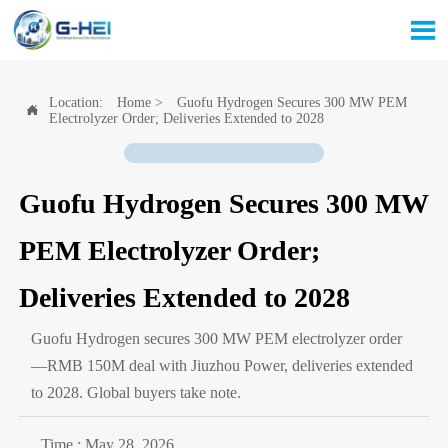

Location:
Home
>
Guofu Hydrogen Secures 300 MW PEM

Electrolyzer Order; Deliveries Extended to 2028
Guofu Hydrogen Secures 300 MW
PEM Electrolyzer Order;
Deliveries Extended to 2028
Guofu Hydrogen secures 300 MW PEM electrolyzer order
—RMB 150M deal with Jiuzhou Power, deliveries extended
to 2028. Global buyers take note.
Time : May 28, 2026