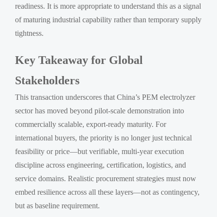
readiness. It is more appropriate to understand this as a signal
of maturing industrial capability rather than temporary supply
tightness.
Key Takeaway for Global
Stakeholders
This transaction underscores that China’s PEM electrolyzer
sector has moved beyond pilot-scale demonstration into
commercially scalable, export-ready maturity. For
international buyers, the priority is no longer just technical
feasibility or price—but verifiable, multi-year execution
discipline across engineering, certification, logistics, and
service domains. Realistic procurement strategies must now
embed resilience across all these layers—not as contingency,
but as baseline requirement.