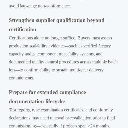
avoid late-stage non-conformance.
Strengthen supplier qualification beyond
certification
Certifications alone no longer suffice. Buyers must assess
production scalability evidence—such as verified factory
capacity audits, component traceability systems, and
documented quality control procedures across multiple batch
lots—to confirm ability to sustain multi-year delivery
commitments.
Prepare for extended compliance
documentation lifecycles
Test reports, type examination certificates, and conformity
declarations may need renewal or revalidation prior to final
commissioning—especially if projects span >24 months.