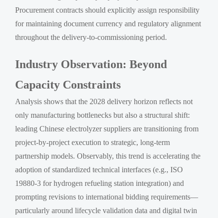
Procurement contracts should explicitly assign responsibility
for maintaining document currency and regulatory alignment
throughout the delivery-to-commissioning period.
Industry Observation: Beyond
Capacity Constraints
Analysis shows that the 2028 delivery horizon reflects not
only manufacturing bottlenecks but also a structural shift:
leading Chinese electrolyzer suppliers are transitioning from
project-by-project execution to strategic, long-term
partnership models. Observably, this trend is accelerating the
adoption of standardized technical interfaces (e.g., ISO
19880-3 for hydrogen refueling station integration) and
prompting revisions to international bidding requirements—
particularly around lifecycle validation data and digital twin