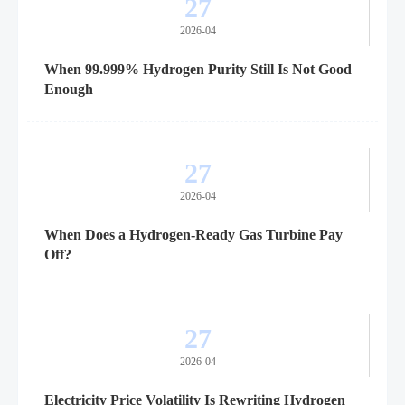
27
2026-04
When 99.999% Hydrogen Purity Still Is Not Good
Enough
27
2026-04
When Does a Hydrogen-Ready Gas Turbine Pay
Off?
27
2026-04
Electricity Price Volatility Is Rewriting Hydrogen