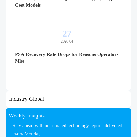
Cost Models
27
2026-04
PSA Recovery Rate Drops for Reasons Operators
Miss
Industry Global
Weekly Insights
Stay ahead with our curated technology reports delivered
every Monday.