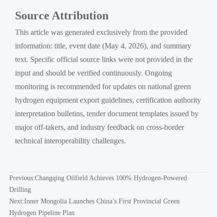
Source Attribution
This article was generated exclusively from the provided
information: title, event date (May 4, 2026), and summary
text. Specific official source links were not provided in the
input and should be verified continuously. Ongoing
monitoring is recommended for updates on national green
hydrogen equipment export guidelines, certification authority
interpretation bulletins, tender document templates issued by
major off-takers, and industry feedback on cross-border
technical interoperability challenges.
Previous:
Changqing Oilfield Achieves 100% Hydrogen-Powered
Drilling
Next:
Inner Mongolia Launches China’s First Provincial Green
Hydrogen Pipeline Plan