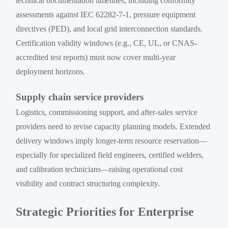
technical documentation timelines, including conformity
assessments against IEC 62282-7-1, pressure equipment
directives (PED), and local grid interconnection standards.
Certification validity windows (e.g., CE, UL, or CNAS-
accredited test reports) must now cover multi-year
deployment horizons.
Supply chain service providers
Logistics, commissioning support, and after-sales service
providers need to revise capacity planning models. Extended
delivery windows imply longer-term resource reservation—
especially for specialized field engineers, certified welders,
and calibration technicians—raising operational cost
visibility and contract structuring complexity.
Strategic Priorities for Enterprise