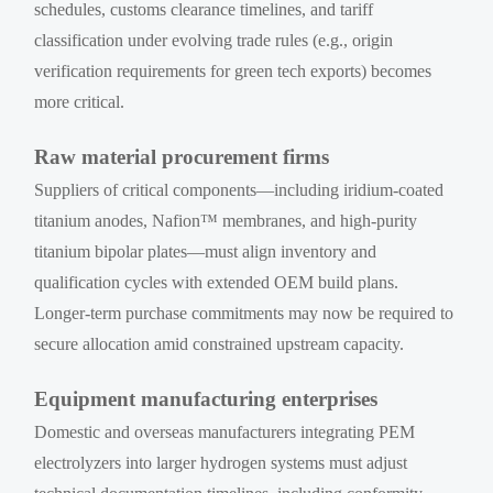
schedules, customs clearance timelines, and tariff
classification under evolving trade rules (e.g., origin
verification requirements for green tech exports) becomes
more critical.
Raw material procurement firms
Suppliers of critical components—including iridium-coated
titanium anodes, Nafion™ membranes, and high-purity
titanium bipolar plates—must align inventory and
qualification cycles with extended OEM build plans.
Longer-term purchase commitments may now be required to
secure allocation amid constrained upstream capacity.
Equipment manufacturing enterprises
Domestic and overseas manufacturers integrating PEM
electrolyzers into larger hydrogen systems must adjust