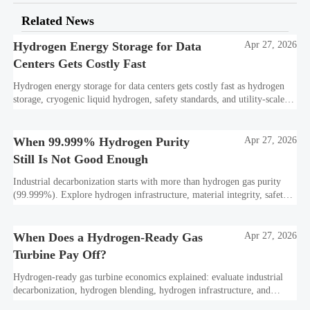
Related News
Hydrogen Energy Storage for Data
Apr 27, 2026
Centers Gets Costly Fast
Hydrogen energy storage for data centers gets costly fast as hydrogen
storage, cryogenic liquid hydrogen, safety standards, and utility-scale
power needs reshape the energy transition case. Learn the real trade-
offs.
When 99.999% Hydrogen Purity
Apr 27, 2026
Still Is Not Good Enough
Industrial decarbonization starts with more than hydrogen gas purity
(99.999%). Explore hydrogen infrastructure, material integrity, safety
standards, and utility-scale performance risks.
When Does a Hydrogen-Ready Gas
Apr 27, 2026
Turbine Pay Off?
Hydrogen-ready gas turbine economics explained: evaluate industrial
decarbonization, hydrogen blending, hydrogen infrastructure, and
utility-scale power ROI to see when future-proof flexibility truly pays