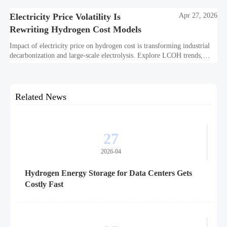
off.
Electricity Price Volatility Is
Apr 27, 2026
Rewriting Hydrogen Cost Models
Impact of electricity price on hydrogen cost is transforming industrial
decarbonization and large-scale electrolysis. Explore LCOH trends,
PPA strategies, and resilient hydrogen infrastructure planning.
Related News
27
2026-04
Hydrogen Energy Storage for Data Centers Gets
Costly Fast