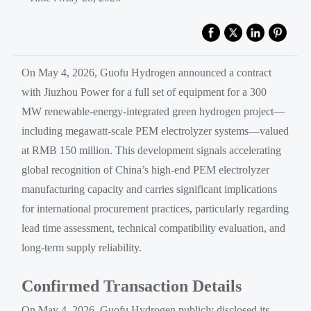
On May 4, 2026, Guofu Hydrogen announced a contract
with Jiuzhou Power for a full set of equipment for a 300
MW renewable-energy-integrated green hydrogen project—
including megawatt-scale PEM electrolyzer systems—valued
at RMB 150 million. This development signals accelerating
global recognition of China’s high-end PEM electrolyzer
manufacturing capacity and carries significant implications
for international procurement practices, particularly regarding
lead time assessment, technical compatibility evaluation, and
long-term supply reliability.
Confirmed Transaction Details
On May 4, 2026, Guofu Hydrogen publicly disclosed its