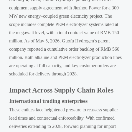
equipment supply agreement with Jiuzhou Power for a 300
MW new energy–coupled green electricity project. The
scope includes complete PEM electrolyzer systems rated at
the megawatt level, with a total contract value of RMB 150
million. As of May 5, 2026, Guofu Hydrogen’s parent
company reported a cumulative order backlog of RMB 560
million. Both alkaline and PEM electrolyzer production lines
are operating at full capacity, and key customer orders are
scheduled for delivery through 2028.
Impact Across Supply Chain Roles
International trading enterprises
These entities face heightened pressure to reassess supplier
lead times and contractual enforceability. With confirmed
deliveries extending to 2028, forward planning for import