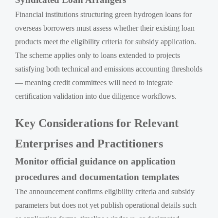
Financial institutions structuring green hydrogen loans for
overseas borrowers must assess whether their existing loan
products meet the eligibility criteria for subsidy application.
The scheme applies only to loans extended to projects
satisfying both technical and emissions accounting thresholds
— meaning credit committees will need to integrate
certification validation into due diligence workflows.
Key Considerations for Relevant
Enterprises and Practitioners
Monitor official guidance on application
procedures and documentation templates
The announcement confirms eligibility criteria and subsidy
parameters but does not yet publish operational details such