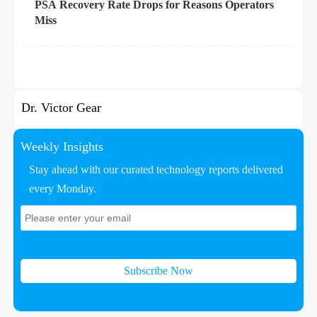
PSA Recovery Rate Drops for Reasons Operators
Miss
Dr. Victor Gear
Weekly Insights
Stay ahead with our curated technology reports delivered
every Monday.
Subscribe Now