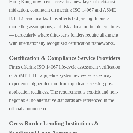
Hong Kong now have access to a new layer of debt-cost
mitigation, contingent on meeting ISO 14067 and ASME
B31.12 benchmarks. This affects bid pricing, financial
modelling assumptions, and risk allocation in joint ventures
— particularly where third-party lenders require alignment
with internationally recognized certification frameworks.
Certification & Compliance Service Providers
Firms offering ISO 14067 life-cycle assessment verification
or ASME B31.12 pipeline system review services may
experience higher demand from applicants seeking pre-
application readiness. The requirement is explicit and non-
negotiable; no alternative standards are referenced in the
official announcement.
Cross-Border Lending Institutions &
Syndicated Loan Arrangers