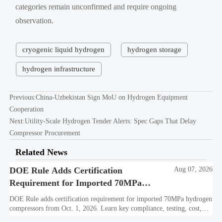
categories remain unconfirmed and require ongoing
observation.
cryogenic liquid hydrogen
hydrogen storage
hydrogen infrastructure
Previous:
China-Uzbekistan Sign MoU on Hydrogen Equipment
Cooperation
Next:
Utility-Scale Hydrogen Tender Alerts: Spec Gaps That Delay
Compressor Procurement
Related News
DOE Rule Adds Certification
Aug 07, 2026
Requirement for Imported 70MPa
Hydrogen Compressors
DOE Rule adds certification requirement for imported 70MPa hydrogen
compressors from Oct. 1, 2026. Learn key compliance, testing, cost,
and delivery impacts for U.S. market access.