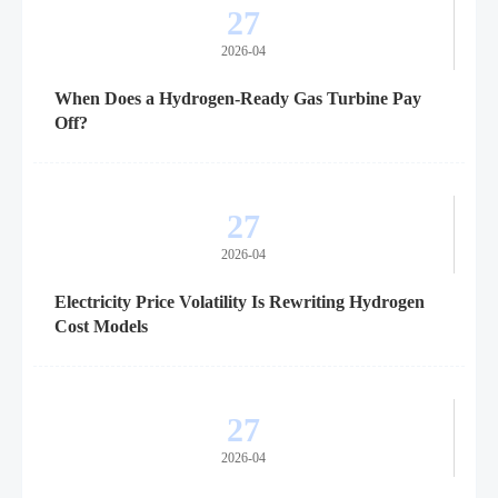
27
2026-04
When Does a Hydrogen-Ready Gas Turbine Pay
Off?
27
2026-04
Electricity Price Volatility Is Rewriting Hydrogen
Cost Models
27
2026-04