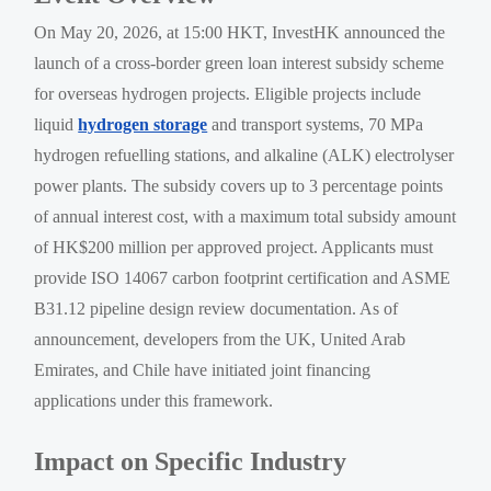
On May 20, 2026, at 15:00 HKT, InvestHK announced the
launch of a cross-border green loan interest subsidy scheme
for overseas hydrogen projects. Eligible projects include
liquid
hydrogen storage
and transport systems, 70 MPa
hydrogen refuelling stations, and alkaline (ALK) electrolyser
power plants. The subsidy covers up to 3 percentage points
of annual interest cost, with a maximum total subsidy amount
of HK$200 million per approved project. Applicants must
provide ISO 14067 carbon footprint certification and ASME
B31.12 pipeline design review documentation. As of
announcement, developers from the UK, United Arab
Emirates, and Chile have initiated joint financing
applications under this framework.
Impact on Specific Industry