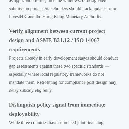
as application forms, timeline windows, or designated
submission portals. Stakeholders should track updates from
InvestHK and the Hong Kong Monetary Authority.
Verify alignment between current project
design and ASME B31.12 / ISO 14067
requirements
Projects already in early development stages should conduct
gap assessments against these two specific standards —
especially where local regulatory frameworks do not
mandate them. Retrofitting for compliance post-design may
delay subsidy eligibility.
Distinguish policy signal from immediate
deployability
While three countries have submitted joint financing