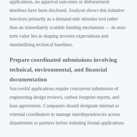
applications, no approval outcomes or disbursement
timelines have been disclosed. Analysis shows this initiative
functions primarily as a demand-side stimulus tool rather
than an immediately scalable funding mechanism — its near-
term value lies in shaping investor expectations and
standardising technical baselines.
Prepare coordinated submissions involving
technical, environmental, and financial
documentation
Successful applications require concurrent submission of
engineering design reviews, carbon footprint reports, and
loan agreements. Companies should designate internal or
external coordinators to manage interdependencies across
departments or partners before initiating formal applications.