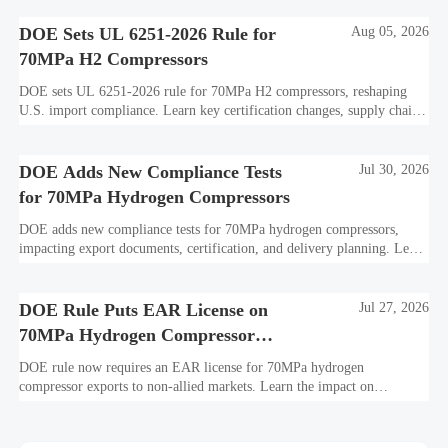
DOE Sets UL 6251-2026 Rule for
Aug 05, 2026
70MPa H2 Compressors
DOE sets UL 6251-2026 rule for 70MPa H2 compressors, reshaping
U.S. import compliance. Learn key certification changes, supply chain
risks, and export planning priorities.
DOE Adds New Compliance Tests
Jul 30, 2026
for 70MPa Hydrogen Compressors
DOE adds new compliance tests for 70MPa hydrogen compressors,
impacting export documents, certification, and delivery planning. Learn
what manufacturers and exporters must prepare now.
DOE Rule Puts EAR License on
Jul 27, 2026
70MPa Hydrogen Compressor
Exports
DOE rule now requires an EAR license for 70MPa hydrogen
compressor exports to non-allied markets. Learn the impact on
suppliers, traders, and project delivery plans.