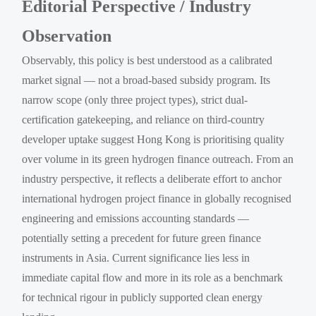
Editorial Perspective / Industry
Observation
Observably, this policy is best understood as a calibrated
market signal — not a broad-based subsidy program. Its
narrow scope (only three project types), strict dual-
certification gatekeeping, and reliance on third-country
developer uptake suggest Hong Kong is prioritising quality
over volume in its green hydrogen finance outreach. From an
industry perspective, it reflects a deliberate effort to anchor
international hydrogen project finance in globally recognised
engineering and emissions accounting standards —
potentially setting a precedent for future green finance
instruments in Asia. Current significance lies less in
immediate capital flow and more in its role as a benchmark
for technical rigour in publicly supported clean energy