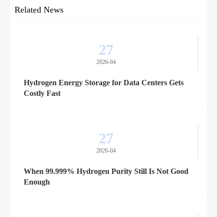
Related News
27
2026-04
Hydrogen Energy Storage for Data Centers Gets
Costly Fast
27
2026-04
When 99.999% Hydrogen Purity Still Is Not Good
Enough