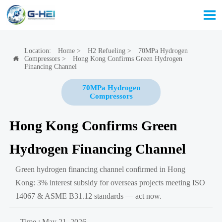

Location:
Home
>
H2 Refueling
>
70MPa Hydrogen
Compressors
>
Hong Kong Confirms Green Hydrogen

Financing Channel
70MPa Hydrogen
Compressors
Hong Kong Confirms Green
Hydrogen Financing Channel
Green hydrogen financing channel confirmed in Hong
Kong: 3% interest subsidy for overseas projects meeting ISO
14067 & ASME B31.12 standards — act now.
Time : May 21, 2026