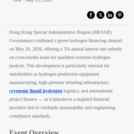
Hong Kong Special Administrative Region (HKSAR)
Government confirmed a green hydrogen financing channel
on May 20, 2026, offering a 3% annual interest rate subsidy
on cross-border loans for qualified overseas hydrogen
projects. This development is particularly relevant for
stakeholders in hydrogen production equipment
manufacturing, high-pressure refueling infrastructure,
cryogenic liquid hydrogen
logistics, and international
project finance — as it introduces a targeted financial
incentive tied to verifiable sustainability and engineering
compliance standards.
Event Overview