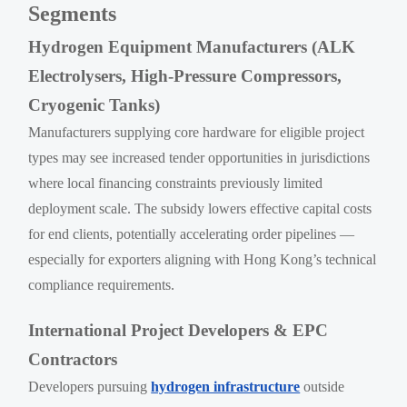
Segments
Hydrogen Equipment Manufacturers (ALK
Electrolysers, High-Pressure Compressors,
Cryogenic Tanks)
Manufacturers supplying core hardware for eligible project
types may see increased tender opportunities in jurisdictions
where local financing constraints previously limited
deployment scale. The subsidy lowers effective capital costs
for end clients, potentially accelerating order pipelines —
especially for exporters aligning with Hong Kong’s technical
compliance requirements.
International Project Developers & EPC
Contractors
Developers pursuing
hydrogen infrastructure
outside