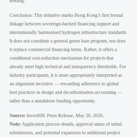
lending.
Conclusion: This initiative marks Hong Kong’s first formal
linkage between sovereign-backed financing support and
internationally harmonised hydrogen infrastructure standards.
It does not constitute a general green loan program, nor does
it replace commercial financing terms. Rather, it offers a
conditional cost-reduction mechanism for projects that
already meet high technical and transparency thresholds. For
industry participants, it is more appropriately interpreted as
an alignment incentive — rewarding adherence to global
best practices in design and decarbonisation accounting —
rather than a standalone funding opportunity.
Source:
InvestHK Press Release, May 20, 2026.
Note:
Application process details, approval status of initial
submissions, and potential expansion to additional project