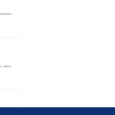
chedules,
, safety,