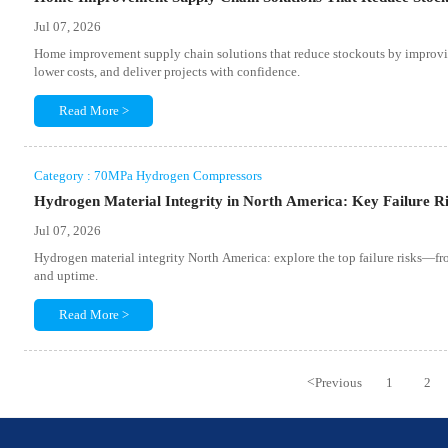
Jul 07, 2026
Home improvement supply chain solutions that reduce stockouts by improvin
lower costs, and deliver projects with confidence.
Read More >
Category : 70MPa Hydrogen Compressors
Hydrogen Material Integrity in North America: Key Failure R
Jul 07, 2026
Hydrogen material integrity North America: explore the top failure risks—fro
and uptime.
Read More >
<
Previous
1
2