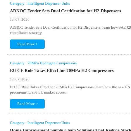
Category : Intelligent Dispenser Units
ADNOC Tender Sets Dual Certification for H2 Dispensers
Jul 07, 2026
ADNOC Tender Sets Dual Certification for H2 Dispensers: learn how SAE J
compliance strategy.
Read More >
Category : 70MPa Hydrogen Compressors
EU CE Rule Takes Effect for 70MPa H2 Compressors
Jul 07, 2026
EU CE Rule Takes Effect for 70MPa H2 Compressors: learn how the new EN 
procurement, and EU market access.
Read More >
Category : Intelligent Dispenser Units
Home Improvement Supply Chain Solutions That Reduce Stock