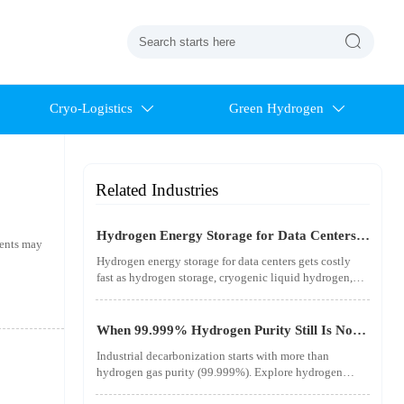

Cryo-Logistics
Green Hydrogen


Related Industries
Hydrogen Energy Storage for Data Centers
ments may
Gets Costly Fast
Hydrogen energy storage for data centers gets costly
fast as hydrogen storage, cryogenic liquid hydrogen,
safety standards, and utility-scale power needs reshape
the energy transition case. Learn the real trade-offs.
When 99.999% Hydrogen Purity Still Is Not
Good Enough
Industrial decarbonization starts with more than
hydrogen gas purity (99.999%). Explore hydrogen
infrastructure, material integrity, safety standards, and