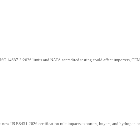
 ISO 14687-3:2026 limits and NATA-accredited testing could affect importers, OEM
new JIS B8451-2026 certification rule impacts exporters, buyers, and hydrogen pr