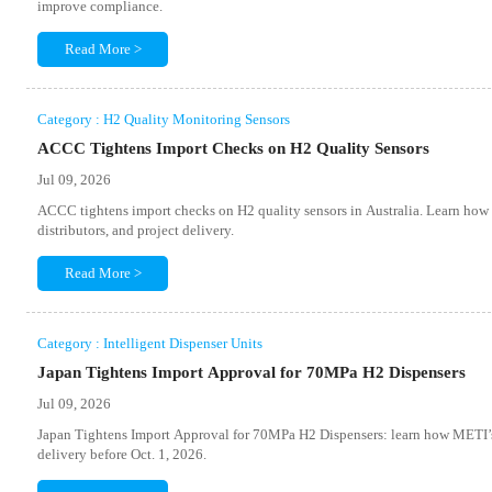
improve compliance.
Read More >
Category : H2 Quality Monitoring Sensors
ACCC Tightens Import Checks on H2 Quality Sensors
Jul 09, 2026
ACCC tightens import checks on H2 quality sensors in Australia. Learn how
distributors, and project delivery.
Read More >
Category : Intelligent Dispenser Units
Japan Tightens Import Approval for 70MPa H2 Dispensers
Jul 09, 2026
Japan Tightens Import Approval for 70MPa H2 Dispensers: learn how METI’s 
delivery before Oct. 1, 2026.