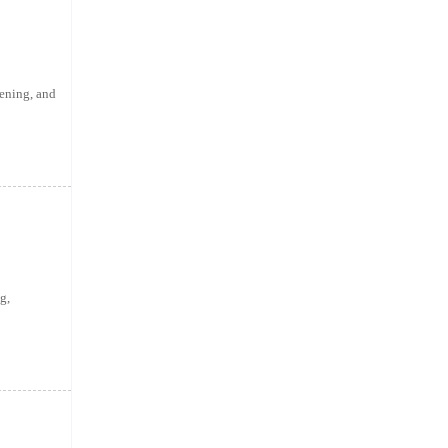
ening, and
g,