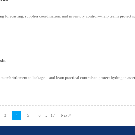
g forecasting, supplier coordination, and inventory control—help teams protect s
isks
m embrittlement to leakage—and learn practical controls to protect hydrogen assets
3
4
5
6
17
Next
>
...