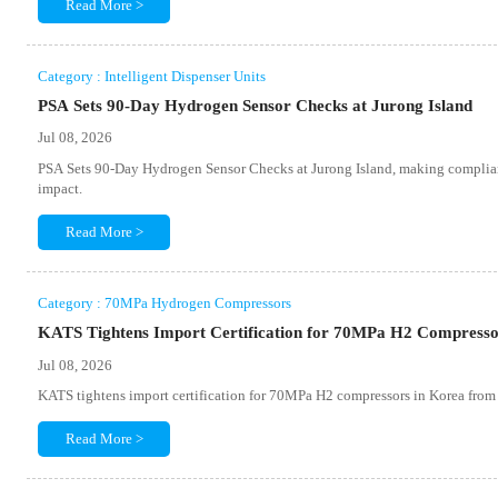
Read More >
Category : Intelligent Dispenser Units
PSA Sets 90-Day Hydrogen Sensor Checks at Jurong Island
Jul 08, 2026
PSA Sets 90-Day Hydrogen Sensor Checks at Jurong Island, making compliance 
impact.
Read More >
Category : 70MPa Hydrogen Compressors
KATS Tightens Import Certification for 70MPa H2 Compresso
Jul 08, 2026
KATS tightens import certification for 70MPa H2 compressors in Korea from
Read More >