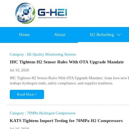
Home
About
H2 Refueling

Category : H2 Quality Monitoring Sensors
IHC Tightens H2 Sensor Rules With OTA Upgrade Mandate
Jul 10, 2026
IHC Tightens H2 Sensor Rules With OTA Upgrade Mandate: learn how new H2
reshape hydrogen trade, safety compliance, and supplier readiness.
Read More >
Category : 70MPa Hydrogen Compressors
KATS Tightens Import Testing for 70MPa H2 Compressors
Jul 10, 2026