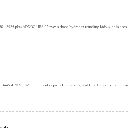
2601-2026 plus ADNOC HRS-07 may reshape hydrogen refueling bids, supplier scre
13445-4:2026+A2 requirement impacts CE marking, real-time H2 purity monitorin
outs