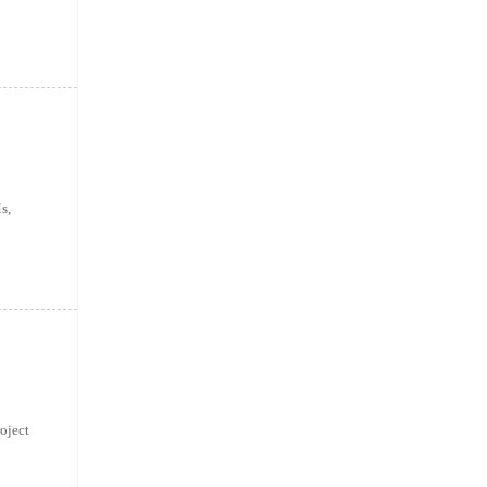
s,
oject