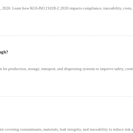
, 2026. Learn how KGS-ISO 21028-2:2026 impacts compliance, traceability, costs,
ugh?
n for production, storage, transport, and dispensing systems to improve safety, cont
st covering contaminants, materials, leak integrity, and traceability to reduce risk 