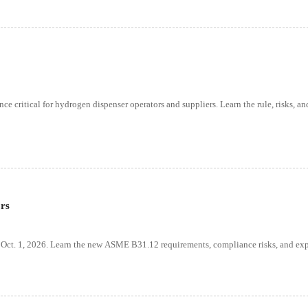
critical for hydrogen dispenser operators and suppliers. Learn the rule, risks, an
rs
 Oct. 1, 2026. Learn the new ASME B31.12 requirements, compliance risks, and exp