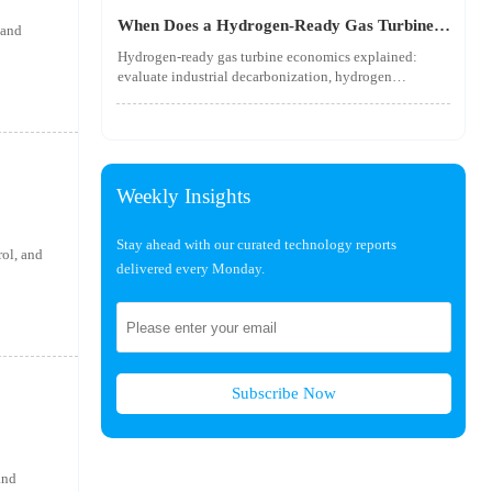
utility-scale performance risks.
When Does a Hydrogen-Ready Gas Turbine
 and
Pay Off?
Hydrogen-ready gas turbine economics explained:
evaluate industrial decarbonization, hydrogen
blending, hydrogen infrastructure, and utility-scale
power ROI to see when future-proof flexibility truly
pays off.
Weekly Insights
Stay ahead with our curated technology reports
rol, and
delivered every Monday.
Subscribe Now
and