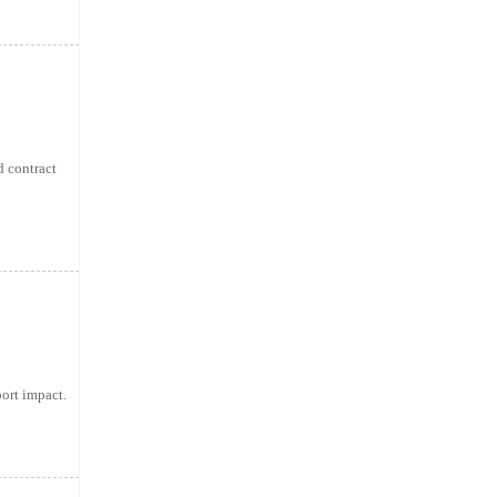
d contract
ort impact.