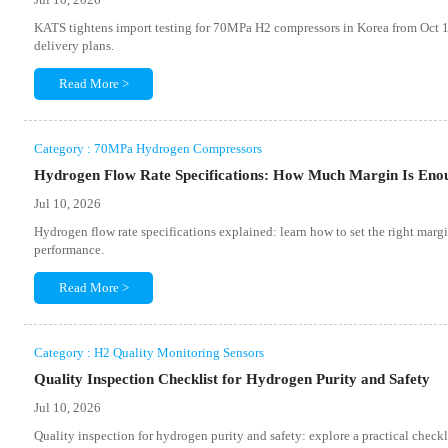
KATS tightens import testing for 70MPa H2 compressors in Korea from Oct 1
delivery plans.
Read More >
Category : 70MPa Hydrogen Compressors
Hydrogen Flow Rate Specifications: How Much Margin Is Eno
Jul 10, 2026
Hydrogen flow rate specifications explained: learn how to set the right margi
performance.
Read More >
Category : H2 Quality Monitoring Sensors
Quality Inspection Checklist for Hydrogen Purity and Safety
Jul 10, 2026
Quality inspection for hydrogen purity and safety: explore a practical checkli