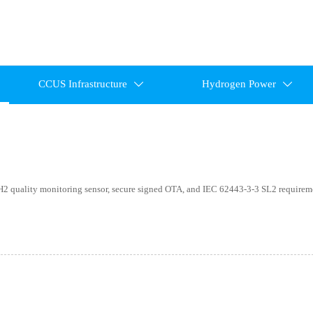
CCUS Infrastructure
Hydrogen Power


 quality monitoring sensor, secure signed OTA, and IEC 62443-3-3 SL2 require