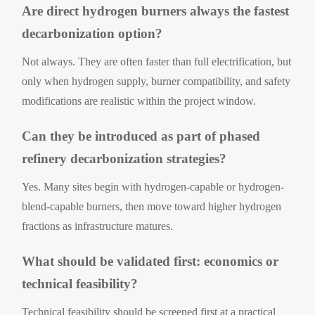
Are direct hydrogen burners always the fastest
decarbonization option?
Not always. They are often faster than full electrification, but
only when hydrogen supply, burner compatibility, and safety
modifications are realistic within the project window.
Can they be introduced as part of phased
refinery decarbonization strategies?
Yes. Many sites begin with hydrogen-capable or hydrogen-
blend-capable burners, then move toward higher hydrogen
fractions as infrastructure matures.
What should be validated first: economics or
technical feasibility?
Technical feasibility should be screened first at a practical