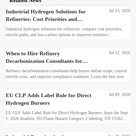
Related News
Industrial Hydrogen Solutions for
Jul 13, 2026
Refineries: Cost Priorities and
Retrofit Options
Industrial hydrogen solutions for refineries: compare cost priorities,
retrofit paths, and low-carbon options to improve resilience,
compliance, and long-term refinery value.
When to Hire Refinery
Jul 12, 2026
Decarbonization Consultants for
Scope, Cost, and Compliance
Refinery decarbonization consultants help buyers define scope, control
retrofit costs, and improve compliance readiness. Learn the best time to
hire for stronger refinery project decisions.
EU CLP Adds Label Rule for Direct
Jul 09, 2026
Hydrogen Burners
EU CLP Adds Label Rule for Direct Hydrogen Burners: learn the Sept.
1, 2026 deadline, H2-Flame Hazard Category 2 labeling, EN 15502-
3:2026 declarations, and CE update impacts.