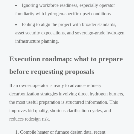
Ignoring workforce readiness, especially operator
familiarity with hydrogen-specific upset conditions.
Failing to align the project with broader standards,
asset security expectations, and sovereign-grade hydrogen
infrastructure planning.
Execution roadmap: what to prepare
before requesting proposals
If an owner-operator is ready to advance refinery
decarbonization strategies involving direct hydrogen burners,
the most useful preparation is structured information. This
improves bid quality, shortens clarification cycles, and
reduces redesign risk.
Compile heater or furnace design data, recent