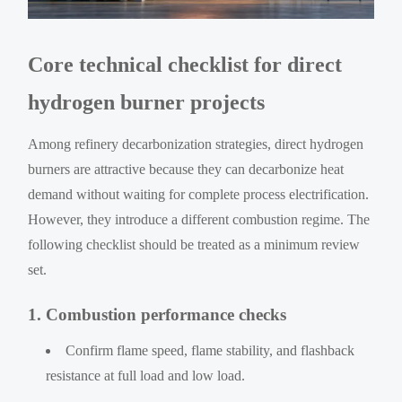
Core technical checklist for direct
hydrogen burner projects
Among refinery decarbonization strategies, direct hydrogen
burners are attractive because they can decarbonize heat
demand without waiting for complete process electrification.
However, they introduce a different combustion regime. The
following checklist should be treated as a minimum review
set.
1. Combustion performance checks
Confirm flame speed, flame stability, and flashback
resistance at full load and low load.