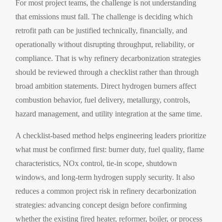
For most project teams, the challenge is not understanding
that emissions must fall. The challenge is deciding which
retrofit path can be justified technically, financially, and
operationally without disrupting throughput, reliability, or
compliance. That is why refinery decarbonization strategies
should be reviewed through a checklist rather than through
broad ambition statements. Direct hydrogen burners affect
combustion behavior, fuel delivery, metallurgy, controls,
hazard management, and utility integration at the same time.
A checklist-based method helps engineering leaders prioritize
what must be confirmed first: burner duty, fuel quality, flame
characteristics, NOx control, tie-in scope, shutdown
windows, and long-term hydrogen supply security. It also
reduces a common project risk in refinery decarbonization
strategies: advancing concept design before confirming
whether the existing fired heater, reformer, boiler, or process