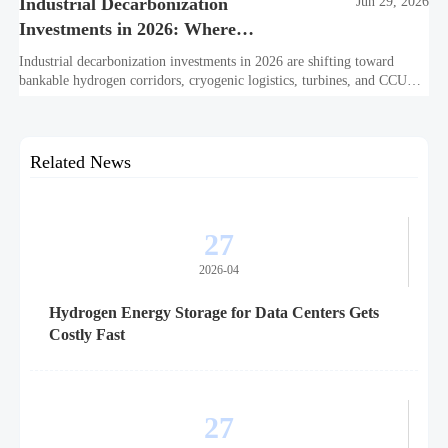
Industrial Decarbonization
Jun 29, 2026
Investments in 2026: Where
Hydrogen Projects Are Moving
Industrial decarbonization investments in 2026 are shifting toward
bankable hydrogen corridors, cryogenic logistics, turbines, and CCUS.
See where capital is moving next.
Related News
27
2026-04
Hydrogen Energy Storage for Data Centers Gets
Costly Fast
27