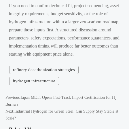
If you need to confirm technical fit, project sequencing, asset
integrity requirements, budget sensitivity, or the role of
hydrogen infrastructure within a larger zero-carbon roadmap,
prepare those inputs first. A structured discussion around
parameters, safety expectations, performance guarantees, and
implementation timing will produce far better outcomes than
starting with equipment price alone.
refinery decarbonization strategies
hydrogen infrastructure
Previous:
Japan METI Opens Fast-Track Import Certification for H₂
Burners
Next:
Industrial Hydrogen for Green Steel: Can Supply Stay Stable at
Scale?