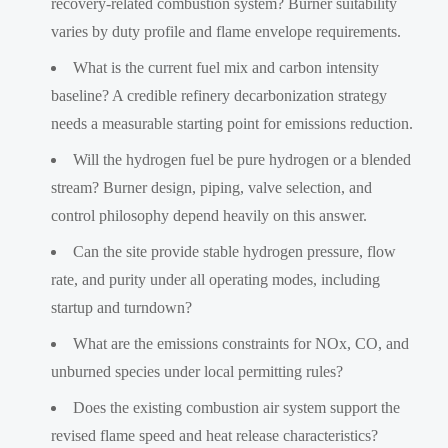
recovery-related combustion system? Burner suitability
varies by duty profile and flame envelope requirements.
What is the current fuel mix and carbon intensity
baseline? A credible refinery decarbonization strategy
needs a measurable starting point for emissions reduction.
Will the hydrogen fuel be pure hydrogen or a blended
stream? Burner design, piping, valve selection, and
control philosophy depend heavily on this answer.
Can the site provide stable hydrogen pressure, flow
rate, and purity under all operating modes, including
startup and turndown?
What are the emissions constraints for NOx, CO, and
unburned species under local permitting rules?
Does the existing combustion air system support the
revised flame speed and heat release characteristics?