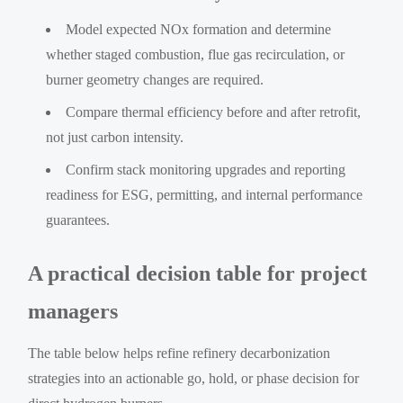
Model expected NOx formation and determine
whether staged combustion, flue gas recirculation, or
burner geometry changes are required.
Compare thermal efficiency before and after retrofit,
not just carbon intensity.
Confirm stack monitoring upgrades and reporting
readiness for ESG, permitting, and internal performance
guarantees.
A practical decision table for project
managers
The table below helps refine refinery decarbonization
strategies into an actionable go, hold, or phase decision for