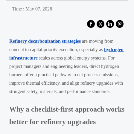
Time : May 07, 2026
Refinery decarbonization strategies
are moving from
concept to capital-priority execution, especially as
hydrogen
infrastructure
scales across global energy systems. For
project managers and engineering leaders, direct hydrogen
burners offer a practical pathway to cut process emissions,
improve thermal efficiency, and align refinery upgrades with
stringent safety, materials, and performance standards.
Why a checklist-first approach works
better for refinery upgrades