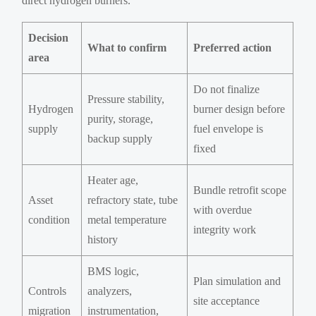
direct hydrogen burners.
Decision
What to confirm
Preferred action
area
Do not finalize
Pressure stability,
Hydrogen
burner design before
purity, storage,
supply
fuel envelope is
backup supply
fixed
Heater age,
Bundle retrofit scope
Asset
refractory state, tube
with overdue
condition
metal temperature
integrity work
history
BMS logic,
Plan simulation and
Controls
analyzers,
site acceptance
migration
instrumentation,