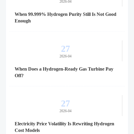
2026-04
When 99.999% Hydrogen Purity Still Is Not Good
Enough
27
2026-04
When Does a Hydrogen-Ready Gas Turbine Pay
Off?
27
2026-04
Electricity Price Volatility Is Rewriting Hydrogen
Cost Models