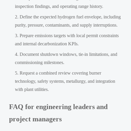
inspection findings, and operating range history.
Define the expected hydrogen fuel envelope, including
purity, pressure, contaminants, and supply interruptions.
Prepare emissions targets with local permit constraints
and internal decarbonization KPIs.
Document shutdown windows, tie-in limitations, and
commissioning milestones.
Request a combined review covering burner
technology, safety systems, metallurgy, and integration
with plant utilities.
FAQ for engineering leaders and
project managers