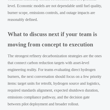
level. Economic models are not dependable until fuel quality,
burner scope, emissions controls, and outage impacts are
reasonably defined.
What to discuss next if your team is
moving from concept to execution
The strongest refinery decarbonization strategies are the ones
that connect carbon reduction targets with asset-level
engineering reality. For teams evaluating direct hydrogen
burners, the next conversation should focus on a few priority
items: target units for retrofit, hydrogen source and logistics,
required standards alignment, expected shutdown duration,
emissions compliance pathway, and the decision gate
between pilot deployment and broader rollout.