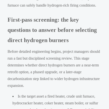
furnace can safely handle hydrogen-rich firing conditions.
First-pass screening: the key
questions to answer before selecting
direct hydrogen burners
Before detailed engineering begins, project managers should
run a fast but disciplined screening review. This stage
determines whether direct hydrogen burners are a near-term
retrofit option, a phased upgrade, or a later-stage
decarbonization step linked to wider hydrogen infrastructure
expansion.
Is the target asset a fired heater, crude unit furnace,
hydrocracker heater, coker heater, steam boiler, or sulfur