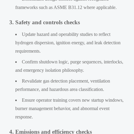
frameworks such as ASME B31.12 where applicable.
3. Safety and controls checks
Update hazard and operability studies to reflect
hydrogen dispersion, ignition energy, and leak detection
requirements.
Confirm shutdown logic, purge sequences, interlocks,
and emergency isolation philosophy.
Revalidate gas detection placement, ventilation
performance, and hazardous area classification.
Ensure operator training covers new startup windows,
burner management behavior, and abnormal event
response.
4. Emissions and efficiency checks