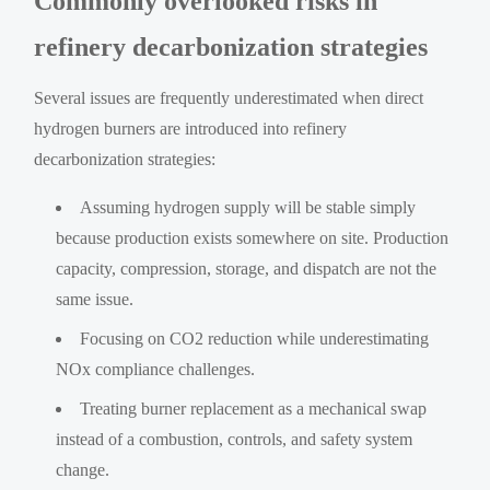
Commonly overlooked risks in
refinery decarbonization strategies
Several issues are frequently underestimated when direct
hydrogen burners are introduced into refinery
decarbonization strategies:
Assuming hydrogen supply will be stable simply
because production exists somewhere on site. Production
capacity, compression, storage, and dispatch are not the
same issue.
Focusing on CO2 reduction while underestimating
NOx compliance challenges.
Treating burner replacement as a mechanical swap
instead of a combustion, controls, and safety system
change.