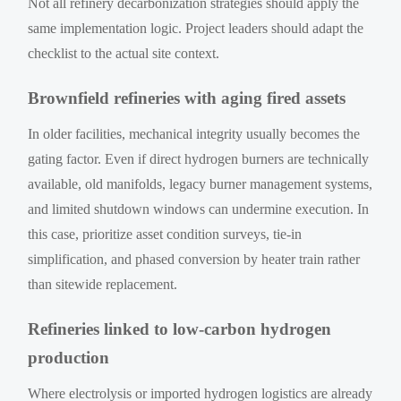
Not all refinery decarbonization strategies should apply the
same implementation logic. Project leaders should adapt the
checklist to the actual site context.
Brownfield refineries with aging fired assets
In older facilities, mechanical integrity usually becomes the
gating factor. Even if direct hydrogen burners are technically
available, old manifolds, legacy burner management systems,
and limited shutdown windows can undermine execution. In
this case, prioritize asset condition surveys, tie-in
simplification, and phased conversion by heater train rather
than sitewide replacement.
Refineries linked to low-carbon hydrogen
production
Where electrolysis or imported hydrogen logistics are already