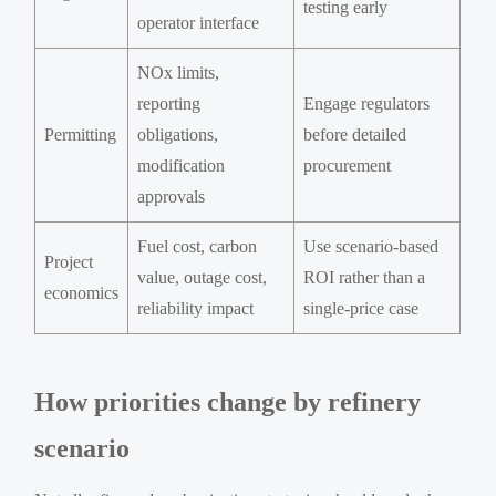
testing early
operator interface
NOx limits,
reporting
Engage regulators
Permitting
obligations,
before detailed
modification
procurement
approvals
Fuel cost, carbon
Use scenario-based
Project
value, outage cost,
ROI rather than a
economics
reliability impact
single-price case
How priorities change by refinery
scenario