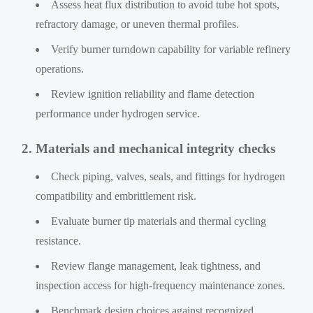
Assess heat flux distribution to avoid tube hot spots,
refractory damage, or uneven thermal profiles.
Verify burner turndown capability for variable refinery
operations.
Review ignition reliability and flame detection
performance under hydrogen service.
2. Materials and mechanical integrity checks
Check piping, valves, seals, and fittings for hydrogen
compatibility and embrittlement risk.
Evaluate burner tip materials and thermal cycling
resistance.
Review flange management, leak tightness, and
inspection access for high-frequency maintenance zones.
Benchmark design choices against recognized