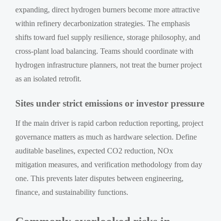
expanding, direct hydrogen burners become more attractive
within refinery decarbonization strategies. The emphasis
shifts toward fuel supply resilience, storage philosophy, and
cross-plant load balancing. Teams should coordinate with
hydrogen infrastructure planners, not treat the burner project
as an isolated retrofit.
Sites under strict emissions or investor pressure
If the main driver is rapid carbon reduction reporting, project
governance matters as much as hardware selection. Define
auditable baselines, expected CO2 reduction, NOx
mitigation measures, and verification methodology from day
one. This prevents later disputes between engineering,
finance, and sustainability functions.