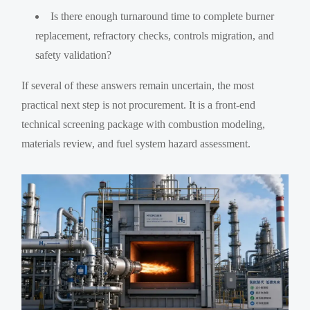
Is there enough turnaround time to complete burner
replacement, refractory checks, controls migration, and
safety validation?
If several of these answers remain uncertain, the most
practical next step is not procurement. It is a front-end
technical screening package with combustion modeling,
materials review, and fuel system hazard assessment.