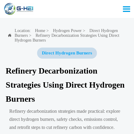

Location:
Home
>
Hydrogen Power
>
Direct Hydrogen
Burners
>
Refinery Decarbonization Strategies Using Direct

Hydrogen Burners
Direct Hydrogen Burners
Refinery Decarbonization
Strategies Using Direct Hydrogen
Burners
Refinery decarbonization strategies made practical: explore
direct hydrogen burners, safety checks, emissions control,
and retrofit steps to cut refinery carbon with confidence.