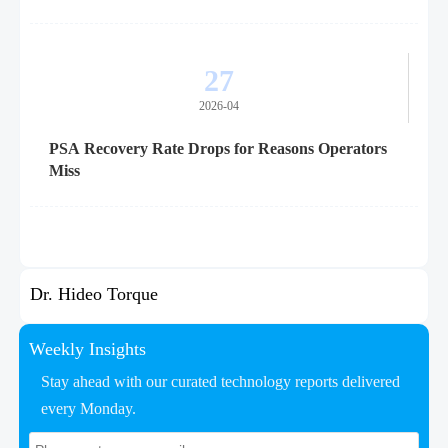
27
2026-04
PSA Recovery Rate Drops for Reasons Operators
Miss
Dr. Hideo Torque
Weekly Insights
Stay ahead with our curated technology reports delivered
every Monday.