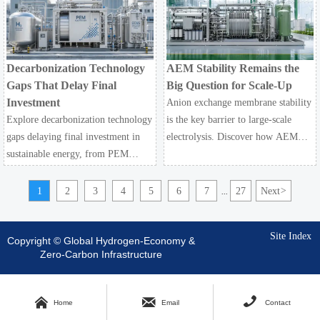
resilient hydrogen infrastructure
decarbonization technology.
planning.
Decarbonization Technology
AEM Stability Remains the
Gaps That Delay Final
Big Question for Scale-Up
Investment
Anion exchange membrane stability
Explore decarbonization technology
is the key barrier to large-scale
gaps delaying final investment in
electrolysis. Discover how AEM
sustainable energy, from PEM
impacts industrial decarbonization,
electrolysis and hydrogen storage to
hydrogen infrastructure, safety, and
CCUS infrastructure and hydrogen-
scale-up economics.
1
2
3
4
5
6
7
27
Next
>
...
ready assets.
Site Index
Copyright © Global Hydrogen-Economy &
Zero-Carbon Infrastructure



Home
Email
Contact