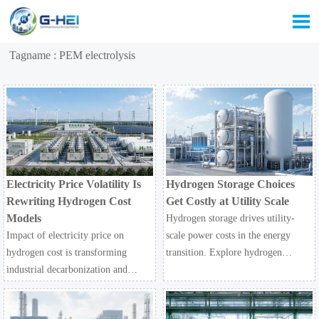

Tagname : PEM electrolysis
Electricity Price Volatility Is
Hydrogen Storage Choices
Rewriting Hydrogen Cost
Get Costly at Utility Scale
Models
Hydrogen storage drives utility-
Impact of electricity price on
scale power costs in the energy
hydrogen cost is transforming
transition. Explore hydrogen
industrial decarbonization and
economy trade-offs across PEM
large-scale electrolysis. Explore
electrolysis, cryogenic liquid
LCOH trends, PPA strategies, and
hydrogen, transport, and