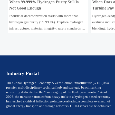
When 99.999% Hydrogen Purity Still Is
When Does a
Not Good Enough
Turbine Pay
Industrial decarbonization starts with more than
Hydrogen-ready
hydrogen gas purity (99.999%). Explore hydrogen
evaluate indust
infrastructure, material integrity, safety standards,
blending, hydro
and utility-scale performance risks.
power ROI to se
pays off.
Industry Portal
The Global Hydrogen-Economy & Zero-Carbon Infrastructure (G-HEI) is a
premier, multidisciplinary technical hub and strategic benchmarking
repository dedicated to the "Sovereignty of the Hydrogen Frontier." As of
2026, the transition from carbon-heavy fuels to a hydrogen-based economy
has reached a critical inflection point, necessitating a complete overhaul of
global energy transport and storage networks. G-HEI serves as the definitive
reference for National Energy Ministers, Chief Technology Officers (CTOs) of