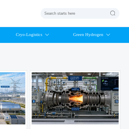

Cryo-Logistics
Green Hydrogen

