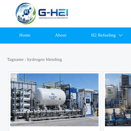
Home
About
H2 Refueling

Tagname : hydrogen blending