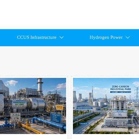
CCUS Infrastructure
Hydrogen Power

