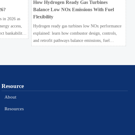
How Hydrogen Ready Gas Turbines
26?
Balance Low NOx Emissions With Fuel
Flexibility
s in 2026 as
nergy access,
Hydrogen ready gas turbines low NOx performance
ect bankability
explained: learn how combustor design, controls,
and retrofit pathways balance emissions, fuel
flexibility, and bankable project value.
Resource
About
Resources