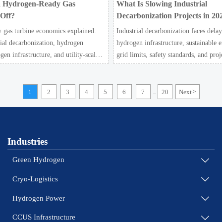
 Hydrogen-Ready Gas
What Is Slowing Industrial
 Off?
Decarbonization Projects in 20
 gas turbine economics explained:
Industrial decarbonization faces delay
rial decarbonization, hydrogen
hydrogen infrastructure, sustainable e
gen infrastructure, and utility-scale
grid limits, safety standards, and proj
e when future-proof flexibility truly
challenge the energy transition.
1
2
3
4
5
6
7
20
Next
>
...
Industries
Green Hydrogen

Cryo-Logistics

Hydrogen Power

CCUS Infrastructure
