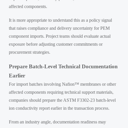
affected components.
It is more appropriate to understand this as a policy signal
that raises compliance and delivery uncertainty for PEM
component imports. Project teams should evaluate actual
exposure before adjusting customer commitments or
procurement strategies.
Prepare Batch-Level Technical Documentation
Earlier
For import batches involving Nafion™ membranes or other
affected components requiring technical support materials,
companies should prepare the ASTM F3302-23 batch-level
ion conductivity report earlier in the transaction process.
From an industry angle, documentation readiness may