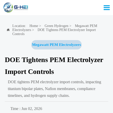

Location:
Home
>
Green Hydrogen
>
Megawatt PEM
Electrolyzers
>
DOE Tightens PEM Electrolyzer Import

Controls
Megawatt PEM Electrolyzers
DOE Tightens PEM Electrolyzer
Import Controls
DOE tightens PEM electrolyzer import controls, impacting
titanium bipolar plates, Nafion membranes, compliance
timelines, and hydrogen supply chains.
Time : Jun 02, 2026