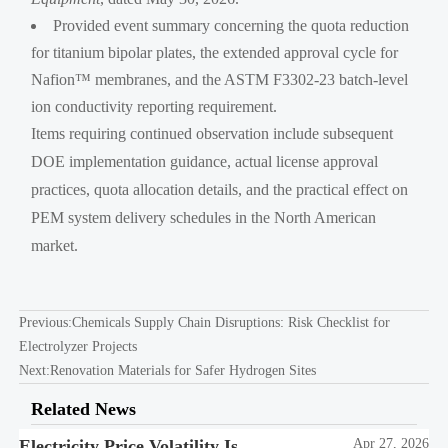
Provided event summary concerning the quota reduction
for titanium bipolar plates, the extended approval cycle for
Nafion™ membranes, and the ASTM F3302-23 batch-level
ion conductivity reporting requirement.
Items requiring continued observation include subsequent
DOE implementation guidance, actual license approval
practices, quota allocation details, and the practical effect on
PEM system delivery schedules in the North American
market.
Previous:
Chemicals Supply Chain Disruptions: Risk Checklist for
Electrolyzer Projects
Next:
Renovation Materials for Safer Hydrogen Sites
Related News
Electricity Price Volatility Is
Apr 27, 2026