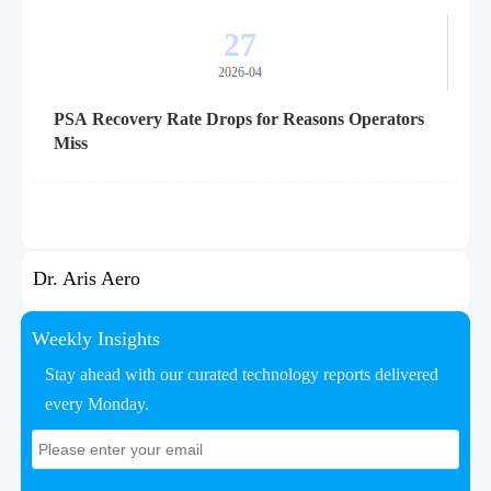
27
2026-04
PSA Recovery Rate Drops for Reasons Operators
Miss
Dr. Aris Aero
Weekly Insights
Stay ahead with our curated technology reports delivered
every Monday.