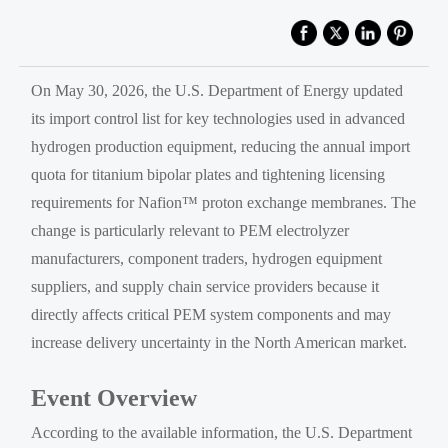
On May 30, 2026, the U.S. Department of Energy updated
its import control list for key technologies used in advanced
hydrogen production equipment, reducing the annual import
quota for titanium bipolar plates and tightening licensing
requirements for Nafion™ proton exchange membranes. The
change is particularly relevant to PEM electrolyzer
manufacturers, component traders, hydrogen equipment
suppliers, and supply chain service providers because it
directly affects critical PEM system components and may
increase delivery uncertainty in the North American market.
Event Overview
According to the available information, the U.S. Department