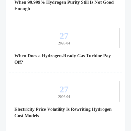
When 99.999% Hydrogen Purity Still Is Not Good
Enough
27
2026-04
When Does a Hydrogen-Ready Gas Turbine Pay
Off?
27
2026-04
Electricity Price Volatility Is Rewriting Hydrogen
Cost Models