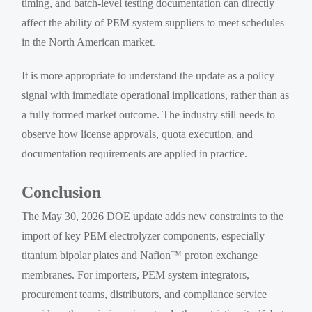
timing, and batch-level testing documentation can directly
affect the ability of PEM system suppliers to meet schedules
in the North American market.
It is more appropriate to understand the update as a policy
signal with immediate operational implications, rather than as
a fully formed market outcome. The industry still needs to
observe how license approvals, quota execution, and
documentation requirements are applied in practice.
Conclusion
The May 30, 2026 DOE update adds new constraints to the
import of key PEM electrolyzer components, especially
titanium bipolar plates and Nafion™ proton exchange
membranes. For importers, PEM system integrators,
procurement teams, distributors, and compliance service