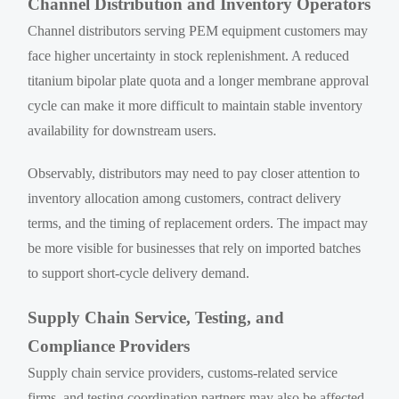
Channel Distribution and Inventory Operators
Channel distributors serving PEM equipment customers may
face higher uncertainty in stock replenishment. A reduced
titanium bipolar plate quota and a longer membrane approval
cycle can make it more difficult to maintain stable inventory
availability for downstream users.
Observably, distributors may need to pay closer attention to
inventory allocation among customers, contract delivery
terms, and the timing of replacement orders. The impact may
be more visible for businesses that rely on imported batches
to support short-cycle delivery demand.
Supply Chain Service, Testing, and
Compliance Providers
Supply chain service providers, customs-related service
firms, and testing coordination partners may also be affected