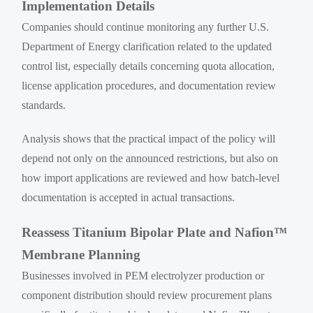
Implementation Details
Companies should continue monitoring any further U.S.
Department of Energy clarification related to the updated
control list, especially details concerning quota allocation,
license application procedures, and documentation review
standards.
Analysis shows that the practical impact of the policy will
depend not only on the announced restrictions, but also on
how import applications are reviewed and how batch-level
documentation is accepted in actual transactions.
Reassess Titanium Bipolar Plate and Nafion™
Membrane Planning
Businesses involved in PEM electrolyzer production or
component distribution should review procurement plans