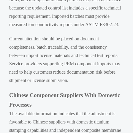
because the updated control list includes a specific technical
reporting requirement. Imported batches must provide
measured ion conductivity reports under ASTM F3302-23.
Current attention should be placed on document
completeness, batch traceability, and the consistency
between import license materials and technical test reports.
Service providers supporting PEM component imports may
need to help customers reduce documentation risk before
shipment or license submission.
Chinese Component Suppliers With Domestic
Processes
The available information indicates that the adjustment is
favorable to Chinese suppliers with domestic titanium
stamping capabilities and independent composite membrane