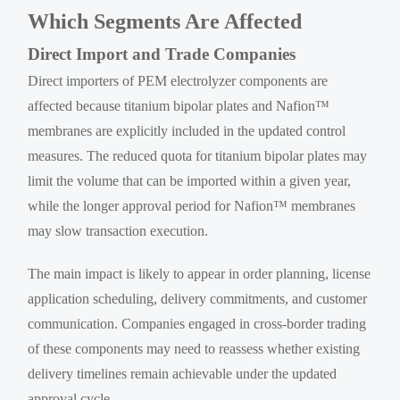
Which Segments Are Affected
Direct Import and Trade Companies
Direct importers of PEM electrolyzer components are
affected because titanium bipolar plates and Nafion™
membranes are explicitly included in the updated control
measures. The reduced quota for titanium bipolar plates may
limit the volume that can be imported within a given year,
while the longer approval period for Nafion™ membranes
may slow transaction execution.
The main impact is likely to appear in order planning, license
application scheduling, delivery commitments, and customer
communication. Companies engaged in cross-border trading
of these components may need to reassess whether existing
delivery timelines remain achievable under the updated
approval cycle.