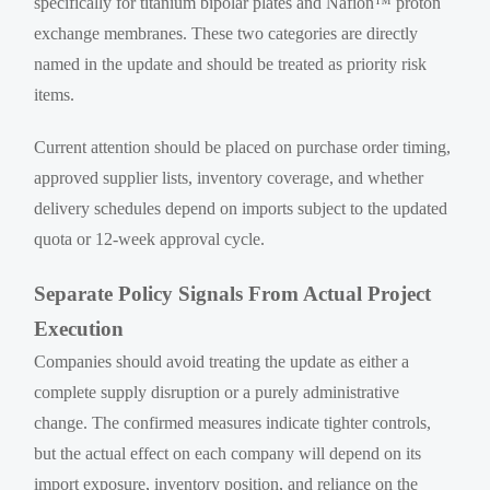
specifically for titanium bipolar plates and Nafion™ proton
exchange membranes. These two categories are directly
named in the update and should be treated as priority risk
items.
Current attention should be placed on purchase order timing,
approved supplier lists, inventory coverage, and whether
delivery schedules depend on imports subject to the updated
quota or 12-week approval cycle.
Separate Policy Signals From Actual Project
Execution
Companies should avoid treating the update as either a
complete supply disruption or a purely administrative
change. The confirmed measures indicate tighter controls,
but the actual effect on each company will depend on its
import exposure, inventory position, and reliance on the