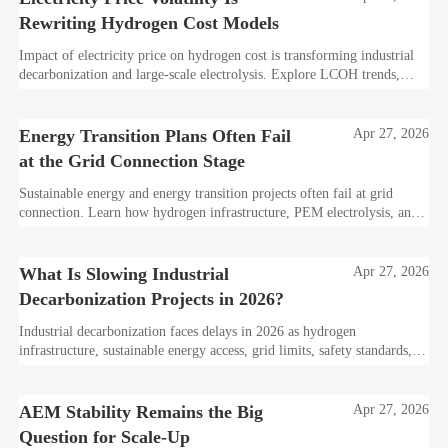
Rewriting Hydrogen Cost Models
Impact of electricity price on hydrogen cost is transforming industrial
decarbonization and large-scale electrolysis. Explore LCOH trends,
PPA strategies, and resilient hydrogen infrastructure planning.
Energy Transition Plans Often Fail
Apr 27, 2026
at the Grid Connection Stage
Sustainable energy and energy transition projects often fail at grid
connection. Learn how hydrogen infrastructure, PEM electrolysis, and
industrial decarbonization can avoid delays and protect investment
value.
What Is Slowing Industrial
Apr 27, 2026
Decarbonization Projects in 2026?
Industrial decarbonization faces delays in 2026 as hydrogen
infrastructure, sustainable energy access, grid limits, safety standards,
and project bankability challenge the energy transition.
AEM Stability Remains the Big
Apr 27, 2026
Question for Scale-Up