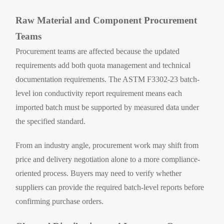
Raw Material and Component Procurement
Teams
Procurement teams are affected because the updated
requirements add both quota management and technical
documentation requirements. The ASTM F3302-23 batch-
level ion conductivity report requirement means each
imported batch must be supported by measured data under
the specified standard.
From an industry angle, procurement work may shift from
price and delivery negotiation alone to a more compliance-
oriented process. Buyers may need to verify whether
suppliers can provide the required batch-level reports before
confirming purchase orders.