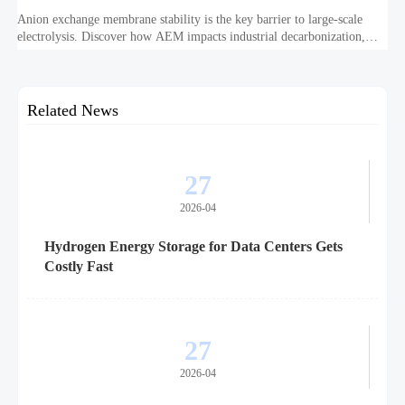
Anion exchange membrane stability is the key barrier to large-scale
electrolysis. Discover how AEM impacts industrial decarbonization,
hydrogen infrastructure, safety, and scale-up economics.
Related News
27
2026-04
Hydrogen Energy Storage for Data Centers Gets
Costly Fast
27
2026-04