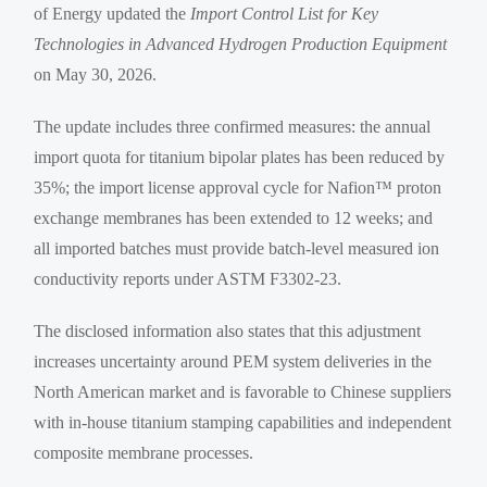
of Energy updated the
Import Control List for Key
Technologies in Advanced Hydrogen Production Equipment
on May 30, 2026.
The update includes three confirmed measures: the annual
import quota for titanium bipolar plates has been reduced by
35%; the import license approval cycle for Nafion™ proton
exchange membranes has been extended to 12 weeks; and
all imported batches must provide batch-level measured ion
conductivity reports under ASTM F3302-23.
The disclosed information also states that this adjustment
increases uncertainty around PEM system deliveries in the
North American market and is favorable to Chinese suppliers
with in-house titanium stamping capabilities and independent
composite membrane processes.