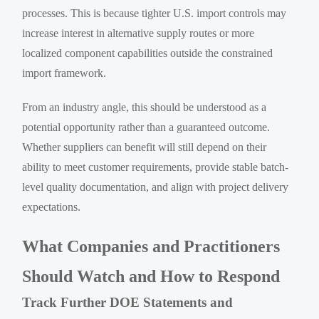
processes. This is because tighter U.S. import controls may
increase interest in alternative supply routes or more
localized component capabilities outside the constrained
import framework.
From an industry angle, this should be understood as a
potential opportunity rather than a guaranteed outcome.
Whether suppliers can benefit will still depend on their
ability to meet customer requirements, provide stable batch-
level quality documentation, and align with project delivery
expectations.
What Companies and Practitioners
Should Watch and How to Respond
Track Further DOE Statements and