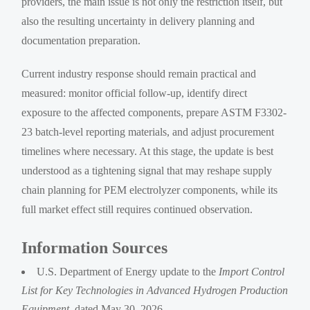
providers, the main issue is not only the restriction itself, but
also the resulting uncertainty in delivery planning and
documentation preparation.
Current industry response should remain practical and
measured: monitor official follow-up, identify direct
exposure to the affected components, prepare ASTM F3302-
23 batch-level reporting materials, and adjust procurement
timelines where necessary. At this stage, the update is best
understood as a tightening signal that may reshape supply
chain planning for PEM electrolyzer components, while its
full market effect still requires continued observation.
Information Sources
U.S. Department of Energy update to the
Import Control
List for Key Technologies in Advanced Hydrogen Production
Equipment
, dated May 30, 2026.