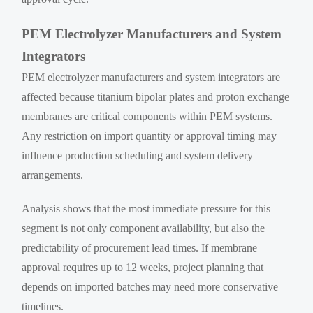
PEM Electrolyzer Manufacturers and System
Integrators
PEM electrolyzer manufacturers and system integrators are
affected because titanium bipolar plates and proton exchange
membranes are critical components within PEM systems.
Any restriction on import quantity or approval timing may
influence production scheduling and system delivery
arrangements.
Analysis shows that the most immediate pressure for this
segment is not only component availability, but also the
predictability of procurement lead times. If membrane
approval requires up to 12 weeks, project planning that
depends on imported batches may need more conservative
timelines.