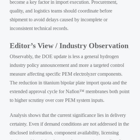
become a key factor in import execution. Procurement,
quality, and logistics teams should coordinate before
shipment to avoid delays caused by incomplete or
inconsistent technical records.
Editor’s View / Industry Observation
Observably, the DOE update is less a general hydrogen
industry policy announcement and more a targeted control
measure affecting specific PEM electrolyzer components.
The reduction in titanium bipolar plate import quota and the
extended approval cycle for Nafion™ membranes both point
to higher scrutiny over core PEM system inputs.
Analysis shows that the current significance lies in delivery
certainty. Even if demand conditions are not addressed in the
disclosed information, component availability, licensing