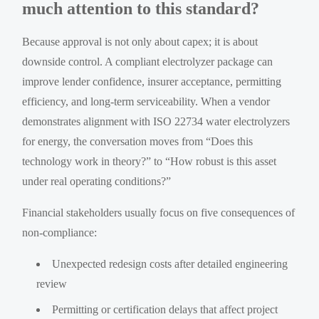
much attention to this standard?
Because approval is not only about capex; it is about
downside control. A compliant electrolyzer package can
improve lender confidence, insurer acceptance, permitting
efficiency, and long-term serviceability. When a vendor
demonstrates alignment with ISO 22734 water electrolyzers
for energy, the conversation moves from “Does this
technology work in theory?” to “How robust is this asset
under real operating conditions?”
Financial stakeholders usually focus on five consequences of
non-compliance:
Unexpected redesign costs after detailed engineering
review
Permitting or certification delays that affect project