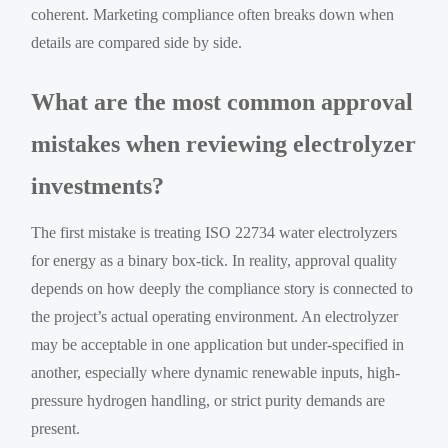
coherent. Marketing compliance often breaks down when
details are compared side by side.
What are the most common approval
mistakes when reviewing electrolyzer
investments?
The first mistake is treating ISO 22734 water electrolyzers
for energy as a binary box-tick. In reality, approval quality
depends on how deeply the compliance story is connected to
the project’s actual operating environment. An electrolyzer
may be acceptable in one application but under-specified in
another, especially where dynamic renewable inputs, high-
pressure hydrogen handling, or strict purity demands are
present.