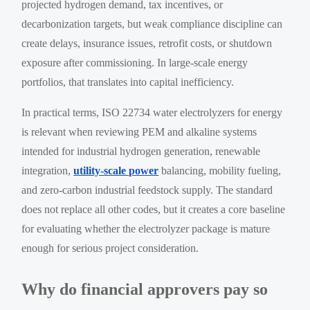
projected hydrogen demand, tax incentives, or
decarbonization targets, but weak compliance discipline can
create delays, insurance issues, retrofit costs, or shutdown
exposure after commissioning. In large-scale energy
portfolios, that translates into capital inefficiency.
In practical terms, ISO 22734 water electrolyzers for energy
is relevant when reviewing PEM and alkaline systems
intended for industrial hydrogen generation, renewable
integration,
utility-scale power
balancing, mobility fueling,
and zero-carbon industrial feedstock supply. The standard
does not replace all other codes, but it creates a core baseline
for evaluating whether the electrolyzer package is mature
enough for serious project consideration.
Why do financial approvers pay so