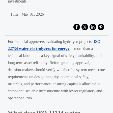
investments.
Time : May 01, 2026
For financial approvers evaluating hydrogen projects,
ISO
22734 water electrolyzers for energy
is more than a
technical label—it is a key signal of safety, bankability, and
long-term asset reliability. Before granting approval,
decision-makers should verify whether the system meets core
requirements on design integrity, operational safety,
materials, and performance, ensuring capital is allocated to
compliant, scalable infrastructure with lower regulatory and
operational risk.
What does ISO 22734 water