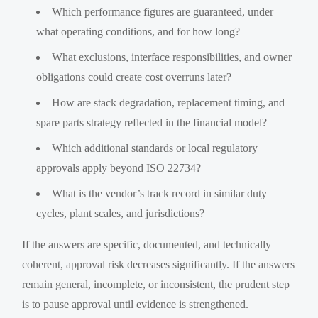
Which performance figures are guaranteed, under
what operating conditions, and for how long?
What exclusions, interface responsibilities, and owner
obligations could create cost overruns later?
How are stack degradation, replacement timing, and
spare parts strategy reflected in the financial model?
Which additional standards or local regulatory
approvals apply beyond ISO 22734?
What is the vendor’s track record in similar duty
cycles, plant scales, and jurisdictions?
If the answers are specific, documented, and technically
coherent, approval risk decreases significantly. If the answers
remain general, incomplete, or inconsistent, the prudent step
is to pause approval until evidence is strengthened.