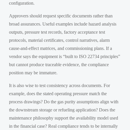
configuration.
Approvers should request specific documents rather than
broad assurances. Useful examples include hazard analysis
outputs, pressure test records, factory acceptance test
protocols, material certificates, control narratives, alarm
cause-and-effect matrices, and commissioning plans. If a
vendor says the equipment is “built to ISO 22734 principles”
but cannot produce traceable evidence, the compliance
position may be immature.
It is also wise to test consistency across documents. For
example, does the stated operating pressure match the
process drawings? Do the gas purity assumptions align with
the downstream storage or refueling application? Does the
maintenance philosophy support the availability model used
in the financial case? Real compliance tends to be internally