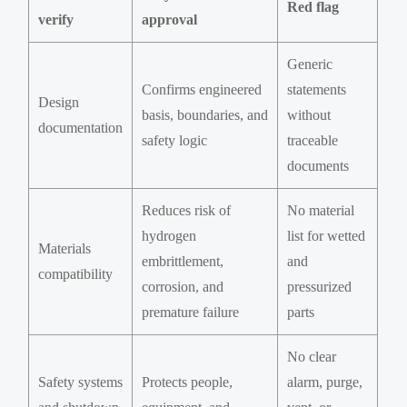
Red flag
verify
approval
Generic
Confirms engineered
statements
Design
basis, boundaries, and
without
documentation
safety logic
traceable
documents
Reduces risk of
No material
hydrogen
list for wetted
Materials
embrittlement,
and
compatibility
corrosion, and
pressurized
premature failure
parts
No clear
Safety systems
Protects people,
alarm, purge,