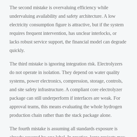
The second mistake is overvaluing efficiency while
undervaluing availability and safety architecture. A low
electricity consumption figure is attractive, but if the system
requires frequent intervention, has unclear interlocks, or
lacks robust service support, the financial model can degrade
quickly.
The third mistake is ignoring integration risk. Electrolyzers
do not operate in isolation. They depend on water quality
systems, power electronics, compression, storage, controls,
and site safety infrastructure. A compliant core electrolyzer
package can still underperform if interfaces are weak. For
approval teams, this means evaluating the whole hydrogen
production chain rather than the stack package alone.
The fourth mistake is assuming all standards exposure is