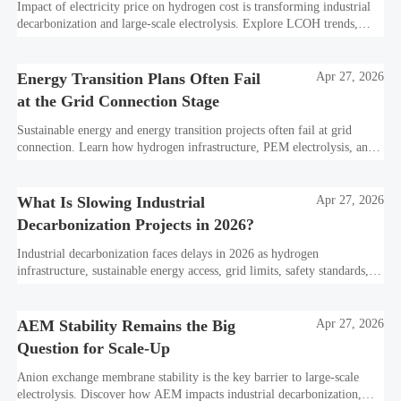
Impact of electricity price on hydrogen cost is transforming industrial
decarbonization and large-scale electrolysis. Explore LCOH trends,
PPA strategies, and resilient hydrogen infrastructure planning.
Energy Transition Plans Often Fail
Apr 27, 2026
at the Grid Connection Stage
Sustainable energy and energy transition projects often fail at grid
connection. Learn how hydrogen infrastructure, PEM electrolysis, and
industrial decarbonization can avoid delays and protect investment
value.
What Is Slowing Industrial
Apr 27, 2026
Decarbonization Projects in 2026?
Industrial decarbonization faces delays in 2026 as hydrogen
infrastructure, sustainable energy access, grid limits, safety standards,
and project bankability challenge the energy transition.
AEM Stability Remains the Big
Apr 27, 2026
Question for Scale-Up
Anion exchange membrane stability is the key barrier to large-scale
electrolysis. Discover how AEM impacts industrial decarbonization,