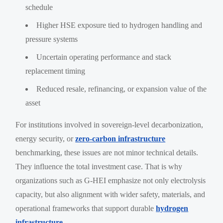
schedule
Higher HSE exposure tied to hydrogen handling and
pressure systems
Uncertain operating performance and stack
replacement timing
Reduced resale, refinancing, or expansion value of the
asset
For institutions involved in sovereign-level decarbonization,
energy security, or
zero-carbon infrastructure
benchmarking, these issues are not minor technical details.
They influence the total investment case. That is why
organizations such as G-HEI emphasize not only electrolysis
capacity, but also alignment with wider safety, materials, and
operational frameworks that support durable
hydrogen
infrastructure
.