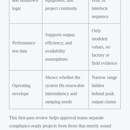
and shutdown
equipment, and
vent, or
logic
project continuity
interlock
sequence
Only
Supports output,
modeled
Performance
efficiency, and
values, no
test data
availability
factory or
assumptions
field evidence
Shows whether the
Narrow range
Operating
system fits renewable
hidden
envelope
intermittency and
behind peak
ramping needs
output claims
This first-pass review helps approval teams separate
compliance-ready projects from those that merely sound