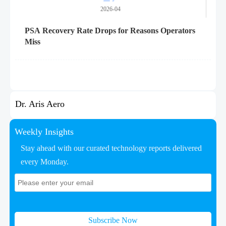
2026-04
PSA Recovery Rate Drops for Reasons Operators
Miss
Dr. Aris Aero
Weekly Insights
Stay ahead with our curated technology reports delivered
every Monday.
Subscribe Now