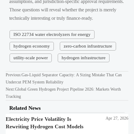
assumptions, and jurisdiction-specific approval requirements.
Those questions will reveal whether the project is merely
technically interesting or truly finance-ready.
ISO 22734 water electrolyzers for energy
hydrogen economy
zero-carbon infrastructure
utility-scale power
hydrogen infrastructure
Previous:
Gas-Liquid Separator Capacity: A Sizing Mistake That Can
Undercut PEM System Reliability
Next:
Global Green Hydrogen Project Pipeline 2026: Markets Worth
Tracking
Related News
Electricity Price Volatility Is
Apr 27, 2026
Rewriting Hydrogen Cost Models