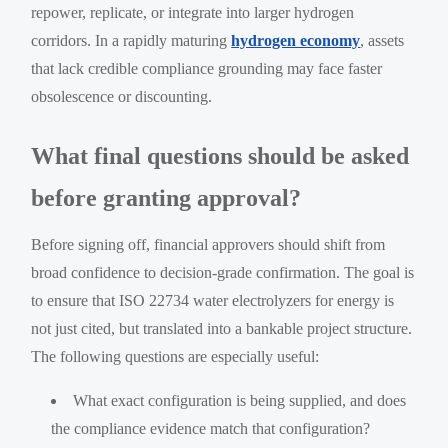
repower, replicate, or integrate into larger hydrogen
corridors. In a rapidly maturing
hydrogen economy
, assets
that lack credible compliance grounding may face faster
obsolescence or discounting.
What final questions should be asked
before granting approval?
Before signing off, financial approvers should shift from
broad confidence to decision-grade confirmation. The goal is
to ensure that ISO 22734 water electrolyzers for energy is
not just cited, but translated into a bankable project structure.
The following questions are especially useful:
What exact configuration is being supplied, and does
the compliance evidence match that configuration?