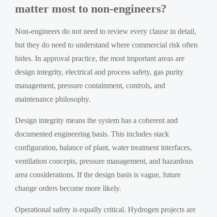
matter most to non-engineers?
Non-engineers do not need to review every clause in detail,
but they do need to understand where commercial risk often
hides. In approval practice, the most important areas are
design integrity, electrical and process safety, gas purity
management, pressure containment, controls, and
maintenance philosophy.
Design integrity means the system has a coherent and
documented engineering basis. This includes stack
configuration, balance of plant, water treatment interfaces,
ventilation concepts, pressure management, and hazardous
area considerations. If the design basis is vague, future
change orders become more likely.
Operational safety is equally critical. Hydrogen projects are