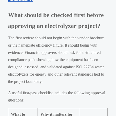
What should be checked first before
approving an electrolyzer project?
The first review should not begin with the vendor brochure
or the nameplate efficiency figure. It should begin with
evidence. Financial approvers should ask for a structured
compliance pack showing how the equipment has been
designed, assessed, and validated against ISO 22734 water
electrolyzers for energy and other relevant standards tied to
the project boundary.
A useful first-pass checklist includes the following approval
questions:
What to
Why it matters for