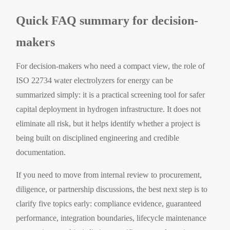
Quick FAQ summary for decision-
makers
For decision-makers who need a compact view, the role of
ISO 22734 water electrolyzers for energy can be
summarized simply: it is a practical screening tool for safer
capital deployment in hydrogen infrastructure. It does not
eliminate all risk, but it helps identify whether a project is
being built on disciplined engineering and credible
documentation.
If you need to move from internal review to procurement,
diligence, or partnership discussions, the best next step is to
clarify five topics early: compliance evidence, guaranteed
performance, integration boundaries, lifecycle maintenance