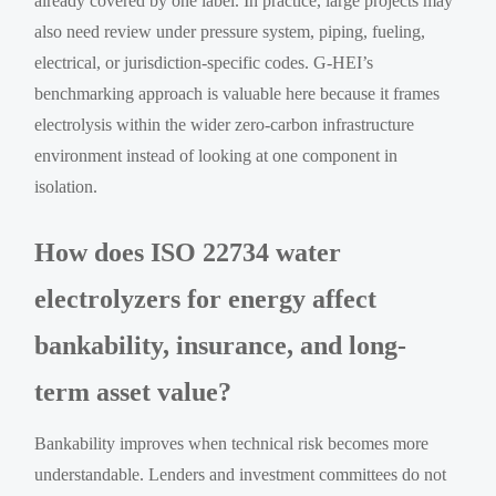
already covered by one label. In practice, large projects may
also need review under pressure system, piping, fueling,
electrical, or jurisdiction-specific codes. G-HEI’s
benchmarking approach is valuable here because it frames
electrolysis within the wider zero-carbon infrastructure
environment instead of looking at one component in
isolation.
How does ISO 22734 water
electrolyzers for energy affect
bankability, insurance, and long-
term asset value?
Bankability improves when technical risk becomes more
understandable. Lenders and investment committees do not