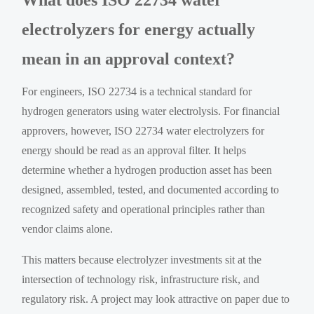
electrolyzers for energy actually
mean in an approval context?
For engineers, ISO 22734 is a technical standard for
hydrogen generators using water electrolysis. For financial
approvers, however, ISO 22734 water electrolyzers for
energy should be read as an approval filter. It helps
determine whether a hydrogen production asset has been
designed, assembled, tested, and documented according to
recognized safety and operational principles rather than
vendor claims alone.
This matters because electrolyzer investments sit at the
intersection of technology risk, infrastructure risk, and
regulatory risk. A project may look attractive on paper due to