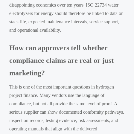
disappointing economics over ten years. ISO 22734 water
electrolyzers for energy should therefore be linked to data on
stack life, expected maintenance intervals, service support,
and operational availability.
How can approvers tell whether
compliance claims are real or just
marketing?
This is one of the most important questions in hydrogen
project finance. Many vendors use the language of
compliance, but not all provide the same level of proof. A
serious supplier can show documented conformity pathways,
inspection records, testing evidence, risk assessments, and
operating manuals that align with the delivered