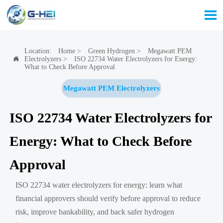

Location:
Home
>
Green Hydrogen
>
Megawatt PEM
Electrolyzers
>
ISO 22734 Water Electrolyzers for Energy:

What to Check Before Approval
Megawatt PEM Electrolyzers
ISO 22734 Water Electrolyzers for
Energy: What to Check Before
Approval
ISO 22734 water electrolyzers for energy: learn what
financial approvers should verify before approval to reduce
risk, improve bankability, and back safer hydrogen