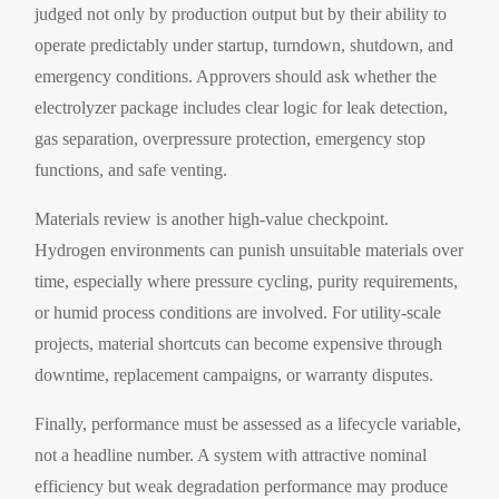
judged not only by production output but by their ability to
operate predictably under startup, turndown, shutdown, and
emergency conditions. Approvers should ask whether the
electrolyzer package includes clear logic for leak detection,
gas separation, overpressure protection, emergency stop
functions, and safe venting.
Materials review is another high-value checkpoint.
Hydrogen environments can punish unsuitable materials over
time, especially where pressure cycling, purity requirements,
or humid process conditions are involved. For utility-scale
projects, material shortcuts can become expensive through
downtime, replacement campaigns, or warranty disputes.
Finally, performance must be assessed as a lifecycle variable,
not a headline number. A system with attractive nominal
efficiency but weak degradation performance may produce