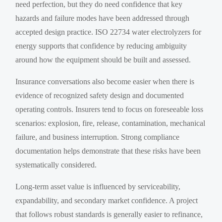
need perfection, but they do need confidence that key
hazards and failure modes have been addressed through
accepted design practice. ISO 22734 water electrolyzers for
energy supports that confidence by reducing ambiguity
around how the equipment should be built and assessed.
Insurance conversations also become easier when there is
evidence of recognized safety design and documented
operating controls. Insurers tend to focus on foreseeable loss
scenarios: explosion, fire, release, contamination, mechanical
failure, and business interruption. Strong compliance
documentation helps demonstrate that these risks have been
systematically considered.
Long-term asset value is influenced by serviceability,
expandability, and secondary market confidence. A project
that follows robust standards is generally easier to refinance,