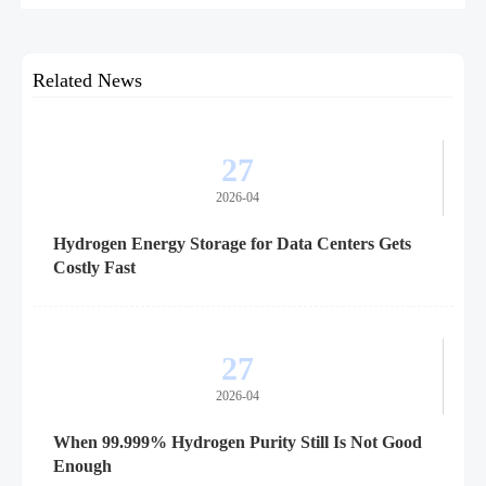
hydrogen infrastructure, safety, and scale-up economics.
Related News
27
2026-04
Hydrogen Energy Storage for Data Centers Gets
Costly Fast
27
2026-04
When 99.999% Hydrogen Purity Still Is Not Good
Enough