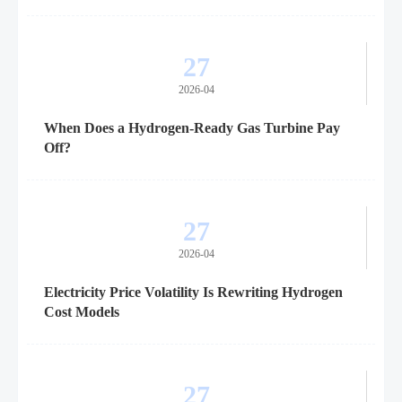
27
2026-04
When Does a Hydrogen-Ready Gas Turbine Pay
Off?
27
2026-04
Electricity Price Volatility Is Rewriting Hydrogen
Cost Models
27