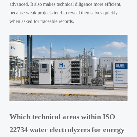
advanced. It also makes technical diligence more efficient,
because weak projects tend to reveal themselves quickly
when asked for traceable records.
Which technical areas within ISO
22734 water electrolyzers for energy