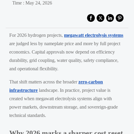
Time : May 24, 2026
For 2026 hydrogen projects,
megawatt electrolysis systems
are judged less by nameplate price and more by full project
economics. Capital approvals now depend on efficiency
durability, grid coupling, water quality, safety compliance,
and operational flexibility.
That shift matters across the broader
zero-carbon
infrastructure
landscape. In practice, project value is
created when megawatt electrolysis systems align with
power markets, downstream storage, and sovereign-grade
technical standards.
Why 2026 marks a sharper cost reset