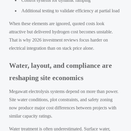
Control systems for dynamic ramping
Additional testing to validate efficiency at partial load
When these elements are ignored, quoted costs look
attractive but delivered hydrogen cost becomes unstable.
That is why 2026 investment reviews focus harder on
electrical integration than on stack price alone.
Water, layout, and compliance are
reshaping site economics
Megawatt electrolysis systems depend on more than power.
Site water conditions, plot constraints, and safety zoning
now produce major cost differences between projects with
similar capacity ratings.
Water treatment is often underestimated. Surface water,