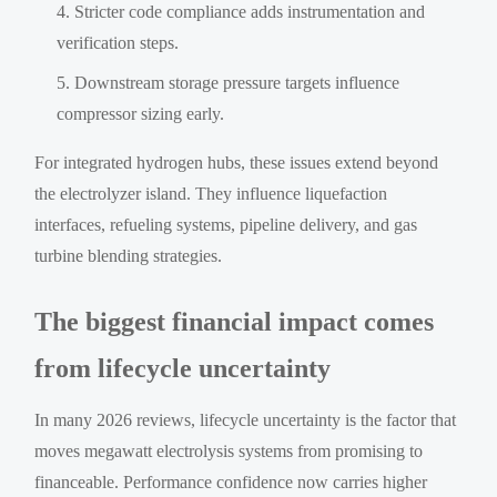
Stricter code compliance adds instrumentation and
verification steps.
Downstream storage pressure targets influence
compressor sizing early.
For integrated hydrogen hubs, these issues extend beyond
the electrolyzer island. They influence liquefaction
interfaces, refueling systems, pipeline delivery, and gas
turbine blending strategies.
The biggest financial impact comes
from lifecycle uncertainty
In many 2026 reviews, lifecycle uncertainty is the factor that
moves megawatt electrolysis systems from promising to
financeable. Performance confidence now carries higher