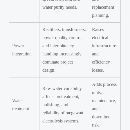
water purity needs.
replacement
planning.
Rectifiers, transformers,
Raises
power quality control,
electrical
Power
and intermittency
infrastructure
integration
handling increasingly
and
dominate project
efficiency
design.
losses.
Adds process
Raw water variability
units,
affects pretreatment,
Water
maintenance,
polishing, and
treatment
and
reliability of megawatt
downtime
electrolysis systems.
risk.