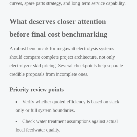
curves, spare parts strategy, and long-term service capability.
What deserves closer attention
before final cost benchmarking
A robust benchmark for megawatt electrolysis systems
should compare complete project architecture, not only
electrolyzer skid pricing. Several checkpoints help separate
credible proposals from incomplete ones.
Priority review points
Verify whether quoted efficiency is based on stack
only or full system boundaries.
Check water treatment assumptions against actual
local feedwater quality.