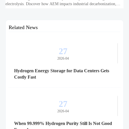
electrolysis. Discover how AEM impacts industrial decarbonization,
hydrogen infrastructure, safety, and scale-up economics.
Related News
27
2026-04
Hydrogen Energy Storage for Data Centers Gets
Costly Fast
27
2026-04
When 99.999% Hydrogen Purity Still Is Not Good