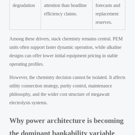
degradation
attention than headline
forecasts and
efficiency claims.
replacement
reserves.
Among these drivers, stack chemistry remains central. PEM
units often support faster dynamic operation, while alkaline
designs can offer lower initial equipment pricing in stable
operating profiles.
However, the chemistry decision cannot be isolated. It affects
utility connection strategy, purity control, maintenance
philosophy, and the wider cost structure of megawatt
electrolysis systems.
Why power architecture is becoming
the dominant bankability variable