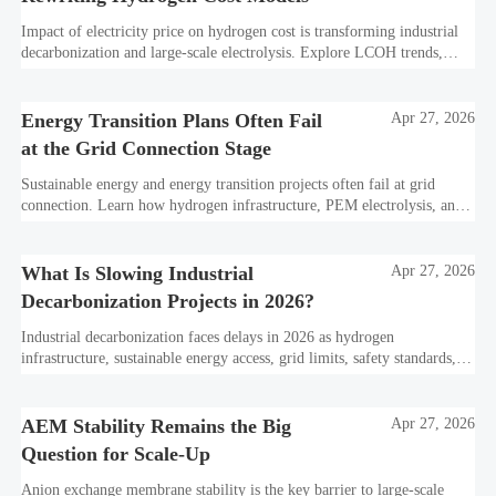
Impact of electricity price on hydrogen cost is transforming industrial
decarbonization and large-scale electrolysis. Explore LCOH trends,
PPA strategies, and resilient hydrogen infrastructure planning.
Energy Transition Plans Often Fail
Apr 27, 2026
at the Grid Connection Stage
Sustainable energy and energy transition projects often fail at grid
connection. Learn how hydrogen infrastructure, PEM electrolysis, and
industrial decarbonization can avoid delays and protect investment
value.
What Is Slowing Industrial
Apr 27, 2026
Decarbonization Projects in 2026?
Industrial decarbonization faces delays in 2026 as hydrogen
infrastructure, sustainable energy access, grid limits, safety standards,
and project bankability challenge the energy transition.
AEM Stability Remains the Big
Apr 27, 2026
Question for Scale-Up
Anion exchange membrane stability is the key barrier to large-scale