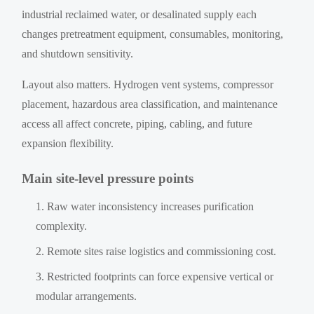
industrial reclaimed water, or desalinated supply each
changes pretreatment equipment, consumables, monitoring,
and shutdown sensitivity.
Layout also matters. Hydrogen vent systems, compressor
placement, hazardous area classification, and maintenance
access all affect concrete, piping, cabling, and future
expansion flexibility.
Main site-level pressure points
Raw water inconsistency increases purification
complexity.
Remote sites raise logistics and commissioning cost.
Restricted footprints can force expensive vertical or
modular arrangements.