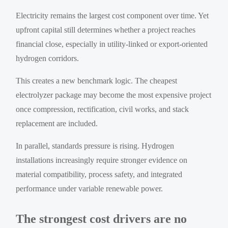
Electricity remains the largest cost component over time. Yet
upfront capital still determines whether a project reaches
financial close, especially in utility-linked or export-oriented
hydrogen corridors.
This creates a new benchmark logic. The cheapest
electrolyzer package may become the most expensive project
once compression, rectification, civil works, and stack
replacement are included.
In parallel, standards pressure is rising. Hydrogen
installations increasingly require stronger evidence on
material compatibility, process safety, and integrated
performance under variable renewable power.
The strongest cost drivers are no