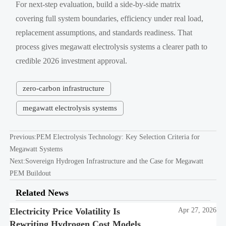
For next-step evaluation, build a side-by-side matrix
covering full system boundaries, efficiency under real load,
replacement assumptions, and standards readiness. That
process gives megawatt electrolysis systems a clearer path to
credible 2026 investment approval.
zero-carbon infrastructure
megawatt electrolysis systems
Previous:
PEM Electrolysis Technology: Key Selection Criteria for
Megawatt Systems
Next:
Sovereign Hydrogen Infrastructure and the Case for Megawatt
PEM Buildout
Related News
Electricity Price Volatility Is
Apr 27, 2026
Rewriting Hydrogen Cost Models