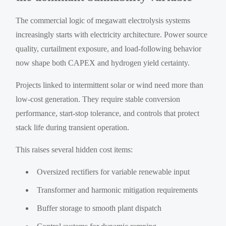
The commercial logic of megawatt electrolysis systems
increasingly starts with electricity architecture. Power source
quality, curtailment exposure, and load-following behavior
now shape both CAPEX and hydrogen yield certainty.
Projects linked to intermittent solar or wind need more than
low-cost generation. They require stable conversion
performance, start-stop tolerance, and controls that protect
stack life during transient operation.
This raises several hidden cost items:
Oversized rectifiers for variable renewable input
Transformer and harmonic mitigation requirements
Buffer storage to smooth plant dispatch