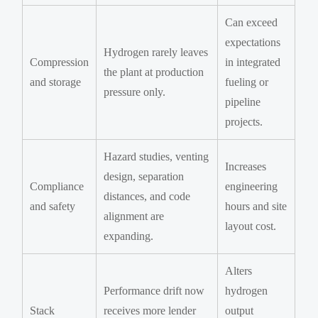
Can exceed
expectations
Hydrogen rarely leaves
Compression
in integrated
the plant at production
and storage
fueling or
pressure only.
pipeline
projects.
Hazard studies, venting
Increases
design, separation
Compliance
engineering
distances, and code
and safety
hours and site
alignment are
layout cost.
expanding.
Alters
Performance drift now
hydrogen
Stack
receives more lender
output