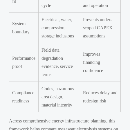
fit
cycle
and operation
Electrical, water,
Prevents under-
System
compression,
scoped CAPEX
boundary
storage inclusions
assumptions
Field data,
Improves
Performance
degradation
financing
proof
evidence, service
confidence
terms
Codes, hazardous
Compliance
Reduces delay and
area design,
readiness
redesign risk
material integrity
Across comprehensive energy infrastructure planning, this
framework helps compare megawatt electrolysis systems on