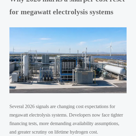
for megawatt electrolysis systems
Several 2026 signals are changing cost expectations for
megawatt electrolysis systems. Developers now face tighter
financing tests, more demanding availability assumptions,
and greater scrutiny on lifetime hydrogen cost.