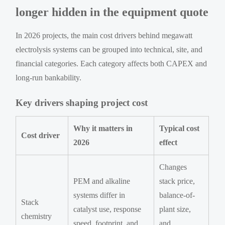
longer hidden in the equipment quote
In 2026 projects, the main cost drivers behind megawatt
electrolysis systems can be grouped into technical, site, and
financial categories. Each category affects both CAPEX and
long-run bankability.
Key drivers shaping project cost
Why it matters in
Typical cost
Cost driver
2026
effect
Changes
PEM and alkaline
stack price,
systems differ in
balance-of-
Stack
catalyst use, response
plant size,
chemistry
speed, footprint, and
and