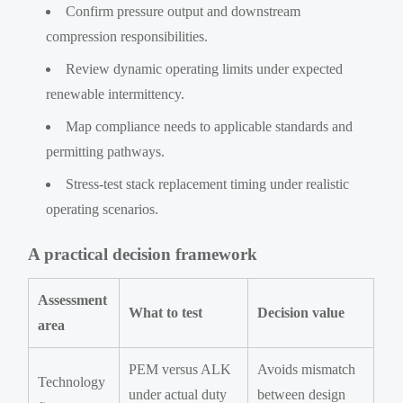
Confirm pressure output and downstream
compression responsibilities.
Review dynamic operating limits under expected
renewable intermittency.
Map compliance needs to applicable standards and
permitting pathways.
Stress-test stack replacement timing under realistic
operating scenarios.
A practical decision framework
Assessment
What to test
Decision value
area
PEM versus ALK
Avoids mismatch
Technology
under actual duty
between design