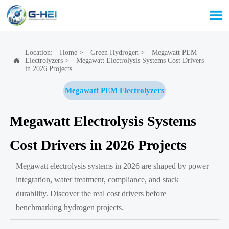

Location:
Home
>
Green Hydrogen
>
Megawatt PEM
Electrolyzers
>
Megawatt Electrolysis Systems Cost Drivers

in 2026 Projects
Megawatt PEM Electrolyzers
Megawatt Electrolysis Systems
Cost Drivers in 2026 Projects
Megawatt electrolysis systems in 2026 are shaped by power
integration, water treatment, compliance, and stack
durability. Discover the real cost drivers before
benchmarking hydrogen projects.