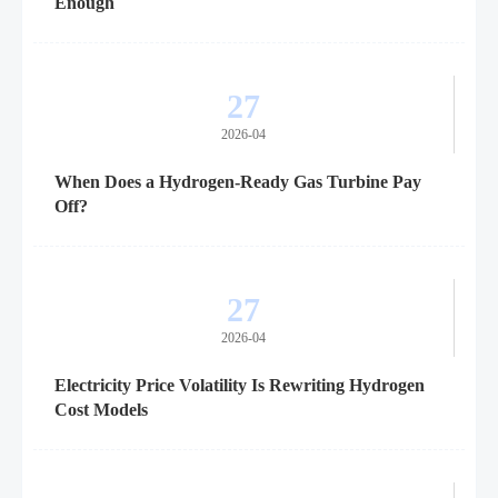
Enough
27
2026-04
When Does a Hydrogen-Ready Gas Turbine Pay
Off?
27
2026-04
Electricity Price Volatility Is Rewriting Hydrogen
Cost Models