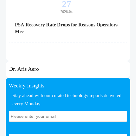
27
2026-04
PSA Recovery Rate Drops for Reasons Operators
Miss
Dr. Aris Aero
Weekly Insights
Stay ahead with our curated technology reports delivered
every Monday.