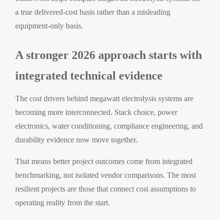
a true delivered-cost basis rather than a misleading
equipment-only basis.
A stronger 2026 approach starts with
integrated technical evidence
The cost drivers behind megawatt electrolysis systems are
becoming more interconnected. Stack choice, power
electronics, water conditioning, compliance engineering, and
durability evidence now move together.
That means better project outcomes come from integrated
benchmarking, not isolated vendor comparisons. The most
resilient projects are those that connect cost assumptions to
operating reality from the start.