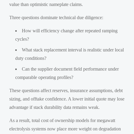
value than optimistic nameplate claims.
Three questions dominate technical due diligence:
How will efficiency change after repeated ramping
cycles?
What stack replacement interval is realistic under local
duty conditions?
Can the supplier document field performance under
comparable operating profiles?
These questions affect reserves, insurance assumptions, debt
sizing, and offtake confidence. A lower initial quote may lose
advantage if stack durability data remains weak.
As a result, total cost of ownership models for megawatt
electrolysis systems now place more weight on degradation