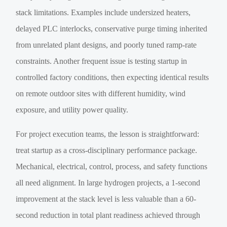
stack limitations. Examples include undersized heaters,
delayed PLC interlocks, conservative purge timing inherited
from unrelated plant designs, and poorly tuned ramp-rate
constraints. Another frequent issue is testing startup in
controlled factory conditions, then expecting identical results
on remote outdoor sites with different humidity, wind
exposure, and utility power quality.
For project execution teams, the lesson is straightforward:
treat startup as a cross-disciplinary performance package.
Mechanical, electrical, control, process, and safety functions
all need alignment. In large hydrogen projects, a 1-second
improvement at the stack level is less valuable than a 60-
second reduction in total plant readiness achieved through