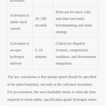
activation
Relevant for stack cold-
Activation to
20–180
start time (seconds)
stable stack
seconds
benchmarking and ramp
current
strategy
Activation to
Critical for dispatch
on-spec
2–10
revenue, compression
hydrogen
minutes
readiness, and downstream
delivery
integration
The key conclusion is that startup speed should be specified
at the plant boundary, not only at the cell-stack boundary.
For procurement, the most bankable metric is often the time
required to reach stable, specification-grade hydrogen under