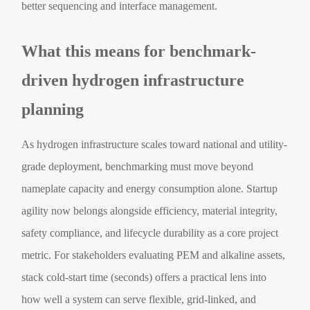
better sequencing and interface management.
What this means for benchmark-
driven hydrogen infrastructure
planning
As hydrogen infrastructure scales toward national and utility-
grade deployment, benchmarking must move beyond
nameplate capacity and energy consumption alone. Startup
agility now belongs alongside efficiency, material integrity,
safety compliance, and lifecycle durability as a core project
metric. For stakeholders evaluating PEM and alkaline assets,
stack cold-start time (seconds) offers a practical lens into
how well a system can serve flexible, grid-linked, and