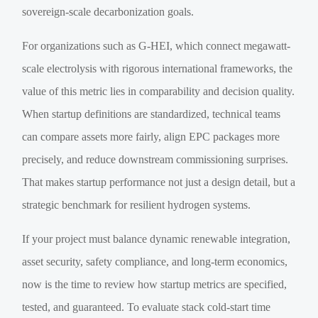
sovereign-scale decarbonization goals.
For organizations such as G-HEI, which connect megawatt-
scale electrolysis with rigorous international frameworks, the
value of this metric lies in comparability and decision quality.
When startup definitions are standardized, technical teams
can compare assets more fairly, align EPC packages more
precisely, and reduce downstream commissioning surprises.
That makes startup performance not just a design detail, but a
strategic benchmark for resilient hydrogen systems.
If your project must balance dynamic renewable integration,
asset security, safety compliance, and long-term economics,
now is the time to review how startup metrics are specified,
tested, and guaranteed. To evaluate stack cold-start time