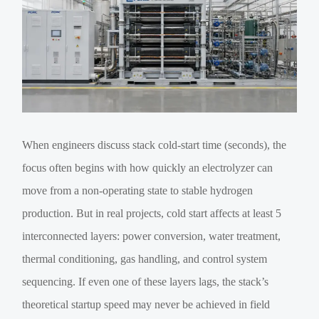
When engineers discuss stack cold-start time (seconds), the
focus often begins with how quickly an electrolyzer can
move from a non-operating state to stable hydrogen
production. But in real projects, cold start affects at least 5
interconnected layers: power conversion, water treatment,
thermal conditioning, gas handling, and control system
sequencing. If even one of these layers lags, the stack’s
theoretical startup speed may never be achieved in field