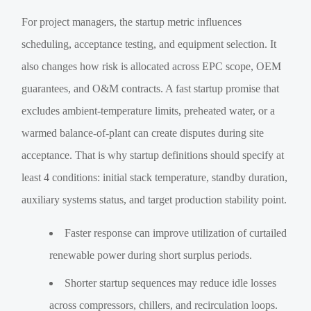
For project managers, the startup metric influences
scheduling, acceptance testing, and equipment selection. It
also changes how risk is allocated across EPC scope, OEM
guarantees, and O&M contracts. A fast startup promise that
excludes ambient-temperature limits, preheated water, or a
warmed balance-of-plant can create disputes during site
acceptance. That is why startup definitions should specify at
least 4 conditions: initial stack temperature, standby duration,
auxiliary systems status, and target production stability point.
Faster response can improve utilization of curtailed
renewable power during short surplus periods.
Shorter startup sequences may reduce idle losses
across compressors, chillers, and recirculation loops.