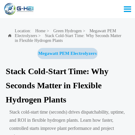

Location:
Home
>
Green Hydrogen
>
Megawatt PEM
Electrolyzers
>
Stack Cold-Start Time: Why Seconds Matter

in Flexible Hydrogen Plants
Megawatt PEM Electrolyzers
Stack Cold-Start Time: Why
Seconds Matter in Flexible
Hydrogen Plants
Stack cold-start time (seconds) drives dispatchability, uptime,
and ROI in flexible hydrogen plants. Learn how faster,
controlled starts improve plant performance and project