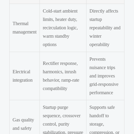
Cold-start ambient
Directly affects
limits, heater duty,
startup
Thermal
recirculation logic,
repeatability and
management
warm standby
winter
options
operability
Prevents
Rectifier response,
nuisance trips
Electrical
harmonics, inrush
and improves
integration
behavior, ramp-rate
grid-responsive
compatibility
performance
Startup purge
Supports safe
sequence, crossover
handoff to
Gas quality
control, purity
storage,
and safety
stabilization, pressure
compression, or