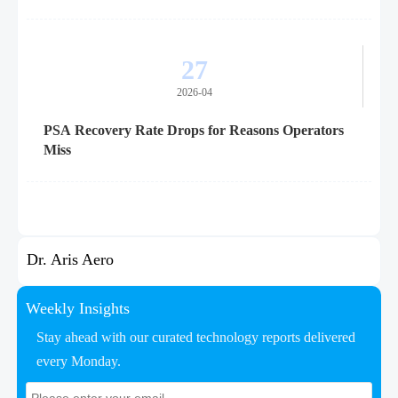
27
2026-04
PSA Recovery Rate Drops for Reasons Operators
Miss
Dr. Aris Aero
Weekly Insights
Stay ahead with our curated technology reports delivered
every Monday.