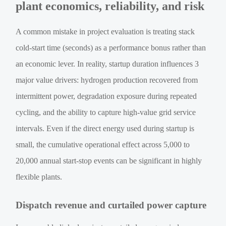
plant economics, reliability, and risk
A common mistake in project evaluation is treating stack
cold-start time (seconds) as a performance bonus rather than
an economic lever. In reality, startup duration influences 3
major value drivers: hydrogen production recovered from
intermittent power, degradation exposure during repeated
cycling, and the ability to capture high-value grid service
intervals. Even if the direct energy used during startup is
small, the cumulative operational effect across 5,000 to
20,000 annual start-stop events can be significant in highly
flexible plants.
Dispatch revenue and curtailed power capture