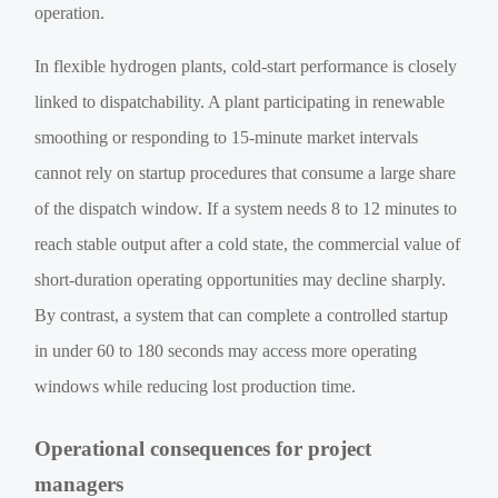
operation.
In flexible hydrogen plants, cold-start performance is closely
linked to dispatchability. A plant participating in renewable
smoothing or responding to 15-minute market intervals
cannot rely on startup procedures that consume a large share
of the dispatch window. If a system needs 8 to 12 minutes to
reach stable output after a cold state, the commercial value of
short-duration operating opportunities may decline sharply.
By contrast, a system that can complete a controlled startup
in under 60 to 180 seconds may access more operating
windows while reducing lost production time.
Operational consequences for project
managers