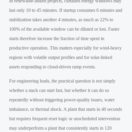
In renewable-linked projects, curtailed energy windows may
last only 10 to 45 minutes. If startup consumes 6 minutes and
stabilization takes another 4 minutes, as much as 22% to
100% of the available window can be diluted or lost. Faster
starts therefore increase the fraction of time spent in
productive operation. This matters especially for wind-heavy
regions with volatile output profiles and for solar-linked
assets responding to cloud-driven ramp events.
For engineering leads, the practical question is not simply
whether a stack can start fast, but whether it can do so
repeatedly without triggering power-quality issues, water
imbalance, or thermal shock. A plant that starts in 40 seconds
but requires frequent reset logic or unscheduled intervention
may underperform a plant that consistently starts in 120