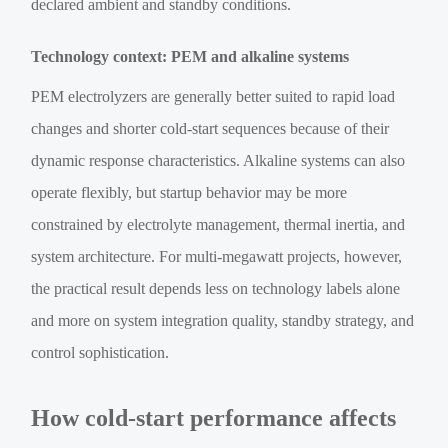
declared ambient and standby conditions.
Technology context: PEM and alkaline systems
PEM electrolyzers are generally better suited to rapid load
changes and shorter cold-start sequences because of their
dynamic response characteristics. Alkaline systems can also
operate flexibly, but startup behavior may be more
constrained by electrolyte management, thermal inertia, and
system architecture. For multi-megawatt projects, however,
the practical result depends less on technology labels alone
and more on system integration quality, standby strategy, and
control sophistication.
How cold-start performance affects