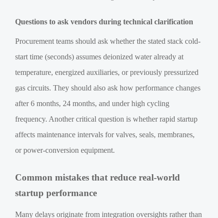
Questions to ask vendors during technical clarification
Procurement teams should ask whether the stated stack cold-
start time (seconds) assumes deionized water already at
temperature, energized auxiliaries, or previously pressurized
gas circuits. They should also ask how performance changes
after 6 months, 24 months, and under high cycling
frequency. Another critical question is whether rapid startup
affects maintenance intervals for valves, seals, membranes,
or power-conversion equipment.
Common mistakes that reduce real-world
startup performance
Many delays originate from integration oversights rather than