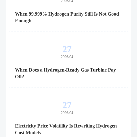
2026-04
When 99.999% Hydrogen Purity Still Is Not Good
Enough
27
2026-04
When Does a Hydrogen-Ready Gas Turbine Pay
Off?
27
2026-04
Electricity Price Volatility Is Rewriting Hydrogen
Cost Models