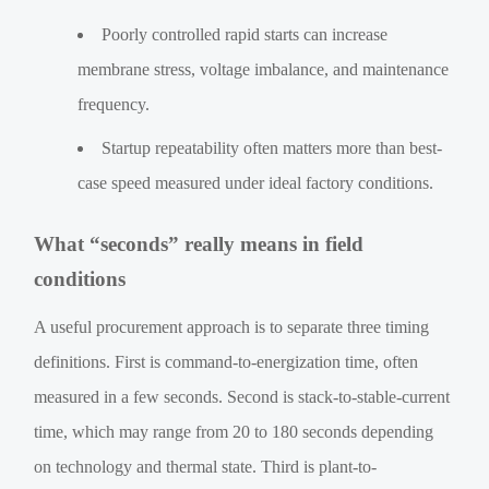
Poorly controlled rapid starts can increase
membrane stress, voltage imbalance, and maintenance
frequency.
Startup repeatability often matters more than best-
case speed measured under ideal factory conditions.
What “seconds” really means in field
conditions
A useful procurement approach is to separate three timing
definitions. First is command-to-energization time, often
measured in a few seconds. Second is stack-to-stable-current
time, which may range from 20 to 180 seconds depending
on technology and thermal state. Third is plant-to-