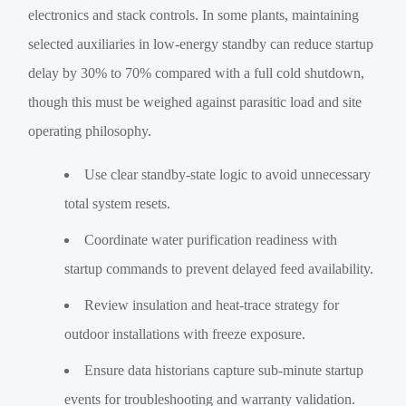
electronics and stack controls. In some plants, maintaining
selected auxiliaries in low-energy standby can reduce startup
delay by 30% to 70% compared with a full cold shutdown,
though this must be weighed against parasitic load and site
operating philosophy.
Use clear standby-state logic to avoid unnecessary
total system resets.
Coordinate water purification readiness with
startup commands to prevent delayed feed availability.
Review insulation and heat-trace strategy for
outdoor installations with freeze exposure.
Ensure data historians capture sub-minute startup
events for troubleshooting and warranty validation.