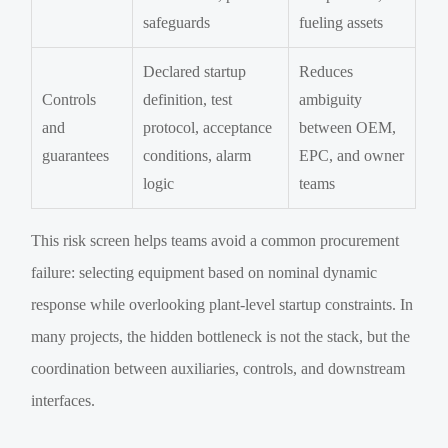
safeguards
fueling assets
Declared startup
Reduces
Controls
definition, test
ambiguity
and
protocol, acceptance
between OEM,
guarantees
conditions, alarm
EPC, and owner
logic
teams
This risk screen helps teams avoid a common procurement
failure: selecting equipment based on nominal dynamic
response while overlooking plant-level startup constraints. In
many projects, the hidden bottleneck is not the stack, but the
coordination between auxiliaries, controls, and downstream
interfaces.