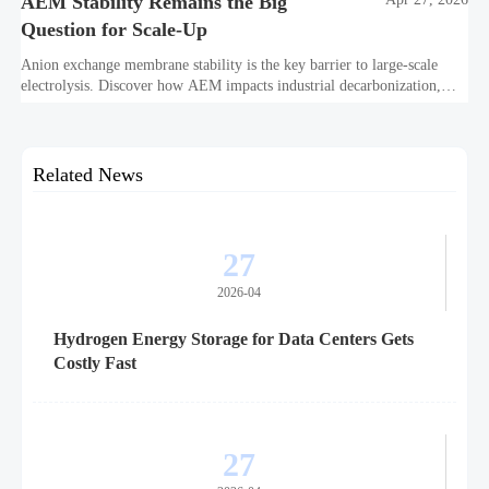
AEM Stability Remains the Big
Question for Scale-Up
Anion exchange membrane stability is the key barrier to large-scale
electrolysis. Discover how AEM impacts industrial decarbonization,
hydrogen infrastructure, safety, and scale-up economics.
Related News
27
2026-04
Hydrogen Energy Storage for Data Centers Gets
Costly Fast
27