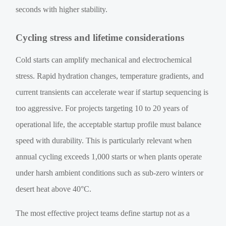
seconds with higher stability.
Cycling stress and lifetime considerations
Cold starts can amplify mechanical and electrochemical
stress. Rapid hydration changes, temperature gradients, and
current transients can accelerate wear if startup sequencing is
too aggressive. For projects targeting 10 to 20 years of
operational life, the acceptable startup profile must balance
speed with durability. This is particularly relevant when
annual cycling exceeds 1,000 starts or when plants operate
under harsh ambient conditions such as sub-zero winters or
desert heat above 40°C.
The most effective project teams define startup not as a