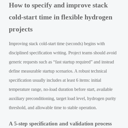
How to specify and improve stack
cold-start time in flexible hydrogen
projects
Improving stack cold-start time (seconds) begins with
disciplined specification writing. Project teams should avoid
generic requests such as “fast startup required” and instead
define measurable startup scenarios. A robust technical
specification usually includes at least 6 items: initial
temperature range, no-load duration before start, available
auxiliary preconditioning, target load level, hydrogen purity
threshold, and allowable time to stable operation.
A 5-step specification and validation process