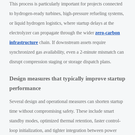
This process is particularly important for projects connected
to hydrogen-ready turbines, high-pressure refueling systems,
or liquid hydrogen logistics, where startup delays at the
electrolyzer can propagate through the wider
zero-carbon
infrastructure
chain. If downstream assets require
synchronized gas availability, even a 2-minute mismatch can
disrupt compression staging or storage dispatch plans.
Design measures that typically improve startup
performance
Several design and operational measures can shorten startup
time without compromising safety. These include smart
standby modes, optimized thermal retention, faster control-
loop initialization, and tighter integration between power