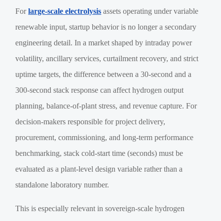
For
large-scale electrolysis
assets operating under variable
renewable input, startup behavior is no longer a secondary
engineering detail. In a market shaped by intraday power
volatility, ancillary services, curtailment recovery, and strict
uptime targets, the difference between a 30-second and a
300-second stack response can affect hydrogen output
planning, balance-of-plant stress, and revenue capture. For
decision-makers responsible for project delivery,
procurement, commissioning, and long-term performance
benchmarking, stack cold-start time (seconds) must be
evaluated as a plant-level design variable rather than a
standalone laboratory number.
This is especially relevant in sovereign-scale hydrogen