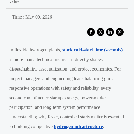
value.
Time : May 09, 2026
In flexible hydrogen plants,
stack cold-start time (seconds)
is more than a technical metric—it directly shapes
dispatchability, asset utilization, and project economics. For
project managers and engineering leads balancing grid-
responsive operations with safety and reliability, every
second can influence startup strategy, power-market
participation, and long-term system performance.
Understanding why faster, controlled starts matter is essential
to building competitive
hydrogen infrastructure
.