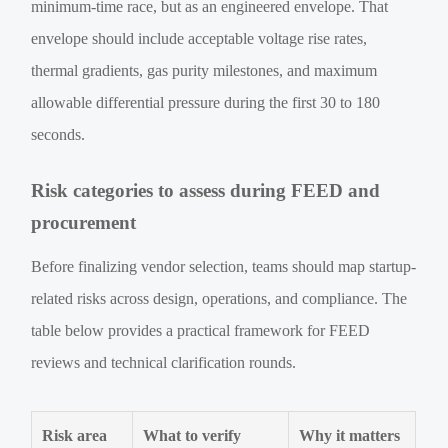
minimum-time race, but as an engineered envelope. That
envelope should include acceptable voltage rise rates,
thermal gradients, gas purity milestones, and maximum
allowable differential pressure during the first 30 to 180
seconds.
Risk categories to assess during FEED and
procurement
Before finalizing vendor selection, teams should map startup-
related risks across design, operations, and compliance. The
table below provides a practical framework for FEED
reviews and technical clarification rounds.
Risk area
What to verify
Why it matters