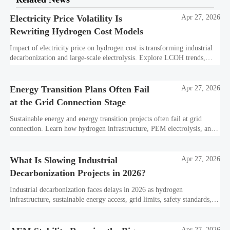
Electricity Price Volatility Is
Apr 27, 2026
Rewriting Hydrogen Cost Models
Impact of electricity price on hydrogen cost is transforming industrial
decarbonization and large-scale electrolysis. Explore LCOH trends,
PPA strategies, and resilient hydrogen infrastructure planning.
Energy Transition Plans Often Fail
Apr 27, 2026
at the Grid Connection Stage
Sustainable energy and energy transition projects often fail at grid
connection. Learn how hydrogen infrastructure, PEM electrolysis, and
industrial decarbonization can avoid delays and protect investment
value.
What Is Slowing Industrial
Apr 27, 2026
Decarbonization Projects in 2026?
Industrial decarbonization faces delays in 2026 as hydrogen
infrastructure, sustainable energy access, grid limits, safety standards,
and project bankability challenge the energy transition.
Apr 27, 2026