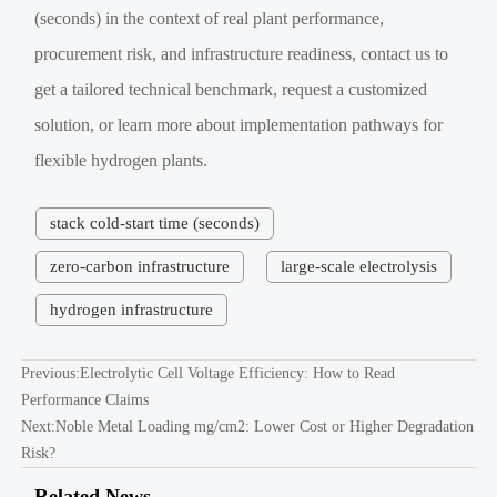
(seconds) in the context of real plant performance,
procurement risk, and infrastructure readiness, contact us to
get a tailored technical benchmark, request a customized
solution, or learn more about implementation pathways for
flexible hydrogen plants.
stack cold-start time (seconds)
zero-carbon infrastructure
large-scale electrolysis
hydrogen infrastructure
Previous:
Electrolytic Cell Voltage Efficiency: How to Read
Performance Claims
Next:
Noble Metal Loading mg/cm2: Lower Cost or Higher Degradation
Risk?
Related News