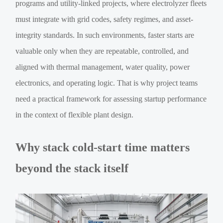
programs and utility-linked projects, where electrolyzer fleets
must integrate with grid codes, safety regimes, and asset-
integrity standards. In such environments, faster starts are
valuable only when they are repeatable, controlled, and
aligned with thermal management, water quality, power
electronics, and operating logic. That is why project teams
need a practical framework for assessing startup performance
in the context of flexible plant design.
Why stack cold-start time matters
beyond the stack itself