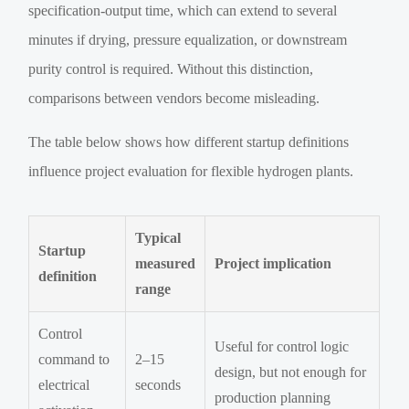
specification-output time, which can extend to several
minutes if drying, pressure equalization, or downstream
purity control is required. Without this distinction,
comparisons between vendors become misleading.
The table below shows how different startup definitions
influence project evaluation for flexible hydrogen plants.
Typical
Startup
measured
Project implication
definition
range
Control
Useful for control logic
command to
2–15
design, but not enough for
electrical
seconds
production planning