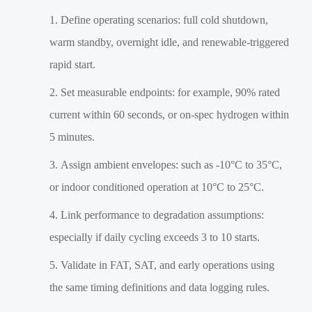
Define operating scenarios: full cold shutdown,
warm standby, overnight idle, and renewable-triggered
rapid start.
Set measurable endpoints: for example, 90% rated
current within 60 seconds, or on-spec hydrogen within
5 minutes.
Assign ambient envelopes: such as -10°C to 35°C,
or indoor conditioned operation at 10°C to 25°C.
Link performance to degradation assumptions:
especially if daily cycling exceeds 3 to 10 starts.
Validate in FAT, SAT, and early operations using
the same timing definitions and data logging rules.