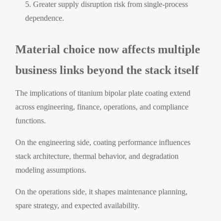
Greater supply disruption risk from single-process
dependence.
Material choice now affects multiple
business links beyond the stack itself
The implications of titanium bipolar plate coating extend
across engineering, finance, operations, and compliance
functions.
On the engineering side, coating performance influences
stack architecture, thermal behavior, and degradation
modeling assumptions.
On the operations side, it shapes maintenance planning,
spare strategy, and expected availability.