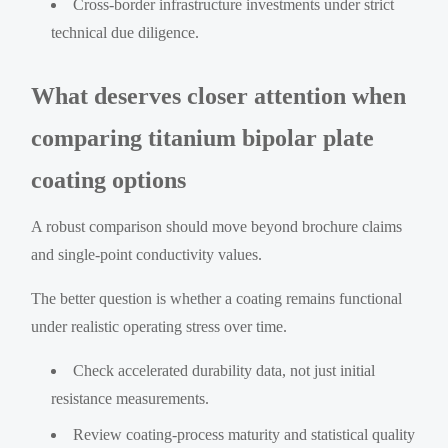
Cross-border infrastructure investments under strict
technical due diligence.
What deserves closer attention when
comparing titanium bipolar plate
coating options
A robust comparison should move beyond brochure claims
and single-point conductivity values.
The better question is whether a coating remains functional
under realistic operating stress over time.
Check accelerated durability data, not just initial
resistance measurements.
Review coating-process maturity and statistical quality