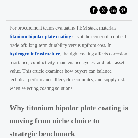
For procurement teams evaluating PEM stack materials,
titanium bipolar plate coating
sits at the center of a critical
trade-off: long-term durability versus upfront cost. In
hydrogen infrastructure
, the right coating affects corrosion
resistance, conductivity, maintenance cycles, and total asset
value. This article examines how buyers can balance
technical performance, lifecycle economics, and supply risk
when selecting coating solutions.
Why titanium bipolar plate coating is
moving from niche choice to
strategic benchmark