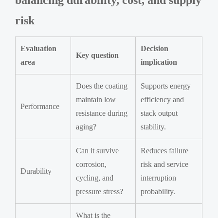
risk
Evaluation
Decision
Key question
area
implication
Does the coating
Supports energy
maintain low
efficiency and
Performance
resistance during
stack output
aging?
stability.
Can it survive
Reduces failure
corrosion,
risk and service
Durability
cycling, and
interruption
pressure stress?
probability.
What is the