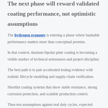
The next phase will reward validated
coating performance, not optimistic
assumptions
The
hydrogen economy
is entering a phase where bankable
performance matters more than conceptual promise.
In that context, titanium bipolar plate coating is becoming a
visible marker of technical seriousness and project discipline.
The best path is to pair accelerated testing evidence with
realistic lifecycle modeling and supply-chain verification.
Shortlist coating systems that show stable resistance, strong
corrosion protection, and scalable production control.
Then test assumptions against real duty cycles, expected