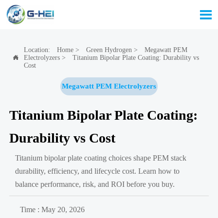

Location:
Home
>
Green Hydrogen
>
Megawatt PEM
Electrolyzers
>
Titanium Bipolar Plate Coating: Durability vs

Cost
Megawatt PEM Electrolyzers
Titanium Bipolar Plate Coating:
Durability vs Cost
Titanium bipolar plate coating choices shape PEM stack
durability, efficiency, and lifecycle cost. Learn how to
balance performance, risk, and ROI before you buy.
Time : May 20, 2026