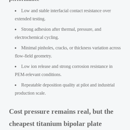
Low and stable interfacial contact resistance over
extended testing.
Strong adhesion after thermal, pressure, and
electrochemical cycling.
Minimal pinholes, cracks, or thickness variation across
flow-field geometry.
Low ion release and strong corrosion resistance in
PEM-relevant conditions.
Repeatable deposition quality at pilot and industrial
production scale.
Cost pressure remains real, but the
cheapest titanium bipolar plate