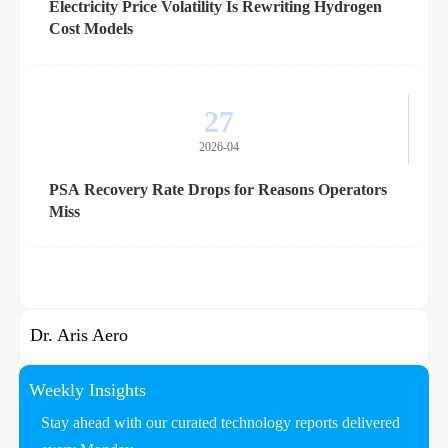
Electricity Price Volatility Is Rewriting Hydrogen
Cost Models
27
2026-04
PSA Recovery Rate Drops for Reasons Operators
Miss
Dr. Aris Aero
Weekly Insights
Stay ahead with our curated technology reports delivered