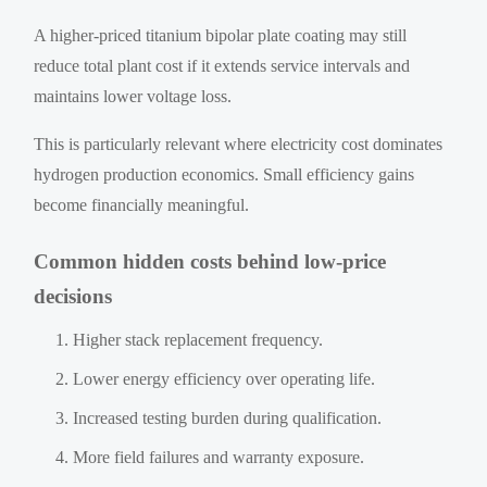
A higher-priced titanium bipolar plate coating may still
reduce total plant cost if it extends service intervals and
maintains lower voltage loss.
This is particularly relevant where electricity cost dominates
hydrogen production economics. Small efficiency gains
become financially meaningful.
Common hidden costs behind low-price
decisions
Higher stack replacement frequency.
Lower energy efficiency over operating life.
Increased testing burden during qualification.
More field failures and warranty exposure.