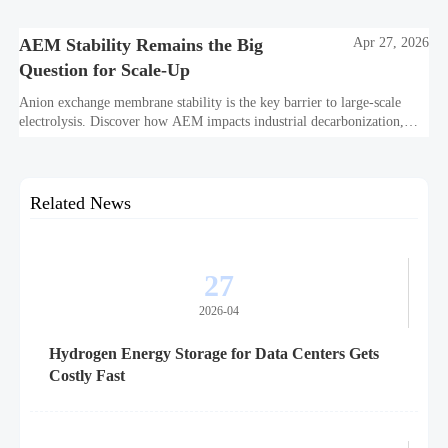
and project bankability challenge the energy transition.
AEM Stability Remains the Big
Apr 27, 2026
Question for Scale-Up
Anion exchange membrane stability is the key barrier to large-scale
electrolysis. Discover how AEM impacts industrial decarbonization,
hydrogen infrastructure, safety, and scale-up economics.
Related News
27
2026-04
Hydrogen Energy Storage for Data Centers Gets
Costly Fast