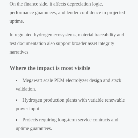
On the finance side, it affects depreciation logic,
performance guarantees, and lender confidence in projected
uptime.
In regulated hydrogen ecosystems, material traceability and
test documentation also support broader asset integrity
narratives.
Where the impact is most visible
Megawatt-scale PEM electrolyzer design and stack
validation.
Hydrogen production plants with variable renewable
power input.
Projects requiring long-term service contracts and
uptime guarantees.