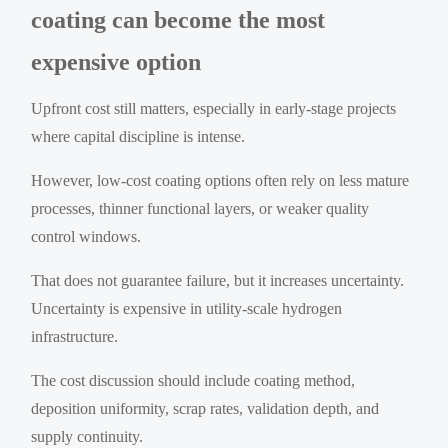
coating can become the most
expensive option
Upfront cost still matters, especially in early-stage projects
where capital discipline is intense.
However, low-cost coating options often rely on less mature
processes, thinner functional layers, or weaker quality
control windows.
That does not guarantee failure, but it increases uncertainty.
Uncertainty is expensive in utility-scale hydrogen
infrastructure.
The cost discussion should include coating method,
deposition uniformity, scrap rates, validation depth, and
supply continuity.