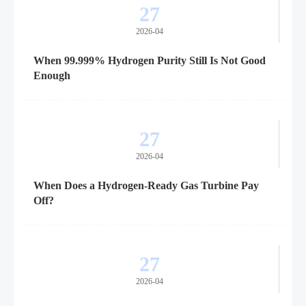
27
2026-04
When 99.999% Hydrogen Purity Still Is Not Good
Enough
27
2026-04
When Does a Hydrogen-Ready Gas Turbine Pay
Off?
27
2026-04