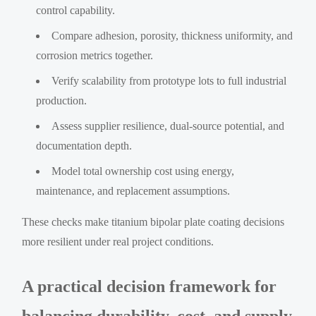
control capability.
Compare adhesion, porosity, thickness uniformity, and
corrosion metrics together.
Verify scalability from prototype lots to full industrial
production.
Assess supplier resilience, dual-source potential, and
documentation depth.
Model total ownership cost using energy,
maintenance, and replacement assumptions.
These checks make titanium bipolar plate coating decisions
more resilient under real project conditions.
A practical decision framework for
balancing durability, cost, and supply