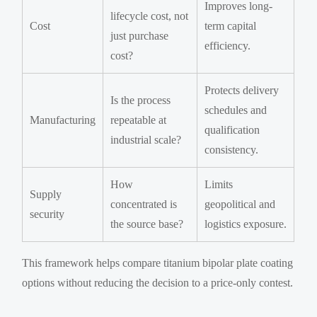
Improves long-
lifecycle cost, not
Cost
term capital
just purchase
efficiency.
cost?
Protects delivery
Is the process
schedules and
Manufacturing
repeatable at
qualification
industrial scale?
consistency.
How
Limits
Supply
concentrated is
geopolitical and
security
the source base?
logistics exposure.
This framework helps compare titanium bipolar plate coating
options without reducing the decision to a price-only contest.