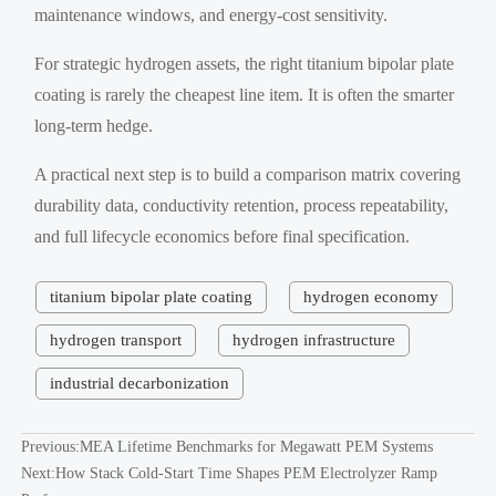
maintenance windows, and energy-cost sensitivity.
For strategic hydrogen assets, the right titanium bipolar plate
coating is rarely the cheapest line item. It is often the smarter
long-term hedge.
A practical next step is to build a comparison matrix covering
durability data, conductivity retention, process repeatability,
and full lifecycle economics before final specification.
titanium bipolar plate coating
hydrogen economy
hydrogen transport
hydrogen infrastructure
industrial decarbonization
Previous:
MEA Lifetime Benchmarks for Megawatt PEM Systems
Next:
How Stack Cold-Start Time Shapes PEM Electrolyzer Ramp