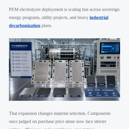
PEM electrolyzer deployment is scaling fast across sovereign
energy programs, utility projects, and heavy
industrial
decarbonization
plans.
That expansion changes material selection. Components
once judged on purchase price alone now face stricter