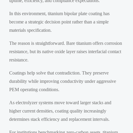
uptime, efficiency, and compliance expectations.
In this environment, titanium bipolar plate coating has
become a strategic decision point rather than a simple
materials specification.
The reason is straightforward. Bare titanium offers corrosion
resistance, but its native oxide layer raises interfacial contact
resistance.
Coatings help solve that contradiction. They preserve
durability while improving conductivity under aggressive
PEM operating conditions.
As electrolyzer systems move toward larger stacks and
higher current densities, coating quality increasingly
determines stack efficiency and replacement intervals.
For institutions benchmarking zero-carbon assets, titanium