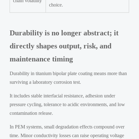
chain volatility
choice.
Durability is no longer abstract; it
directly shapes output, risk, and
maintenance timing
Durability in titanium bipolar plate coating means more than
surviving a laboratory corrosion test.
It includes stable interfacial resistance, adhesion under
pressure cycling, tolerance to acidic environments, and low
contamination release.
In PEM systems, small degradation effects compound over
time. Minor conductivity losses can raise operating voltage