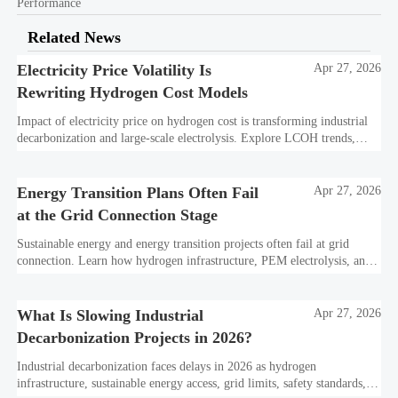
Performance
Related News
Electricity Price Volatility Is
Apr 27, 2026
Rewriting Hydrogen Cost Models
Impact of electricity price on hydrogen cost is transforming industrial
decarbonization and large-scale electrolysis. Explore LCOH trends,
PPA strategies, and resilient hydrogen infrastructure planning.
Energy Transition Plans Often Fail
Apr 27, 2026
at the Grid Connection Stage
Sustainable energy and energy transition projects often fail at grid
connection. Learn how hydrogen infrastructure, PEM electrolysis, and
industrial decarbonization can avoid delays and protect investment
value.
What Is Slowing Industrial
Apr 27, 2026
Decarbonization Projects in 2026?
Industrial decarbonization faces delays in 2026 as hydrogen
infrastructure, sustainable energy access, grid limits, safety standards,