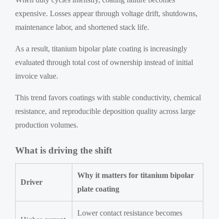
expensive. Losses appear through voltage drift, shutdowns,
maintenance labor, and shortened stack life.
As a result, titanium bipolar plate coating is increasingly
evaluated through total cost of ownership instead of initial
invoice value.
This trend favors coatings with stable conductivity, chemical
resistance, and reproducible deposition quality across large
production volumes.
What is driving the shift
Why it matters for titanium bipolar
Driver
plate coating
Lower contact resistance becomes