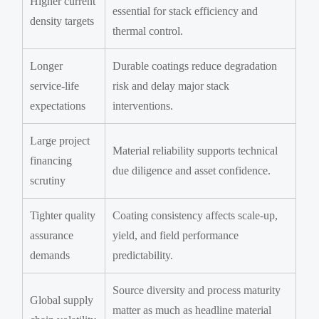
Higher current
essential for stack efficiency and
density targets
thermal control.
Longer
Durable coatings reduce degradation
service-life
risk and delay major stack
expectations
interventions.
Large project
Material reliability supports technical
financing
due diligence and asset confidence.
scrutiny
Tighter quality
Coating consistency affects scale-up,
assurance
yield, and field performance
demands
predictability.
Source diversity and process maturity
Global supply
matter as much as headline material