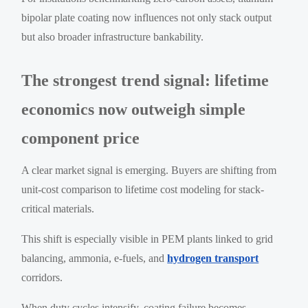
bipolar plate coating now influences not only stack output
but also broader infrastructure bankability.
The strongest trend signal: lifetime
economics now outweigh simple
component price
A clear market signal is emerging. Buyers are shifting from
unit-cost comparison to lifetime cost modeling for stack-
critical materials.
This shift is especially visible in PEM plants linked to grid
balancing, ammonia, e-fuels, and
hydrogen transport
corridors.
When duty cycles intensify, coating failure becomes