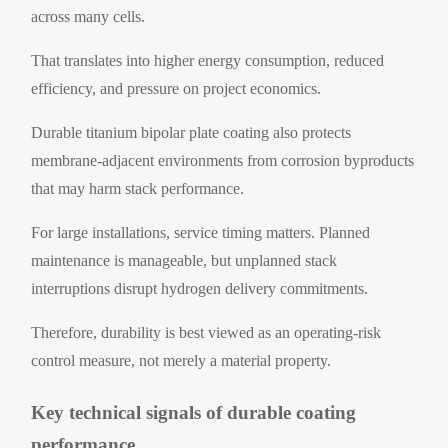
across many cells.
That translates into higher energy consumption, reduced
efficiency, and pressure on project economics.
Durable titanium bipolar plate coating also protects
membrane-adjacent environments from corrosion byproducts
that may harm stack performance.
For large installations, service timing matters. Planned
maintenance is manageable, but unplanned stack
interruptions disrupt hydrogen delivery commitments.
Therefore, durability is best viewed as an operating-risk
control measure, not merely a material property.
Key technical signals of durable coating
performance