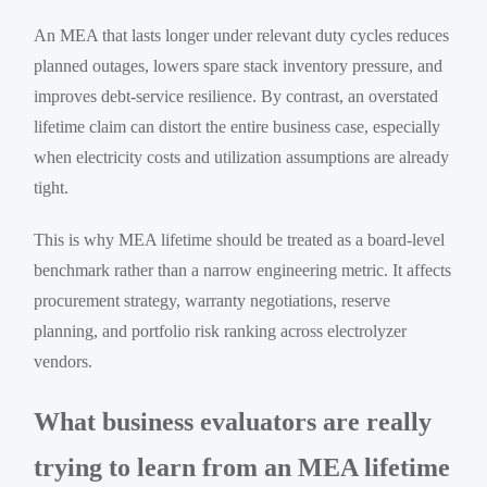
An MEA that lasts longer under relevant duty cycles reduces
planned outages, lowers spare stack inventory pressure, and
improves debt-service resilience. By contrast, an overstated
lifetime claim can distort the entire business case, especially
when electricity costs and utilization assumptions are already
tight.
This is why MEA lifetime should be treated as a board-level
benchmark rather than a narrow engineering metric. It affects
procurement strategy, warranty negotiations, reserve
planning, and portfolio risk ranking across electrolyzer
vendors.
What business evaluators are really
trying to learn from an MEA lifetime