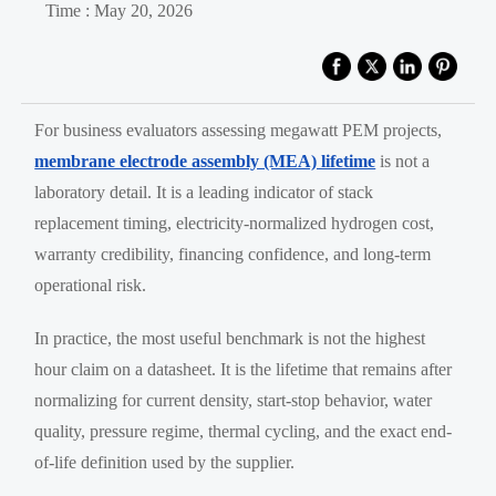
Time : May 20, 2026
For business evaluators assessing megawatt PEM projects,
membrane electrode assembly (MEA) lifetime
is not a
laboratory detail. It is a leading indicator of stack
replacement timing, electricity-normalized hydrogen cost,
warranty credibility, financing confidence, and long-term
operational risk.
In practice, the most useful benchmark is not the highest
hour claim on a datasheet. It is the lifetime that remains after
normalizing for current density, start-stop behavior, water
quality, pressure regime, thermal cycling, and the exact end-
of-life definition used by the supplier.