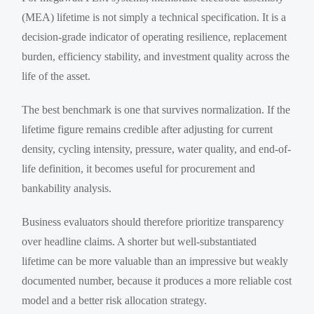
(MEA) lifetime is not simply a technical specification. It is a
decision-grade indicator of operating resilience, replacement
burden, efficiency stability, and investment quality across the
life of the asset.
The best benchmark is one that survives normalization. If the
lifetime figure remains credible after adjusting for current
density, cycling intensity, pressure, water quality, and end-of-
life definition, it becomes useful for procurement and
bankability analysis.
Business evaluators should therefore prioritize transparency
over headline claims. A shorter but well-substantiated
lifetime can be more valuable than an impressive but weakly
documented number, because it produces a more reliable cost
model and a better risk allocation strategy.