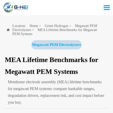

Location:
Home
>
Green Hydrogen
>
Megawatt PEM
Electrolyzers
>
MEA Lifetime Benchmarks for Megawatt

PEM Systems
Megawatt PEM Electrolyzers
MEA Lifetime Benchmarks for
Megawatt PEM Systems
Membrane electrode assembly (MEA) lifetime benchmarks
for megawatt PEM systems: compare bankable ranges,
degradation drivers, replacement risk, and cost impact before
you buy.