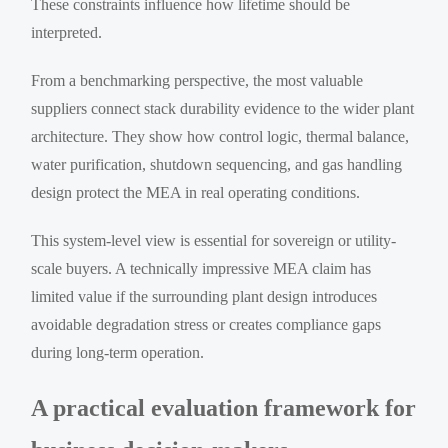
These constraints influence how lifetime should be
interpreted.
From a benchmarking perspective, the most valuable
suppliers connect stack durability evidence to the wider plant
architecture. They show how control logic, thermal balance,
water purification, shutdown sequencing, and gas handling
design protect the MEA in real operating conditions.
This system-level view is essential for sovereign or utility-
scale buyers. A technically impressive MEA claim has
limited value if the surrounding plant design introduces
avoidable degradation stress or creates compliance gaps
during long-term operation.
A practical evaluation framework for