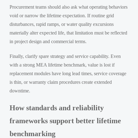
Procurement teams should also ask what operating behaviors
void or narrow the lifetime expectation. If routine grid
disturbances, rapid ramps, or water quality excursions
materially alter expected life, that limitation must be reflected
in project design and commercial terms.
Finally, clarify spare strategy and service capability. Even
with a strong MEA lifetime benchmark, value is lost if
replacement modules have long lead times, service coverage
is thin, or warranty claim procedures create extended
downtime.
How standards and reliability
frameworks support better lifetime
benchmarking