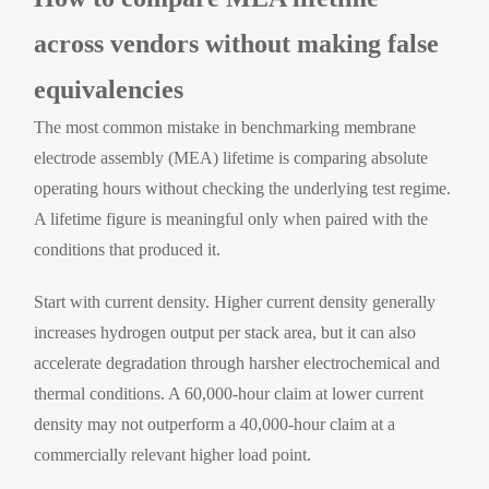
across vendors without making false
equivalencies
The most common mistake in benchmarking membrane
electrode assembly (MEA) lifetime is comparing absolute
operating hours without checking the underlying test regime.
A lifetime figure is meaningful only when paired with the
conditions that produced it.
Start with current density. Higher current density generally
increases hydrogen output per stack area, but it can also
accelerate degradation through harsher electrochemical and
thermal conditions. A 60,000-hour claim at lower current
density may not outperform a 40,000-hour claim at a
commercially relevant higher load point.