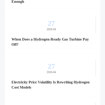
Enough
27
2026-04
When Does a Hydrogen-Ready Gas Turbine Pay
Off?
27
2026-04
Electricity Price Volatility Is Rewriting Hydrogen
Cost Models