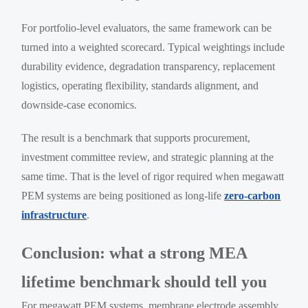
For portfolio-level evaluators, the same framework can be
turned into a weighted scorecard. Typical weightings include
durability evidence, degradation transparency, replacement
logistics, operating flexibility, standards alignment, and
downside-case economics.
The result is a benchmark that supports procurement,
investment committee review, and strategic planning at the
same time. That is the level of rigor required when megawatt
PEM systems are being positioned as long-life
zero-carbon
infrastructure
.
Conclusion: what a strong MEA
lifetime benchmark should tell you
For megawatt PEM systems, membrane electrode assembly