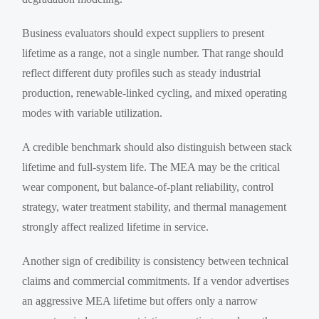
Business evaluators should expect suppliers to present
lifetime as a range, not a single number. That range should
reflect different duty profiles such as steady industrial
production, renewable-linked cycling, and mixed operating
modes with variable utilization.
A credible benchmark should also distinguish between stack
lifetime and full-system life. The MEA may be the critical
wear component, but balance-of-plant reliability, control
strategy, water treatment stability, and thermal management
strongly affect realized lifetime in service.
Another sign of credibility is consistency between technical
claims and commercial commitments. If a vendor advertises
an aggressive MEA lifetime but offers only a narrow