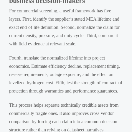
business decision-makers
For commercial screening, a useful framework has five
layers. First, identify the supplier’s stated MEA lifetime and
exact end-of-life definition. Second, normalize the claim for
current density, pressure, and duty cycle. Third, compare it
with field evidence at relevant scale.
Fourth, translate the normalized lifetime into project
economics. Estimate efficiency decline, replacement timing,
reserve requirements, outage exposure, and the effect on
levelized hydrogen cost. Fifth, test the strength of contractual
protection through warranties and performance guarantees.
This process helps separate technically credible assets from
commercially fragile ones. It also improves cross-vendor
comparison by forcing each claim into a common decision
structure rather than relying on datasheet narratives.