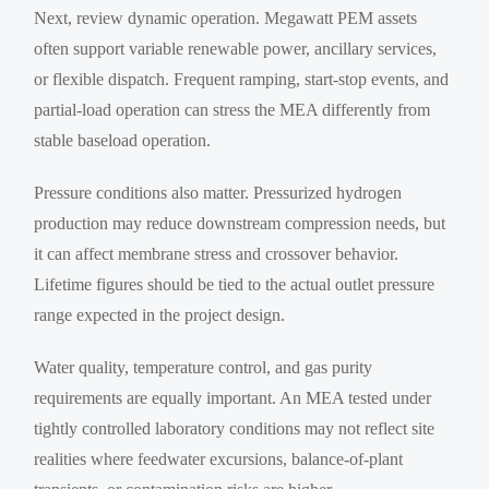
Next, review dynamic operation. Megawatt PEM assets
often support variable renewable power, ancillary services,
or flexible dispatch. Frequent ramping, start-stop events, and
partial-load operation can stress the MEA differently from
stable baseload operation.
Pressure conditions also matter. Pressurized hydrogen
production may reduce downstream compression needs, but
it can affect membrane stress and crossover behavior.
Lifetime figures should be tied to the actual outlet pressure
range expected in the project design.
Water quality, temperature control, and gas purity
requirements are equally important. An MEA tested under
tightly controlled laboratory conditions may not reflect site
realities where feedwater excursions, balance-of-plant