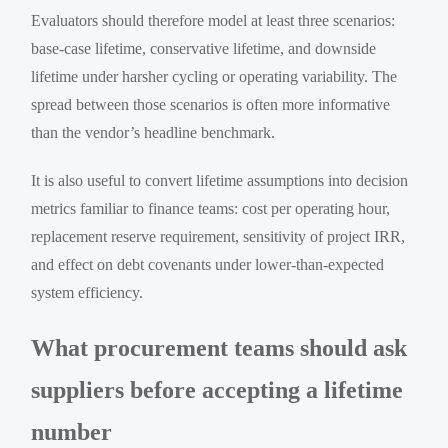
Evaluators should therefore model at least three scenarios:
base-case lifetime, conservative lifetime, and downside
lifetime under harsher cycling or operating variability. The
spread between those scenarios is often more informative
than the vendor’s headline benchmark.
It is also useful to convert lifetime assumptions into decision
metrics familiar to finance teams: cost per operating hour,
replacement reserve requirement, sensitivity of project IRR,
and effect on debt covenants under lower-than-expected
system efficiency.
What procurement teams should ask
suppliers before accepting a lifetime
number