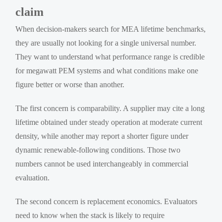
claim
When decision-makers search for MEA lifetime benchmarks,
they are usually not looking for a single universal number.
They want to understand what performance range is credible
for megawatt PEM systems and what conditions make one
figure better or worse than another.
The first concern is comparability. A supplier may cite a long
lifetime obtained under steady operation at moderate current
density, while another may report a shorter figure under
dynamic renewable-following conditions. Those two
numbers cannot be used interchangeably in commercial
evaluation.
The second concern is replacement economics. Evaluators
need to know when the stack is likely to require