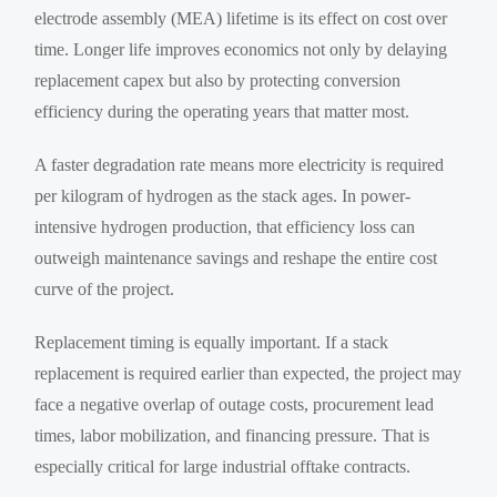
electrode assembly (MEA) lifetime is its effect on cost over
time. Longer life improves economics not only by delaying
replacement capex but also by protecting conversion
efficiency during the operating years that matter most.
A faster degradation rate means more electricity is required
per kilogram of hydrogen as the stack ages. In power-
intensive hydrogen production, that efficiency loss can
outweigh maintenance savings and reshape the entire cost
curve of the project.
Replacement timing is equally important. If a stack
replacement is required earlier than expected, the project may
face a negative overlap of outage costs, procurement lead
times, labor mobilization, and financing pressure. That is
especially critical for large industrial offtake contracts.