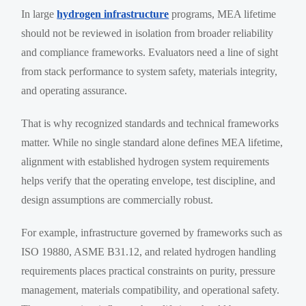
In large
hydrogen infrastructure
programs, MEA lifetime
should not be reviewed in isolation from broader reliability
and compliance frameworks. Evaluators need a line of sight
from stack performance to system safety, materials integrity,
and operating assurance.
That is why recognized standards and technical frameworks
matter. While no single standard alone defines MEA lifetime,
alignment with established hydrogen system requirements
helps verify that the operating envelope, test discipline, and
design assumptions are commercially robust.
For example, infrastructure governed by frameworks such as
ISO 19880, ASME B31.12, and related hydrogen handling
requirements places practical constraints on purity, pressure
management, materials compatibility, and operational safety.