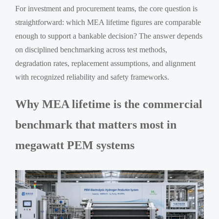
For investment and procurement teams, the core question is
straightforward: which MEA lifetime figures are comparable
enough to support a bankable decision? The answer depends
on disciplined benchmarking across test methods,
degradation rates, replacement assumptions, and alignment
with recognized reliability and safety frameworks.
Why MEA lifetime is the commercial
benchmark that matters most in
megawatt PEM systems