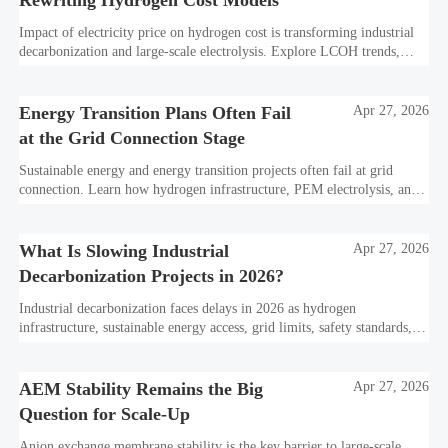
Impact of electricity price on hydrogen cost is transforming industrial
decarbonization and large-scale electrolysis. Explore LCOH trends,
PPA strategies, and resilient hydrogen infrastructure planning.
Energy Transition Plans Often Fail
Apr 27, 2026
at the Grid Connection Stage
Sustainable energy and energy transition projects often fail at grid
connection. Learn how hydrogen infrastructure, PEM electrolysis, and
industrial decarbonization can avoid delays and protect investment
value.
What Is Slowing Industrial
Apr 27, 2026
Decarbonization Projects in 2026?
Industrial decarbonization faces delays in 2026 as hydrogen
infrastructure, sustainable energy access, grid limits, safety standards,
and project bankability challenge the energy transition.
AEM Stability Remains the Big
Apr 27, 2026
Question for Scale-Up
Anion exchange membrane stability is the key barrier to large-scale