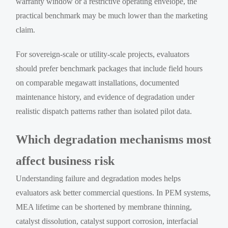
warranty window or a restrictive operating envelope, the
practical benchmark may be much lower than the marketing
claim.
For sovereign-scale or utility-scale projects, evaluators
should prefer benchmark packages that include field hours
on comparable megawatt installations, documented
maintenance history, and evidence of degradation under
realistic dispatch patterns rather than isolated pilot data.
Which degradation mechanisms most
affect business risk
Understanding failure and degradation modes helps
evaluators ask better commercial questions. In PEM systems,
MEA lifetime can be shortened by membrane thinning,
catalyst dissolution, catalyst support corrosion, interfacial