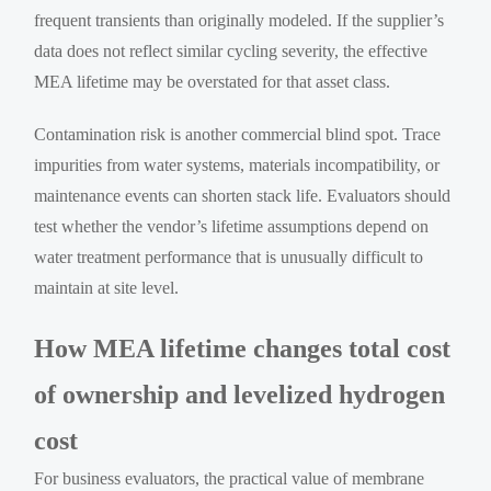
frequent transients than originally modeled. If the supplier’s
data does not reflect similar cycling severity, the effective
MEA lifetime may be overstated for that asset class.
Contamination risk is another commercial blind spot. Trace
impurities from water systems, materials incompatibility, or
maintenance events can shorten stack life. Evaluators should
test whether the vendor’s lifetime assumptions depend on
water treatment performance that is unusually difficult to
maintain at site level.
How MEA lifetime changes total cost
of ownership and levelized hydrogen
cost
For business evaluators, the practical value of membrane