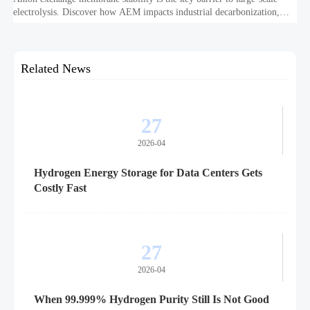
electrolysis. Discover how AEM impacts industrial decarbonization,
hydrogen infrastructure, safety, and scale-up economics.
Related News
27
2026-04
Hydrogen Energy Storage for Data Centers Gets
Costly Fast
27
2026-04
When 99.999% Hydrogen Purity Still Is Not Good