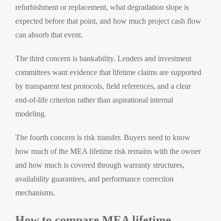
refurbishment or replacement, what degradation slope is
expected before that point, and how much project cash flow
can absorb that event.
The third concern is bankability. Lenders and investment
committees want evidence that lifetime claims are supported
by transparent test protocols, field references, and a clear
end-of-life criterion rather than aspirational internal
modeling.
The fourth concern is risk transfer. Buyers need to know
how much of the MEA lifetime risk remains with the owner
and how much is covered through warranty structures,
availability guarantees, and performance correction
mechanisms.
How to compare MEA lifetime