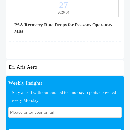
27
2026-04
PSA Recovery Rate Drops for Reasons Operators
Miss
Dr. Aris Aero
Weekly Insights
Stay ahead with our curated technology reports delivered
every Monday.