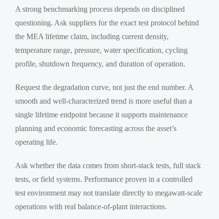
A strong benchmarking process depends on disciplined
questioning. Ask suppliers for the exact test protocol behind
the MEA lifetime claim, including current density,
temperature range, pressure, water specification, cycling
profile, shutdown frequency, and duration of operation.
Request the degradation curve, not just the end number. A
smooth and well-characterized trend is more useful than a
single lifetime endpoint because it supports maintenance
planning and economic forecasting across the asset’s
operating life.
Ask whether the data comes from short-stack tests, full stack
tests, or field systems. Performance proven in a controlled
test environment may not translate directly to megawatt-scale
operations with real balance-of-plant interactions.