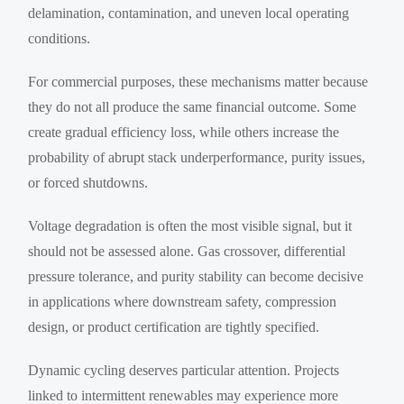
delamination, contamination, and uneven local operating
conditions.
For commercial purposes, these mechanisms matter because
they do not all produce the same financial outcome. Some
create gradual efficiency loss, while others increase the
probability of abrupt stack underperformance, purity issues,
or forced shutdowns.
Voltage degradation is often the most visible signal, but it
should not be assessed alone. Gas crossover, differential
pressure tolerance, and purity stability can become decisive
in applications where downstream safety, compression
design, or product certification are tightly specified.
Dynamic cycling deserves particular attention. Projects
linked to intermittent renewables may experience more