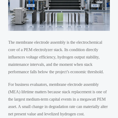
The membrane electrode assembly is the electrochemical
core of a PEM electrolyzer stack. Its condition directly
influences voltage efficiency, hydrogen output stability,
maintenance intervals, and the moment when stack
performance falls below the project’s economic threshold.
For business evaluators, membrane electrode assembly
(MEA) lifetime matters because stack replacement is one of
the largest medium-term capital events in a megawatt PEM
asset. A small change in degradation rate can materially alter
net present value and levelized hydrogen cost.