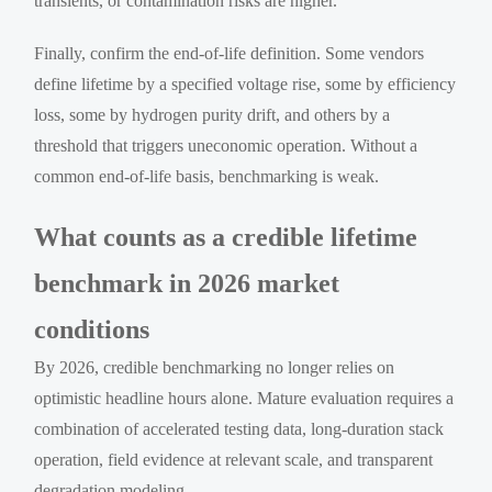
transients, or contamination risks are higher.
Finally, confirm the end-of-life definition. Some vendors
define lifetime by a specified voltage rise, some by efficiency
loss, some by hydrogen purity drift, and others by a
threshold that triggers uneconomic operation. Without a
common end-of-life basis, benchmarking is weak.
What counts as a credible lifetime
benchmark in 2026 market
conditions
By 2026, credible benchmarking no longer relies on
optimistic headline hours alone. Mature evaluation requires a
combination of accelerated testing data, long-duration stack
operation, field evidence at relevant scale, and transparent
degradation modeling.