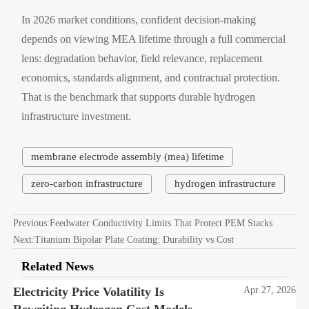
In 2026 market conditions, confident decision-making
depends on viewing MEA lifetime through a full commercial
lens: degradation behavior, field relevance, replacement
economics, standards alignment, and contractual protection.
That is the benchmark that supports durable hydrogen
infrastructure investment.
membrane electrode assembly (mea) lifetime
zero-carbon infrastructure
hydrogen infrastructure
Previous:
Feedwater Conductivity Limits That Protect PEM Stacks
Next:
Titanium Bipolar Plate Coating: Durability vs Cost
Related News
Electricity Price Volatility Is
Apr 27, 2026
Rewriting Hydrogen Cost Models