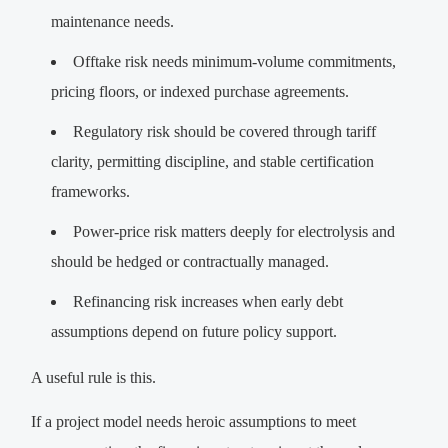
maintenance needs.
Offtake risk needs minimum-volume commitments,
pricing floors, or indexed purchase agreements.
Regulatory risk should be covered through tariff
clarity, permitting discipline, and stable certification
frameworks.
Power-price risk matters deeply for electrolysis and
should be hedged or contractually managed.
Refinancing risk increases when early debt
assumptions depend on future policy support.
A useful rule is this.
If a project model needs heroic assumptions to meet