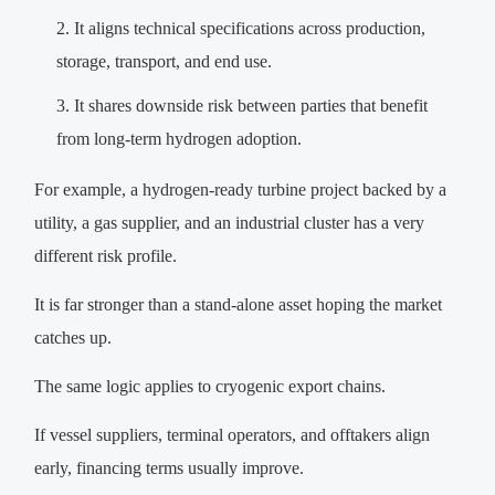
It aligns technical specifications across production,
storage, transport, and end use.
It shares downside risk between parties that benefit
from long-term hydrogen adoption.
For example, a hydrogen-ready turbine project backed by a
utility, a gas supplier, and an industrial cluster has a very
different risk profile.
It is far stronger than a stand-alone asset hoping the market
catches up.
The same logic applies to cryogenic export chains.
If vessel suppliers, terminal operators, and offtakers align
early, financing terms usually improve.