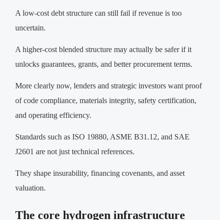
A low-cost debt structure can still fail if revenue is too
uncertain.
A higher-cost blended structure may actually be safer if it
unlocks guarantees, grants, and better procurement terms.
More clearly now, lenders and strategic investors want proof
of code compliance, materials integrity, safety certification,
and operating efficiency.
Standards such as ISO 19880, ASME B31.12, and SAE
J2601 are not just technical references.
They shape insurability, financing covenants, and asset
valuation.
The core hydrogen infrastructure