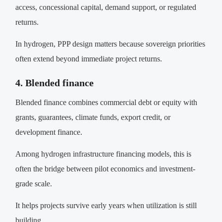
access, concessional capital, demand support, or regulated
returns.
In hydrogen, PPP design matters because sovereign priorities
often extend beyond immediate project returns.
4. Blended finance
Blended finance combines commercial debt or equity with
grants, guarantees, climate funds, export credit, or
development finance.
Among hydrogen infrastructure financing models, this is
often the bridge between pilot economics and investment-
grade scale.
It helps projects survive early years when utilization is still
building.