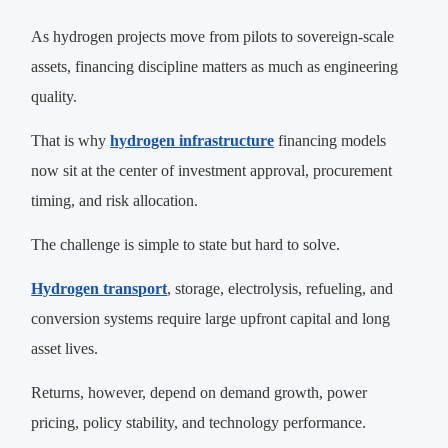
As hydrogen projects move from pilots to sovereign-scale
assets, financing discipline matters as much as engineering
quality.
That is why
hydrogen infrastructure
financing models
now sit at the center of investment approval, procurement
timing, and risk allocation.
The challenge is simple to state but hard to solve.
Hydrogen transport
, storage, electrolysis, refueling, and
conversion systems require large upfront capital and long
asset lives.
Returns, however, depend on demand growth, power
pricing, policy stability, and technology performance.