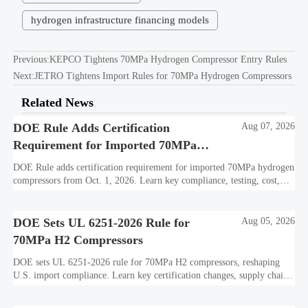
hydrogen infrastructure financing models
Previous:
KEPCO Tightens 70MPa Hydrogen Compressor Entry Rules
Next:
JETRO Tightens Import Rules for 70MPa Hydrogen Compressors
Related News
DOE Rule Adds Certification
Aug 07, 2026
Requirement for Imported 70MPa
Hydrogen Compressors
DOE Rule adds certification requirement for imported 70MPa hydrogen
compressors from Oct. 1, 2026. Learn key compliance, testing, cost,
and delivery impacts for U.S. market access.
DOE Sets UL 6251-2026 Rule for
Aug 05, 2026
70MPa H2 Compressors
DOE sets UL 6251-2026 rule for 70MPa H2 compressors, reshaping
U.S. import compliance. Learn key certification changes, supply chain
risks, and export planning priorities.