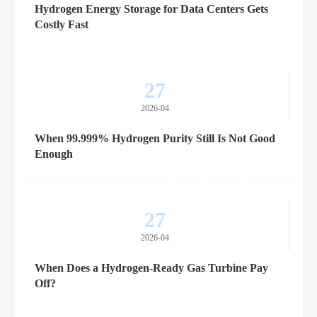
Hydrogen Energy Storage for Data Centers Gets
Costly Fast
27
2026-04
When 99.999% Hydrogen Purity Still Is Not Good
Enough
27
2026-04
When Does a Hydrogen-Ready Gas Turbine Pay
Off?