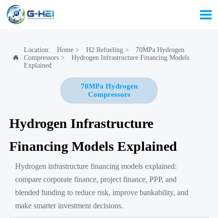

Location:
Home
>
H2 Refueling
>
70MPa Hydrogen
Compressors
>
Hydrogen Infrastructure Financing Models

Explained
70MPa Hydrogen
Compressors
Hydrogen Infrastructure
Financing Models Explained
Hydrogen infrastructure financing models explained:
compare corporate finance, project finance, PPP, and
blended funding to reduce risk, improve bankability, and
make smarter investment decisions.