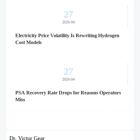
27
2026-04
Electricity Price Volatility Is Rewriting Hydrogen
Cost Models
27
2026-04
PSA Recovery Rate Drops for Reasons Operators
Miss
Dr. Victor Gear