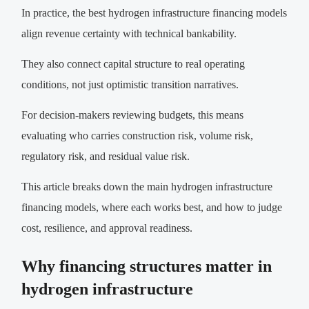
In practice, the best hydrogen infrastructure financing models
align revenue certainty with technical bankability.
They also connect capital structure to real operating
conditions, not just optimistic transition narratives.
For decision-makers reviewing budgets, this means
evaluating who carries construction risk, volume risk,
regulatory risk, and residual value risk.
This article breaks down the main hydrogen infrastructure
financing models, where each works best, and how to judge
cost, resilience, and approval readiness.
Why financing structures matter in
hydrogen infrastructure