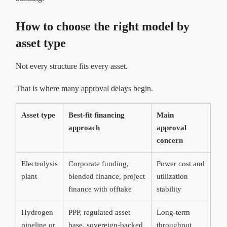
How to choose the right model by
asset type
Not every structure fits every asset.
That is where many approval delays begin.
Asset type
Best-fit financing
Main
approach
approval
concern
Electrolysis
Corporate funding,
Power cost and
plant
blended finance, project
utilization
finance with offtake
stability
Hydrogen
PPP, regulated asset
Long-term
pipeline or
base, sovereign-backed
throughput