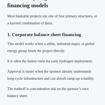
financing models
Most bankable projects use one of four primary structures, or
a layered combination of them.
1. Corporate balance sheet financing
This model works when a utility, industrial major, or global
energy group funds the project directly.
It is often the fastest route for early hydrogen deployment.
Approval is easier when the sponsor already understands
long-cycle infrastructure and can absorb ramp-up volatility.
The tradeoff is concentration risk on the sponsor’s own
balance sheet.