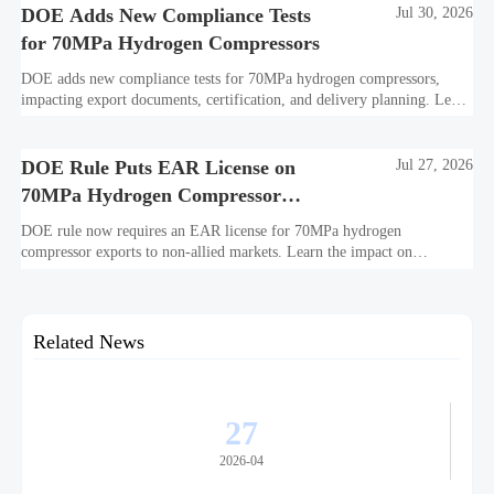
DOE Adds New Compliance Tests
Jul 30, 2026
for 70MPa Hydrogen Compressors
DOE adds new compliance tests for 70MPa hydrogen compressors,
impacting export documents, certification, and delivery planning. Learn
what manufacturers and exporters must prepare now.
DOE Rule Puts EAR License on
Jul 27, 2026
70MPa Hydrogen Compressor
Exports
DOE rule now requires an EAR license for 70MPa hydrogen
compressor exports to non-allied markets. Learn the impact on
suppliers, traders, and project delivery plans.
Related News
27
2026-04