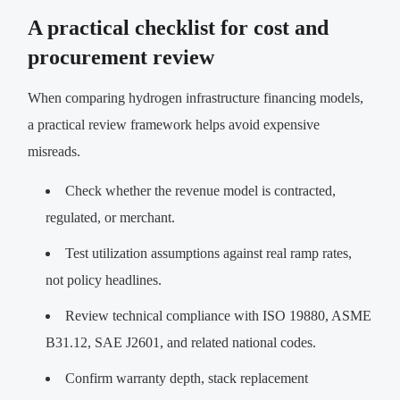
A practical checklist for cost and
procurement review
When comparing hydrogen infrastructure financing models,
a practical review framework helps avoid expensive
misreads.
Check whether the revenue model is contracted,
regulated, or merchant.
Test utilization assumptions against real ramp rates,
not policy headlines.
Review technical compliance with ISO 19880, ASME
B31.12, SAE J2601, and related national codes.
Confirm warranty depth, stack replacement