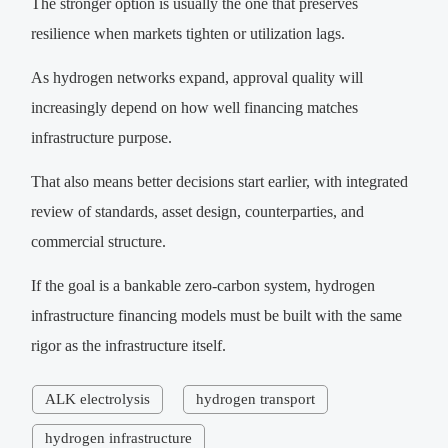
The stronger option is usually the one that preserves
resilience when markets tighten or utilization lags.
As hydrogen networks expand, approval quality will
increasingly depend on how well financing matches
infrastructure purpose.
That also means better decisions start earlier, with integrated
review of standards, asset design, counterparties, and
commercial structure.
If the goal is a bankable zero-carbon system, hydrogen
infrastructure financing models must be built with the same
rigor as the infrastructure itself.
ALK electrolysis
hydrogen transport
hydrogen infrastructure