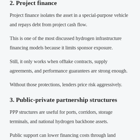
2. Project finance
Project finance isolates the asset in a special-purpose vehicle
and repays debt from project cash flow.
This is one of the most discussed hydrogen infrastructure
financing models because it limits sponsor exposure.
Still, it only works when offtake contracts, supply
agreements, and performance guarantees are strong enough.
Without those protections, lenders price risk aggressively.
3. Public-private partnership structures
PPP structures are useful for ports, corridors, storage
terminals, and national hydrogen backbone assets.
Public support can lower financing costs through land