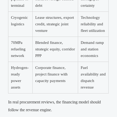
terminal
debt
certainty
Cryogenic
Lease structures, export
Technology
logistics
credit, strategic joint
reliability and
venture
fleet utilization
70MPa
Blended finance,
Demand ramp
refueling
strategic equity, corridor
and station
network
PPP
economics
Hydrogen-
Corporate finance,
Fuel
ready
project finance with
availability and
power
capacity payments
dispatch
assets
revenue
In real procurement reviews, the financing model should
follow the revenue engine.