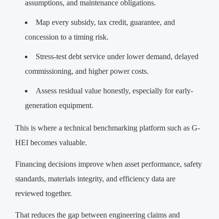
assumptions, and maintenance obligations.
Map every subsidy, tax credit, guarantee, and
concession to a timing risk.
Stress-test debt service under lower demand, delayed
commissioning, and higher power costs.
Assess residual value honestly, especially for early-
generation equipment.
This is where a technical benchmarking platform such as G-
HEI becomes valuable.
Financing decisions improve when asset performance, safety
standards, materials integrity, and efficiency data are
reviewed together.
That reduces the gap between engineering claims and