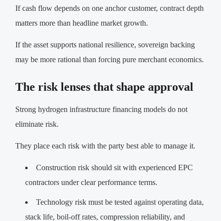
If cash flow depends on one anchor customer, contract depth
matters more than headline market growth.
If the asset supports national resilience, sovereign backing
may be more rational than forcing pure merchant economics.
The risk lenses that shape approval
Strong hydrogen infrastructure financing models do not
eliminate risk.
They place each risk with the party best able to manage it.
Construction risk should sit with experienced EPC
contractors under clear performance terms.
Technology risk must be tested against operating data,
stack life, boil-off rates, compression reliability, and