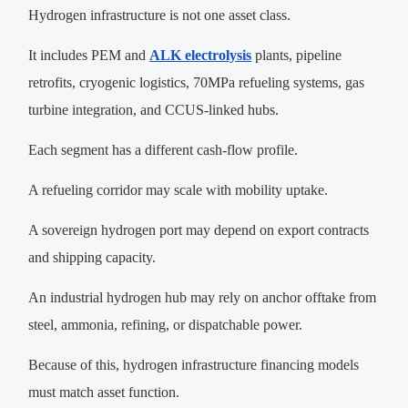
Hydrogen infrastructure is not one asset class.
It includes PEM and
ALK electrolysis
plants, pipeline
retrofits, cryogenic logistics, 70MPa refueling systems, gas
turbine integration, and CCUS-linked hubs.
Each segment has a different cash-flow profile.
A refueling corridor may scale with mobility uptake.
A sovereign hydrogen port may depend on export contracts
and shipping capacity.
An industrial hydrogen hub may rely on anchor offtake from
steel, ammonia, refining, or dispatchable power.
Because of this, hydrogen infrastructure financing models
must match asset function.