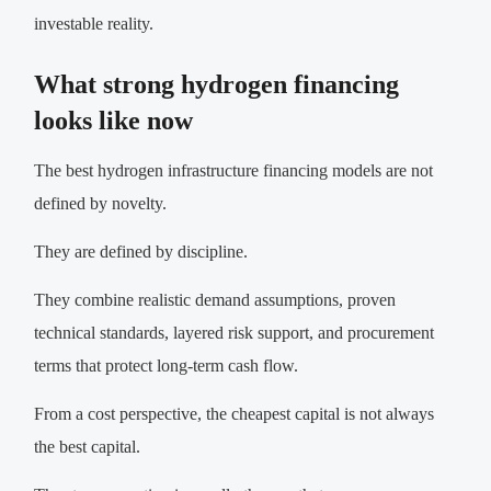
investable reality.
What strong hydrogen financing
looks like now
The best hydrogen infrastructure financing models are not
defined by novelty.
They are defined by discipline.
They combine realistic demand assumptions, proven
technical standards, layered risk support, and procurement
terms that protect long-term cash flow.
From a cost perspective, the cheapest capital is not always
the best capital.