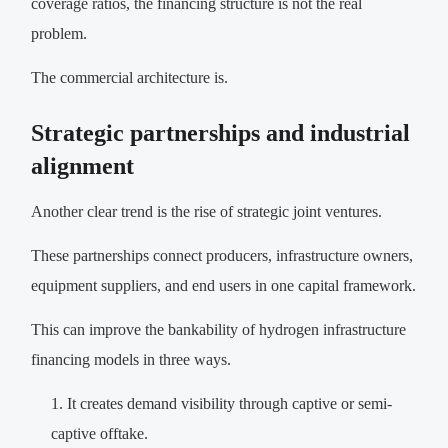
coverage ratios, the financing structure is not the real
problem.
The commercial architecture is.
Strategic partnerships and industrial
alignment
Another clear trend is the rise of strategic joint ventures.
These partnerships connect producers, infrastructure owners,
equipment suppliers, and end users in one capital framework.
This can improve the bankability of hydrogen infrastructure
financing models in three ways.
It creates demand visibility through captive or semi-
captive offtake.