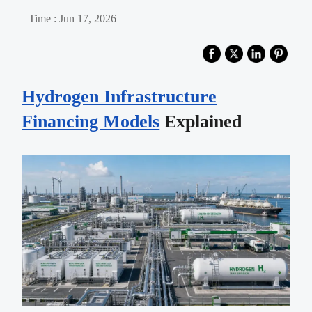
Time : Jun 17, 2026
Hydrogen Infrastructure
Financing Models
Explained