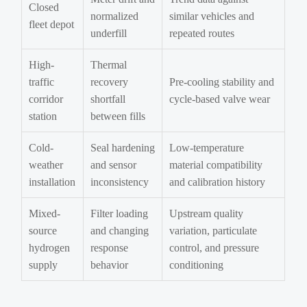
Closed
normalized
similar vehicles and
fleet depot
underfill
repeated routes
High-
Thermal
traffic
recovery
Pre-cooling stability and
corridor
shortfall
cycle-based valve wear
station
between fills
Cold-
Seal hardening
Low-temperature
weather
and sensor
material compatibility
installation
inconsistency
and calibration history
Mixed-
Filter loading
Upstream quality
source
and changing
variation, particulate
hydrogen
response
control, and pressure
supply
behavior
conditioning