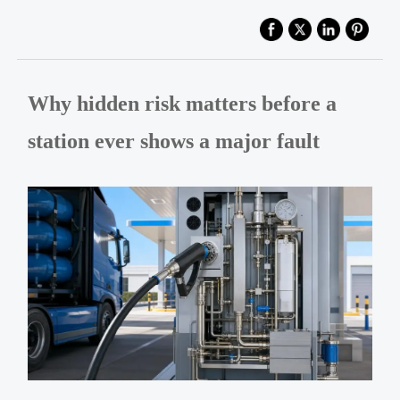
Why hidden risk matters before a
station ever shows a major fault