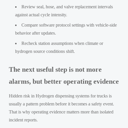
Review seal, hose, and valve replacement intervals
against actual cycle intensity.
Compare software protocol settings with vehicle-side
behavior after updates.
Recheck station assumptions when climate or
hydrogen source conditions shift.
The next useful step is not more
alarms, but better operating evidence
Hidden risk in Hydrogen dispensing systems for trucks is
usually a pattern problem before it becomes a safety event.
That is why operating evidence matters more than isolated
incident reports.