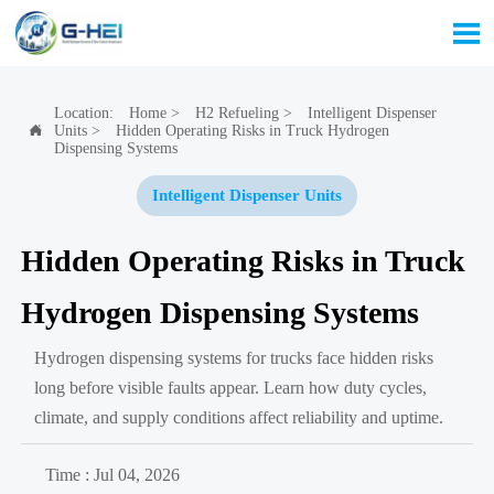

Location:
Home
>
H2 Refueling
>
Intelligent Dispenser
Units
>
Hidden Operating Risks in Truck Hydrogen

Dispensing Systems
Intelligent Dispenser Units
Hidden Operating Risks in Truck
Hydrogen Dispensing Systems
Hydrogen dispensing systems for trucks face hidden risks
long before visible faults appear. Learn how duty cycles,
climate, and supply conditions affect reliability and uptime.
Time : Jul 04, 2026