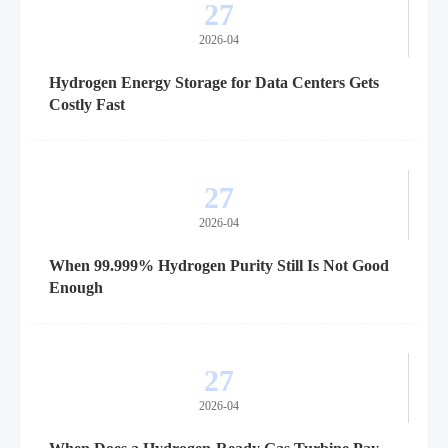
27
2026-04
Hydrogen Energy Storage for Data Centers Gets
Costly Fast
27
2026-04
When 99.999% Hydrogen Purity Still Is Not Good
Enough
27
2026-04