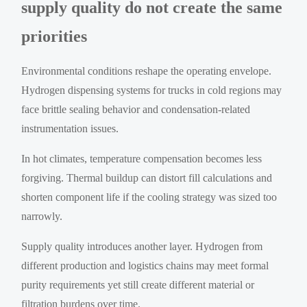
supply quality do not create the same
priorities
Environmental conditions reshape the operating envelope.
Hydrogen dispensing systems for trucks in cold regions may
face brittle sealing behavior and condensation-related
instrumentation issues.
In hot climates, temperature compensation becomes less
forgiving. Thermal buildup can distort fill calculations and
shorten component life if the cooling strategy was sized too
narrowly.
Supply quality introduces another layer. Hydrogen from
different production and logistics chains may meet formal
purity requirements yet still create different material or
filtration burdens over time.