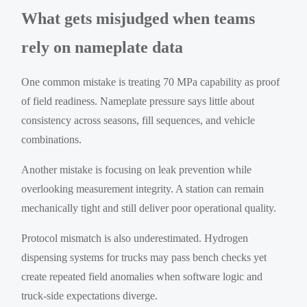
What gets misjudged when teams
rely on nameplate data
One common mistake is treating 70 MPa capability as proof
of field readiness. Nameplate pressure says little about
consistency across seasons, fill sequences, and vehicle
combinations.
Another mistake is focusing on leak prevention while
overlooking measurement integrity. A station can remain
mechanically tight and still deliver poor operational quality.
Protocol mismatch is also underestimated. Hydrogen
dispensing systems for trucks may pass bench checks yet
create repeated field anomalies when software logic and
truck-side expectations diverge.