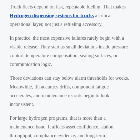
Truck fleets depend on fast, repeatable fueling. That makes
Hydrogen dispensing systems for trucks
a critical
operational layer, not just a refueling accessory.
In practice, the most expensive failures rarely begin with a
visible release. They start as small deviations inside pressure
control, temperature compensation, sealing surfaces, or
communication logic.
Those deviations can stay below alarm thresholds for weeks.
Meanwhile, fill accuracy drifts, component fatigue
accelerates, and maintenance records begin to look
inconsistent.
For large hydrogen programs, that is more than a
maintenance issue. It affects asset confidence, station
throughput, compliance evidence, and long-term