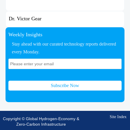
Dr. Victor Gear
Weekly Insights
Stay ahead with our curated technology reports delivered
every Monday.
Subscribe Now
Site Index
Copyright © Global Hydrogen-Economy &
Zero-Carbon Infrastructure