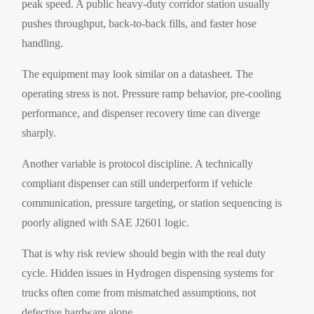
peak speed. A public heavy-duty corridor station usually
pushes throughput, back-to-back fills, and faster hose
handling.
The equipment may look similar on a datasheet. The
operating stress is not. Pressure ramp behavior, pre-cooling
performance, and dispenser recovery time can diverge
sharply.
Another variable is protocol discipline. A technically
compliant dispenser can still underperform if vehicle
communication, pressure targeting, or station sequencing is
poorly aligned with SAE J2601 logic.
That is why risk review should begin with the real duty
cycle. Hidden issues in Hydrogen dispensing systems for
trucks often come from mismatched assumptions, not
defective hardware alone.