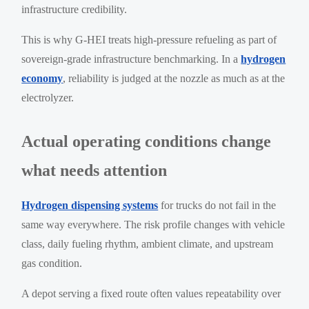
infrastructure credibility.
This is why G-HEI treats high-pressure refueling as part of
sovereign-grade infrastructure benchmarking. In a
hydrogen
economy
, reliability is judged at the nozzle as much as at the
electrolyzer.
Actual operating conditions change
what needs attention
Hydrogen dispensing systems
for trucks do not fail in the
same way everywhere. The risk profile changes with vehicle
class, daily fueling rhythm, ambient climate, and upstream
gas condition.
A depot serving a fixed route often values repeatability over