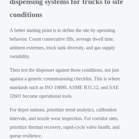
dispensing systems for trucks to site
conditions
A better starting point is to define the site by operating
behavior. Count consecutive fills, average dwell time,
ambient extremes, truck tank diversity, and gas supply
variability.
Then test the dispenser against those conditions, not just
against a generic commissioning checklist. This is where
standards such as ISO 19880, ASME B31.12, and SAE
J2601 become operational tools.
For depot stations, prioritize trend analytics, calibration
intervals, and nozzle wear inspection. For corridor sites,
prioritize thermal recovery, rapid-cycle valve health, and
queue resilience.