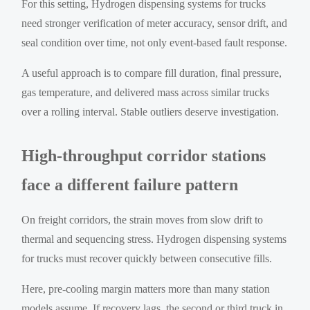
For this setting, Hydrogen dispensing systems for trucks
need stronger verification of meter accuracy, sensor drift, and
seal condition over time, not only event-based fault response.
A useful approach is to compare fill duration, final pressure,
gas temperature, and delivered mass across similar trucks
over a rolling interval. Stable outliers deserve investigation.
High-throughput corridor stations
face a different failure pattern
On freight corridors, the strain moves from slow drift to
thermal and sequencing stress. Hydrogen dispensing systems
for trucks must recover quickly between consecutive fills.
Here, pre-cooling margin matters more than many station
models assume. If recovery lags, the second or third truck in