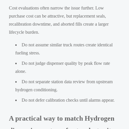
Cost evaluations often narrow the issue further. Low
purchase cost can be attractive, but replacement seals,
recalibration downtime, and aborted fills create a larger
lifecycle burden.
Do not assume similar truck routes create identical
fueling stress.
Do not judge dispenser quality by peak flow rate
alone.
Do not separate station data review from upstream
hydrogen conditioning.
Do not defer calibration checks until alarms appear.
A practical way to match Hydrogen