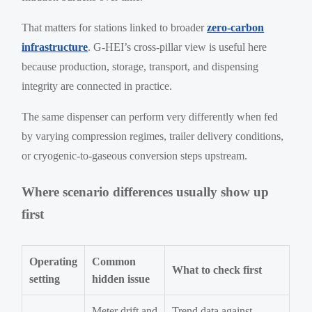
That matters for stations linked to broader
zero-carbon
infrastructure
. G-HEI’s cross-pillar view is useful here
because production, storage, transport, and dispensing
integrity are connected in practice.
The same dispenser can perform very differently when fed
by varying compression regimes, trailer delivery conditions,
or cryogenic-to-gaseous conversion steps upstream.
Where scenario differences usually show up
first
Operating
Common
What to check first
setting
hidden issue
Meter drift and
Trend data against