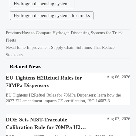
Hydrogen dispensing systems
Hydrogen dispensing systems for trucks
Previous:
How to Compare Hydrogen Dispensing Systems for Truck
Fleets
Next:
Home Improvement Supply Chain Solutions That Reduce
Stockouts
Related News
EU Tightens H2Refuel Rules for
Aug 06, 2026
70MPa Dispensers
EU Tightens H2Refuel Rules for 70MPa Dispensers: learn how the
2027 EU amendment impacts CE certification, ISO 14687-3
compliance, factory testing, and export readiness.
DOE Sets NIST-Traceable
Aug 03, 2026
Calibration Rule for 70MPa H2
Dispensers