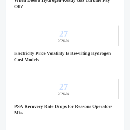
When Does a Hydrogen-Ready Gas Turbine Pay
Off?
27
2026-04
Electricity Price Volatility Is Rewriting Hydrogen
Cost Models
27
2026-04
PSA Recovery Rate Drops for Reasons Operators
Miss