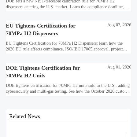
DOE sets a new NIST-traceable calibration rule for 70MPa H2
dispensers entering the U.S. market. Learn the compliance deadline,
certification impact, customs risks, and shipment planning steps.
EU Tightens Certification for
Aug 02, 2026
70MPa H2 Dispensers
EU Tightens Certification for 70MPa H2 Dispensers: learn how the
2026 EU rule affects compliance, ISO/IEC 17065 approval, project
timelines, and market entry planning.
DOE Tightens Certification for
Aug 01, 2026
70MPa H2 Units
DOE tightens certification for 70MPa H2 units sold to the U.S., adding
cybersecurity and multi-gas testing. See how the October 2026 customs
deadline may impact exporters, buyers, and delivery plans.
Related News