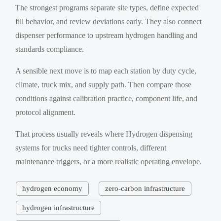
The strongest programs separate site types, define expected
fill behavior, and review deviations early. They also connect
dispenser performance to upstream hydrogen handling and
standards compliance.
A sensible next move is to map each station by duty cycle,
climate, truck mix, and supply path. Then compare those
conditions against calibration practice, component life, and
protocol alignment.
That process usually reveals where Hydrogen dispensing
systems for trucks need tighter controls, different
maintenance triggers, or a more realistic operating envelope.
hydrogen economy
zero-carbon infrastructure
hydrogen infrastructure