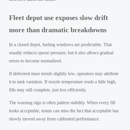
Fleet depot use exposes slow drift
more than dramatic breakdowns
In a closed depot, fueling windows are predictable. That
usually reduces queue pressure, but it also allows gradual
errors to become normalized.
If delivered mass trends slightly low, operators may attribute
it to tank variation. If nozzle temperature reads a little high,
fills may still complete, just less efficiently.
The warning sign is often pattern stability. When every fill
looks acceptable, teams can miss the fact that acceptable has
slowly moved away from calibrated performance.