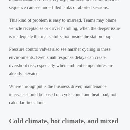
sequence can see underfilled tanks or aborted sessions.
This kind of problem is easy to misread. Teams may blame
vehicle receptacles or driver handling, when the deeper issue
is inadequate thermal stabilization inside the station loop.
Pressure control valves also see harsher cycling in these
environments. Even small response delays can create
overshoot risk, especially when ambient temperatures are
already elevated.
Where throughput is the business driver, maintenance
intervals should be based on cycle count and heat load, not
calendar time alone.
Cold climate, hot climate, and mixed