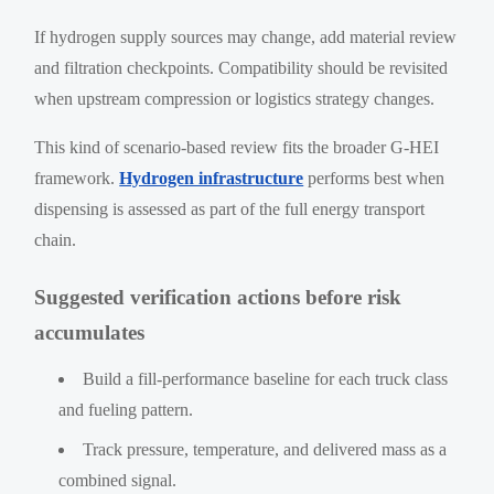
If hydrogen supply sources may change, add material review
and filtration checkpoints. Compatibility should be revisited
when upstream compression or logistics strategy changes.
This kind of scenario-based review fits the broader G-HEI
framework.
Hydrogen infrastructure
performs best when
dispensing is assessed as part of the full energy transport
chain.
Suggested verification actions before risk
accumulates
Build a fill-performance baseline for each truck class
and fueling pattern.
Track pressure, temperature, and delivered mass as a
combined signal.