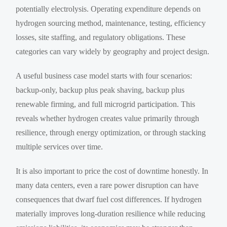
potentially electrolysis. Operating expenditure depends on
hydrogen sourcing method, maintenance, testing, efficiency
losses, site staffing, and regulatory obligations. These
categories can vary widely by geography and project design.
A useful business case model starts with four scenarios:
backup-only, backup plus peak shaving, backup plus
renewable firming, and full microgrid participation. This
reveals whether hydrogen creates value primarily through
resilience, through energy optimization, or through stacking
multiple services over time.
It is also important to price the cost of downtime honestly. In
many data centers, even a rare power disruption can have
consequences that dwarf fuel cost differences. If hydrogen
materially improves long-duration resilience while reducing