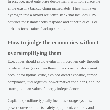
In practice, most enterprise deployments will not replace the
entire existing backup chain immediately. They will layer
hydrogen into a hybrid resilience stack that includes UPS
batteries for instantaneous response and either fuel cells or
turbines for sustained backup duration.
How to judge the economics without
oversimplifying them
Executives should avoid evaluating hydrogen only through
levelized storage cost headlines. The correct analysis must
account for uptime value, avoided diesel exposure, carbon
compliance, fuel logistics, power market conditions, and the
strategic option value of energy independence.
Capital expenditure typically includes storage systems,
power conversion units, safety equipment, controls, and