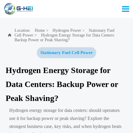

Location:
Home
>
Hydrogen Power
>
Stationary Fuel
Cell Power
>
Hydrogen Energy Storage for Data Centers:

Backup Power or Peak Shaving?
Stationary Fuel Cell Power
Hydrogen Energy Storage for
Data Centers: Backup Power or
Peak Shaving?
Hydrogen energy storage for data centers: should operators
use it for backup power or peak shaving? Explore the
strongest business case, key risks, and when hydrogen beats