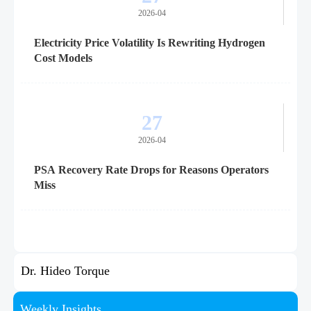
2026-04
Electricity Price Volatility Is Rewriting Hydrogen
Cost Models
27
2026-04
PSA Recovery Rate Drops for Reasons Operators
Miss
Dr. Hideo Torque
Weekly Insights