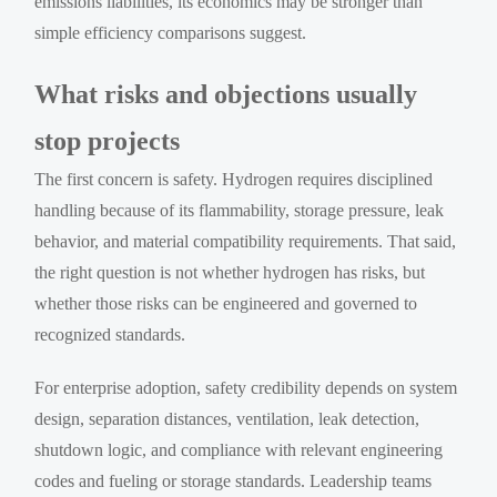
emissions liabilities, its economics may be stronger than
simple efficiency comparisons suggest.
What risks and objections usually
stop projects
The first concern is safety. Hydrogen requires disciplined
handling because of its flammability, storage pressure, leak
behavior, and material compatibility requirements. That said,
the right question is not whether hydrogen has risks, but
whether those risks can be engineered and governed to
recognized standards.
For enterprise adoption, safety credibility depends on system
design, separation distances, ventilation, leak detection,
shutdown logic, and compliance with relevant engineering
codes and fueling or storage standards. Leadership teams