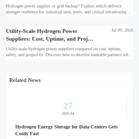
Resilience?
Hydrogen power supplier or grid backup? Explore which delivers
stronger resilience for industrial sites, ports, and critical infrastructure
under outage, carbon, and compliance pressure.
Utility-Scale Hydrogen Power
Jul 09, 2026
Suppliers: Cost, Uptime, and Project
Fit
Utility-scale hydrogen power suppliers compared on cost, uptime,
safety, and project fit. Discover how to shortlist bankable partners with
confidence.
Related News
27
2026-04
Hydrogen Energy Storage for Data Centers Gets
Costly Fast