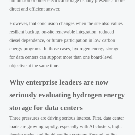
lithium-ion or other electrical storage usually presents a more
direct and efficient answer.
However, that conclusion changes when the site also values
resilient backup, on-site renewable integration, reduced
diesel dependence, or future participation in low-carbon
energy programs. In those cases, hydrogen energy storage
for data centers can support more than one board-level
objective at the same time.
Why enterprise leaders are now
seriously evaluating hydrogen energy
storage for data centers
Three pressures are driving serious interest. First, data center
loads are growing rapidly, especially with AI clusters, high-
density racks, and liquid cooling systems. Second, utility