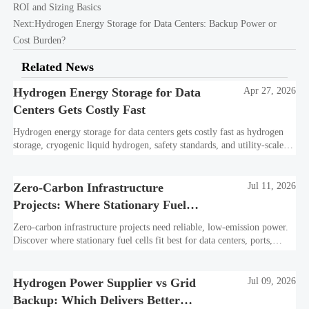
ROI and Sizing Basics
Next:
Hydrogen Energy Storage for Data Centers: Backup Power or
Cost Burden?
Related News
Hydrogen Energy Storage for Data
Apr 27, 2026
Centers Gets Costly Fast
Hydrogen energy storage for data centers gets costly fast as hydrogen
storage, cryogenic liquid hydrogen, safety standards, and utility-scale
power needs reshape the energy transition case. Learn the real trade-
offs.
Zero-Carbon Infrastructure
Jul 11, 2026
Projects: Where Stationary Fuel
Cells Fit Best
Zero-carbon infrastructure projects need reliable, low-emission power.
Discover where stationary fuel cells fit best for data centers, ports,
industry, and resilient remote sites.
Hydrogen Power Supplier vs Grid
Jul 09, 2026
Backup: Which Delivers Better