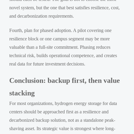
novel system, but the one that best satisfies resilience, cost,
and decarbonization requirements.
Fourth, plan for phased adoption. A pilot covering one
resilience block or one campus segment may be more
valuable than a full-site commitment. Phasing reduces
technical risk, builds operational competence, and creates
real data for future investment decisions.
Conclusion: backup first, then value
stacking
For most organizations, hydrogen energy storage for data
centers should be approached first as a resilience and
decarbonized backup solution, not as a standalone peak-
shaving asset. Its strategic value is strongest where long-