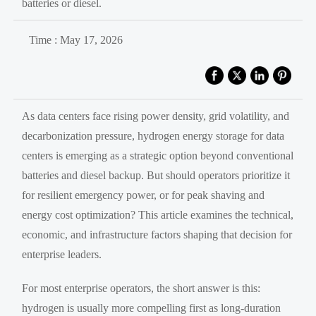
batteries or diesel.
Time : May 17, 2026
As data centers face rising power density, grid volatility, and
decarbonization pressure, hydrogen energy storage for data
centers is emerging as a strategic option beyond conventional
batteries and diesel backup. But should operators prioritize it
for resilient emergency power, or for peak shaving and
energy cost optimization? This article examines the technical,
economic, and infrastructure factors shaping that decision for
enterprise leaders.
For most enterprise operators, the short answer is this:
hydrogen is usually more compelling first as long-duration