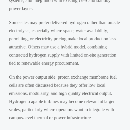
systems, and integration with existing UPS and standby
power layers.
Some sites may prefer delivered hydrogen rather than on-site
electrolysis, especially where space, water availability,
permitting, or electricity pricing make local production less
attractive. Others may use a hybrid model, combining
contracted hydrogen supply with limited on-site generation
tied to renewable energy procurement.
On the power output side, proton exchange membrane fuel
cells are often discussed because they offer low local
emissions, modularity, and high-quality electrical output.
Hydrogen-capable turbines may become relevant at larger
scales, particularly where operators want to integrate with
campus-level thermal or power infrastructure.