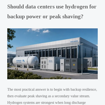
Should data centers use hydrogen for
backup power or peak shaving?
The most practical answer is to begin with backup resilience,
then evaluate peak shaving as a secondary value stream.
Hydrogen systems are strongest when long discharge