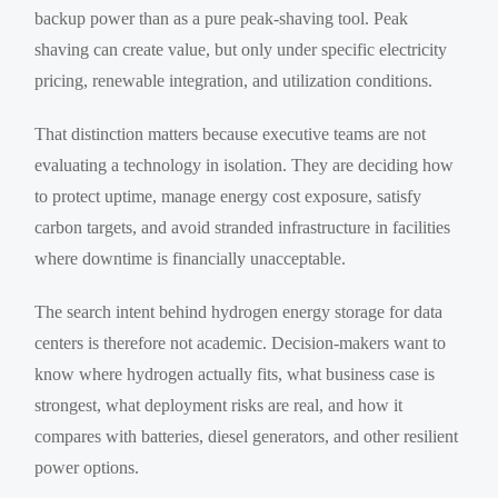
backup power than as a pure peak-shaving tool. Peak
shaving can create value, but only under specific electricity
pricing, renewable integration, and utilization conditions.
That distinction matters because executive teams are not
evaluating a technology in isolation. They are deciding how
to protect uptime, manage energy cost exposure, satisfy
carbon targets, and avoid stranded infrastructure in facilities
where downtime is financially unacceptable.
The search intent behind hydrogen energy storage for data
centers is therefore not academic. Decision-makers want to
know where hydrogen actually fits, what business case is
strongest, what deployment risks are real, and how it
compares with batteries, diesel generators, and other resilient
power options.