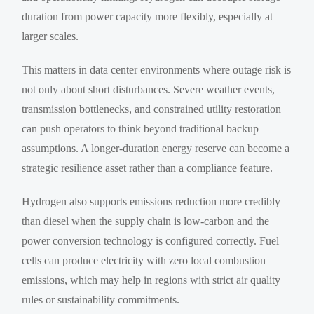
duration from power capacity more flexibly, especially at
larger scales.
This matters in data center environments where outage risk is
not only about short disturbances. Severe weather events,
transmission bottlenecks, and constrained utility restoration
can push operators to think beyond traditional backup
assumptions. A longer-duration energy reserve can become a
strategic resilience asset rather than a compliance feature.
Hydrogen also supports emissions reduction more credibly
than diesel when the supply chain is low-carbon and the
power conversion technology is configured correctly. Fuel
cells can produce electricity with zero local combustion
emissions, which may help in regions with strict air quality
rules or sustainability commitments.