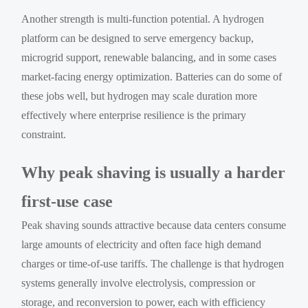
Another strength is multi-function potential. A hydrogen
platform can be designed to serve emergency backup,
microgrid support, renewable balancing, and in some cases
market-facing energy optimization. Batteries can do some of
these jobs well, but hydrogen may scale duration more
effectively where enterprise resilience is the primary
constraint.
Why peak shaving is usually a harder
first-use case
Peak shaving sounds attractive because data centers consume
large amounts of electricity and often face high demand
charges or time-of-use tariffs. The challenge is that hydrogen
systems generally involve electrolysis, compression or
storage, and reconversion to power, each with efficiency