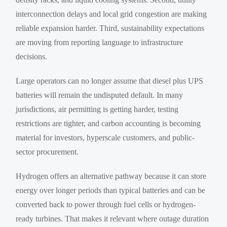
interconnection delays and local grid congestion are making
reliable expansion harder. Third, sustainability expectations
are moving from reporting language to infrastructure
decisions.
Large operators can no longer assume that diesel plus UPS
batteries will remain the undisputed default. In many
jurisdictions, air permitting is getting harder, testing
restrictions are tighter, and carbon accounting is becoming
material for investors, hyperscale customers, and public-
sector procurement.
Hydrogen offers an alternative pathway because it can store
energy over longer periods than typical batteries and can be
converted back to power through fuel cells or hydrogen-
ready turbines. That makes it relevant where outage duration