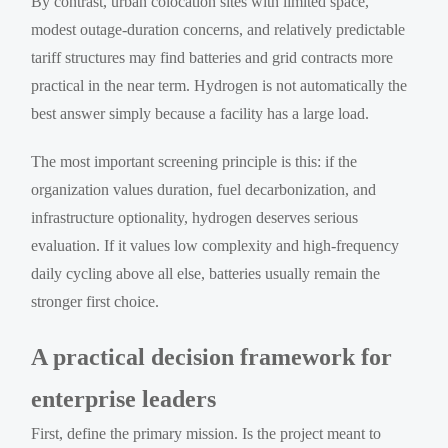
By contrast, urban colocation sites with limited space,
modest outage-duration concerns, and relatively predictable
tariff structures may find batteries and grid contracts more
practical in the near term. Hydrogen is not automatically the
best answer simply because a facility has a large load.
The most important screening principle is this: if the
organization values duration, fuel decarbonization, and
infrastructure optionality, hydrogen deserves serious
evaluation. If it values low complexity and high-frequency
daily cycling above all else, batteries usually remain the
stronger first choice.
A practical decision framework for
enterprise leaders
First, define the primary mission. Is the project meant to