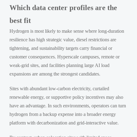
Which data center profiles are the
best fit
Hydrogen is most likely to make sense where long-duration
resilience has high strategic value, diesel restrictions are
tightening, and sustainability targets carry financial or
customer consequences. Hyperscale campuses, remote or
weak-grid sites, and facilities planning large AI load
expansions are among the strongest candidates.
Sites with abundant low-carbon electricity, curtailed
renewable energy, or supportive policy incentives may also
have an advantage. In such environments, operators can turn
hydrogen from a backup expense into a broader energy
platform with decarbonization and grid-interactive value.