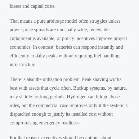
losses and capital costs.
That means a pure arbitrage model often struggles unless
power price spreads are unusually wide, renewable
curtailment is available, or policy incentives improve project
economics. In contrast, batteries can respond instantly and
efficiently to daily peaks without requiring fuel handling
infrastructure.
There is also the utilization problem. Peak shaving works
best with assets that cycle often. Backup systems, by nature,
may sit idle for long periods. Hydrogen can bridge those
roles, but the commercial case improves only if the system is
dispatched enough to justify its installed cost without
compromising emergency readiness.
For that reason, executives should be cautious about