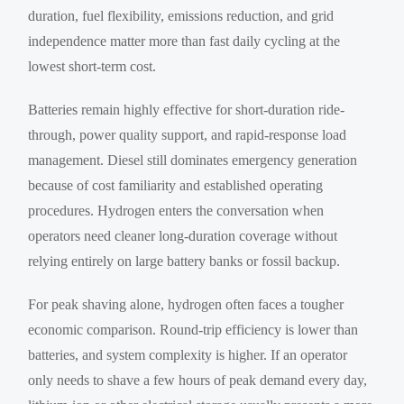
duration, fuel flexibility, emissions reduction, and grid
independence matter more than fast daily cycling at the
lowest short-term cost.
Batteries remain highly effective for short-duration ride-
through, power quality support, and rapid-response load
management. Diesel still dominates emergency generation
because of cost familiarity and established operating
procedures. Hydrogen enters the conversation when
operators need cleaner long-duration coverage without
relying entirely on large battery banks or fossil backup.
For peak shaving alone, hydrogen often faces a tougher
economic comparison. Round-trip efficiency is lower than
batteries, and system complexity is higher. If an operator
only needs to shave a few hours of peak demand every day,