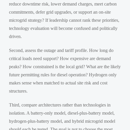
reduce downtime risk, lower demand charges, meet carbon
commitments, defer grid upgrades, or support an on-site
microgrid strategy? If leadership cannot rank these priorities,
technology evaluation will become confused and politically
driven.
Second, assess the outage and tariff profile. How long do
critical loads need support? How expensive are demand
peaks? How constrained is the local grid? What are the likely
future permitting rules for diesel operation? Hydrogen only
makes sense when matched to actual site risk and cost
structures.
Third, compare architectures rather than technologies in
isolation. A battery-only model, diesel-plus-battery model,
hydrogen-plus-battery model, and hybrid microgrid model
should each be tested. The goal is not to choose the most