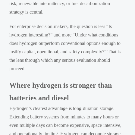
risk, renewable intermittency, or fuel decarbonization
strategy is central.
For enterprise decision-makers, the question is less “Is
hydrogen interesting?” and more “Under what conditions
does hydrogen outperform conventional options enough to
justify capital, operational, and safety complexity?” That is
the lens through which any serious evaluation should
proceed.
Where hydrogen is stronger than
batteries and diesel
Hydrogen’s clearest advantage is long-duration storage.
Extending battery systems from minutes to many hours or
even multiple days can become expensive, space-intensive,
and operationally limiting. Hydrogen can decouple storage