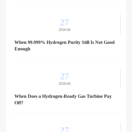
27
2026-04
When 99.999% Hydrogen Purity Still Is Not Good
Enough
27
2026-04
When Does a Hydrogen-Ready Gas Turbine Pay
Off?
27