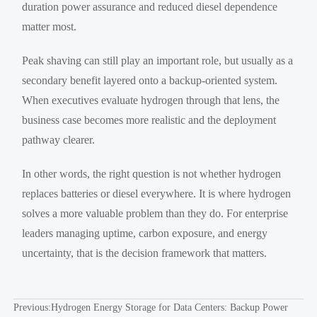
duration power assurance and reduced diesel dependence
matter most.
Peak shaving can still play an important role, but usually as a
secondary benefit layered onto a backup-oriented system.
When executives evaluate hydrogen through that lens, the
business case becomes more realistic and the deployment
pathway clearer.
In other words, the right question is not whether hydrogen
replaces batteries or diesel everywhere. It is where hydrogen
solves a more valuable problem than they do. For enterprise
leaders managing uptime, carbon exposure, and energy
uncertainty, that is the decision framework that matters.
Previous:
Hydrogen Energy Storage for Data Centers: Backup Power