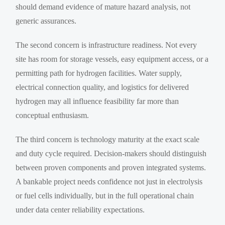
should demand evidence of mature hazard analysis, not
generic assurances.
The second concern is infrastructure readiness. Not every
site has room for storage vessels, easy equipment access, or a
permitting path for hydrogen facilities. Water supply,
electrical connection quality, and logistics for delivered
hydrogen may all influence feasibility far more than
conceptual enthusiasm.
The third concern is technology maturity at the exact scale
and duty cycle required. Decision-makers should distinguish
between proven components and proven integrated systems.
A bankable project needs confidence not just in electrolysis
or fuel cells individually, but in the full operational chain
under data center reliability expectations.