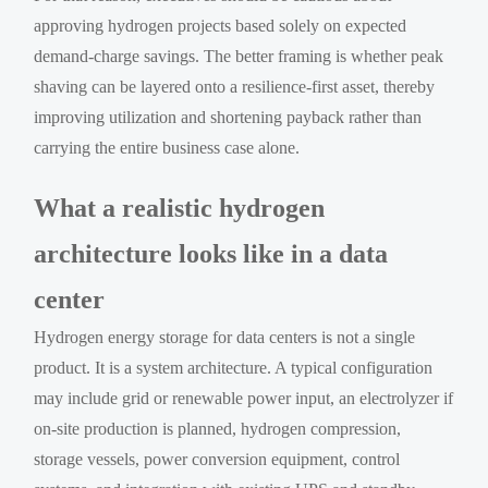
approving hydrogen projects based solely on expected
demand-charge savings. The better framing is whether peak
shaving can be layered onto a resilience-first asset, thereby
improving utilization and shortening payback rather than
carrying the entire business case alone.
What a realistic hydrogen
architecture looks like in a data
center
Hydrogen energy storage for data centers is not a single
product. It is a system architecture. A typical configuration
may include grid or renewable power input, an electrolyzer if
on-site production is planned, hydrogen compression,
storage vessels, power conversion equipment, control