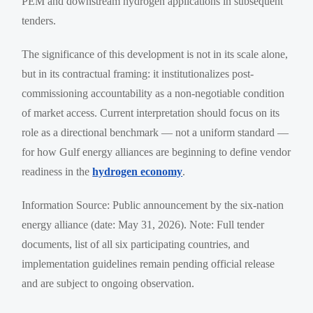
PEM and downstream hydrogen applications in subsequent
tenders.
The significance of this development is not in its scale alone,
but in its contractual framing: it institutionalizes post-
commissioning accountability as a non-negotiable condition
of market access. Current interpretation should focus on its
role as a directional benchmark — not a uniform standard —
for how Gulf energy alliances are beginning to define vendor
readiness in the
hydrogen economy
.
Information Source: Public announcement by the six-nation
energy alliance (date: May 31, 2026). Note: Full tender
documents, list of all six participating countries, and
implementation guidelines remain pending official release
and are subject to ongoing observation.