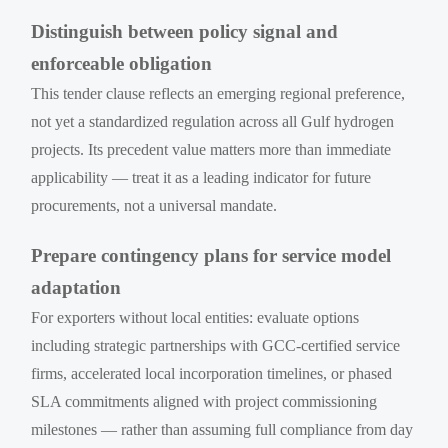
Distinguish between policy signal and
enforceable obligation
This tender clause reflects an emerging regional preference,
not yet a standardized regulation across all Gulf hydrogen
projects. Its precedent value matters more than immediate
applicability — treat it as a leading indicator for future
procurements, not a universal mandate.
Prepare contingency plans for service model
adaptation
For exporters without local entities: evaluate options
including strategic partnerships with GCC-certified service
firms, accelerated local incorporation timelines, or phased
SLA commitments aligned with project commissioning
milestones — rather than assuming full compliance from day