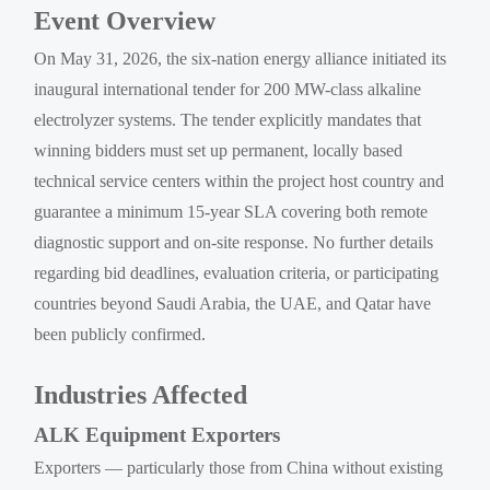
Event Overview
On May 31, 2026, the six-nation energy alliance initiated its
inaugural international tender for 200 MW-class alkaline
electrolyzer systems. The tender explicitly mandates that
winning bidders must set up permanent, locally based
technical service centers within the project host country and
guarantee a minimum 15-year SLA covering both remote
diagnostic support and on-site response. No further details
regarding bid deadlines, evaluation criteria, or participating
countries beyond Saudi Arabia, the UAE, and Qatar have
been publicly confirmed.
Industries Affected
ALK Equipment Exporters
Exporters — particularly those from China without existing