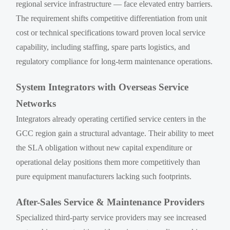
regional service infrastructure — face elevated entry barriers.
The requirement shifts competitive differentiation from unit
cost or technical specifications toward proven local service
capability, including staffing, spare parts logistics, and
regulatory compliance for long-term maintenance operations.
System Integrators with Overseas Service
Networks
Integrators already operating certified service centers in the
GCC region gain a structural advantage. Their ability to meet
the SLA obligation without new capital expenditure or
operational delay positions them more competitively than
pure equipment manufacturers lacking such footprints.
After-Sales Service & Maintenance Providers
Specialized third-party service providers may see increased