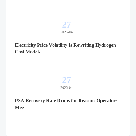
27
2026-04
Electricity Price Volatility Is Rewriting Hydrogen
Cost Models
27
2026-04
PSA Recovery Rate Drops for Reasons Operators
Miss