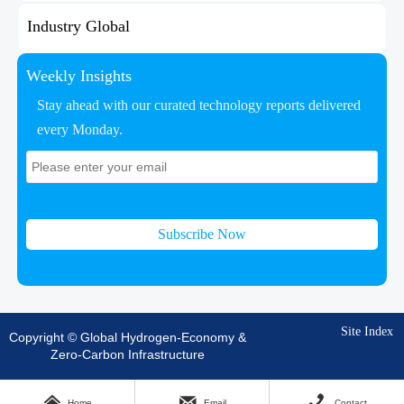
Industry Global
Weekly Insights
Stay ahead with our curated technology reports delivered
every Monday.
Subscribe Now
Site Index
Copyright © Global Hydrogen-Economy &
Zero-Carbon Infrastructure



Home
Email
Contact