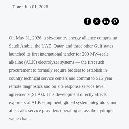
Time : Jun 01, 2026
On May 31, 2026, a six-country energy alliance comprising
Saudi Arabia, the UAE, Qatar, and three other Gulf states
launched its first international tender for 200 MW-scale
alkaline (ALK) electrolyzer systems — the first such
procurement to formally require bidders to establish in-
country technical service centers and commit to ≥15-year
remote diagnostics and on-site response service-level
agreements (SLAs). This development directly affects
exporters of ALK equipment, global system integrators, and
after-sales service providers operating across the hydrogen
value chain.