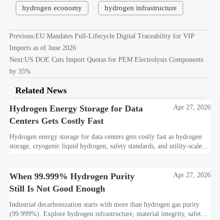
hydrogen economy
hydrogen infrastructure
Previous:
EU Mandates Full-Lifecycle Digital Traceability for VIP
Imports as of June 2026
Next:
US DOE Cuts Import Quotas for PEM Electrolysis Components
by 35%
Related News
Hydrogen Energy Storage for Data
Apr 27, 2026
Centers Gets Costly Fast
Hydrogen energy storage for data centers gets costly fast as hydrogen
storage, cryogenic liquid hydrogen, safety standards, and utility-scale
power needs reshape the energy transition case. Learn the real trade-
offs.
When 99.999% Hydrogen Purity
Apr 27, 2026
Still Is Not Good Enough
Industrial decarbonization starts with more than hydrogen gas purity
(99.999%). Explore hydrogen infrastructure, material integrity, safety