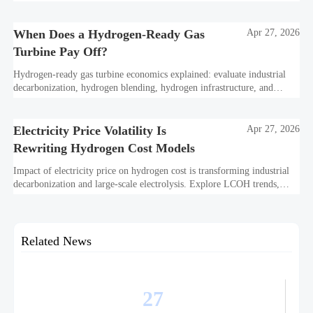
standards, and utility-scale performance risks.
When Does a Hydrogen-Ready Gas
Apr 27, 2026
Turbine Pay Off?
Hydrogen-ready gas turbine economics explained: evaluate industrial
decarbonization, hydrogen blending, hydrogen infrastructure, and
utility-scale power ROI to see when future-proof flexibility truly pays
off.
Electricity Price Volatility Is
Apr 27, 2026
Rewriting Hydrogen Cost Models
Impact of electricity price on hydrogen cost is transforming industrial
decarbonization and large-scale electrolysis. Explore LCOH trends,
PPA strategies, and resilient hydrogen infrastructure planning.
Related News
27