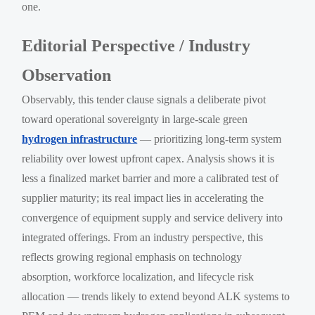
one.
Editorial Perspective / Industry
Observation
Observably, this tender clause signals a deliberate pivot
toward operational sovereignty in large-scale green
hydrogen infrastructure
— prioritizing long-term system
reliability over lowest upfront capex. Analysis shows it is
less a finalized market barrier and more a calibrated test of
supplier maturity; its real impact lies in accelerating the
convergence of equipment supply and service delivery into
integrated offerings. From an industry perspective, this
reflects growing regional emphasis on technology
absorption, workforce localization, and lifecycle risk
allocation — trends likely to extend beyond ALK systems to