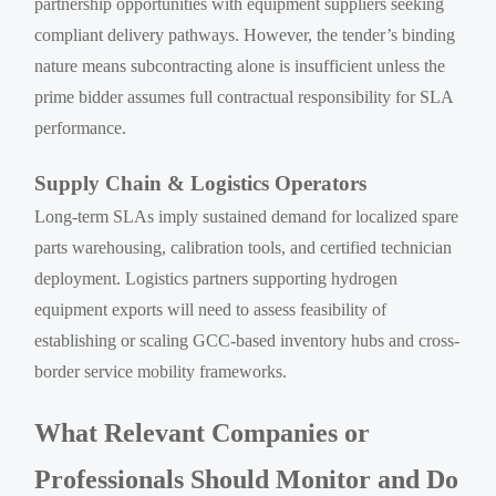
partnership opportunities with equipment suppliers seeking
compliant delivery pathways. However, the tender’s binding
nature means subcontracting alone is insufficient unless the
prime bidder assumes full contractual responsibility for SLA
performance.
Supply Chain & Logistics Operators
Long-term SLAs imply sustained demand for localized spare
parts warehousing, calibration tools, and certified technician
deployment. Logistics partners supporting hydrogen
equipment exports will need to assess feasibility of
establishing or scaling GCC-based inventory hubs and cross-
border service mobility frameworks.
What Relevant Companies or
Professionals Should Monitor and Do