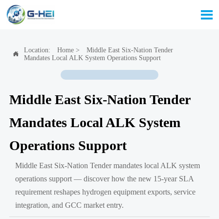

Location:
Home
>
Middle East Six-Nation Tender

Mandates Local ALK System Operations Support
Middle East Six-Nation Tender
Mandates Local ALK System
Operations Support
Middle East Six-Nation Tender mandates local ALK system
operations support — discover how the new 15-year SLA
requirement reshapes hydrogen equipment exports, service
integration, and GCC market entry.