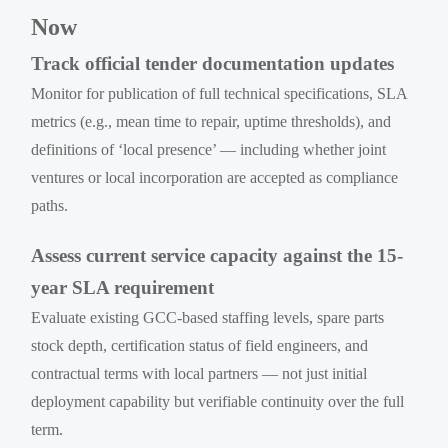
Now
Track official tender documentation updates
Monitor for publication of full technical specifications, SLA
metrics (e.g., mean time to repair, uptime thresholds), and
definitions of ‘local presence’ — including whether joint
ventures or local incorporation are accepted as compliance
paths.
Assess current service capacity against the 15-
year SLA requirement
Evaluate existing GCC-based staffing levels, spare parts
stock depth, certification status of field engineers, and
contractual terms with local partners — not just initial
deployment capability but verifiable continuity over the full
term.