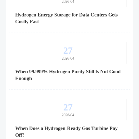
2026-04
Hydrogen Energy Storage for Data Centers Gets
Costly Fast
27
2026-04
When 99.999% Hydrogen Purity Still Is Not Good
Enough
27
2026-04
When Does a Hydrogen-Ready Gas Turbine Pay
Off?