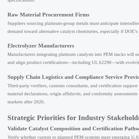
Raw Material Procurement Firms
Suppliers sourcing platinum-group metals must anticipate intensified
demand toward alternative catalyst chemistries, especially if DOE’
Electrolyzer Manufacturers
Manufacturers integrating platinum catalysts into PEM stacks will nee
and align product certifications—including UL 62290—with evolving 
Supply Chain Logistics and Compliance Service Provi
Third-party verifiers, customs consultants, and certification suppor
material declarations, origin affidavits, and conformity assessments
markets after 2026.
Strategic Priorities for Industry Stakehold
Validate Catalyst Composition and Certification Path
Verify whether current or planned PEM systems meet emerging U.S. cr