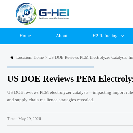
Home
About
H2 Refueling

Location:
Home
>
US DOE Reviews PEM Electrolyzer Catalysts, Im

US DOE Reviews PEM Electrolyze
US DOE reviews PEM electrolyzer catalysts—impacting import rules
and supply chain resilience strategies revealed.
Time : May 29, 2026