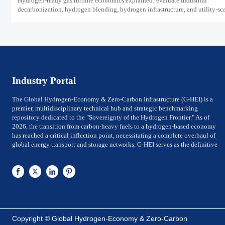
Hydrogen-ready gas turbine economics explained: evaluate industrial
decarbonization, hydrogen blending, hydrogen infrastructure, and utility-sc
power ROI to see when future-proof flexibility truly pays off.
Industry Portal
The Global Hydrogen-Economy & Zero-Carbon Infrastructure (G-HEI) is a
premier, multidisciplinary technical hub and strategic benchmarking
repository dedicated to the "Sovereignty of the Hydrogen Frontier." As of
2026, the transition from carbon-heavy fuels to a hydrogen-based economy
has reached a critical inflection point, necessitating a complete overhaul of
global energy transport and storage networks. G-HEI serves as the definitive
reference for National Energy Ministers, Chief Technology Officers (CTOs) of
utility-scale power firms, and Investment Directors of Global Top 500 energy
conglomerates. We bridge the gap between Large-scale electrolysis
production and the rigorous international safety, material-integrity, and
efficiency frameworks required for sovereign-level decarbonization.
G-HEI is architected around five high-value pillars of the zero-carbon value
chain: Megawatt-scale Electrolysis Systems (PEM & ALK), Cryogenic Liquid
Copyright © Global Hydrogen-Economy & Zero-Carbon