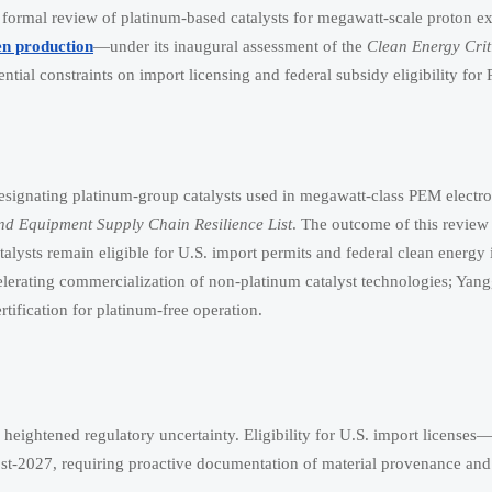
formal review of platinum-based catalysts for megawatt-scale proton 
n production
—under its inaugural assessment of the
Clean Energy Crit
ential constraints on import licensing and federal subsidy eligibility fo
signating platinum-group catalysts used in megawatt-class PEM electro
nd Equipment Supply Chain Resilience List
. The outcome of this revie
lysts remain eligible for U.S. import permits and federal clean energy 
lerating commercialization of non-platinum catalyst technologies; Yan
fication for platinum-free operation.
heightened regulatory uncertainty. Eligibility for U.S. import licenses
st-2027, requiring proactive documentation of material provenance and