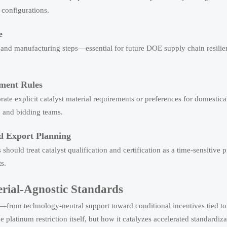
configurations.
e
on, and manufacturing steps—essential for future DOE supply chain resili
ement Rules
rate explicit catalyst material requirements or preferences for domestica
n and bidding teams.
nd Export Planning
ould treat catalyst qualification and certification as a time-sensitive 
s.
erial-Agnostic Standards
—from technology-neutral support toward conditional incentives tied to 
e platinum restriction itself, but how it catalyzes accelerated standardiz