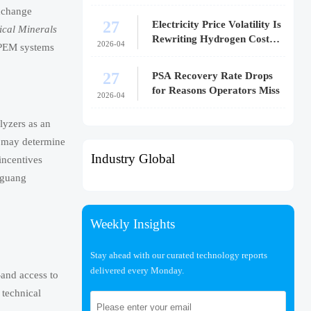
exchange
27
Electricity Price Volatility Is
ical Minerals
Rewriting Hydrogen Cost
2026-04
r PEM systems
Models
27
PSA Recovery Rate Drops
for Reasons Operators Miss
2026-04
lyzers as an
w may determine
Industry Global
incentives
gguang
Weekly Insights
Stay ahead with our curated technology reports
delivered every Monday.
—and access to
 technical