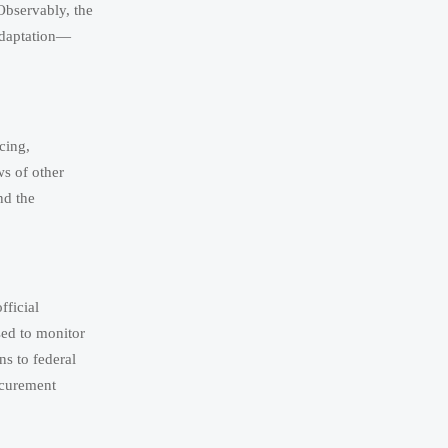
Observably, the
adaptation—
cing,
ws of other
nd the
fficial
sed to monitor
ons to federal
ocurement