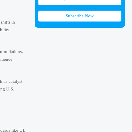
Subscribe Now
shifts in
ility.
formulations,
ilience.
h as catalyst
ing U.S.
ndards like UL