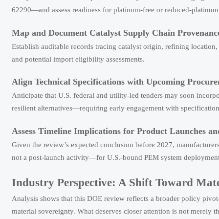
62290—and assess readiness for platinum-free or reduced-platinum 
Map and Document Catalyst Supply Chain Provenanc
Establish auditable records tracing catalyst origin, refining locati
and potential import eligibility assessments.
Align Technical Specifications with Upcoming Procur
Anticipate that U.S. federal and utility-led tenders may soon incorpo
resilient alternatives—requiring early engagement with specificatio
Assess Timeline Implications for Product Launches a
Given the review’s expected conclusion before 2027, manufacturers sh
not a post-launch activity—for U.S.-bound PEM system deployment
Industry Perspective: A Shift Toward Mat
Analysis shows that this DOE review reflects a broader policy pivot
material sovereignty. What deserves closer attention is not merely th