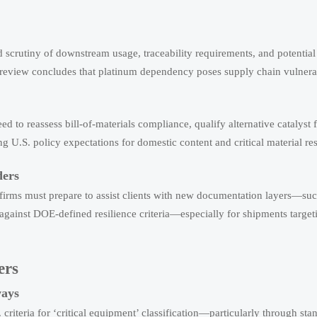
 scrutiny of downstream usage, traceability requirements, and potential 
s review concludes that platinum dependency poses supply chain vulnerab
d to reassess bill-of-materials compliance, qualify alternative catalyst 
U.S. policy expectations for domestic content and critical material res
ders
t firms must prepare to assist clients with new documentation layers—suc
 against DOE-defined resilience criteria—especially for shipments target
ers
ways
iteria for ‘critical equipment’ classification—particularly through sta