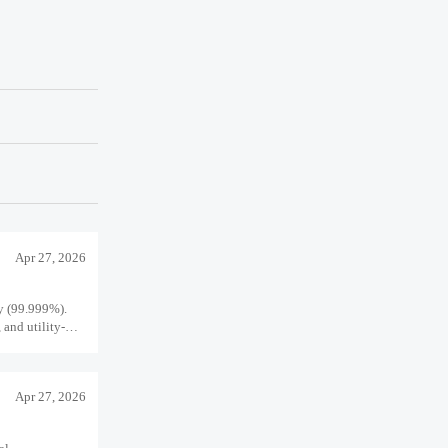
Apr 27, 2026
ty (99.999%).
 and utility-
Apr 27, 2026