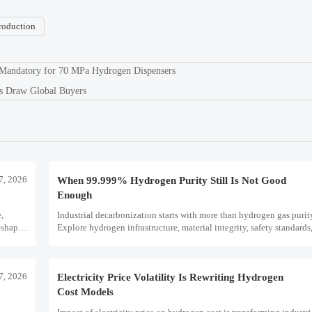
roduction
 Mandatory for 70 MPa Hydrogen Dispensers
s Draw Global Buyers
7, 2026
When 99.999% Hydrogen Purity Still Is Not Good
Enough
e,
Industrial decarbonization starts with more than hydrogen gas puri
eshape
Explore hydrogen infrastructure, material integrity, safety standards,
scale performance risks.
7, 2026
Electricity Price Volatility Is Rewriting Hydrogen
Cost Models