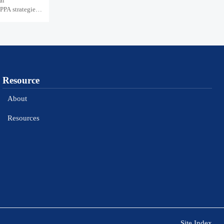
al
PPA strategies,
Resource
About
Resources
Site Index