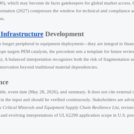
90), which may become de facto gatekeepers for global market access. 
ementation (2027) compresses the window for technical and compliance 
on.
Infrastructure
Development
no longer peripheral to equipment deployment—they are integral to finan
pe targets PEM catalysts, the precedent sets a template for future revie
). A balanced interpretation recognizes both the risk of fragmentation a
innovation beyond traditional material dependencies.
nce
itle, event date (May 28, 2026), and summary. It does not cite external o
 in the input and should be verified continuously. Stakeholders are advi
 Critical Minerals and Equipment Supply Chain Resilience List
, revisi
, and evolving interpretations of UL 62290 application scope in U.S. pr