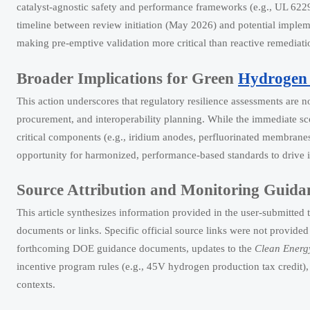
catalyst-agnostic safety and performance frameworks (e.g., UL 622
timeline between review initiation (May 2026) and potential impl
making pre-emptive validation more critical than reactive remediati
Broader Implications for Green
Hydrogen 
This action underscores that regulatory resilience assessments are 
procurement, and interoperability planning. While the immediate sco
critical components (e.g., iridium anodes, perfluorinated membranes
opportunity for harmonized, performance-based standards to drive 
Source Attribution and Monitoring Guida
This article synthesizes information provided in the user-submitted t
documents or links. Specific official source links were not provided
forthcoming DOE guidance documents, updates to the
Clean Energy
incentive program rules (e.g., 45V hydrogen production tax credit)
contexts.