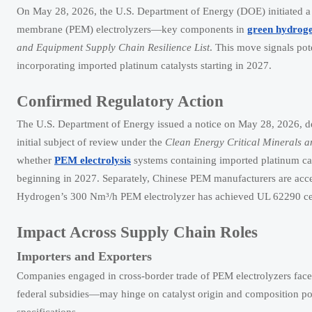
On May 28, 2026, the U.S. Department of Energy (DOE) initiated a 
membrane (PEM) electrolyzers—key components in
green hydroge
and Equipment Supply Chain Resilience List
. This move signals pot
incorporating imported platinum catalysts starting in 2027.
Confirmed Regulatory Action
The U.S. Department of Energy issued a notice on May 28, 2026, de
initial subject of review under the
Clean Energy Critical Minerals a
whether
PEM electrolysis
systems containing imported platinum cata
beginning in 2027. Separately, Chinese PEM manufacturers are acce
Hydrogen’s 300 Nm³/h PEM electrolyzer has achieved UL 62290 certi
Impact Across Supply Chain Roles
Importers and Exporters
Companies engaged in cross-border trade of PEM electrolyzers face 
federal subsidies—may hinge on catalyst origin and composition po
specifications.