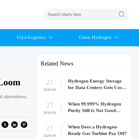

Cryo-Logistics
Green Hydrogen


Related News
 Loom
27
Hydrogen Energy Storage
for Data Centers Gets Costly
2026-04
Fast
 alternatives,
27
When 99.999% Hydrogen
Purity Still Is Not Good
2026-04
Enough
27
When Does a Hydrogen-
Ready Gas Turbine Pay Off?
2026-04