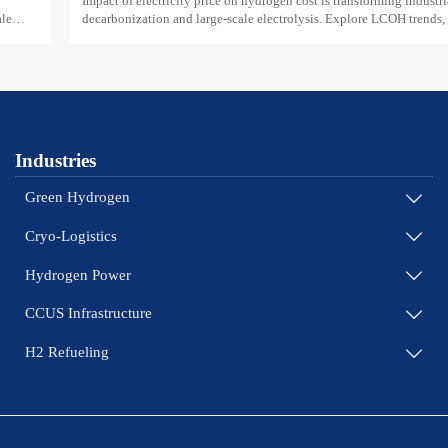
Impact of electricity price on hydrogen cost is transforming industri
ale
decarbonization and large-scale electrolysis. Explore LCOH trends, 
and resilient hydrogen infrastructure planning.
Industries
Green Hydrogen

Cryo-Logistics

Hydrogen Power

CCUS Infrastructure

H2 Refueling
