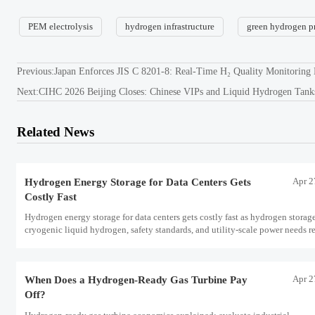
PEM electrolysis
hydrogen infrastructure
green hydrogen p
Previous:
Japan Enforces JIS C 8201-8: Real-Time H₂ Quality Monitoring
Next:
CIHC 2026 Beijing Closes: Chinese VIPs and Liquid Hydrogen Tank
Related News
Apr 2
Hydrogen Energy Storage for Data Centers Gets
Costly Fast
Hydrogen energy storage for data centers gets costly fast as hydrogen storag
cryogenic liquid hydrogen, safety standards, and utility-scale power needs r
the energy transition case. Learn the real trade-offs.
Apr 2
When Does a Hydrogen-Ready Gas Turbine Pay
Off?