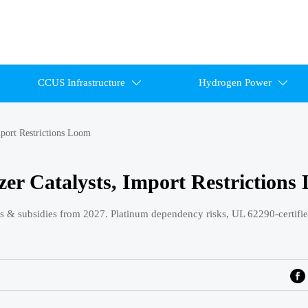
CCUS Infrastructure
Hydrogen Power


port Restrictions Loom
r Catalysts, Import Restrictions
 & subsidies from 2027. Platinum dependency risks, UL 62290-certified