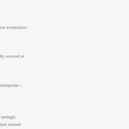
ence evaluations
lly sourced or
prerequisite—
strategic
ation around