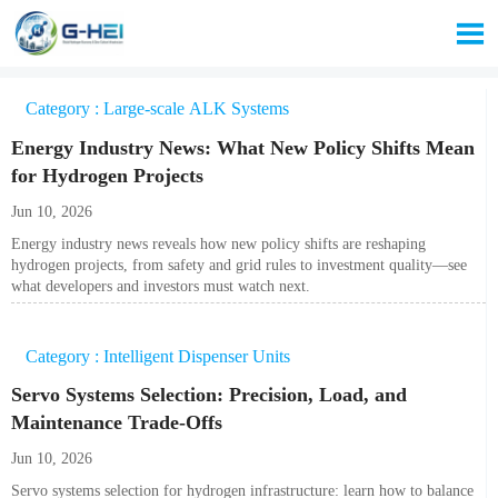

Category : Large-scale ALK Systems
Energy Industry News: What New Policy Shifts Mean
for Hydrogen Projects
Jun 10, 2026
Energy industry news reveals how new policy shifts are reshaping
hydrogen projects, from safety and grid rules to investment quality—see
what developers and investors must watch next.
Category : Intelligent Dispenser Units
Servo Systems Selection: Precision, Load, and
Maintenance Trade-Offs
Jun 10, 2026
Servo systems selection for hydrogen infrastructure: learn how to balance