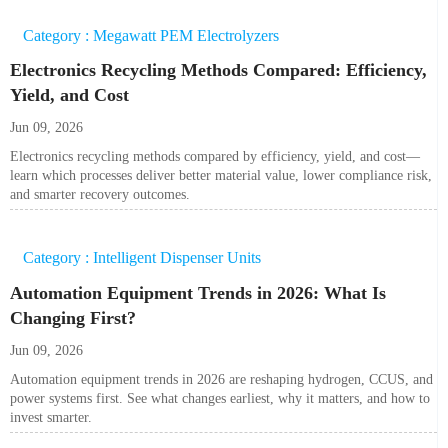
Category : Megawatt PEM Electrolyzers
Electronics Recycling Methods Compared: Efficiency,
Yield, and Cost
Jun 09, 2026
Electronics recycling methods compared by efficiency, yield, and cost—
learn which processes deliver better material value, lower compliance risk,
and smarter recovery outcomes.
Category : Intelligent Dispenser Units
Automation Equipment Trends in 2026: What Is
Changing First?
Jun 09, 2026
Automation equipment trends in 2026 are reshaping hydrogen, CCUS, and
power systems first. See what changes earliest, why it matters, and how to
invest smarter.