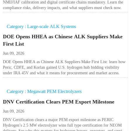
NMIJ/IAF calibration and digital certificate chains mandatory. Learn the
compliance risks, delivery impacts, and what suppliers must check now.
Category : Large-scale ALK Systems
DOE Opens HHEA as Chinese ALK Suppliers Make
First List
Jun 09, 2026
DOE Opens HHEA as Chinese ALK Suppliers Make First List: learn how
Peric, CDFE, and Korlan gained U.S. hydrogen hub bidding visibility
under IRA 45V and what it means for procurement and market access.
Category : Megawatt PEM Electrolyzers
DNV Certification Clears PEM Export Milestone
Jun 09, 2026
DNV Certification clears a major PEM export milestone as PERIC
Hydrogen’s 2.5 MW electrolyzer wins full type certification for NEOM
delivery. See why this matters for hydrogen buyers, exporters, and service