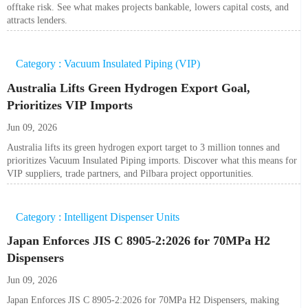
offtake risk. See what makes projects bankable, lowers capital costs, and
attracts lenders.
Category : Vacuum Insulated Piping (VIP)
Australia Lifts Green Hydrogen Export Goal,
Prioritizes VIP Imports
Jun 09, 2026
Australia lifts its green hydrogen export target to 3 million tonnes and
prioritizes Vacuum Insulated Piping imports. Discover what this means for
VIP suppliers, trade partners, and Pilbara project opportunities.
Category : Intelligent Dispenser Units
Japan Enforces JIS C 8905-2:2026 for 70MPa H2
Dispensers
Jun 09, 2026
Japan Enforces JIS C 8905-2:2026 for 70MPa H2 Dispensers, making